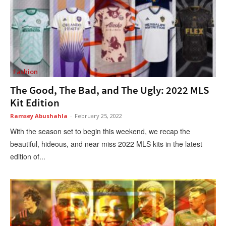
Fashion
The Good, The Bad, and The Ugly: 2022 MLS
Kit Edition
Ramsey Abushahla
-
February 25, 2022
With the season set to begin this weekend, we recap the
beautiful, hideous, and near miss 2022 MLS kits in the latest
edition of...