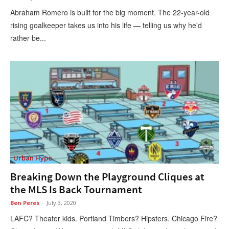
Abraham Romero is built for the big moment. The 22-year-old
rising goalkeeper takes us into his life — telling us why he'd
rather be...
Urban Hype
Breaking Down the Playground Cliques at
the MLS Is Back Tournament
Ben Peres
-
July 3, 2020
LAFC? Theater kids. Portland Timbers? Hipsters. Chicago Fire?