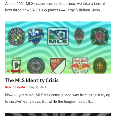
As the 2021 MLS season comes to a close, we take a look at
how three new LA Galaxy players — Jorge Villafaña, Josh...
Urban Hype
The MLS Identity Crisis
Kelvin Loyola
-
May 31, 2021
Now 26 years old, MLS has come a long way from its "just trying
to survive" early days. But while the league has built...