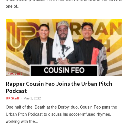
one of...
Podcast
Rapper Cousin Feo Joins the Urban Pitch
Podcast
UP Staff
-
May 3, 2022
One half of the 'Death at the Derby' duo, Cousin Feo joins the
Urban Pitch Podcast to discuss his soccer-infused rhymes,
working with the...