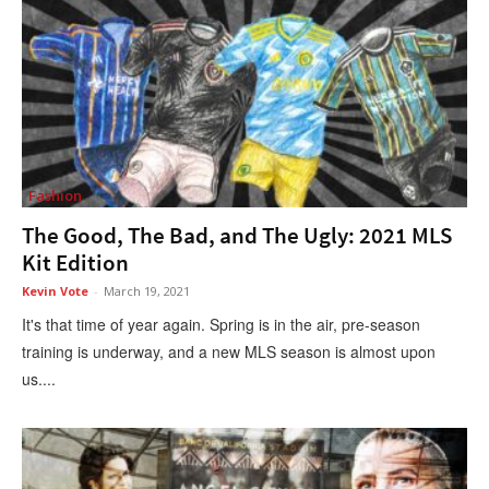
Fashion
The Good, The Bad, and The Ugly: 2021 MLS
Kit Edition
Kevin Vote
-
March 19, 2021
It's that time of year again. Spring is in the air, pre-season
training is underway, and a new MLS season is almost upon
us....