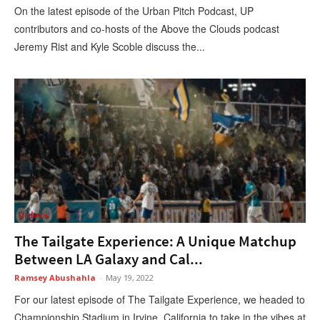
On the latest episode of the Urban Pitch Podcast, UP
contributors and co-hosts of the Above the Clouds podcast
Jeremy Rist and Kyle Scoble discuss the...
Videos
The Tailgate Experience: A Unique Matchup
Between LA Galaxy and Cal...
Ramsey Abushahla
-
May 19, 2022
For our latest episode of The Tailgate Experience, we headed to
Championship Stadium in Irvine, California to take in the vibes at