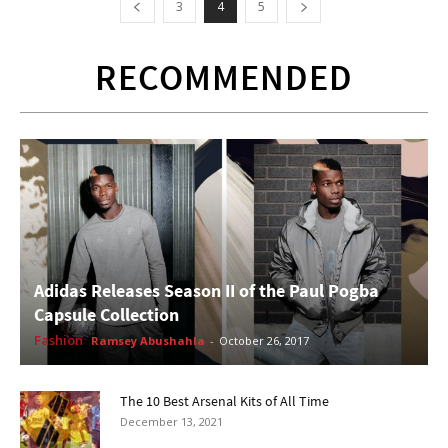
3
4
5
RECOMMENDED
Adidas Releases Season II of the Paul Pogba
Capsule Collection
Fashion
Ramsey Abushahla
-
October 26, 2017
The 10 Best Arsenal Kits of All Time
December 13, 2021