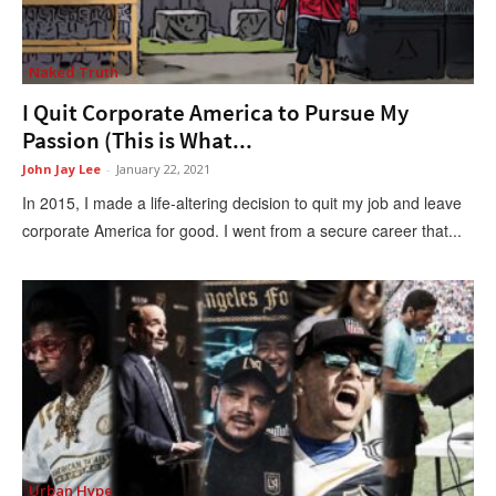
Naked Truth
I Quit Corporate America to Pursue My
Passion (This is What...
John Jay Lee
-
January 22, 2021
In 2015, I made a life-altering decision to quit my job and leave
corporate America for good. I went from a secure career that...
Urban Hype