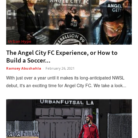
Urban Hype
The Angel City FC Experience, or How to
Build a Soccer...
Ramsey Abushahla
-
February 26, 2021
With just over a year until it makes its long-anticipated NWSL
debut, it's an exciting time for Angel City FC. We take a look...