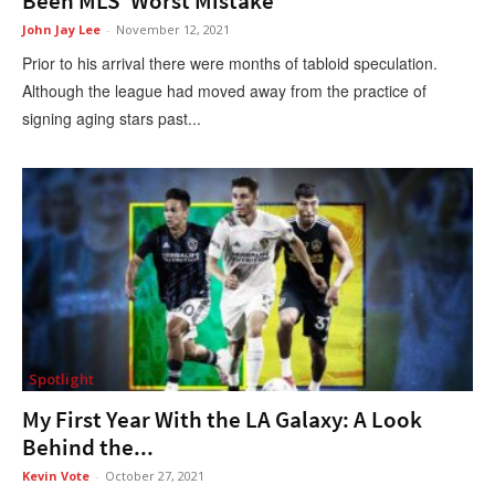
Been MLS’ Worst Mistake
John Jay Lee
-
November 12, 2021
Prior to his arrival there were months of tabloid speculation.
Although the league had moved away from the practice of
signing aging stars past...
Spotlight
My First Year With the LA Galaxy: A Look
Behind the...
Kevin Vote
-
October 27, 2021