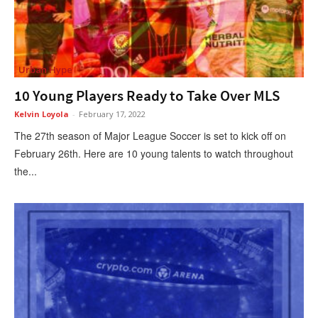
Urban Hype
10 Young Players Ready to Take Over MLS
Kelvin Loyola
-
February 17, 2022
The 27th season of Major League Soccer is set to kick off on
February 26th. Here are 10 young talents to watch throughout
the...