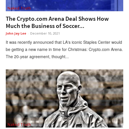
Naked Truth
The Crypto.com Arena Deal Shows How
Much the Business of Soccer...
John Jay Lee
-
December 10, 2021
It was recently announced that LA's iconic Staples Center would
be getting a new name in time for Christmas: Crypto.com Arena.
The 20-year agreement, thought...
Naked Truth