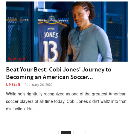
Spotlight
Beat Your Best: Cobi Jones’ Journey to
Becoming an American Soccer...
UP Staff
-
February 26, 2020
While he's rightfully recognized as one of the greatest American
soccer players of all time today, Cobi Jones didn't waltz into that
distinction. He...