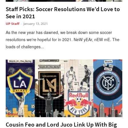
Staff Picks: Soccer Resolutions We’d Love to
See in 2021
UP Staff
-
January 13, 2021
As the new year has dawned, we break down some soccer
resolutions we're hopeful for in 2021. NeW yEAr, nEW mE. The
loads of challenges...
Music
Cousin Feo and Lord Juco Link Up With Big