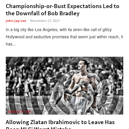
Championship-or-Bust Expectations Led to
the Downfall of Bob Bradley
John Jay Lee
-
November 27, 2021
In a big city like Los Angeles, with its siren-like call of glitzy
Hollywood and seductive promises that seem just within reach, it
has...
Naked Truth
Allowing Zlatan Ibrahimovic to Leave Has