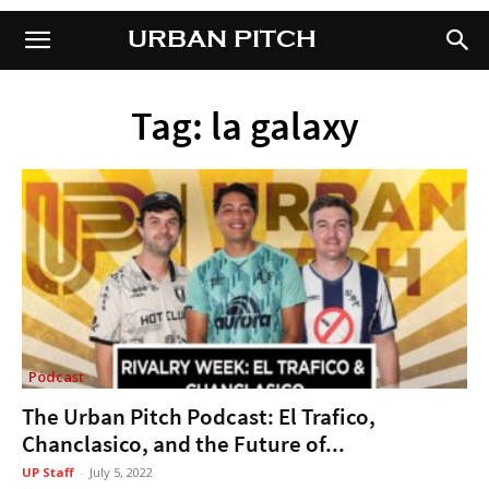
URBAN PITCH
URBAN PITCH
Tag: la galaxy
Podcast
The Urban Pitch Podcast: El Trafico,
Chanclasico, and the Future of...
UP Staff
-
July 5, 2022