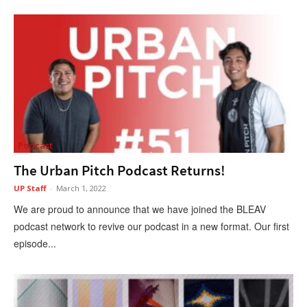
Podcast
The Urban Pitch Podcast Returns!
UP Staff
-
March 1, 2022
We are proud to announce that we have joined the BLEAV
podcast network to revive our podcast in a new format. Our first
episode...