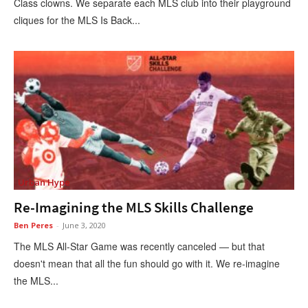
Class clowns. We separate each MLS club into their playground
cliques for the MLS Is Back...
Urban Hype
Re-Imagining the MLS Skills Challenge
Ben Peres
-
June 3, 2020
The MLS All-Star Game was recently canceled — but that
doesn't mean that all the fun should go with it. We re-imagine
the MLS...