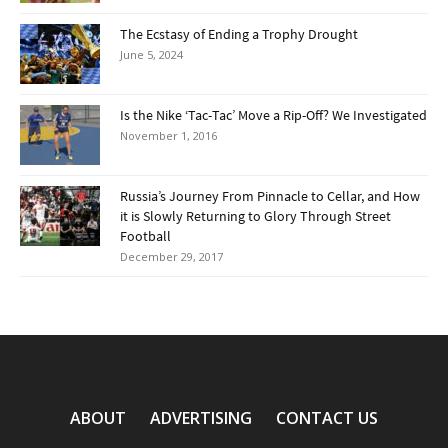
The Ecstasy of Ending a Trophy Drought
June 5, 2024
Is the Nike ‘Tac-Tac’ Move a Rip-Off? We Investigated
November 1, 2016
Russia’s Journey From Pinnacle to Cellar, and How
it is Slowly Returning to Glory Through Street
Football
December 29, 2017
ABOUT
ADVERTISING
CONTACT US