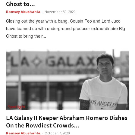
Ghost to...
Ramsey Abushahla
-
November 30, 2020
Closing out the year with a bang, Cousin Feo and Lord Juco
have teamed up with underground producer extraordinaire Big
Ghost to bring their...
Spotlight
LA Galaxy II Keeper Abraham Romero Dishes
On the Rowdiest Crowds...
Ramsey Abushahla
-
October 7, 2020