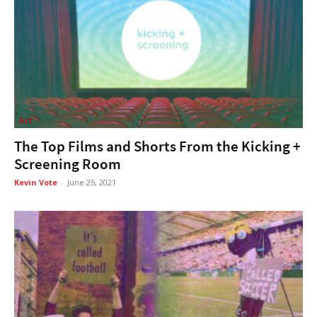
Art
The Top Films and Shorts From the Kicking +
Screening Room
Kevin Vote
-
June 25, 2021