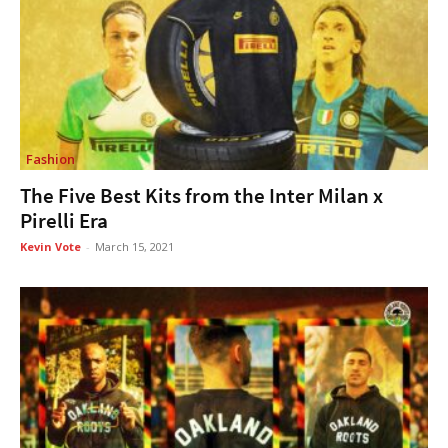
Fashion
The Five Best Kits from the Inter Milan x
Pirelli Era
Kevin Vote
-
March 15, 2021