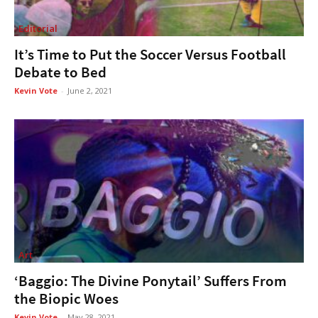
Editorial
It’s Time to Put the Soccer Versus Football
Debate to Bed
Kevin Vote
-
June 2, 2021
Art
‘Baggio: The Divine Ponytail’ Suffers From
the Biopic Woes
Kevin Vote
-
May 28, 2021