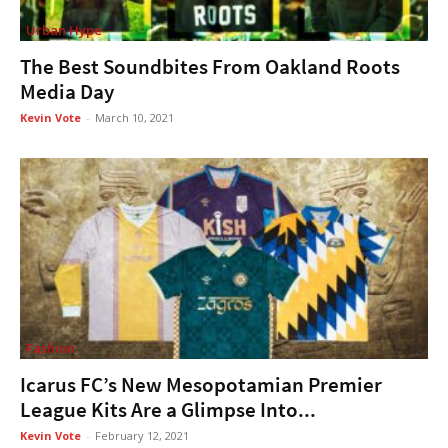
Urban Hype
The Best Soundbites From Oakland Roots
Media Day
Kevin Vote
-
March 10, 2021
Fashion
Icarus FC’s New Mesopotamian Premier
League Kits Are a Glimpse Into...
Kevin Vote
-
February 12, 2021