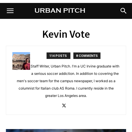
URBAN PITCH
URBAN PITCH
Kevin Vote
114 POSTS
8 COMMENTS
Staff Writer, Urban Pitch. I'm a UC Irvine graduate with
a serious soccer addiction. In addition to covering the
men's soccer team for the campus newspaper, I worked as a
columnist for Italian club AS Roma. I currently reside in the
greater Los Angeles area.