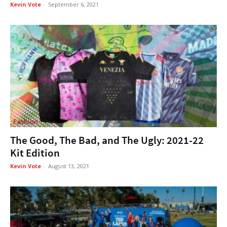
Kevin Vote
-
September 6, 2021
Fashion
The Good, The Bad, and The Ugly: 2021-22
Kit Edition
Kevin Vote
-
August 13, 2021