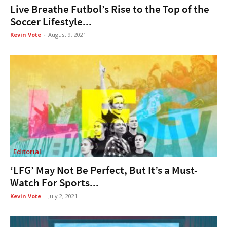
Live Breathe Futbol’s Rise to the Top of the
Soccer Lifestyle...
Kevin Vote
-
August 9, 2021
Editorial
‘LFG’ May Not Be Perfect, But It’s a Must-
Watch For Sports...
Kevin Vote
-
July 2, 2021