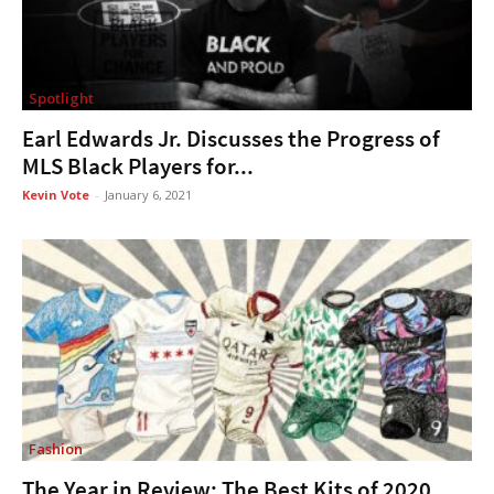
Spotlight
Earl Edwards Jr. Discusses the Progress of
MLS Black Players for...
Kevin Vote
-
January 6, 2021
Fashion
The Year in Review: The Best Kits of 2020