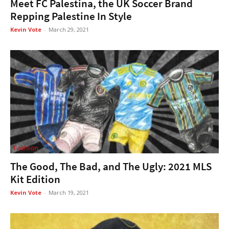
Meet FC Palestina, the UK Soccer Brand
Repping Palestine In Style
Kevin Vote
-
March 29, 2021
Fashion
The Good, The Bad, and The Ugly: 2021 MLS
Kit Edition
Kevin Vote
-
March 19, 2021