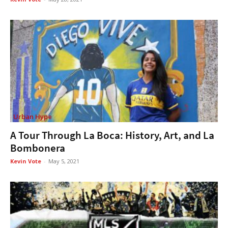
Urban Hype
A Tour Through La Boca: History, Art, and La
Bombonera
Kevin Vote
-
May 5, 2021