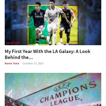
Spotlight
My First Year With the LA Galaxy: A Look
Behind the...
Kevin Vote
-
October 27, 2021