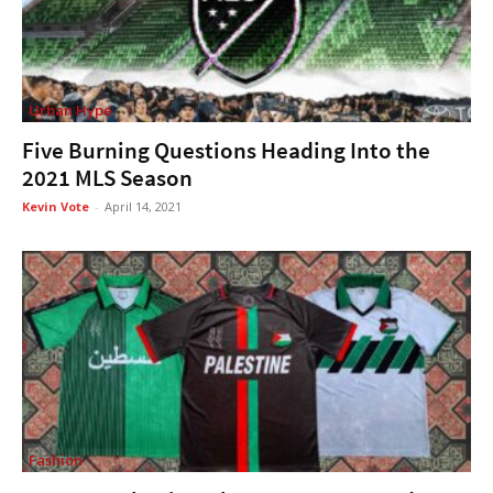
Urban Hype
Five Burning Questions Heading Into the
2021 MLS Season
Kevin Vote
-
April 14, 2021
Fashion