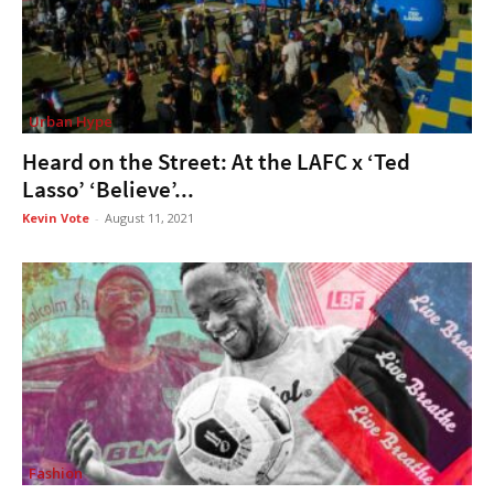
Urban Hype
Heard on the Street: At the LAFC x ‘Ted
Lasso’ ‘Believe’...
Kevin Vote
-
August 11, 2021
Fashion