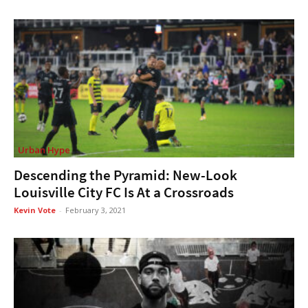
Urban Hype
Descending the Pyramid: New-Look
Louisville City FC Is At a Crossroads
Kevin Vote
-
February 3, 2021