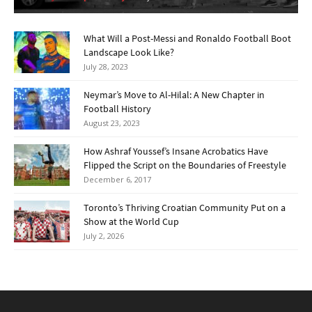
What Will a Post-Messi and Ronaldo Football Boot
Landscape Look Like?
July 28, 2023
Neymar’s Move to Al-Hilal: A New Chapter in
Football History
August 23, 2023
How Ashraf Youssef’s Insane Acrobatics Have
Flipped the Script on the Boundaries of Freestyle
December 6, 2017
Toronto’s Thriving Croatian Community Put on a
Show at the World Cup
July 2, 2026