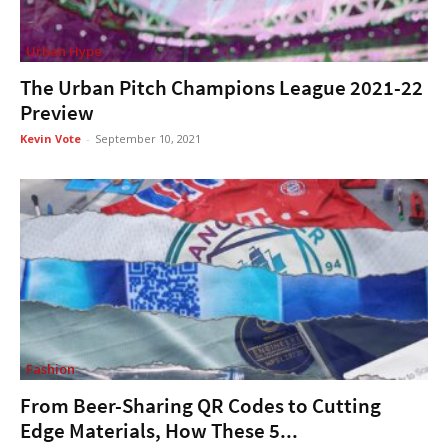
Urban Hype
The Urban Pitch Champions League 2021-22
Preview
Kevin Vote
-
September 10, 2021
Fashion
From Beer-Sharing QR Codes to Cutting
Edge Materials, How These 5...