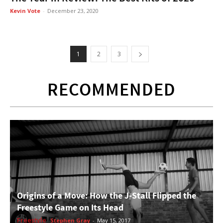
Kevin Vote
-
December 23, 2020
1
2
3
RECOMMENDED
Origins of a Move: How the J-Stall Flipped the
Freestyle Game on Its Head
Freestyle
Stephen Gray
-
May 15, 2017