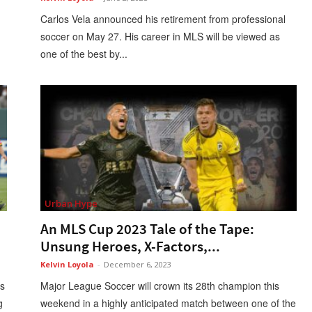
Carlos Vela announced his retirement from professional
soccer on May 27. His career in MLS will be viewed as
one of the best by...
Urban Hype
An MLS Cup 2023 Tale of the Tape:
Unsung Heroes, X-Factors,...
Kelvin Loyola
-
December 6, 2023
as
Major League Soccer will crown its 28th champion this
g
weekend in a highly anticipated match between one of the