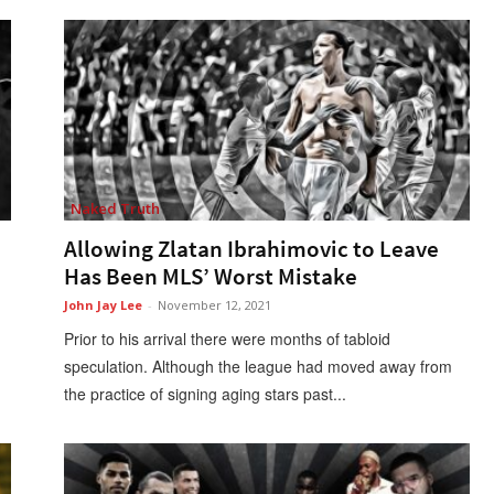
Naked Truth
Allowing Zlatan Ibrahimovic to Leave
Has Been MLS’ Worst Mistake
John Jay Lee
-
November 12, 2021
Prior to his arrival there were months of tabloid
speculation. Although the league had moved away from
the practice of signing aging stars past...