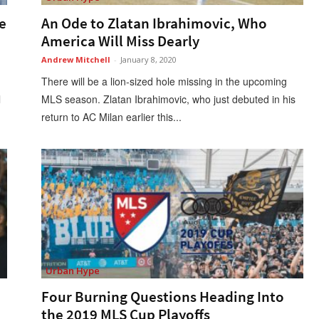
e
An Ode to Zlatan Ibrahimovic, Who
America Will Miss Dearly
Andrew Mitchell
-
January 8, 2020
There will be a lion-sized hole missing in the upcoming
l
MLS season. Zlatan Ibrahimovic, who just debuted in his
return to AC Milan earlier this...
Urban Hype
Four Burning Questions Heading Into
the 2019 MLS Cup Playoffs