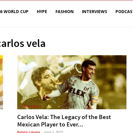
26 WORLD CUP
HYPE
FASHION
INTERVIEWS
PODCAS
carlos vela
Urban Hype
Carlos Vela: The Legacy of the Best
Mexican Player to Ever...
Kelvin Loyola
-
June 2, 2025