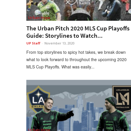
Urban Hype
The Urban Pitch 2020 MLS Cup Playoffs
Guide: Storylines to Watch...
UP Staff
-
November 13, 2020
From top storylines to spicy hot takes, we break down
what to look forward to throughout the upcoming 2020
MLS Cup Playoffs. What was easily...
Urban Hype