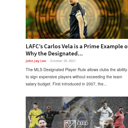
Naked Truth
LAFC’s Carlos Vela is a Prime Example o
Why the Designated...
John Jay Lee
-
October 29, 2021
The MLS Designated Player Rule allows clubs the ability
to sign expensive players without exceeding the team
salary budget. First introduced in 2007, the...