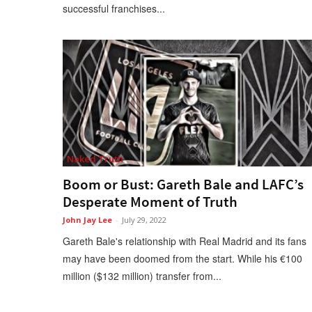
successful franchises...
Naked Truth
Boom or Bust: Gareth Bale and LAFC’s
Desperate Moment of Truth
John Jay Lee
-
July 29, 2022
Gareth Bale's relationship with Real Madrid and its fans
may have been doomed from the start. While his €100
million ($132 million) transfer from...