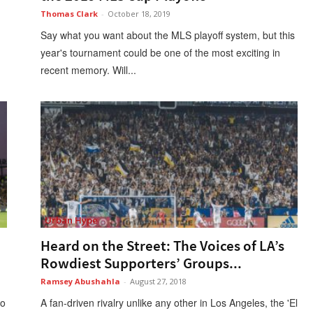
Thomas Clark
-
October 18, 2019
Say what you want about the MLS playoff system, but this
year's tournament could be one of the most exciting in
recent memory. Will...
Urban Hype
Heard on the Street: The Voices of LA’s
Rowdiest Supporters’ Groups...
Ramsey Abushahla
-
August 27, 2018
to
A fan-driven rivalry unlike any other in Los Angeles, the 'El