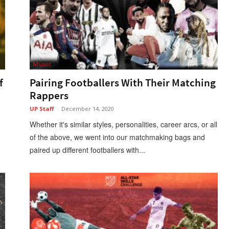
Music
f
Pairing Footballers With Their Matching
Rappers
UP Staff
-
December 14, 2020
Whether it's similar styles, personalities, career arcs, or all
of the above, we went into our matchmaking bags and
paired up different footballers with...