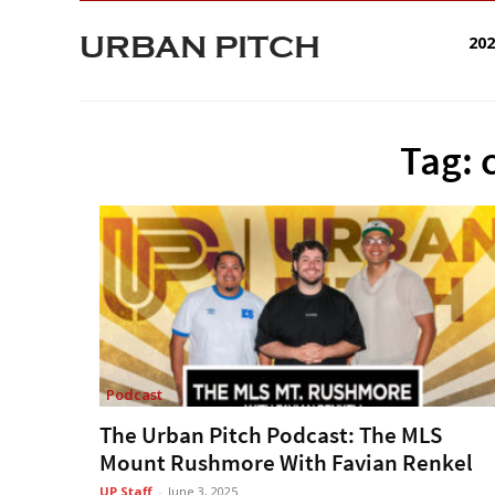
URBAN PITCH
20
Tag: 
Podcast
The Urban Pitch Podcast: The MLS
Mount Rushmore With Favian Renkel
UP Staff
-
June 3, 2025