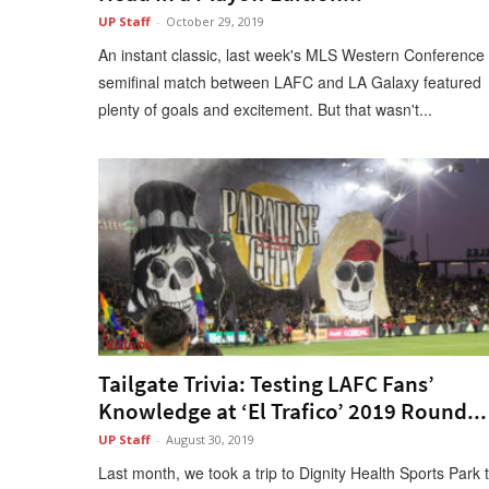
UP Staff
-
October 29, 2019
An instant classic, last week's MLS Western Conference
semifinal match between LAFC and LA Galaxy featured
plenty of goals and excitement. But that wasn't...
Videos
Tailgate Trivia: Testing LAFC Fans’
Knowledge at ‘El Trafico’ 2019 Round...
UP Staff
-
August 30, 2019
Last month, we took a trip to Dignity Health Sports Park 