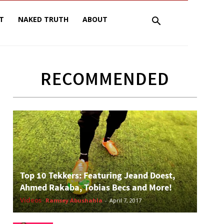
T
NAKED TRUTH
ABOUT
RECOMMENDED
Top 10 Tekkers: Featuring Jeand Doest,
Ahmed Rakaba, Tobias Becs and More!
Videos
Ramsey Abushahla
-
April 7, 2017