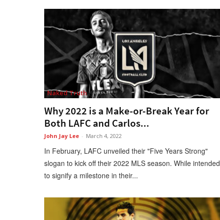
Naked Truth
Why 2022 is a Make-or-Break Year for
Both LAFC and Carlos...
John Jay Lee
-
March 4, 2022
In February, LAFC unveiled their "Five Years Strong"
slogan to kick off their 2022 MLS season. While intended
to signify a milestone in their...