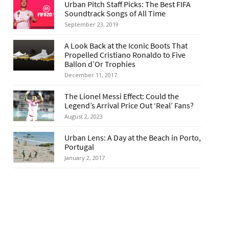
Urban Pitch Staff Picks: The Best FIFA
Soundtrack Songs of All Time
September 23, 2019
A Look Back at the Iconic Boots That
Propelled Cristiano Ronaldo to Five
Ballon d’Or Trophies
December 11, 2017
The Lionel Messi Effect: Could the
Legend’s Arrival Price Out ‘Real’ Fans?
August 2, 2023
Urban Lens: A Day at the Beach in Porto,
Portugal
January 2, 2017