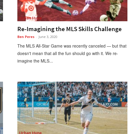
Urban Hype
Re-Imagining the MLS Skills Challenge
Ben Peres
-
June 3, 2020
The MLS All-Star Game was recently canceled — but that
doesn't mean that all the fun should go with it. We re-
imagine the MLS...
Urban Hype