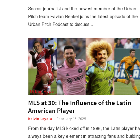
Soccer journalist and the newest member of the Urban
Pitch team Favian Renkel joins the latest episode of the
Urban Pitch Podcast to discuss...
Urban Hype
MLS at 30: The Influence of the Latin
American Player
Kelvin Loyola
-
February 13, 2025
From the day MLS kicked off in 1996, the Latin player h
always been a key element in attracting fans and buildin