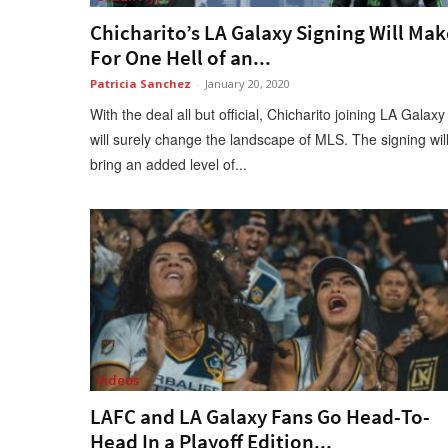
Chicharito’s LA Galaxy Signing Will Mak
For One Hell of an...
Patricia Sanchez
-
January 20, 2020
With the deal all but official, Chicharito joining LA Galaxy
will surely change the landscape of MLS. The signing wil
bring an added level of...
Videos
LAFC and LA Galaxy Fans Go Head-To-
Head In a Playoff Edition...