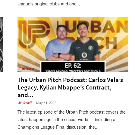
league's original clubs and one...
Podcast
The Urban Pitch Podcast: Carlos Vela’s
Legacy, Kylian Mbappe’s Contract,
and...
UP Staff
-
May 31, 2022
The latest episode of the Urban Pitch podcast covers the
latest happenings in the soccer world — including a
Champions League Final discussion, the...