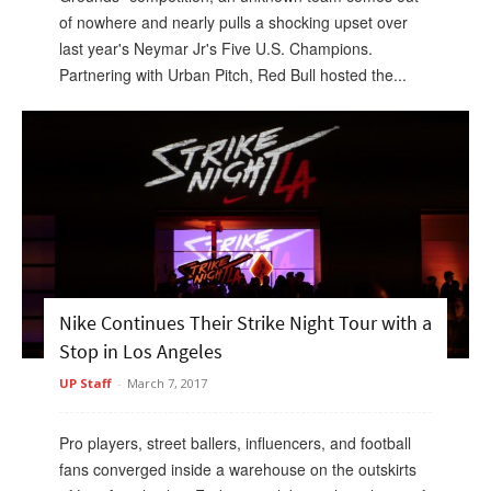
of nowhere and nearly pulls a shocking upset over
last year's Neymar Jr's Five U.S. Champions.
Partnering with Urban Pitch, Red Bull hosted the...
Nike Continues Their Strike Night Tour with a
Stop in Los Angeles
UP Staff
-
March 7, 2017
Pro players, street ballers, influencers, and football
fans converged inside a warehouse on the outskirts