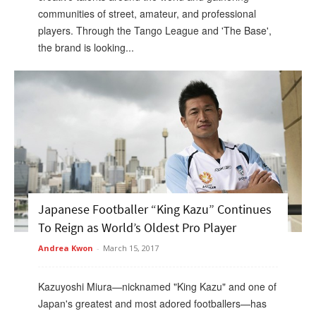
communities of street, amateur, and professional
players. Through the Tango League and 'The Base',
the brand is looking...
Japanese Footballer “King Kazu” Continues
To Reign as World’s Oldest Pro Player
Andrea Kwon
-
March 15, 2017
Kazuyoshi Miura—nicknamed "King Kazu" and one of
Japan's greatest and most adored footballers—has