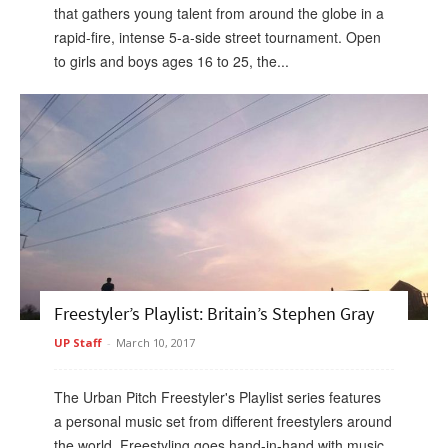
that gathers young talent from around the globe in a
rapid-fire, intense 5-a-side street tournament. Open
to girls and boys ages 16 to 25, the...
Freestyler’s Playlist: Britain’s Stephen Gray
UP Staff
-
March 10, 2017
The Urban Pitch Freestyler's Playlist series features
a personal music set from different freestylers around
the world. Freestyling goes hand-in-hand with music,