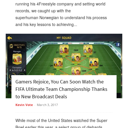
running his 4Freestyle company and setting world
records, we caught up with the
superhuman Norwegian to understand his process
and his key lessons to achieving...
Gamers Rejoice, You Can Soon Watch the
FIFA Ultimate Team Championship Thanks
to New Broadcast Deals
Kevin Vote
-
March 3, 2017
While most of the United States watched the Super
Bowl earlier this year, a select group of diehards