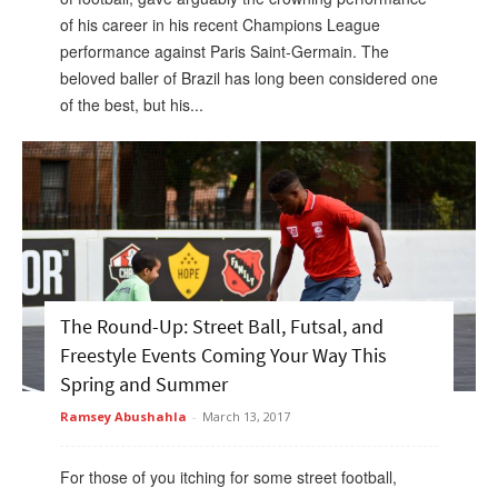
of his career in his recent Champions League
performance against Paris Saint-Germain. The
beloved baller of Brazil has long been considered one
of the best, but his...
The Round-Up: Street Ball, Futsal, and
Freestyle Events Coming Your Way This
Spring and Summer
Ramsey Abushahla
-
March 13, 2017
For those of you itching for some street football,