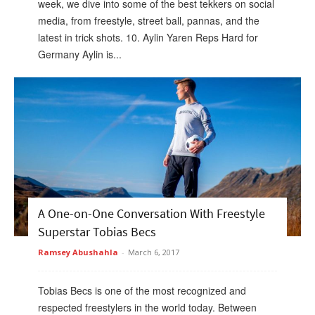
week, we dive into some of the best tekkers on social
media, from freestyle, street ball, pannas, and the
latest in trick shots. 10. Aylin Yaren Reps Hard for
Germany Aylin is...
A One-on-One Conversation With Freestyle
Superstar Tobias Becs
Ramsey Abushahla
-
March 6, 2017
Tobias Becs is one of the most recognized and
respected freestylers in the world today. Between