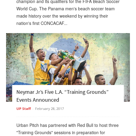
champion and its qualifiers for the FIFA Beach Soccer
World Cup. The Panama men's beach soccer team
made history over the weekend by winning their
nation's first CONCACAF...
Neymar Jr’s Five L.A. “Training Grounds”
Events Announced
UP Staff
-
February 28, 2017
Urban Pitch has partnered with Red Bull to host three
"Training Grounds" sessions in preparation for