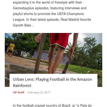
expanding it to the world of freestyle with their
Gamedayplus episodes, featuring interviews and
playful shorts to promote the UEFA Champions
League. In their latest episode, Real Madrid favorite
Gareth Bale...
Urban Lens: Playing Football in the Amazon
Rainforest
UP Staff
-
February 23, 2017
In the football-crazed country of Brazil, or "o País do