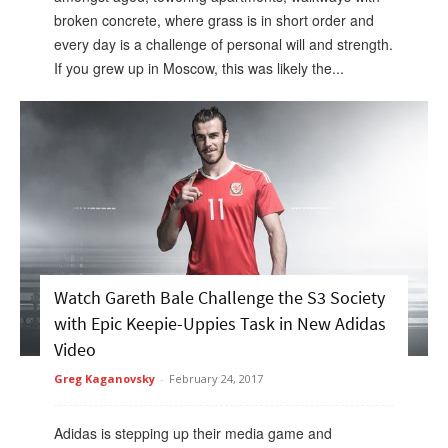
broken concrete, where grass is in short order and
every day is a challenge of personal will and strength.
If you grew up in Moscow, this was likely the...
Watch Gareth Bale Challenge the S3 Society
with Epic Keepie-Uppies Task in New Adidas
Video
Greg Kaganovsky
-
February 24, 2017
Adidas is stepping up their media game and