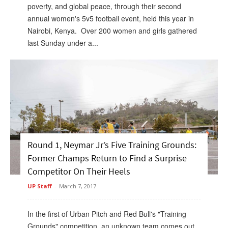
poverty, and global peace, through their second
annual women's 5v5 football event, held this year in
Nairobi, Kenya. Over 200 women and girls gathered
last Sunday under a...
Round 1, Neymar Jr’s Five Training Grounds:
Former Champs Return to Find a Surprise
Competitor On Their Heels
UP Staff
-
March 7, 2017
In the first of Urban Pitch and Red Bull's "Training
Grounds" competition, an unknown team comes out