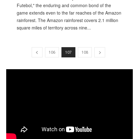
Futebol," the enduring and common bond of the
game extends even to the far reaches of the Amazon
rainforest. The Amazon rainforest covers 2.1 million
square miles of territory across nine...
106
107
108