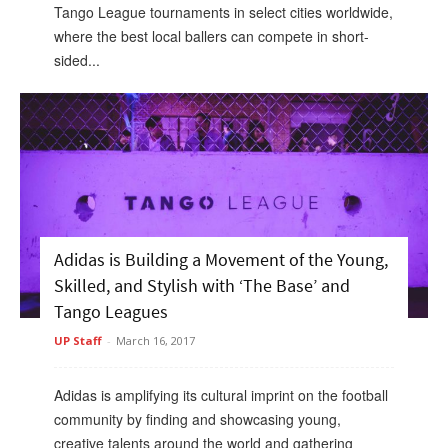
Tango League tournaments in select cities worldwide,
where the best local ballers can compete in short-
sided...
Adidas is Building a Movement of the Young,
Skilled, and Stylish with ‘The Base’ and
Tango Leagues
UP Staff
-
March 16, 2017
Adidas is amplifying its cultural imprint on the football
community by finding and showcasing young,
creative talents around the world and gathering