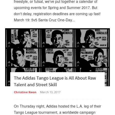
freestyle, or futsal, we've put together a calendar of
upcoming events for Spring and Summer 2017. But
don't delay, registration deadlines are coming up fast!
March 19: 5v5 Santa Cruz One-Day...
The Adidas Tango League is All About Raw
Talent and Street Skill
Christine Kwon
-
March 13, 2017
On Thursday night, Adidas hosted the L.A. leg of their
Tango League tournament, a worldwide campaign