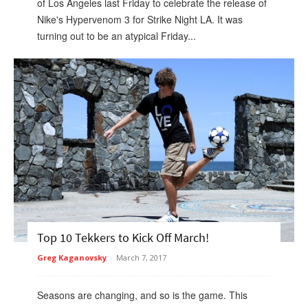
of Los Angeles last Friday to celebrate the release of
Nike's Hypervenom 3 for Strike Night LA. It was
turning out to be an atypical Friday...
Top 10 Tekkers to Kick Off March!
Greg Kaganovsky
-
March 7, 2017
Seasons are changing, and so is the game. This