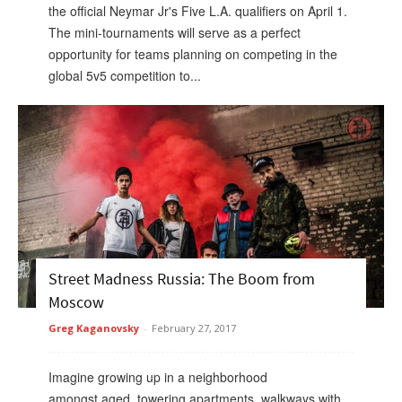
the official Neymar Jr's Five L.A. qualifiers on April 1.
The mini-tournaments will serve as a perfect
opportunity for teams planning on competing in the
global 5v5 competition to...
Street Madness Russia: The Boom from
Moscow
Greg Kaganovsky
-
February 27, 2017
Imagine growing up in a neighborhood
amongst aged, towering apartments, walkways with