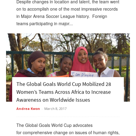
Despite changes in location and talent, the team went
on to accomplish one of the most impressive records
in Major Arena Soccer League history. Foreign
teams participating in major...
The Global Goals World Cup Mobilized 28
Women’s Teams Across Africa to Increase
Awareness on Worldwide Issues
Andrea Kwon
-
March 8, 2017
The Global Goals World Cup advocates
for comprehensive change on issues of human rights,