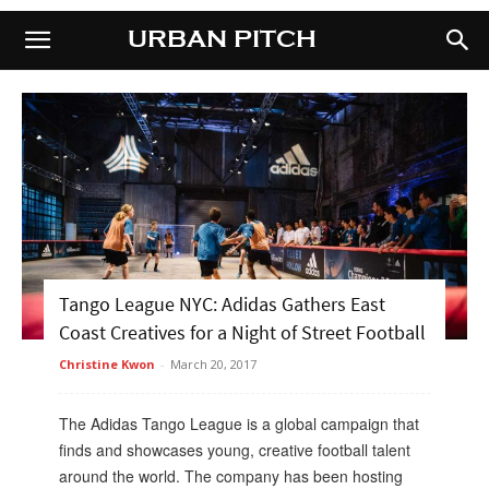
URBAN PITCH
URBAN PITCH
Tango League NYC: Adidas Gathers East
Coast Creatives for a Night of Street Football
Christine Kwon
-
March 20, 2017
The Adidas Tango League is a global campaign that
finds and showcases young, creative football talent
around the world. The company has been hosting