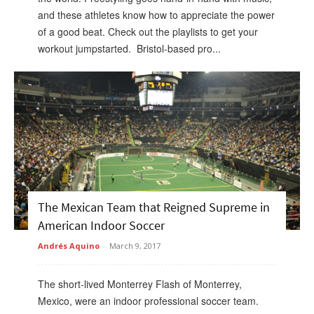
and these athletes know how to appreciate the power
of a good beat. Check out the playlists to get your
workout jumpstarted. Bristol-based pro...
The Mexican Team that Reigned Supreme in
American Indoor Soccer
Andrés Aquino
-
March 9, 2017
The short-lived Monterrey Flash of Monterrey,
Mexico, were an indoor professional soccer team.