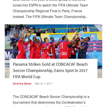
tuned into ESPN to watch the FIFA Ultimate Team
Championship Regional Final in Paris, France
instead. The FIFA Ultimate Team Championship...
Panama Strikes Gold at CONCACAF Beach
Soccer Championship, Earns Spot in 2017
FIFA World Cup
Andrea Kwon
-
March 1, 2017
The CONCACAF Beach Soccer Championship is a
tournament that determines the Confederation’s