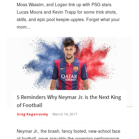
Moss Wassim, and Logan link up with PSG stars
Lucas Moura and Kevin Trapp for some trick shots,
skills, and epic pool keepie-uppies. Forget what your
mom...
5 Reminders Why Neymar Jr. is the Next King
of Football
Greg Kaganovsky
-
March 14, 2017
Neymar Jr., the brash, fancy footed, new-school face
of football, gave arguably the crowning performance