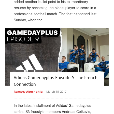
added another bullet point to his extraordinary
resume by becoming the oldest player to score in a
professional football match. The feat happened last
Sunday, when the...
Adidas Gamedayplus Episode 9: The French
Connection
Ramsey Abushahla
-
March 15, 2017
In the latest installment of Adidas' Gamedayplus
series, S3 freestyle members Andreas Cetkovic,