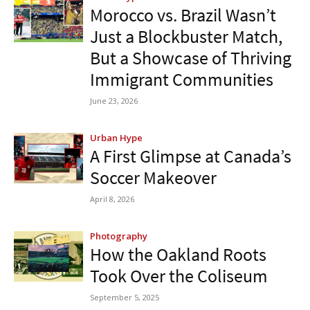
Morocco vs. Brazil Wasn’t
Just a Blockbuster Match,
But a Showcase of Thriving
Immigrant Communities
June 23, 2026
Urban Hype
A First Glimpse at Canada’s
Soccer Makeover
April 8, 2026
Photography
How the Oakland Roots
Took Over the Coliseum
September 5, 2025