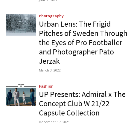
Photography
Urban Lens: The Frigid
Pitches of Sweden Through
the Eyes of Pro Footballer
and Photographer Pato
Jerzak
March 3, 2022
Fashion
UP Presents: Admiral x The
Concept Club W 21/22
Capsule Collection
December 17, 2021