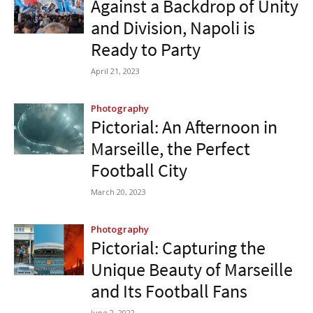
Against a Backdrop of Unity
and Division, Napoli is
Ready to Party
April 21, 2023
Photography
Pictorial: An Afternoon in
Marseille, the Perfect
Football City
March 20, 2023
Photography
Pictorial: Capturing the
Unique Beauty of Marseille
and Its Football Fans
June 2, 2022