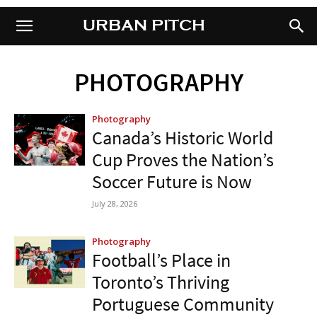
URBAN PITCH
URBAN PITCH
PHOTOGRAPHY
Photography
Canada’s Historic World
Cup Proves the Nation’s
Soccer Future is Now
July 28, 2026
Photography
Football’s Place in
Toronto’s Thriving
Portuguese Community