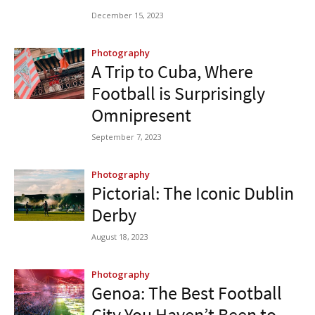
December 15, 2023
Photography
A Trip to Cuba, Where
Football is Surprisingly
Omnipresent
September 7, 2023
Photography
Pictorial: The Iconic Dublin
Derby
August 18, 2023
Photography
Genoa: The Best Football
City You Haven’t Been to