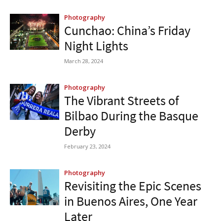
Photography
Cunchao: China’s Friday
Night Lights
March 28, 2024
Photography
The Vibrant Streets of
Bilbao During the Basque
Derby
February 23, 2024
Photography
Revisiting the Epic Scenes
in Buenos Aires, One Year
Later