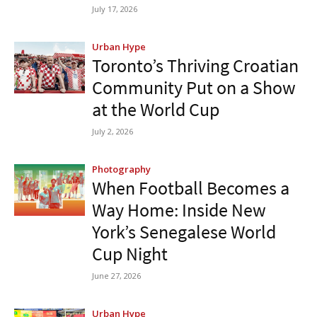
July 17, 2026
Urban Hype
Toronto’s Thriving Croatian
Community Put on a Show
at the World Cup
July 2, 2026
Photography
When Football Becomes a
Way Home: Inside New
York’s Senegalese World
Cup Night
June 27, 2026
Urban Hype