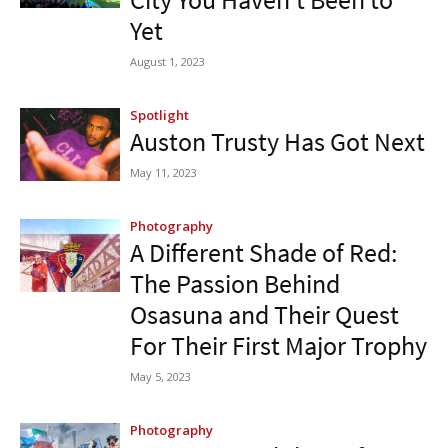
Yet
August 1, 2023
Spotlight
Auston Trusty Has Got Next
May 11, 2023
Photography
A Different Shade of Red:
The Passion Behind
Osasuna and Their Quest
For Their First Major Trophy
May 5, 2023
Photography