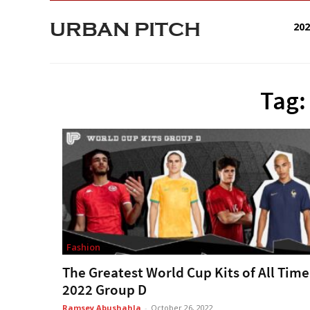
URBAN PITCH
20
Tag:
Fashion
The Greatest World Cup Kits of All Time
2022 Group D
Ramsey Abushahla
-
October 26, 2022