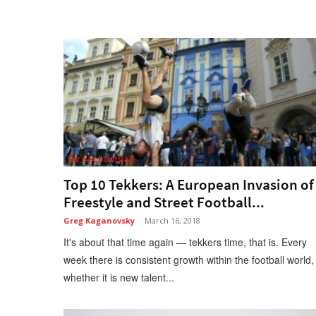
Street Football
Top 10 Tekkers: A European Invasion of
Freestyle and Street Football...
Greg Kaganovsky
-
March 16, 2018
It's about that time again — tekkers time, that is. Every
week there is consistent growth within the football world,
whether it is new talent...