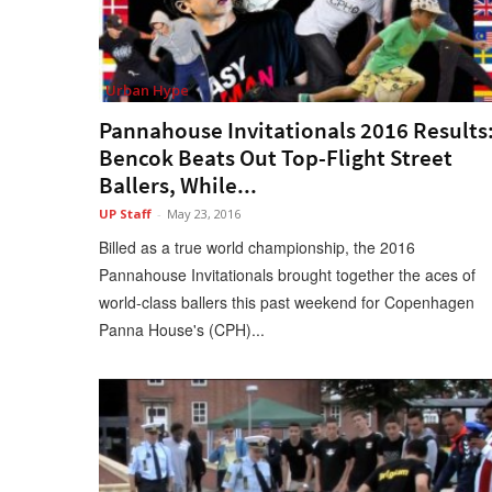
Urban Hype
Pannahouse Invitationals 2016 Results
Bencok Beats Out Top-Flight Street
Ballers, While...
UP Staff
-
May 23, 2016
Billed as a true world championship, the 2016
Pannahouse Invitationals brought together the aces of
world-class ballers this past weekend for Copenhagen
Panna House's (CPH)...