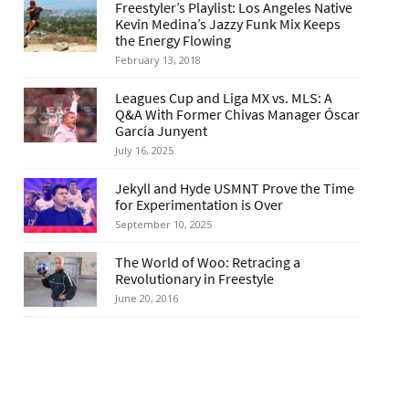
Freestyler’s Playlist: Los Angeles Native
Kevin Medina’s Jazzy Funk Mix Keeps
the Energy Flowing
February 13, 2018
Leagues Cup and Liga MX vs. MLS: A
Q&A With Former Chivas Manager Óscar
García Junyent
July 16, 2025
Jekyll and Hyde USMNT Prove the Time
for Experimentation is Over
September 10, 2025
The World of Woo: Retracing a
Revolutionary in Freestyle
June 20, 2016