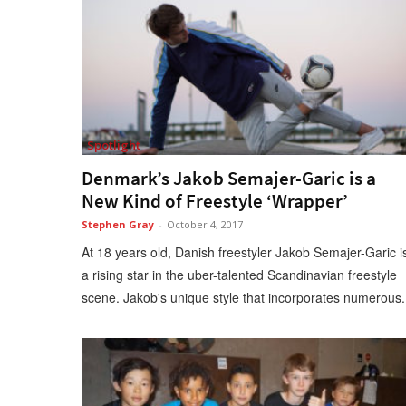
Spotlight
Denmark’s Jakob Semajer-Garic is a
New Kind of Freestyle ‘Wrapper’
Stephen Gray
-
October 4, 2017
At 18 years old, Danish freestyler Jakob Semajer-Garic i
a rising star in the uber-talented Scandinavian freestyle
scene. Jakob's unique style that incorporates numerous.