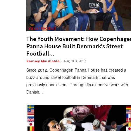
Street Football
The Youth Movement: How Copenhage
Panna House Built Denmark’s Street
Football...
Ramsey Abushahla
-
August 3, 2017
Since 2012, Copenhagen Panna House has created a
buzz around street football in Denmark that was
previously nonexistent. Through its extensive work with
Danish...