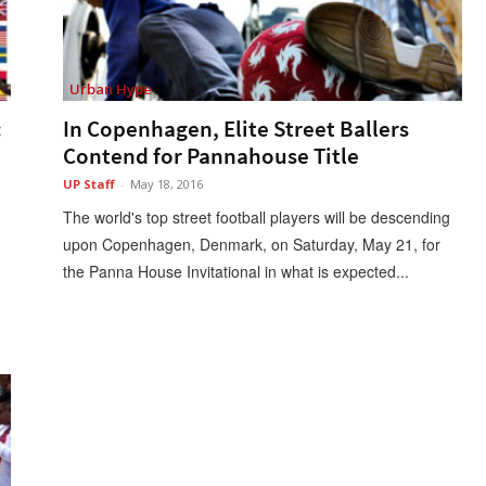
Urban Hype
:
In Copenhagen, Elite Street Ballers
Contend for Pannahouse Title
UP Staff
-
May 18, 2016
The world's top street football players will be descending
upon Copenhagen, Denmark, on Saturday, May 21, for
the Panna House Invitational in what is expected...