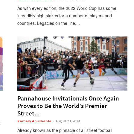
As with every edition, the 2022 World Cup has some
incredibly high stakes for a number of players and
countries. Legacies on the line,...
Street Football
Pannahouse Invitationals Once Again
Proves to Be the World’s Premier
Street...
Ramsey Abushahla
-
August 23, 2018
t
Already known as the pinnacle of all street football