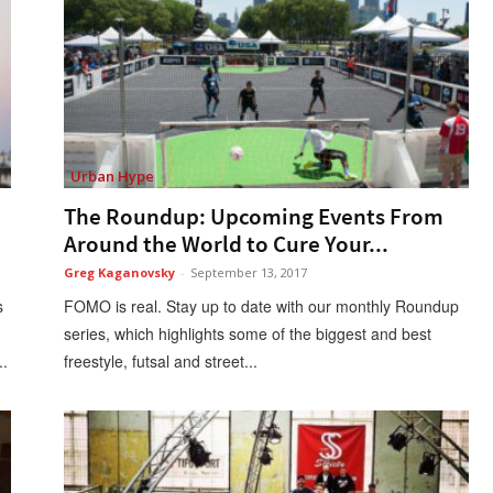
Urban Hype
The Roundup: Upcoming Events From
Around the World to Cure Your...
Greg Kaganovsky
-
September 13, 2017
s
FOMO is real. Stay up to date with our monthly Roundup
series, which highlights some of the biggest and best
..
freestyle, futsal and street...