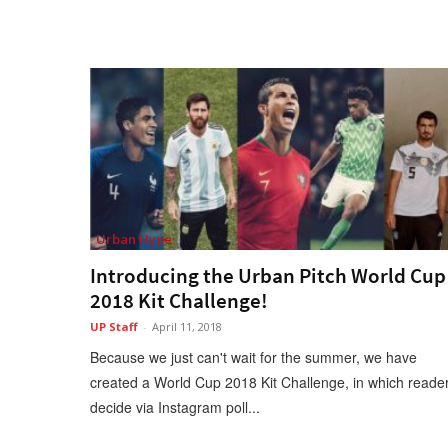
Urban Hype
Introducing the Urban Pitch World Cup
2018 Kit Challenge!
UP Staff
-
April 11, 2018
Because we just can't wait for the summer, we have
created a World Cup 2018 Kit Challenge, in which reade
decide via Instagram poll...