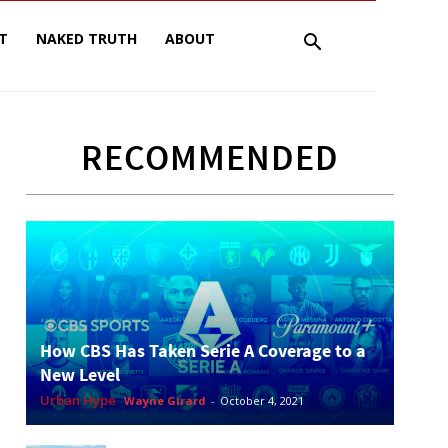
T
NAKED TRUTH
ABOUT
RECOMMENDED
How CBS Has Taken Serie A Coverage to a
New Level
Urban Hype
Wayne Girard
-
October 4, 2021