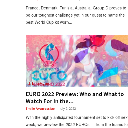
France, Denmark, Tunisia, Australia. Group D proves to
be our toughest challenge yet in our quest to name the
best World Cup kit worn...
Urban Hype
EURO 2022 Preview: Who and What to
Watch For in the...
Emile Avanessian
-
July 2, 2022
With the highly anticipated tournament set to kick off nex
week, we preview the 2022 EUROs — from the teams to