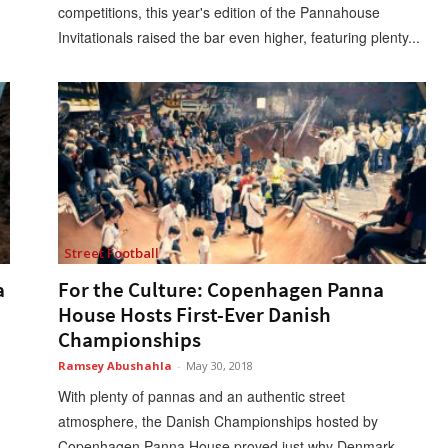
competitions, this year's edition of the Pannahouse
Invitationals raised the bar even higher, featuring plenty...
Street Football
a
For the Culture: Copenhagen Panna
House Hosts First-Ever Danish
Championships
Ramsey Abushahla
-
May 30, 2018
With plenty of pannas and an authentic street
atmosphere, the Danish Championships hosted by
Copenhagen Panna House proved just why Denmark