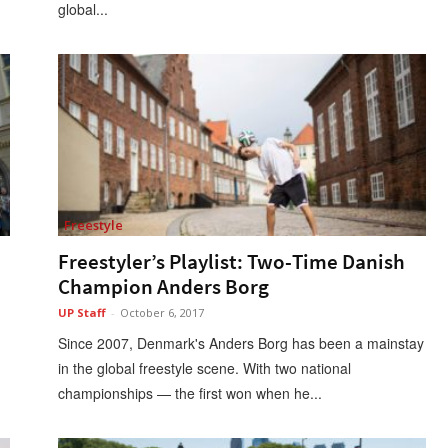
global...
Freestyle
Freestyler’s Playlist: Two-Time Danish
Champion Anders Borg
UP Staff
-
October 6, 2017
Since 2007, Denmark's Anders Borg has been a mainstay
in the global freestyle scene. With two national
championships — the first won when he...