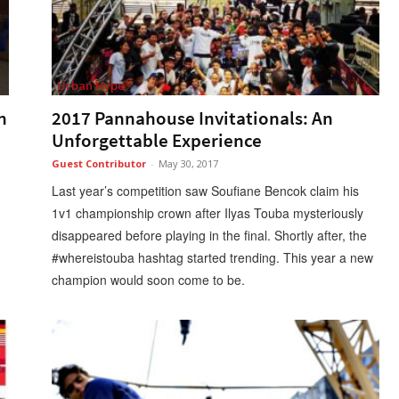
Urban Hype
n
2017 Pannahouse Invitationals: An
Unforgettable Experience
Guest Contributor
-
May 30, 2017
Last year’s competition saw Soufiane Bencok claim his
1v1 championship crown after Ilyas Touba mysteriously
disappeared before playing in the final. Shortly after, the
#whereistouba hashtag started trending. This year a new
champion would soon come to be.