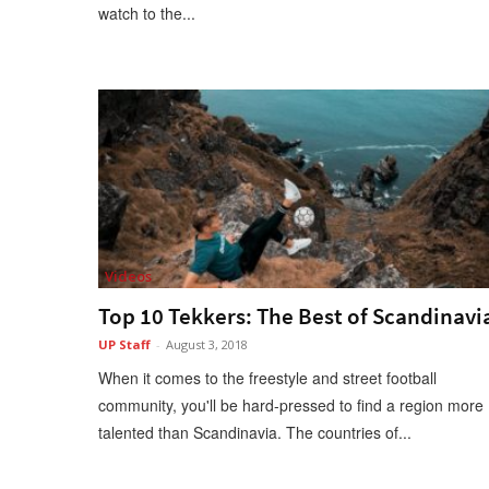
watch to the...
Videos
Top 10 Tekkers: The Best of Scandinavi
UP Staff
-
August 3, 2018
When it comes to the freestyle and street football
community, you'll be hard-pressed to find a region more
talented than Scandinavia. The countries of...