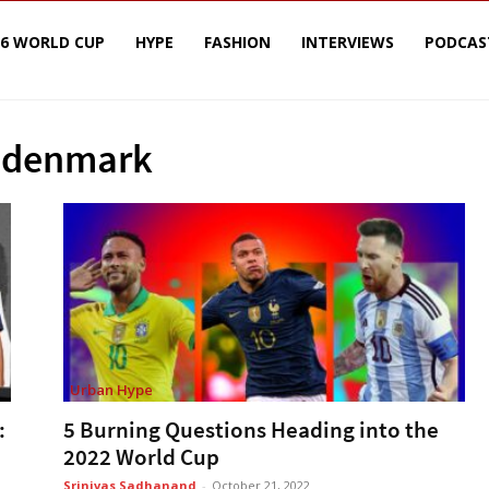
26 WORLD CUP
HYPE
FASHION
INTERVIEWS
PODCAS
 denmark
Urban Hype
:
5 Burning Questions Heading into the
2022 World Cup
Srinivas Sadhanand
-
October 21, 2022