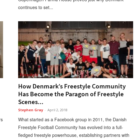
continues to set...
Freestyle
How Denmark’s Freestyle Community
Has Become the Paragon of Freestyle
Scenes...
Stephen Gray
-
April 2, 2018
rs
What started as a Facebook group in 2011, the Danish
Freestyle Football Community has evolved into a full-
fledged freestyle powerhouse, establishing partners with