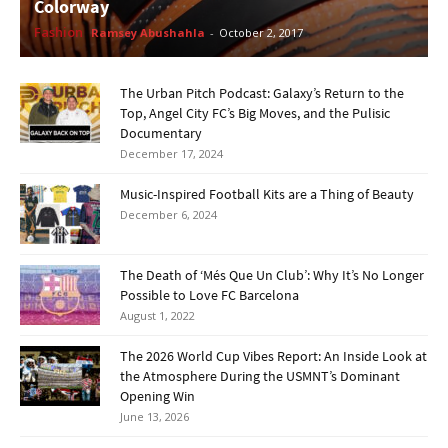
Colorway
Fashion
Ramsey Abushahla
-
October 2, 2017
The Urban Pitch Podcast: Galaxy’s Return to the
Top, Angel City FC’s Big Moves, and the Pulisic
Documentary
December 17, 2024
Music-Inspired Football Kits are a Thing of Beauty
December 6, 2024
The Death of ‘Més Que Un Club’: Why It’s No Longer
Possible to Love FC Barcelona
August 1, 2022
The 2026 World Cup Vibes Report: An Inside Look at
the Atmosphere During the USMNT’s Dominant
Opening Win
June 13, 2026