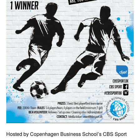
Hosted by Copenhagen Business School’s CBS Sport