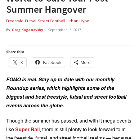
Summer Hangover
Freestyle
Futsal
Street Football
Urban Hype
By
Greg Kaganovsky
-
September 13, 2017
Share this:
X
Facebook
More
FOMO is real. Stay up to date with our monthly
Roundup series, which highlights some of the
biggest and best freestyle, futsal and street football
events across the globe.
Though the summer has passed, and with it mega events
like
Super Ball
, there is still plenty to look forward to in
the freestyle, futsal, and street football realms — because