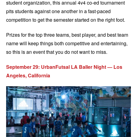
student organization, this annual 4v4 co-ed tournament
pits students against one another in a fast-paced
competition to get the semester started on the right foot.
Prizes for the top three teams, best player, and best team
name will keep things both competitive and entertaining,
so this is an event that you do not want to miss.
September 29: UrbanFutsal LA Baller Night — Los
Angeles, California