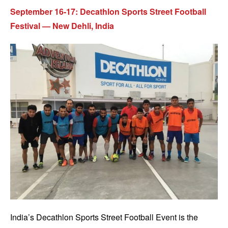
September 16-17: Decathlon Sports Street Football
Festival — New Dehli, India
India’s Decathlon Sports Street Football Event is the