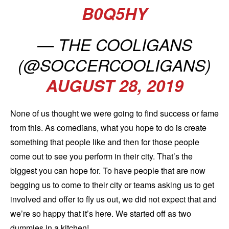
B0Q5HY
— THE COOLIGANS
(@SOCCERCOOLIGANS)
AUGUST 28, 2019
None of us thought we were going to find success or fame
from this. As comedians, what you hope to do is create
something that people like and then for those people
come out to see you perform in their city. That’s the
biggest you can hope for. To have people that are now
begging us to come to their city or teams asking us to get
involved and offer to fly us out, we did not expect that and
we’re so happy that it’s here. We started off as two
dummies in a kitchen!