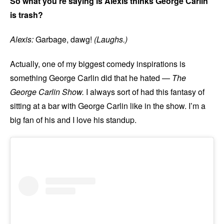
So what you’re saying is Alexis thinks George Carlin
is trash?
Alexis:
Garbage, dawg!
(Laughs.)
Actually, one of my biggest comedy inspirations is
something George Carlin did that he hated —
The
George Carlin Show.
I always sort of had this fantasy of
sitting at a bar with George Carlin like in the show. I’m a
big fan of his and I love his standup.