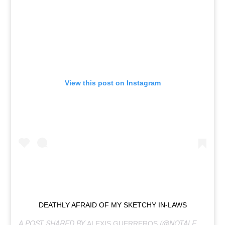
View this post on Instagram
DEATHLY AFRAID OF MY SKETCHY IN-LAWS
A POST SHARED BY
(@NOTALEXIS) ON
ALEXIS GUERREROS