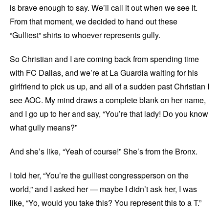
is brave enough to say. We’ll call it out when we see it.
From that moment, we decided to hand out these
“Gulliest” shirts to whoever represents gully.
So Christian and I are coming back from spending time
with FC Dallas, and we’re at La Guardia waiting for his
girlfriend to pick us up, and all of a sudden past Christian I
see AOC. My mind draws a complete blank on her name,
and I go up to her and say, “You’re that lady! Do you know
what gully means?”
And she’s like, “Yeah of course!” She’s from the Bronx.
I told her, “You’re the gulliest congressperson on the
world,” and I asked her — maybe I didn’t ask her, I was
like, “Yo, would you take this? You represent this to a T.”