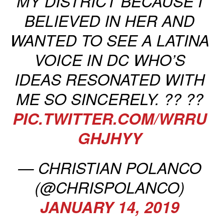
MY DISTRICT BECAUSE I
BELIEVED IN HER AND
WANTED TO SEE A LATINA
VOICE IN DC WHO’S
IDEAS RESONATED WITH
ME SO SINCERELY. ?? ??
PIC.TWITTER.COM/WRRU
GHJHYY
— CHRISTIAN POLANCO
(@CHRISPOLANCO)
JANUARY 14, 2019