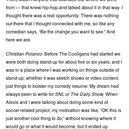
from — that knew hip-hop and talked about it in that way. I
thought there was a real opportunity. There was nothing
out there that I thought connected with me, so like any
comedian says, “Be the change you want to see.” And
here we are.
Christian Polanco:
Before The Cooligans had started we
were both doing stand-up for about five or six years, and I
was in a place where I was working on things outside of
stand-up, whether it was sketch shows or video content,
just things to bolster my comedy resume. My dream had
always been to write for
SNL
or
The Daily Show.
When
Alexis and I were talking about doing some kind of
soccer-related project, my motivation was like, “OK this is
just another cool thing to do,” without knowing where it
would go or what it would become, but it ended up