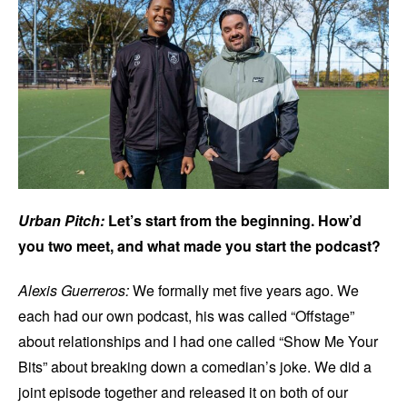
Urban Pitch:
Let’s start from the beginning. How’d
you two meet, and what made you start the podcast?
Alexis Guerreros:
We formally met five years ago. We
each had our own podcast, his was called “Offstage”
about relationships and I had one called “Show Me Your
Bits” about breaking down a comedian’s joke. We did a
joint episode together and released it on both of our