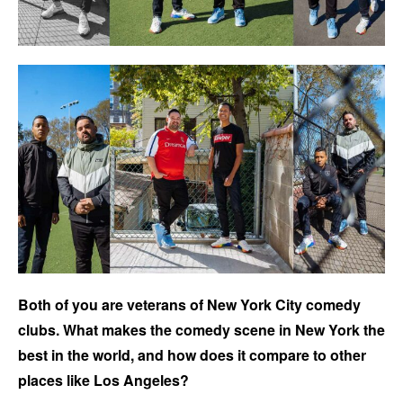
Both of you are veterans of New York City comedy
clubs. What makes the comedy scene in New York the
best in the world, and how does it compare to other
places like Los Angeles?