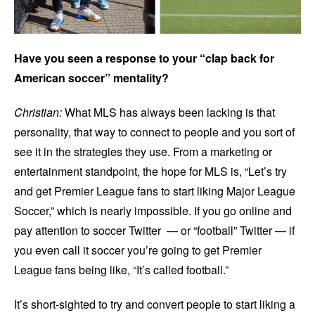
Have you seen a response to your “clap back for
American soccer” mentality?
Christian:
What MLS has always been lacking is that
personality, that way to connect to people and you sort of
see it in the strategies they use. From a marketing or
entertainment standpoint, the hope for MLS is, “Let’s try
and get Premier League fans to start liking Major League
Soccer,” which is nearly impossible. If you go online and
pay attention to soccer Twitter — or “football” Twitter — if
you even call it soccer you’re going to get Premier
League fans being like, “It’s called football.”
It’s short-sighted to try and convert people to start liking a