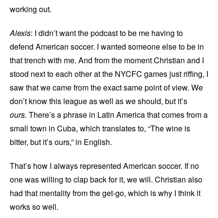
working out.
Alexis
: I didn’t want the podcast to be me having to
defend American soccer. I wanted someone else to be in
that trench with me. And from the moment Christian and I
stood next to each other at the NYCFC games just riffing, I
saw that we came from the exact same point of view. We
don’t know this league as well as we should, but it’s
ours.
There’s a phrase in Latin America that comes from a
small town in Cuba, which translates to, “The wine is
bitter, but it’s ours,” in English.
That’s how I always represented American soccer. If no
one was willing to clap back for it, we will. Christian also
had that mentality from the get-go, which is why I think it
works so well.