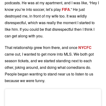
podcasts. He was at my apartment, and I was like, “Hey I
know you’re into soccer, let’s play
FIFA
.” He just
destroyed me, in front of my wife too. It was wildly
disrespectful, which was really the moment I started to
like him. If you could be that disrespectful then I think I
can get along with you.
That relationship grew from there, and once
NYCFC
came out, I wanted to get more into MLS. We both got
season tickets, and we started standing next to each
other, joking around, and doing what comedians do.
People began wanting to stand near us to listen to us
because we were funny.