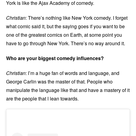
York is like the Ajax Academy of comedy.
Christian
: There’s nothing like New York comedy. I forget
what comic said it, but the saying goes if you want to be
one of the greatest comics on Earth, at some point you
have to go through New York. There’s no way around it.
Who are your biggest comedy influences?
Christian
: I’m a huge fan of words and language, and
George Carlin was the master of that. People who
manipulate the language like that and have a mastery of it
are the people that I lean towards.