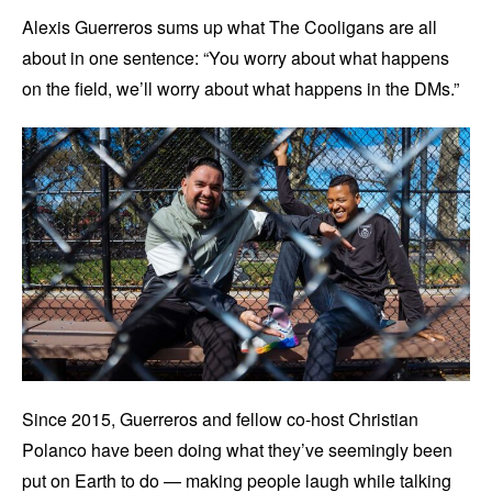
Alexis Guerreros sums up what The Cooligans are all
about in one sentence: “You worry about what happens
on the field, we’ll worry about what happens in the DMs.”
Since 2015, Guerreros and fellow co-host Christian
Polanco have been doing what they’ve seemingly been
put on Earth to do — making people laugh while talking