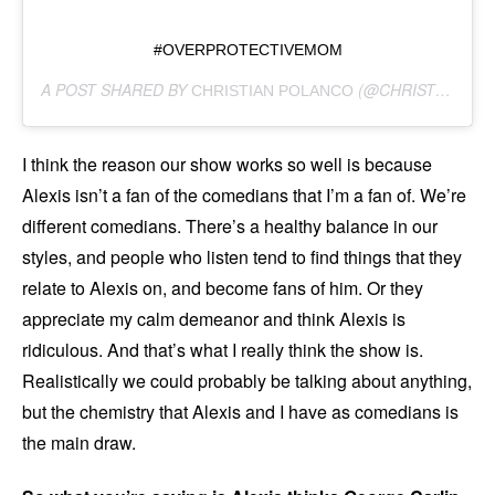
#OVERPROTECTIVEMOM
A POST SHARED BY
(@CHRISTIAN_POLANCO) ON
CHRISTIAN POLANCO
I think the reason our show works so well is because
Alexis isn’t a fan of the comedians that I’m a fan of. We’re
different comedians. There’s a healthy balance in our
styles, and people who listen tend to find things that they
relate to Alexis on, and become fans of him. Or they
appreciate my calm demeanor and think Alexis is
ridiculous. And that’s what I really think the show is.
Realistically we could probably be talking about anything,
but the chemistry that Alexis and I have as comedians is
the main draw.