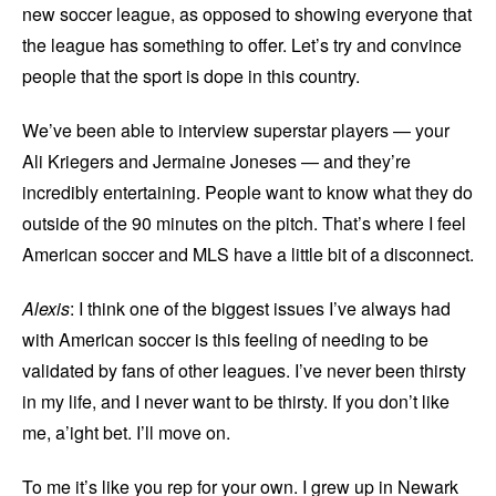
new soccer league, as opposed to showing everyone that
the league has something to offer. Let’s try and convince
people that the sport is dope in this country.
We’ve been able to interview superstar players — your
Ali Kriegers and Jermaine Joneses — and they’re
incredibly entertaining. People want to know what they do
outside of the 90 minutes on the pitch. That’s where I feel
American soccer and MLS have a little bit of a disconnect.
Alexis
: I think one of the biggest issues I’ve always had
with American soccer is this feeling of needing to be
validated by fans of other leagues. I’ve never been thirsty
in my life, and I never want to be thirsty. If you don’t like
me, a’ight bet. I’ll move on.
To me it’s like you rep for your own. I grew up in Newark