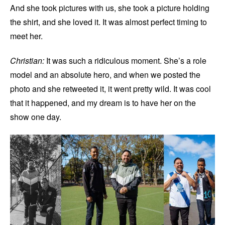
And she took pictures with us, she took a picture holding
the shirt, and she loved it. It was almost perfect timing to
meet her.
Christian:
It was such a ridiculous moment. She’s a role
model and an absolute hero, and when we posted the
photo and she retweeted it, it went pretty wild. It was cool
that it happened, and my dream is to have her on the
show one day.