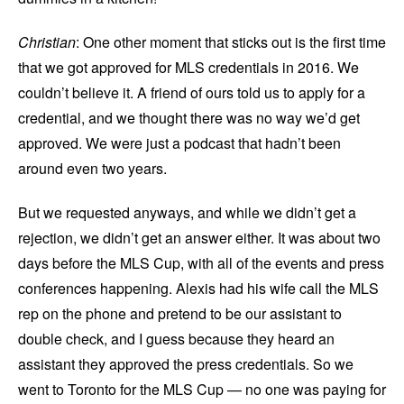
Christian
: One other moment that sticks out is the first time
that we got approved for MLS credentials in 2016. We
couldn’t believe it. A friend of ours told us to apply for a
credential, and we thought there was no way we’d get
approved. We were just a podcast that hadn’t been
around even two years.
But we requested anyways, and while we didn’t get a
rejection, we didn’t get an answer either. It was about two
days before the MLS Cup, with all of the events and press
conferences happening. Alexis had his wife call the MLS
rep on the phone and pretend to be our assistant to
double check, and I guess because they heard an
assistant they approved the press credentials. So we
went to Toronto for the MLS Cup — no one was paying for