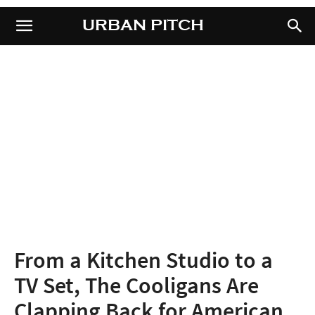
URBAN PITCH
URBAN PITCH
From a Kitchen Studio to a
TV Set, The Cooligans Are
Clapping Back for American