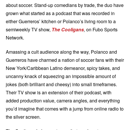
about soccer. Stand-up comedians by trade, the duo have
grown what started as a podcast that was recorded in
either Guerreros’ kitchen or Polanco’s living room to a
semiweekly TV show,
The Cooligans
,
on Fubo Sports
Network.
Amassing a cult audience along the way, Polanco and
Guerreros have charmed a nation of soccer fans with their
New York/Caribbean Latino demeanor, spicy takes, and
uncanny knack of squeezing an impossible amount of
jokes (both brilliant and cheesy) into small timeframes.
Their TV show is an extension of their podcast, with
added production value, camera angles, and everything
you’d imagine that comes with a jump from online radio to
the silver screen.