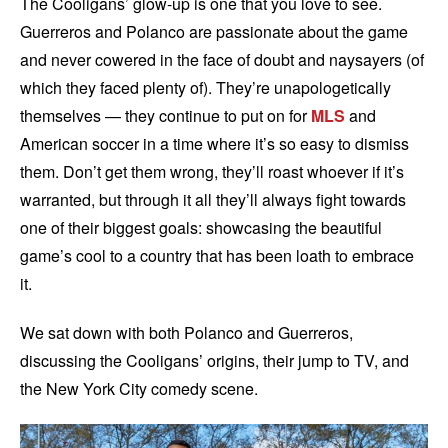
The Cooligans’ glow-up is one that you love to see.
Guerreros and Polanco are passionate about the game
and never cowered in the face of doubt and naysayers (of
which they faced plenty of). They’re unapologetically
themselves — they continue to put on for
MLS
and
American soccer in a time where it’s so easy to dismiss
them. Don’t get them wrong, they’ll roast whoever if it’s
warranted, but through it all they’ll always fight towards
one of their biggest goals: showcasing the beautiful
game’s cool to a country that has been loath to embrace
it.
We sat down with both Polanco and Guerreros,
discussing the Cooligans’ origins, their jump to TV, and
the New York City comedy scene.