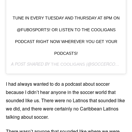
TUNE IN EVERY TUESDAY AND THURSDAY AT 8PM ON
@FUBOSPORTS! OR LISTEN TO THE COOLIGANS
PODCAST RIGHT NOW WHEREVER YOU GET YOUR
PODCASTS!
A POST SHARED BY
(@SOCCERCOOLIGANS) ON
THE COOLIGANS
I had always wanted to do a podcast about soccer
because I didn’t hear anyone in the soccer world that
sounded like us. There were no Latinos that sounded like
we did, and there were certainly no Caribbean Latinos
talking about soccer.
There wasn’t anyone that sounded like where we were