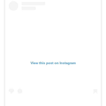
View this post on Instagram