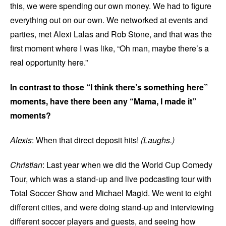
this, we were spending our own money. We had to figure
everything out on our own. We networked at events and
parties, met Alexi Lalas and Rob Stone, and that was the
first moment where I was like, “Oh man, maybe there’s a
real opportunity here.”
In contrast to those “I think there’s something here”
moments, have there been any “Mama, I made it”
moments?
Alexis
: When that direct deposit hits!
(Laughs.)
Christian
: Last year when we did the World Cup Comedy
Tour, which was a stand-up and live podcasting tour with
Total Soccer Show and Michael Magid. We went to eight
different cities, and were doing stand-up and interviewing
different soccer players and guests, and seeing how