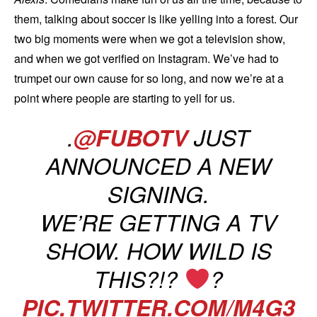
them, talking about soccer is like yelling into a forest. Our
two big moments were when we got a television show,
and when we got verified on Instagram. We’ve had to
trumpet our own cause for so long, and now we’re at a
point where people are starting to yell for us.
.
@FUBOTV
JUST
ANNOUNCED A NEW
SIGNING.
WE’RE GETTING A TV
SHOW. HOW WILD IS
THIS?!?
?
PIC.TWITTER.COM/M4G3