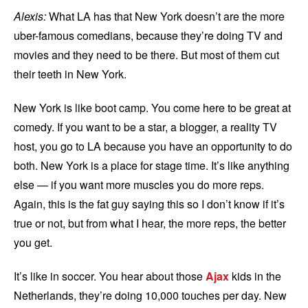
Alexis:
What LA has that New York doesn’t are the more
uber-famous comedians, because they’re doing TV and
movies and they need to be there. But most of them cut
their teeth in New York.
New York is like boot camp. You come here to be great at
comedy. If you want to be a star, a blogger, a reality TV
host, you go to LA because you have an opportunity to do
both. New York is a place for stage time. It’s like anything
else — if you want more muscles you do more reps.
Again, this is the fat guy saying this so I don’t know if it’s
true or not, but from what I hear, the more reps, the better
you get.
It’s like in soccer. You hear about those
Ajax
kids in the
Netherlands, they’re doing 10,000 touches per day. New