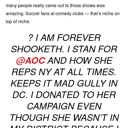
many people really came out to those shows was
amazing. Soccer fans at comedy clubs — that’s niche on
top of niche.
? I AM FOREVER
SHOOKETH. I STAN FOR
@AOC
AND HOW SHE
REPS NY AT ALL TIMES.
KEEPS IT MAD GULLY IN
DC. I DONATED TO HER
CAMPAIGN EVEN
THOUGH SHE WASN’T IN