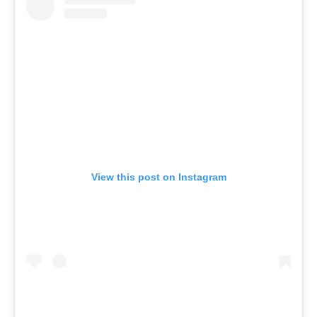
View this post on Instagram