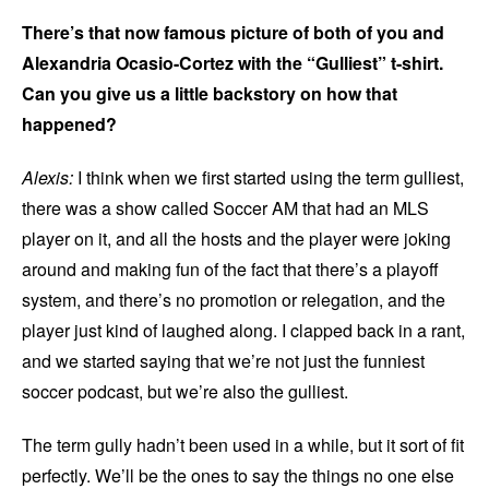
There’s that now famous picture of both of you and
Alexandria Ocasio-Cortez with the “Gulliest” t-shirt.
Can you give us a little backstory on how that
happened?
Alexis:
I think when we first started using the term gulliest,
there was a show called Soccer AM that had an MLS
player on it, and all the hosts and the player were joking
around and making fun of the fact that there’s a playoff
system, and there’s no promotion or relegation, and the
player just kind of laughed along. I clapped back in a rant,
and we started saying that we’re not just the funniest
soccer podcast, but we’re also the gulliest.
The term gully hadn’t been used in a while, but it sort of fit
perfectly. We’ll be the ones to say the things no one else