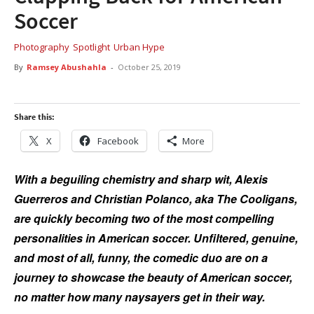
Soccer
Photography
Spotlight
Urban Hype
By
Ramsey Abushahla
-
October 25, 2019
Share this:
X
Facebook
More
With a beguiling chemistry and sharp wit, Alexis
Guerreros and Christian Polanco, aka The Cooligans,
are quickly becoming two of the most compelling
personalities in American soccer. Unfiltered, genuine,
and most of all, funny, the comedic duo are on a
journey to showcase the beauty of American soccer,
no matter how many naysayers get in their way.