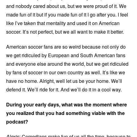
and nobody cared about us, but we were proud of it. We
made fun of it but if you made fun of it I go after you. I feel
like I’ve taken that mentality and used it on American
soccer. It’s not perfect, but we all want to make it better.
American soccer fans are so weird because not only do
we get ridiculed by European and South American fans
and everyone else around the world, but we get ridiculed
by fans of soccer in our own country as well. It’s like we
have no home. Alright, well let us be your home. We’ll
defend it. We’ll ride for it. And we’ll do it in a cool way.
During your early days, what was the moment where
you realized that you had something viable with the
podcast?
Alexis
: Comedians make fun of us all the time, because to