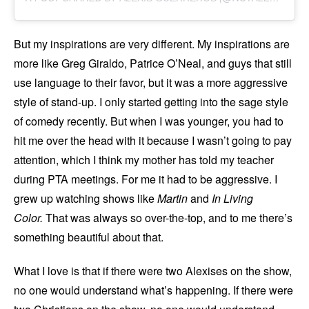
But my inspirations are very different. My inspirations are
more like Greg Giraldo, Patrice O’Neal, and guys that still
use language to their favor, but it was a more aggressive
style of stand-up. I only started getting into the sage style
of comedy recently. But when I was younger, you had to
hit me over the head with it because I wasn’t going to pay
attention, which I think my mother has told my teacher
during PTA meetings. For me it had to be aggressive. I
grew up watching shows like
Martin
and
In Living
Color.
That was always so over-the-top, and to me there’s
something beautiful about that.
What I love is that if there were two Alexises on the show,
no one would understand what’s happening. If there were