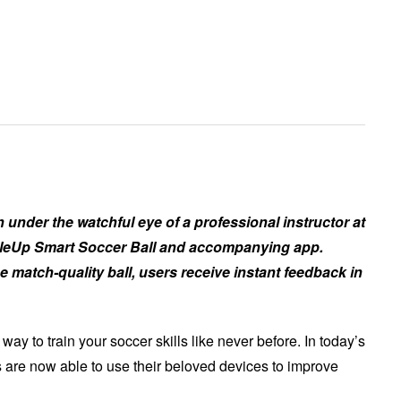
 under the watchful eye of a professional instructor at
bbleUp Smart Soccer Ball and accompanying app.
 match-quality ball, users receive instant feedback in
y to train your soccer skills like never before. In today’s
 are now able to use their beloved devices to improve