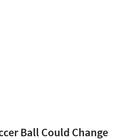
ccer Ball Could Change