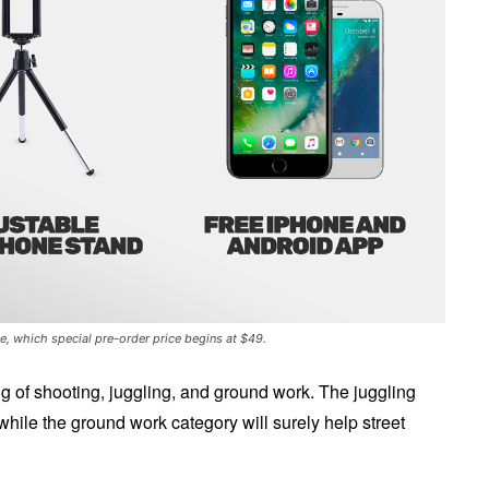
, which special pre-order price begins at $49.
ing of shooting, juggling, and ground work. The juggling
while the ground work category will surely help street