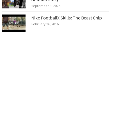
September 9, 2025
Nike FootballX Skills: The Beast Chip
February 26, 2016