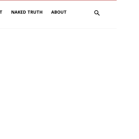
T
NAKED TRUTH
ABOUT