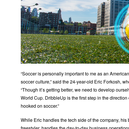
“Soccer is personally important to me as an American
soccer culture,” said the 24-year-old Eric Forkosh, w
“Though it’s getting better, we need to develop oursel
World Cup. DribbleUp is the first step in the directi
hooked on soccer.”
While Eric handles the tech side of the company, his 
freestyler, handles the day-to-day business operations