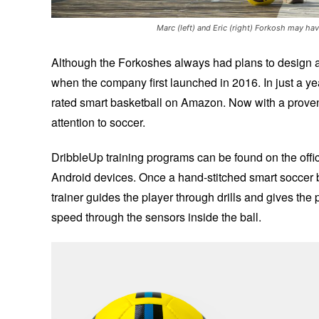
Marc (left) and Eric (right) Forkosh may ha
Although the Forkoshes always had plans to design a 
when the company first launched in 2016. In just a y
rated smart basketball on Amazon. Now with a proven 
attention to soccer.
DribbleUp training programs can be found on the offici
Android devices. Once a hand-stitched smart soccer ba
trainer guides the player through drills and gives the 
speed through the sensors inside the ball.