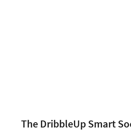
The DribbleUp Smart So