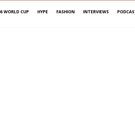
26 WORLD CUP
HYPE
FASHION
INTERVIEWS
PODCAS