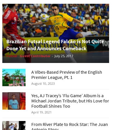
Brazilian Futsal Legend Falcão is Not Quite
Done Yet and Announces Comeback
Futsal
Guest Contributor
-
July 25, 2017
A Vibes-Based Preview of the English
Premier League, Pt. 1
August 10, 2023
Yes, AJ Tracey’s ‘Flu Game’ Album is a
Michael Jordan Tribute, but His Love for
Football Shines Too
April 19, 2021
From River Plate to Rock Star: The Juan
Antonio Story