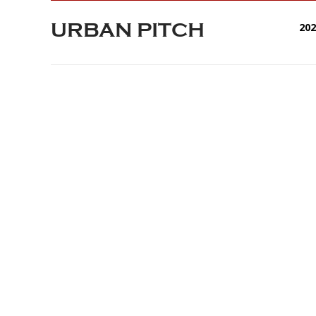
URBAN PITCH
20