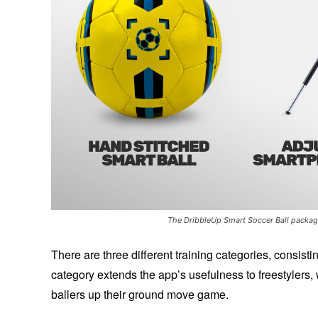
The DribbleUp Smart Soccer Ball package
There are three different training categories, consist
category extends the app’s usefulness to freestylers, 
ballers up their ground move game.