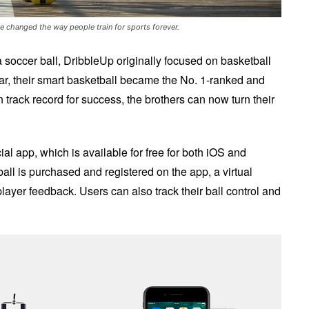
ve changed the way people train for sports forever.
soccer ball, DribbleUp originally focused on basketball
ear, their smart basketball became the No. 1-ranked and
track record for success, the brothers can now turn their
al app, which is available for free for both iOS and
ll is purchased and registered on the app, a virtual
player feedback. Users can also track their ball control and