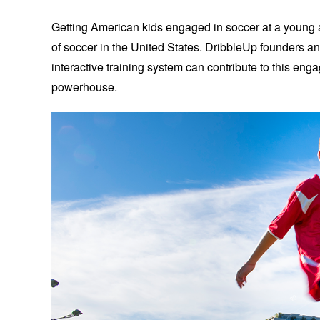
Getting American kids engaged in soccer at a young age
of soccer in the United States. DribbleUp founders an
interactive training system can contribute to this en
powerhouse.