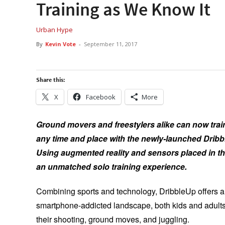
Training as We Know It
Urban Hype
By
Kevin Vote
-
September 11, 2017
Share this:
X
Facebook
More
Ground movers and freestylers alike can now train
any time and place with the newly-launched Dri
Using augmented reality and sensors placed in the
an unmatched solo training experience.
Combining sports and technology, DribbleUp offers a wa
smartphone-addicted landscape, both kids and adults
their shooting, ground moves, and juggling.