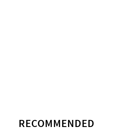
RECOMMENDED