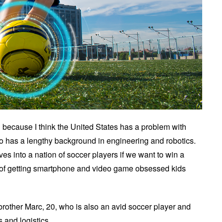
 because I think the United States has a problem with
ho has a lengthy background in engineering and robotics.
ves into a nation of soccer players if we want to win a
on of getting smartphone and video game obsessed kids
brother Marc, 20, who is also an avid soccer player and
 and logistics.