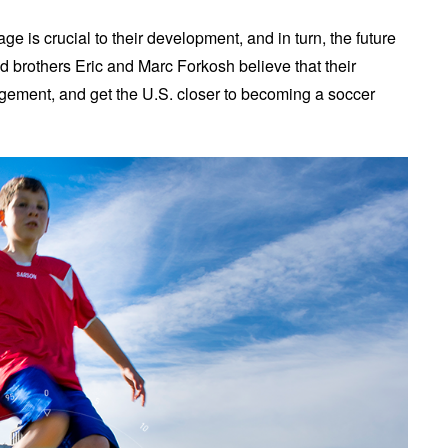
 is crucial to their development, and in turn, the future
d brothers Eric and Marc Forkosh believe that their
gagement, and get the U.S. closer to becoming a soccer