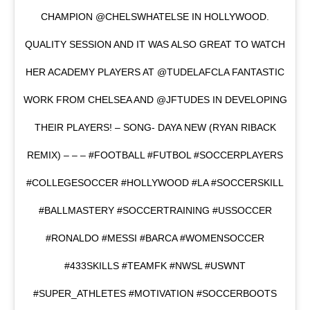
CHAMPION @CHELSWHATELSE IN HOLLYWOOD.
QUALITY SESSION AND IT WAS ALSO GREAT TO WATCH
HER ACADEMY PLAYERS AT @TUDELAFCLA FANTASTIC
WORK FROM CHELSEA AND @JFTUDES IN DEVELOPING
THEIR PLAYERS! – SONG- DAYA NEW (RYAN RIBACK
REMIX) – – – #FOOTBALL #FUTBOL #SOCCERPLAYERS
#COLLEGESOCCER #HOLLYWOOD #LA #SOCCERSKILL
#BALLMASTERY #SOCCERTRAINING #USSOCCER
#RONALDO #MESSI #BARCA #WOMENSOCCER
#433SKILLS #TEAMFK #NWSL #USWNT
#SUPER_ATHLETES #MOTIVATION #SOCCERBOOTS