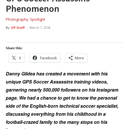
Phenomenon
Photography
Spotlight
By
UP Staff
-
March 7, 2018
Share this:
X
Facebook
More
Danny Gildea has created a movement with his
unique GPS Soccer Assassins training videos,
garnering nearly 500,000 followers on his Instagram
page. We had a chance to get to know the personal
side of the English-born technical soccer specialist,
discussing everything from his childhood in a
football-crazed family to the many stops on his