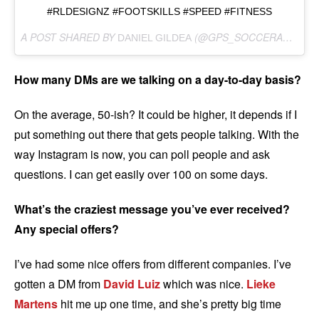
#RLDESIGNZ #FOOTSKILLS #SPEED #FITNESS
A POST SHARED BY
(@GPS_SOCCERASSASSINS) ON
DANIEL GILDEA
How many DMs are we talking on a day-to-day basis?
On the average, 50-ish? It could be higher, it depends if I
put something out there that gets people talking. With the
way Instagram is now, you can poll people and ask
questions. I can get easily over 100 on some days.
What’s the craziest message you’ve ever received?
Any special offers?
I’ve had some nice offers from different companies. I’ve
gotten a DM from
David Luiz
which was nice.
Lieke
Martens
hit me up one time, and she’s pretty big time