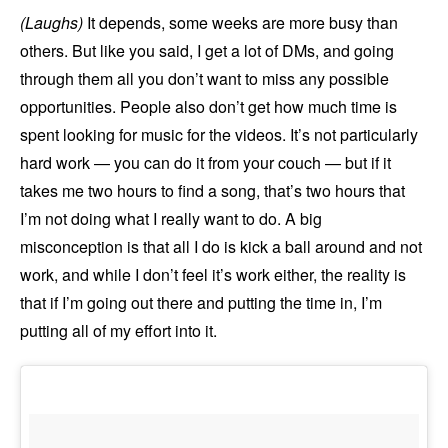
(Laughs)
It depends, some weeks are more busy than
others. But like you said, I get a lot of DMs, and going
through them all you don’t want to miss any possible
opportunities. People also don’t get how much time is
spent looking for music for the videos. It’s not particularly
hard work — you can do it from your couch — but if it
takes me two hours to find a song, that’s two hours that
I’m not doing what I really want to do. A big
misconception is that all I do is kick a ball around and not
work, and while I don’t feel it’s work either, the reality is
that if I’m going out there and putting the time in, I’m
putting all of my effort into it.