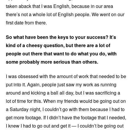
taken aback that I was English, because in our area
there’s not a whole lot of English people. We went on our
first date from there.
So what have been the keys to your success? It’s
kind of a cheesy question, but there are a lot of
people out there that want to do what you do, with
some probably more serious than others.
I was obsessed with the amount of work that needed to be
put into it. Again, people just saw my work as running
around and kicking a ball all day, but I was sacrificing a
lot of time for this. When my friends would be going out on
a Saturday night, I couldn’t go with them because I had to
get more footage. If I didn’t have the footage that I needed,
I knew I had to go out and get it — I couldn’t be going out