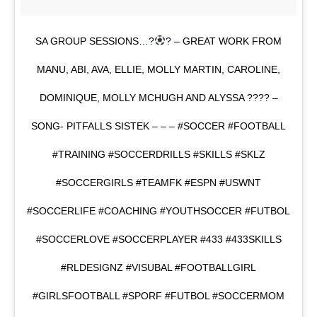
SA GROUP SESSIONS…?
? – GREAT WORK FROM
MANU, ABI, AVA, ELLIE, MOLLY MARTIN, CAROLINE,
DOMINIQUE, MOLLY MCHUGH AND ALYSSA ???? –
SONG- PITFALLS SISTEK – – – #SOCCER #FOOTBALL
#TRAINING #SOCCERDRILLS #SKILLS #SKLZ
#SOCCERGIRLS #TEAMFK #ESPN #USWNT
#SOCCERLIFE #COACHING #YOUTHSOCCER #FUTBOL
#SOCCERLOVE #SOCCERPLAYER #433 #433SKILLS
#RLDESIGNZ #VISUBAL #FOOTBALLGIRL
#GIRLSFOOTBALL #SPORF #FUTBOL #SOCCERMOM