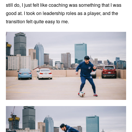
still do, I just felt like coaching was something that I was
good at. I took on leadership roles as a player, and the
transition felt quite easy to me.