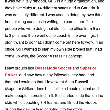
It was definitely random. GPS is a huge organization, and
they have clubs in 14 different states and in Canada. It
was definitely different. I was used to doing my own thing,
from picking coaches to writing the curriculum. The
people who were doing that did it in the office from 9 a.m.
to 3 p.m. and then went out to coach in the evenings. I
didn’t want to do that. I didn’t come out here to work in an
office. So I wanted to start my own side project that I had
come up with, the Soccer Assassins concept.
I saw groups like
Beast Mode Soccer
and
Superior
Striker
, and saw how many followers they had, and
thought I could do that. I love what Allan Russell
(Superior Striker) does but I felt like I could do that and
make people interested in it. So I started to do that on the
side while coaching 3-4 teams, and filmed the videos
during the day instead of going into the office.