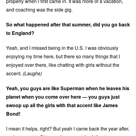
properly when I first came in. It was more of a vacation,
and coaching was the side gig.
So what happened after that summer, did you go back
to England?
Yeah, and I missed being in the U.S. I was obviously
enjoying my time here, but there so many things that I
enjoyed over there, like chatting with girls without the
accent.
(Laughs)
Yeah, you guys are like Superman when he leaves his
planet when you come over here — you guys just
swoop up all the girls with that accent like James
Bond!
I mean it helps, right? But yeah I came back the year after,