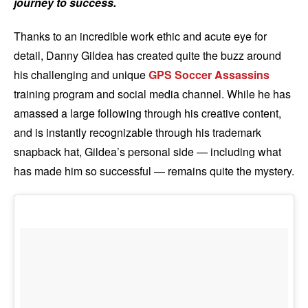
journey to success.
Thanks to an incredible work ethic and acute eye for
detail, Danny Gildea has created quite the buzz around
his challenging and unique
GPS Soccer Assassins
training program and social media channel. While he has
amassed a large following through his creative content,
and is instantly recognizable through his trademark
snapback hat, Gildea’s personal side — including what
has made him so successful — remains quite the mystery.