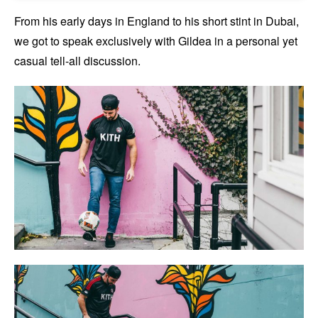
From his early days in England to his short stint in Dubai,
we got to speak exclusively with Gildea in a personal yet
casual tell-all discussion.