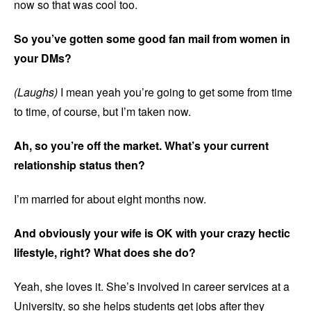
now so that was cool too.
So you’ve gotten some good fan mail from women in
your DMs?
(Laughs)
I mean yeah you’re going to get some from time
to time, of course, but I’m taken now.
Ah, so you’re off the market. What’s your current
relationship status then?
I’m married for about eight months now.
And obviously your wife is OK with your crazy hectic
lifestyle, right? What does she do?
Yeah, she loves it. She’s involved in career services at a
University, so she helps students get jobs after they