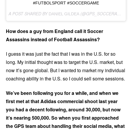
#FUTBOLSPORT #SOCCERGAME
A POST SHARED BY
(@GPS_SOCCERASSASSINS) ON
DANIEL GILDEA
How does a guy from England call it Soccer
Assassins instead of Football Assassins?
I guess it was just the fact that I was in the U.S. for so
long. My initial thought was to target the U.S. market, but
now it’s gone global. But I wanted to market my individual
coaching ability in the U.S. so I could sell some sessions.
We’ve been following you for a while, and when we
first met at that Adidas commercial shoot last year
you had a decent following, around 30,000, but now
it’s nearing 500,000. So when you first approached
the GPS team about handling their social media, what