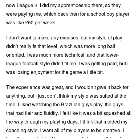
now League 2. I did my apprenticeship there, so they
were paying me, which back then for a school boy player
was like £50 per week.
I don’t want to make any excuses, but my style of play
didn’t really fit that level, which was more long ball
oriented. I was much more technical, and that lower-
league football style didn’t fit me. I was getting paid, but I
was losing enjoyment for the game a little bit.
The experience was great, and I wouldn’t give it back for
anything, but I just don’t think my style was suited at the
time. I liked watching the Brazilian guys play, the guys
that had flair and fluidity. I felt like it was a bit squashed all
the way through my playing days. I think that molded my
coaching style. I want all of my players to be creative. I