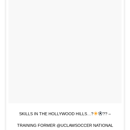
SKILLS IN THE HOLLYWOOD HILLS…?
?? –
TRAINING FORMER @UCLAWSOCCER NATIONAL