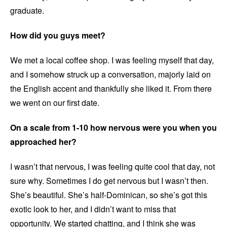
graduate.
How did you guys meet?
We met a local coffee shop. I was feeling myself that day,
and I somehow struck up a conversation, majorly laid on
the English accent and thankfully she liked it. From there
we went on our first date.
On a scale from 1-10 how nervous were you when you
approached her?
I wasn’t that nervous, I was feeling quite cool that day, not
sure why. Sometimes I do get nervous but I wasn’t then.
She’s beautiful. She’s half-Dominican, so she’s got this
exotic look to her, and I didn’t want to miss that
opportunity. We started chatting, and I think she was