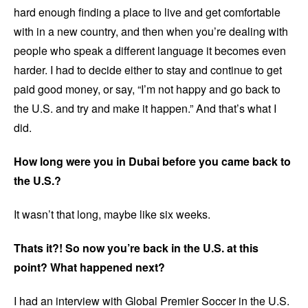
hard enough finding a place to live and get comfortable
with in a new country, and then when you’re dealing with
people who speak a different language it becomes even
harder. I had to decide either to stay and continue to get
paid good money, or say, “I’m not happy and go back to
the U.S. and try and make it happen.” And that’s what I
did.
How long were you in Dubai before you came back to
the U.S.?
It wasn’t that long, maybe like six weeks.
Thats it?! So now you’re back in the U.S. at this
point? What happened next?
I had an interview with Global Premier Soccer in the U.S.