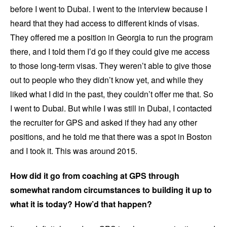
before I went to Dubai. I went to the interview because I
heard that they had access to different kinds of visas.
They offered me a position in Georgia to run the program
there, and I told them I’d go if they could give me access
to those long-term visas. They weren’t able to give those
out to people who they didn’t know yet, and while they
liked what I did in the past, they couldn’t offer me that. So
I went to Dubai. But while I was still in Dubai, I contacted
the recruiter for GPS and asked if they had any other
positions, and he told me that there was a spot in Boston
and I took it. This was around 2015.
How did it go from coaching at GPS through
somewhat random circumstances to building it up to
what it is today? How’d that happen?