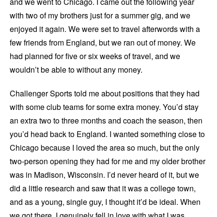
and we went to Chicago. I came out the following year
with two of my brothers just for a summer gig, and we
enjoyed it again. We were set to travel afterwords with a
few friends from England, but we ran out of money. We
had planned for five or six weeks of travel, and we
wouldn’t be able to without any money.
Challenger Sports told me about positions that they had
with some club teams for some extra money. You’d stay
an extra two to three months and coach the season, then
you’d head back to England. I wanted something close to
Chicago because I loved the area so much, but the only
two-person opening they had for me and my older brother
was in Madison, Wisconsin. I’d never heard of it, but we
did a little research and saw that it was a college town,
and as a young, single guy, I thought it’d be ideal. When
we got there, I genuinely fell in love with what I was