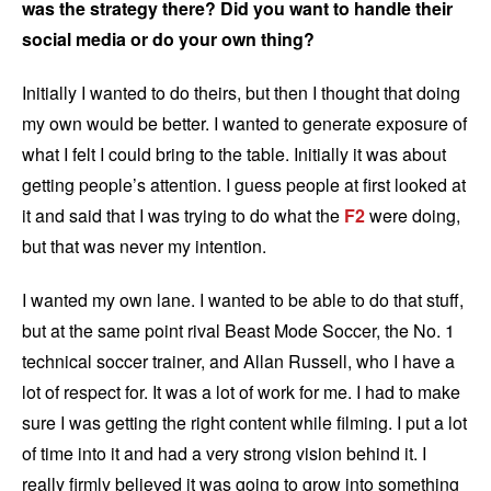
was the strategy there? Did you want to handle their
social media or do your own thing?
Initially I wanted to do theirs, but then I thought that doing
my own would be better. I wanted to generate exposure of
what I felt I could bring to the table. Initially it was about
getting people’s attention. I guess people at first looked at
it and said that I was trying to do what the
F2
were doing,
but that was never my intention.
I wanted my own lane. I wanted to be able to do that stuff,
but at the same point rival Beast Mode Soccer, the No. 1
technical soccer trainer, and Allan Russell, who I have a
lot of respect for. It was a lot of work for me. I had to make
sure I was getting the right content while filming. I put a lot
of time into it and had a very strong vision behind it. I
really firmly believed it was going to grow into something