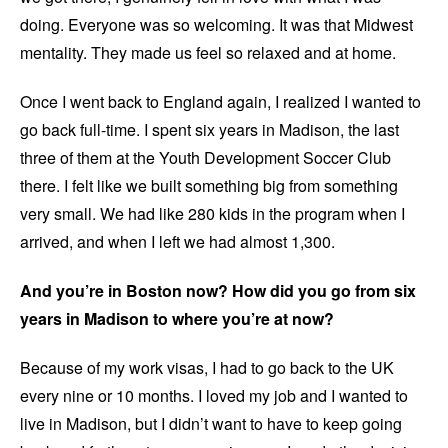
doing. Everyone was so welcoming. It was that Midwest
mentality. They made us feel so relaxed and at home.
Once I went back to England again, I realized I wanted to
go back full-time. I spent six years in Madison, the last
three of them at the Youth Development Soccer Club
there. I felt like we built something big from something
very small. We had like 280 kids in the program when I
arrived, and when I left we had almost 1,300.
And you’re in Boston now? How did you go from six
years in Madison to where you’re at now?
Because of my work visas, I had to go back to the UK
every nine or 10 months. I loved my job and I wanted to
live in Madison, but I didn’t want to have to keep going