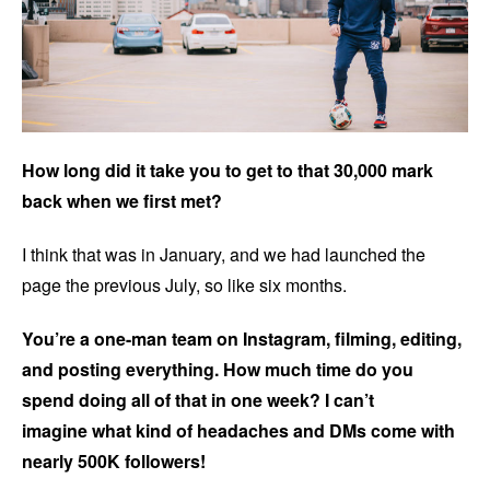
How long did it take you to get to that 30,000 mark
back when we first met?
I think that was in January, and we had launched the
page the previous July, so like six months.
You’re a one-man team on Instagram, filming, editing,
and posting everything. How much time do you
spend doing all of that in one week? I can’t
imagine what kind of headaches and DMs come with
nearly 500K followers!