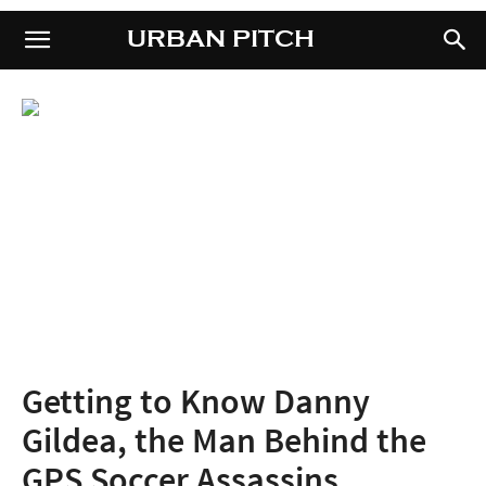
URBAN PITCH
URBAN PITCH
Getting to Know Danny
Gildea, the Man Behind the
GPS Soccer Assassins