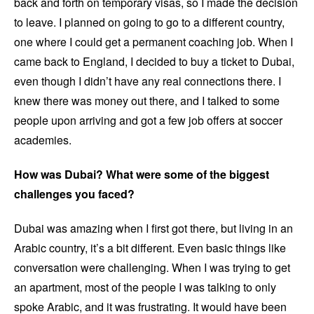
back and forth on temporary visas, so I made the decision
to leave. I planned on going to go to a different country,
one where I could get a permanent coaching job. When I
came back to England, I decided to buy a ticket to Dubai,
even though I didn’t have any real connections there. I
knew there was money out there, and I talked to some
people upon arriving and got a few job offers at soccer
academies.
How was Dubai? What were some of the biggest
challenges you faced?
Dubai was amazing when I first got there, but living in an
Arabic country, it’s a bit different. Even basic things like
conversation were challenging. When I was trying to get
an apartment, most of the people I was talking to only
spoke Arabic, and it was frustrating. It would have been