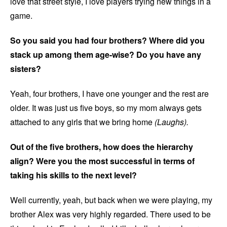
love that street style, I love players trying new things in a
game.
So you said you had four brothers? Where did you
stack up among them age-wise? Do you have any
sisters?
Yeah, four brothers, I have one younger and the rest are
older. It was just us five boys, so my mom always gets
attached to any girls that we bring home
(Laughs).
Out of the five brothers, how does the hierarchy
align? Were you the most successful in terms of
taking his skills to the next level?
Well currently, yeah, but back when we were playing, my
brother Alex was very highly regarded. There used to be