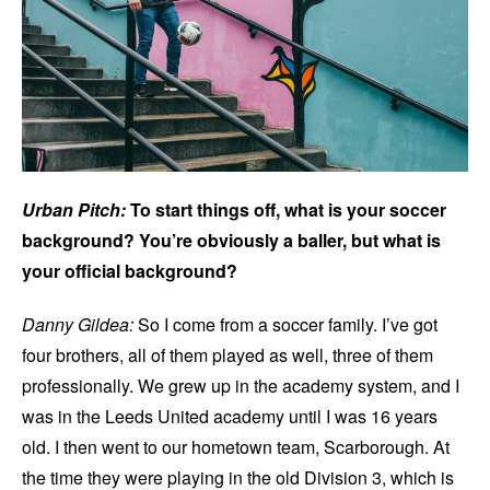
Urban Pitch:
To start things off, what is your soccer
background? You’re obviously a baller, but what is
your official background?
Danny Gildea:
So I come from a soccer family. I’ve got
four brothers, all of them played as well, three of them
professionally. We grew up in the academy system, and I
was in the Leeds United academy until I was 16 years
old. I then went to our hometown team, Scarborough. At
the time they were playing in the old Division 3, which is