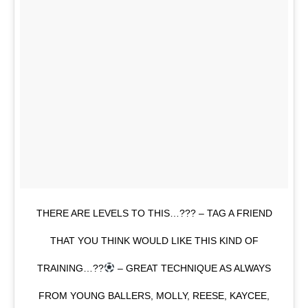
THERE ARE LEVELS TO THIS…??? – TAG A FRIEND
THAT YOU THINK WOULD LIKE THIS KIND OF
TRAINING…??
– GREAT TECHNIQUE AS ALWAYS
FROM YOUNG BALLERS, MOLLY, REESE, KAYCEE,