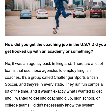
How did you get the coaching job in the U.S.? Did you
get hooked up with an academy or something?
No, it was an agency back in England. There are a lot of
teams that use these agencies to employ English
coaches. It’s a group called Challenger Sports British
Soccer, and they’re in every state. They run fun camps a
lot of the time, and it wasn’t exactly what I wanted to get
into. I wanted to get into coaching club, high school, or
college teams. I didn’t necessarily know the system