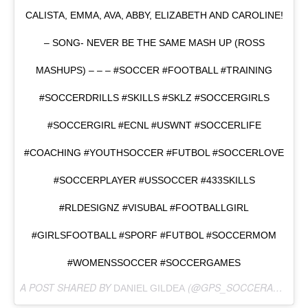
CALISTA, EMMA, AVA, ABBY, ELIZABETH AND CAROLINE!
– SONG- NEVER BE THE SAME MASH UP (ROSS
MASHUPS) – – – #SOCCER #FOOTBALL #TRAINING
#SOCCERDRILLS #SKILLS #SKLZ #SOCCERGIRLS
#SOCCERGIRL #ECNL #USWNT #SOCCERLIFE
#COACHING #YOUTHSOCCER #FUTBOL #SOCCERLOVE
#SOCCERPLAYER #USSOCCER #433SKILLS
#RLDESIGNZ #VISUBAL #FOOTBALLGIRL
#GIRLSFOOTBALL #SPORF #FUTBOL #SOCCERMOM
#WOMENSSOCCER #SOCCERGAMES
A POST SHARED BY
(@GPS_SOCCERASSASSINS) ON
DANIEL GILDEA