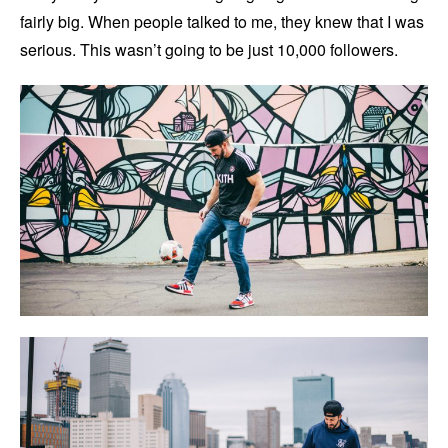
fairly big. When people talked to me, they knew that I was
serious. This wasn’t going to be just 10,000 followers.