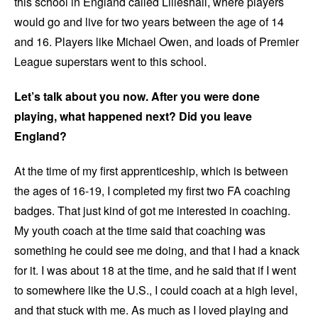
this school in England called Lilleshall, where players
would go and live for two years between the age of 14
and 16. Players like Michael Owen, and loads of Premier
League superstars went to this school.
Let’s talk about you now. After you were done
playing, what happened next? Did you leave
England?
At the time of my first apprenticeship, which is between
the ages of 16-19, I completed my first two FA coaching
badges. That just kind of got me interested in coaching.
My youth coach at the time said that coaching was
something he could see me doing, and that I had a knack
for it. I was about 18 at the time, and he said that if I went
to somewhere like the U.S., I could coach at a high level,
and that stuck with me. As much as I loved playing and