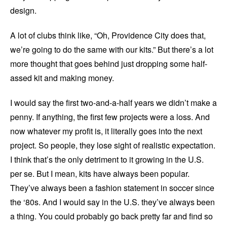
design.
A lot of clubs think like, “Oh, Providence City does that,
we’re going to do the same with our kits.” But there’s a lot
more thought that goes behind just dropping some half-
assed kit and making money.
I would say the first two-and-a-half years we didn’t make a
penny. If anything, the first few projects were a loss. And
now whatever my profit is, it literally goes into the next
project. So people, they lose sight of realistic expectation.
I think that’s the only detriment to it growing in the U.S.
per se. But I mean, kits have always been popular.
They’ve always been a fashion statement in soccer since
the ‘80s. And I would say in the U.S. they’ve always been
a thing. You could probably go back pretty far and find so