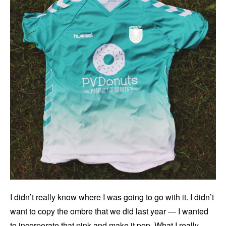
I didn’t really know where I was going to go with it. I didn’t
want to copy the ombre that we did last year — I wanted
to incorporate that pink and make it pop. What I really