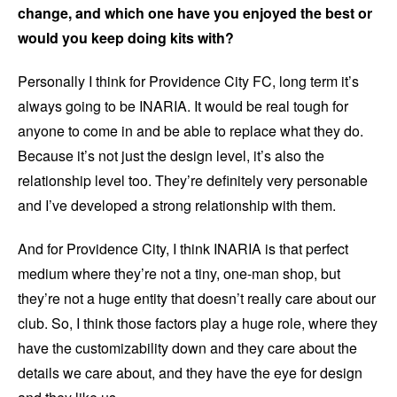
change, and which one have you enjoyed the best or
would you keep doing kits with?
Personally I think for Providence City FC, long term it’s
always going to be INARIA. It would be real tough for
anyone to come in and be able to replace what they do.
Because it’s not just the design level, it’s also the
relationship level too. They’re definitely very personable
and I’ve developed a strong relationship with them.
And for Providence City, I think INARIA is that perfect
medium where they’re not a tiny, one-man shop, but
they’re not a huge entity that doesn’t really care about our
club. So, I think those factors play a huge role, where they
have the customizability down and they care about the
details we care about, and they have the eye for design