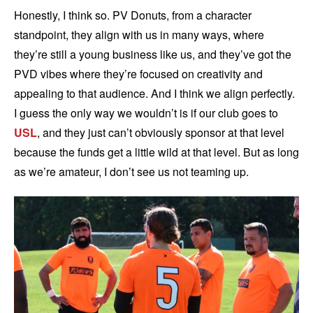
Honestly, I think so. PV Donuts, from a character
standpoint, they align with us in many ways, where
they’re still a young business like us, and they’ve got the
PVD vibes where they’re focused on creativity and
appealing to that audience. And I think we align perfectly.
I guess the only way we wouldn’t is if our club goes to
USL
, and they just can’t obviously sponsor at that level
because the funds get a little wild at that level. But as long
as we’re amateur, I don’t see us not teaming up.