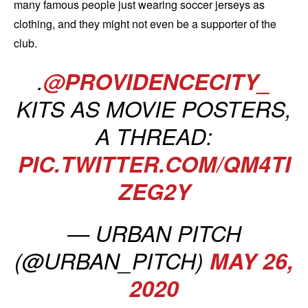
many famous people just wearing soccer jerseys as
clothing, and they might not even be a supporter of the
club.
.
@PROVIDENCECITY_
KITS AS MOVIE POSTERS,
A THREAD:
PIC.TWITTER.COM/QM4TI
ZEG2Y
— URBAN PITCH
(@URBAN_PITCH)
MAY 26,
2020