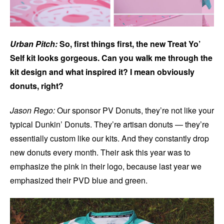
Urban Pitch:
So, first things first, the new Treat Yo’
Self kit looks gorgeous. Can you walk me through the
kit design and what inspired it? I mean obviously
donuts, right?
Jason Rego:
Our sponsor PV Donuts, they’re not like your
typical Dunkin’ Donuts. They’re artisan donuts — they’re
essentially custom like our kits. And they constantly drop
new donuts every month. Their ask this year was to
emphasize the pink in their logo, because last year we
emphasized their PVD blue and green.