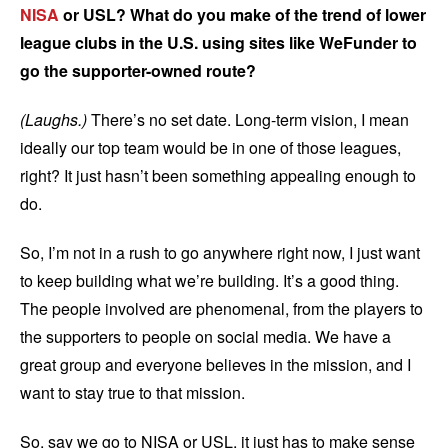
NISA
or USL? What do you make of the trend of lower
league clubs in the U.S. using sites like WeFunder to
go the supporter-owned route?
(Laughs.)
There’s no set date. Long-term vision, I mean
ideally our top team would be in one of those leagues,
right? It just hasn’t been something appealing enough to
do.
So, I’m not in a rush to go anywhere right now, I just want
to keep building what we’re building. It’s a good thing.
The people involved are phenomenal, from the players to
the supporters to people on social media. We have a
great group and everyone believes in the mission, and I
want to stay true to that mission.
So, say we go to NISA or USL, it just has to make sense