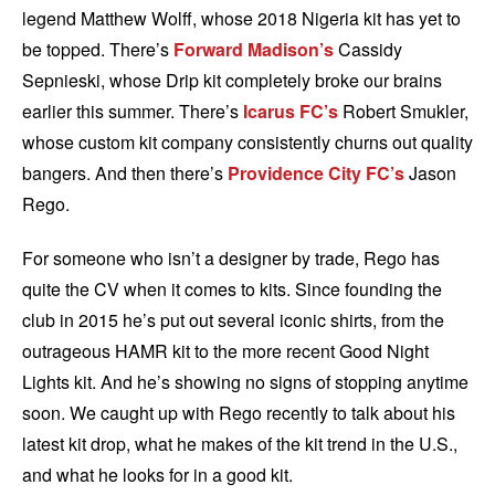
legend Matthew Wolff, whose 2018 Nigeria
kit has yet to
be topped. There’s
Forward Madison’s
Cassidy
Sepnieski, whose Drip kit completely broke our brains
earlier this summer. There’s
Icarus FC’s
Robert Smukler,
whose custom kit company consistently churns out quality
bangers. And then there’s
Providence City FC’s
Jason
Rego.
For someone who isn’t a designer by trade, Rego has
quite the CV when it comes to kits. Since founding the
club in 2015 he’s put out several iconic shirts, from the
outrageous HAMR kit to the more recent Good Night
Lights kit. And he’s showing no signs of stopping anytime
soon. We caught up with Rego recently to talk about his
latest kit drop, what he makes of the kit trend in the U.S.,
and what he looks for in a good kit.