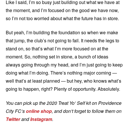
Like I said, I’m so busy just building out what we have at
the moment, and I’m focused on the good we have now,
so I’m not too worried about what the future has in store.
But yeah, I’m building the foundation so when we make
that jump, the club’s not going to fail. It needs the legs to
stand on, so that’s what I’m more focused on at the
moment. So, nothing set in stone, a bunch of ideas
always going through my head, and I’m just going to keep
doing what I’m doing. There’s nothing major coming —
well that’s at least planned — but hey, who knows what’s
going to happen, right? Plenty of opportunity. Absolutely.
You can pick up the 2020 Treat Yo’ Self kit on Providence
City FC’s
online shop
, and don’t forget to follow them on
Twitter
and
Instagram
.