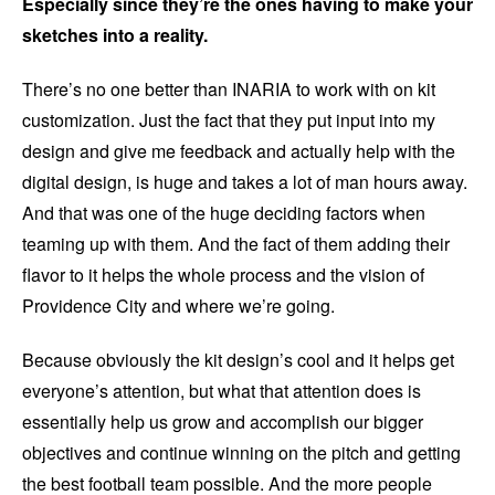
Especially since they’re the ones having to make your
sketches into a reality.
There’s no one better than INARIA to work with on kit
customization. Just the fact that they put input into my
design and give me feedback and actually help with the
digital design, is huge and takes a lot of man hours away.
And that was one of the huge deciding factors when
teaming up with them. And the fact of them adding their
flavor to it helps the whole process and the vision of
Providence City and where we’re going.
Because obviously the kit design’s cool and it helps get
everyone’s attention, but what that attention does is
essentially help us grow and accomplish our bigger
objectives and continue winning on the pitch and getting
the best football team possible. And the more people