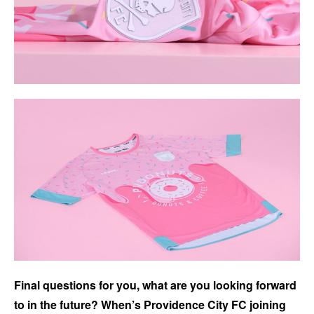
Final questions for you, what are you looking forward
to in the future? When’s Providence City FC joining