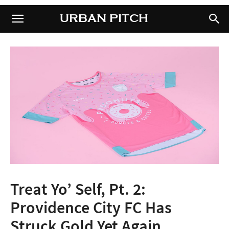
URBAN PITCH
URBAN PITCH
Treat Yo’ Self, Pt. 2:
Providence City FC Has
Struck Gold Yet Again