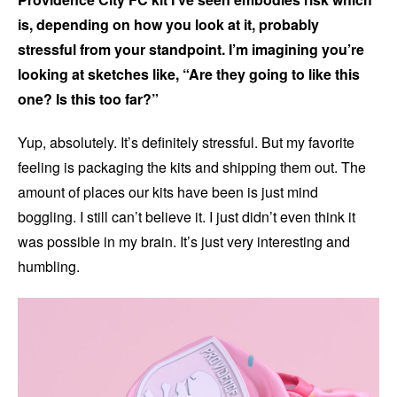
is, depending on how you look at it, probably
stressful from your standpoint. I’m imagining you’re
looking at sketches like, “Are they going to like this
one? Is this too far?”
Yup, absolutely. It’s definitely stressful. But my favorite
feeling is packaging the kits and shipping them out. The
amount of places our kits have been is just mind
boggling. I still can’t believe it. I just didn’t even think it
was possible in my brain. It’s just very interesting and
humbling.