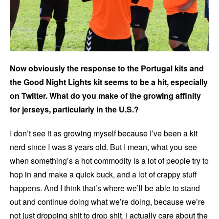
Now obviously the response to the Portugal kits and
the Good Night Lights kit seems to be a hit, especially
on Twitter. What do you make of the growing affinity
for jerseys, particularly in the U.S.?
I don’t see it as growing myself because I’ve been a kit
nerd since I was 8 years old. But I mean, what you see
when something’s a hot commodity is a lot of people try to
hop in and make a quick buck, and a lot of crappy stuff
happens. And I think that’s where we’ll be able to stand
out and continue doing what we’re doing, because we’re
not just dropping shit to drop shit. I actually care about the