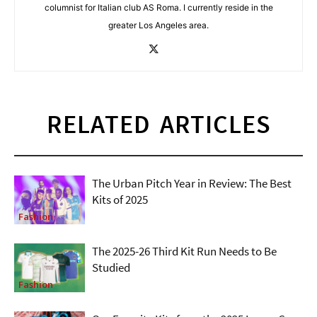
columnist for Italian club AS Roma. I currently reside in the
greater Los Angeles area.
RELATED ARTICLES
The Urban Pitch Year in Review: The Best
Kits of 2025
Fashion
The 2025-26 Third Kit Run Needs to Be
Studied
Fashion