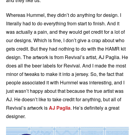
and they like us.
Whereas Hummel, they didn’t do anything for design. I
literally had to do everything from start to finish. And it
was actually a pain, and they would get credit for a lot of
our designs. Which is fine, I don’t give a crap about who
gets credit. But they had nothing to do with the HAMR kit
design. The artwork is from Revival’s artist, AJ Paglia. He
does all the beer labels for Revival. And I made the most
minor of tweaks to make it into a jersey. So, the fact that
people associated it with Hummel was interesting, and I
just wasn’t happy about that because the true artist was
AJ. He doesn’t like to take credit for anything, but all of
Revival’s artwork is
AJ Paglia
. He’s definitely a great
designer.