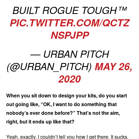
BUILT ROGUE TOUGH™️
PIC.TWITTER.COM/QCTZ
NSPJPP
— URBAN PITCH
(@URBAN_PITCH)
MAY 26,
2020
When you sit down to design your kits, do you start
out going like, “OK, I want to do something that
nobody’s ever done before?” That’s not the aim,
right, but it ends up like that?
Yeah, exactly. I couldn’t tell you how I get there. It sucks.