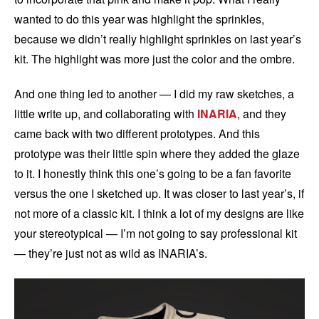
wanted to do this year was highlight the sprinkles,
because we didn’t really highlight sprinkles on last year’s
kit. The highlight was more just the color and the ombre.
And one thing led to another — I did my raw sketches, a
little write up, and collaborating with
INARIA
, and they
came back with two different prototypes. And this
prototype was their little spin where they added the glaze
to it. I honestly think this one’s going to be a fan favorite
versus the one I sketched up. It was closer to last year’s, if
not more of a classic kit. I think a lot of my designs are like
your stereotypical — I’m not going to say professional kit
— they’re just not as wild as INARIA’s.