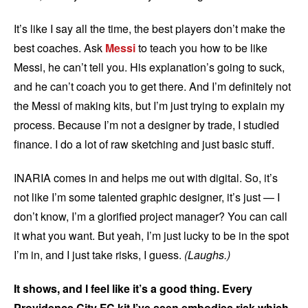
It’s like I say all the time, the best players don’t make the
best coaches. Ask
Messi
to teach you how to be like
Messi, he can’t tell you. His explanation’s going to suck,
and he can’t coach you to get there. And I’m definitely not
the Messi of making kits, but I’m just trying to explain my
process. Because I’m not a designer by trade, I studied
finance. I do a lot of raw sketching and just basic stuff.
INARIA comes in and helps me out with digital. So, it’s
not like I’m some talented graphic designer, it’s just — I
don’t know, I’m a glorified project manager? You can call
it what you want. But yeah, I’m just lucky to be in the spot
I’m in, and I just take risks, I guess.
(Laughs.)
It shows, and I feel like it’s a good thing. Every
Providence City FC kit I’ve seen embodies risk which