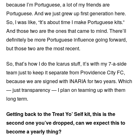
because I’m Portuguese, a lot of my friends are
Portuguese. And we just grew up first generation here.
So, I was like, “It’s about time I make Portuguese kits.”
And those two are the ones that came to mind. There’ll
definitely be more Portuguese influence going forward,
but those two are the most recent.
So, that’s how I do the Icarus stuff, it’s with my 7-a-side
team just to keep it separate from Providence City FC,
because we are signed with INARIA for two years. Which
— just transparency — I plan on teaming up with them
long term.
Getting back to the Treat Yo’ Self kit, this is the
second one you’ve dropped, can we expect this to
become a yearly thing?