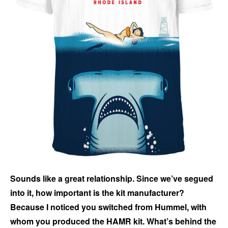
Sounds like a great relationship. Since we’ve segued
into it, how important is the kit manufacturer?
Because I noticed you switched from Hummel, with
whom you produced the HAMR kit. What’s behind the