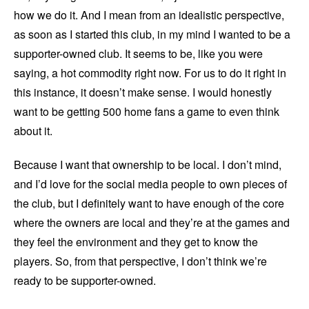
how we do it. And I mean from an idealistic perspective,
as soon as I started this club, in my mind I wanted to be a
supporter-owned club. It seems to be, like you were
saying, a hot commodity right now. For us to do it right in
this instance, it doesn’t make sense. I would honestly
want to be getting 500 home fans a game to even think
about it.
Because I want that ownership to be local. I don’t mind,
and I’d love for the social media people to own pieces of
the club, but I definitely want to have enough of the core
where the owners are local and they’re at the games and
they feel the environment and they get to know the
players. So, from that perspective, I don’t think we’re
ready to be supporter-owned.