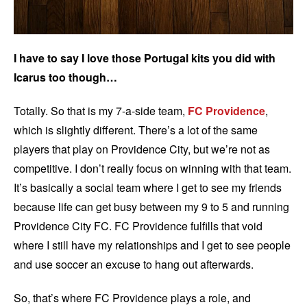
I have to say I love those Portugal kits you did with
Icarus too though…
Totally. So that is my 7-a-side team,
FC Providence
,
which is slightly different. There’s a lot of the same
players that play on Providence City, but we’re not as
competitive. I don’t really focus on winning with that team.
It’s basically a social team where I get to see my friends
because life can get busy between my 9 to 5 and running
Providence City FC. FC Providence fulfills that void
where I still have my relationships and I get to see people
and use soccer an excuse to hang out afterwards.
So, that’s where FC Providence plays a role, and