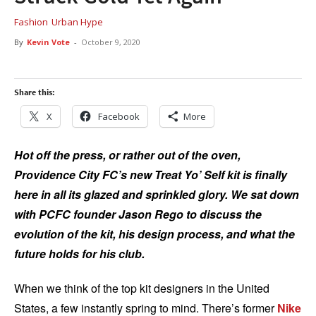
Fashion
Urban Hype
By
Kevin Vote
-
October 9, 2020
Share this:
X
Facebook
More
Hot off the press, or rather out of the oven,
Providence City FC’s new Treat Yo’ Self kit is finally
here in all its glazed and sprinkled glory. We sat down
with PCFC founder Jason Rego to discuss the
evolution of the kit, his design process, and what the
future holds for his club.
When we think of the top kit designers in the United
States, a few instantly spring to mind. There’s former
Nike