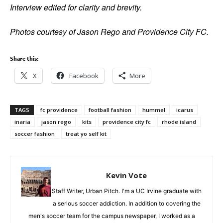
Interview edited for clarity and brevity.
Photos courtesy of Jason Rego and Providence City FC.
Share this:
X
Facebook
More
TAGS
fc providence
football fashion
hummel
icarus
inaria
jason rego
kits
providence city fc
rhode island
soccer fashion
treat yo self kit
Kevin Vote
Staff Writer, Urban Pitch. I'm a UC Irvine graduate with
a serious soccer addiction. In addition to covering the
men's soccer team for the campus newspaper, I worked as a