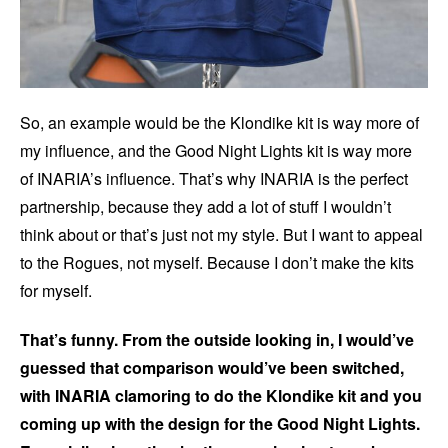
So, an example would be the Klondike kit is way more of
my influence, and the Good Night Lights kit is way more
of INARIA’s influence. That’s why INARIA is the perfect
partnership, because they add a lot of stuff I wouldn’t
think about or that’s just not my style. But I want to appeal
to the Rogues, not myself. Because I don’t make the kits
for myself.
That’s funny. From the outside looking in, I would’ve
guessed that comparison would’ve been switched,
with INARIA clamoring to do the Klondike kit and you
coming up with the design for the Good Night Lights.