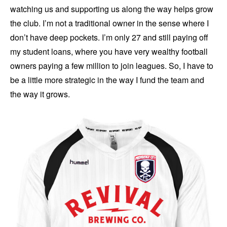
watching us and supporting us along the way helps grow
the club. I’m not a traditional owner in the sense where I
don’t have deep pockets. I’m only 27 and still paying off
my student loans, where you have very wealthy football
owners paying a few million to join leagues. So, I have to
be a little more strategic in the way I fund the team and
the way it grows.