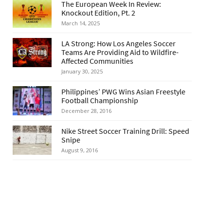
The European Week In Review:
Knockout Edition, Pt. 2
March 14, 2025
LA Strong: How Los Angeles Soccer
Teams Are Providing Aid to Wildfire-
Affected Communities
January 30, 2025
Philippines’ PWG Wins Asian Freestyle
Football Championship
December 28, 2016
Nike Street Soccer Training Drill: Speed
Snipe
August 9, 2016