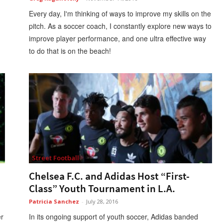
Every day, I'm thinking of ways to improve my skills on the
pitch. As a soccer coach, I constantly explore new ways to
improve player performance, and one ultra effective way
to do that is on the beach!
Street Football
Chelsea F.C. and Adidas Host “First-
Class” Youth Tournament in L.A.
Patricia Sanchez
-
July 28, 2016
er
In its ongoing support of youth soccer, Adidas banded