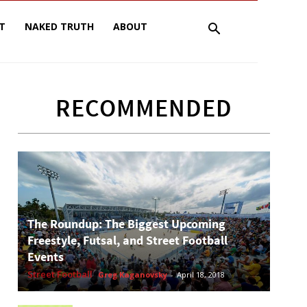
T
NAKED TRUTH
ABOUT
RECOMMENDED
The Roundup: The Biggest Upcoming
Freestyle, Futsal, and Street Football
Events
Street Football
Greg Kaganovsky
-
April 18, 2018