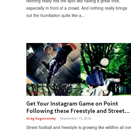
Nothing really hits the spot like nailing a great trick,
especially in front of a crowd. And nothing really brings
out the humiliation quite like a...
Tutorials
Get Your Instagram Game on Point
Following these Freestyle and Street...
Greg Kaganovsky
-
September 15, 2016
Street football and freestyle is growing like wildfire all ov