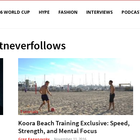
26 WORLD CUP
HYPE
FASHION
INTERVIEWS
PODCAS
stneverfollows
Tutorials
Koora Beach Training Exclusive: Speed,
Strength, and Mental Focus
Greg Kaganovsky
-
November 11, 2016