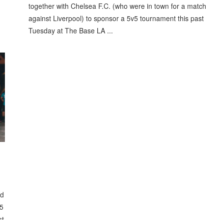
together with Chelsea F.C. (who were in town for a match
against Liverpool) to sponsor a 5v5 tournament this past
Tuesday at The Base LA ...
ed
v5
st