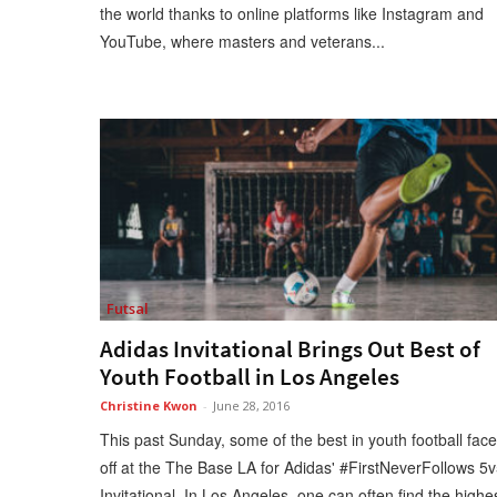
the world thanks to online platforms like Instagram and
YouTube, where masters and veterans...
Futsal
Adidas Invitational Brings Out Best of
Youth Football in Los Angeles
Christine Kwon
-
June 28, 2016
This past Sunday, some of the best in youth football fac
off at the The Base LA for Adidas' #FirstNeverFollows 5
Invitational. In Los Angeles, one can often find the highe