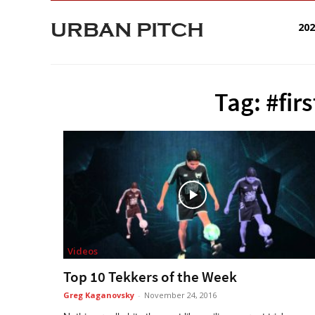
URBAN PITCH
20
Tag: #fir
Videos
Top 10 Tekkers of the Week
Greg Kaganovsky
-
November 24, 2016