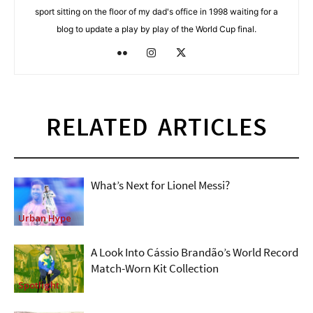
sport sitting on the floor of my dad's office in 1998 waiting for a
blog to update a play by play of the World Cup final.
RELATED ARTICLES
What’s Next for Lionel Messi?
Urban Hype
A Look Into Cássio Brandão’s World Record
Match-Worn Kit Collection
Spotlight