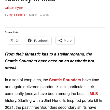
Urban Hype
By
Kyle Scoble
-
March 10, 2025
Share this:
X
Facebook
More
From their fantastic kits to a stellar rebrand, the
Seattle Sounders have been on an aesthetic hot
streak.
In a sea of templates, the
Seattle Sounders
have time
and again delivered standout kits. In particular, their
community jerseys have been among the best in
MLS
history. Starting with a Jimi Hendrix-inspired purple kit in
2021, the past three Sounders secondary shirts have