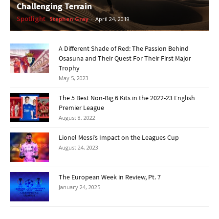
Challenging Terrain
Spotlight
Stephen Gray
-
April 24, 2019
A Different Shade of Red: The Passion Behind
Osasuna and Their Quest For Their First Major
Trophy
May 5, 2023
The 5 Best Non-Big 6 Kits in the 2022-23 English
Premier League
August 8, 2022
Lionel Messi’s Impact on the Leagues Cup
August 24, 2023
The European Week in Review, Pt. 7
January 24, 2025