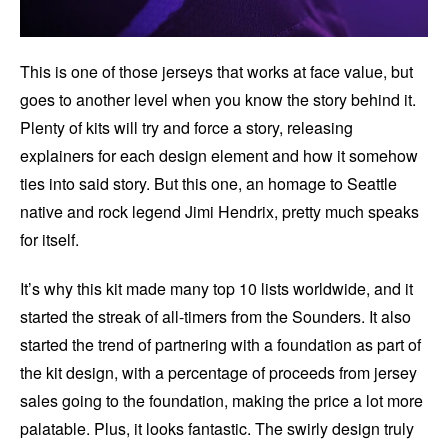
This is one of those jerseys that works at face value, but
goes to another level when you know the story behind it.
Plenty of kits will try and force a story, releasing
explainers for each design element and how it somehow
ties into said story. But this one, an homage to Seattle
native and rock legend Jimi Hendrix, pretty much speaks
for itself.
It’s why this kit made many top 10 lists worldwide, and it
started the streak of all-timers from the Sounders. It also
started the trend of partnering with a foundation as part of
the kit design, with a percentage of proceeds from jersey
sales going to the foundation, making the price a lot more
palatable. Plus, it looks fantastic. The swirly design truly