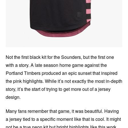
Not the first black kit for the Sounders, but the first one
with a story. A late season home game against the
Portland Timbers produced an epic sunset that inspired
the pink highlights. While it’s not exactly the most in-depth
story, it’s the start of trying to get more out of a jersey
design.
Many fans remember that game, it was beautiful. Having
a jersey tied to a specific moment like that is cool. It might
not be a true neon kit but bright highlights like this work