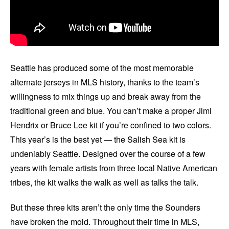
Seattle has produced some of the most memorable
alternate jerseys in MLS history, thanks to the team’s
willingness to mix things up and break away from the
traditional green and blue. You can’t make a proper Jimi
Hendrix or Bruce Lee kit if you’re confined to two colors.
This year’s is the best yet — the Salish Sea kit is
undeniably Seattle. Designed over the course of a few
years with female artists from three local Native American
tribes, the kit walks the walk as well as talks the talk.
But these three kits aren’t the only time the Sounders
have broken the mold. Throughout their time in MLS,