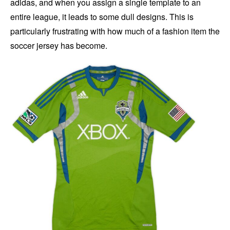
adidas, and when you assign a single template to an
entire league, it leads to some dull designs. This is
particularly frustrating with how much of a fashion item the
soccer jersey has become.