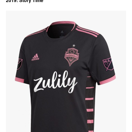
2019: Story Time