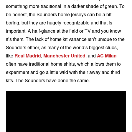
something more traditional in a darker shade of green. To
be honest, the Sounders home jerseys can be a bit
boring, but they are hugely recognizable and that is
important. A half-glance at the field or TV and you know
it’s them. The lack of home kit variance isn’t unique to the
Sounders either, as many of the world’s biggest clubs,
like
Real Madrid
,
Manchester United
, and
AC Milan
often have traditional home shirts, which allows them to
experiment and go a little wild with their away and third
kits. The Sounders have done the same.