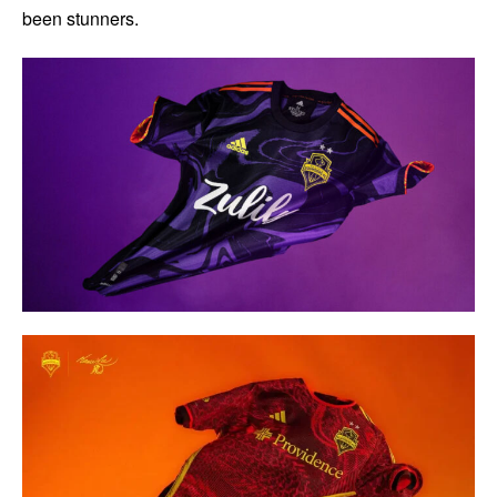
been stunners.