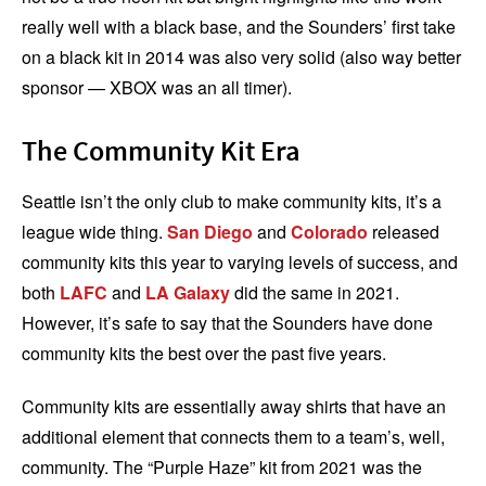
really well with a black base, and the Sounders’ first take
on a black kit in 2014 was also very solid (also way better
sponsor — XBOX was an all timer).
The Community Kit Era
Seattle isn’t the only club to make community kits, it’s a
league wide thing.
San Diego
and
Colorado
released
community kits this year to varying levels of success, and
both
LAFC
and
LA Galaxy
did the same in 2021.
However, it’s safe to say that the Sounders have done
community kits the best over the past five years.
Community kits are essentially away shirts that have an
additional element that connects them to a team’s, well,
community. The “Purple Haze” kit from 2021 was the