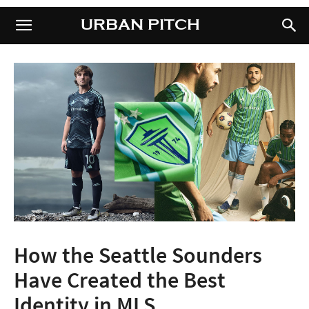
URBAN PITCH
URBAN PITCH
How the Seattle Sounders
Have Created the Best
Identity in MLS