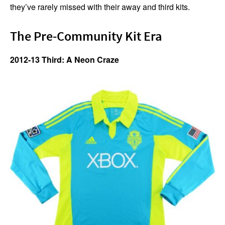
they’ve rarely missed with their away and third kits.
The Pre-Community Kit Era
2012-13 Third: A Neon Craze