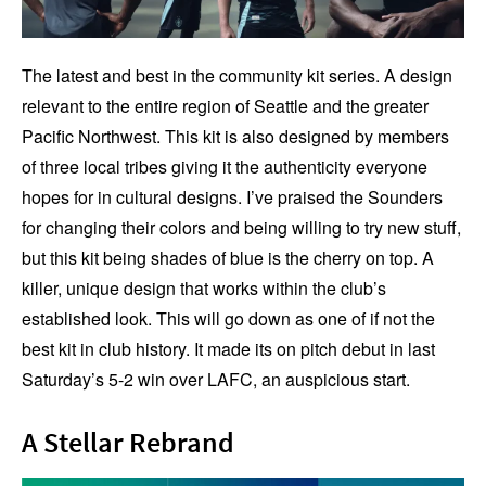
The latest and best in the community kit series. A design
relevant to the entire region of Seattle and the greater
Pacific Northwest. This kit is also designed by members
of three local tribes giving it the authenticity everyone
hopes for in cultural designs. I’ve praised the Sounders
for changing their colors and being willing to try new stuff,
but this kit being shades of blue is the cherry on top. A
killer, unique design that works within the club’s
established look. This will go down as one of if not the
best kit in club history. It made its on pitch debut in last
Saturday’s 5-2 win over LAFC, an auspicious start.
A Stellar Rebrand