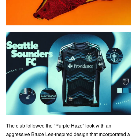
The club followed the “Purple Haze” look with an
aggressive Bruce Lee-inspired design that incorporated a