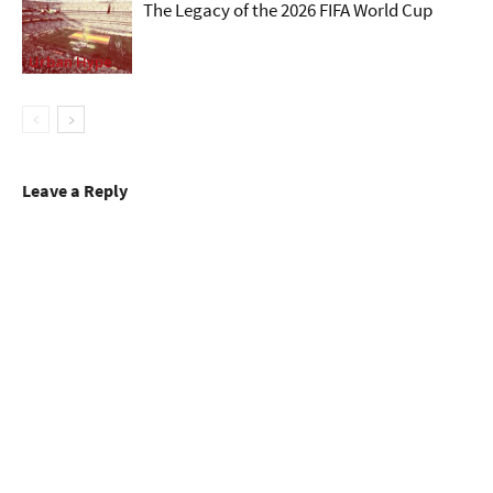
The Legacy of the 2026 FIFA World Cup
Urban Hype
Leave a Reply