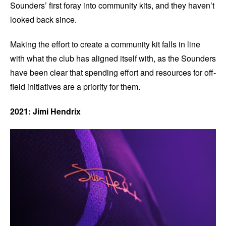
Sounders’ first foray into community kits, and they haven’t
looked back since.
Making the effort to create a community kit falls in line
with what the club has aligned itself with, as the Sounders
have been clear that spending effort and resources for off-
field initiatives are a priority for them.
2021: Jimi Hendrix