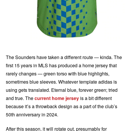
The Sounders have taken a different route — kinda. The
first 15 years in MLS has produced a home jersey that
rarely changes — green torso with blue highlights,
sometimes blue sleeves. Whatever template adidas is
using gets translated. Eternal blue, forever green; tried
and true. The
current home jersey
is a bit different
because it’s a throwback design as a part of the club’s
50th anniversary in 2024.
After this season, it will rotate out, presumably for