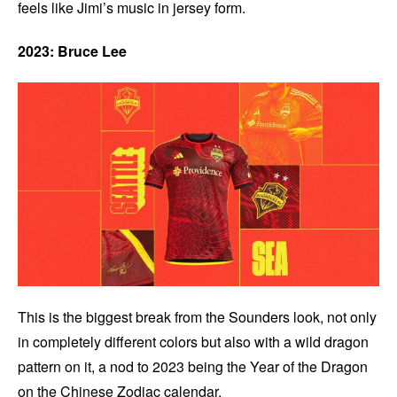
feels like Jimi’s music in jersey form.
2023: Bruce Lee
This is the biggest break from the Sounders look, not only
in completely different colors but also with a wild dragon
pattern on it, a nod to 2023 being the Year of the Dragon
on the Chinese Zodiac calendar.