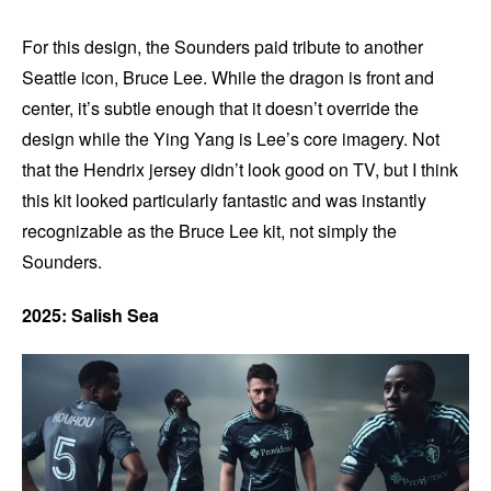
For this design, the Sounders paid tribute to another
Seattle icon, Bruce Lee. While the dragon is front and
center, it’s subtle enough that it doesn’t override the
design while the Ying Yang is Lee’s core imagery. Not
that the Hendrix jersey didn’t look good on TV, but I think
this kit looked particularly fantastic and was instantly
recognizable as the Bruce Lee kit, not simply the
Sounders.
2025: Salish Sea