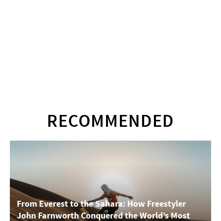
RECOMMENDED
From Everest to the Sahara: How Freestyler
John Farnworth Conquered the World’s Most