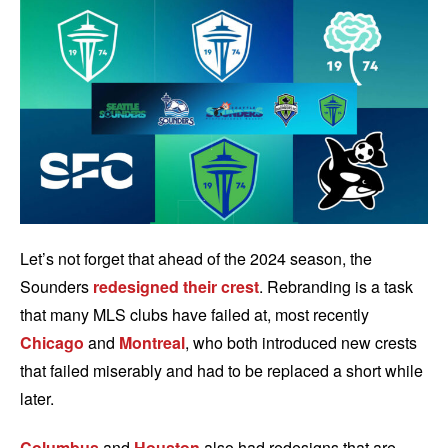
Let’s not forget that ahead of the 2024 season, the
Sounders
redesigned their crest
. Rebranding is a task
that many MLS clubs have failed at, most recently
Chicago
and
Montreal
, who both introduced new crests
that failed miserably and had to be replaced a short while
later.
Columbus
and
Houston
also had redesigns that are