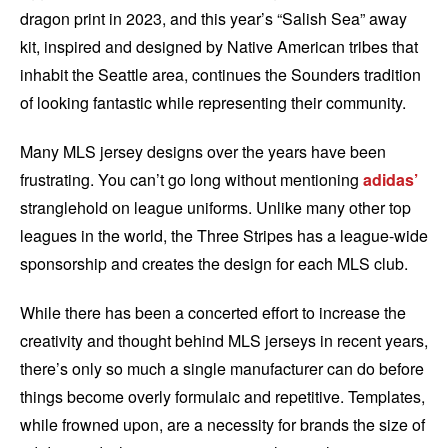
dragon print in 2023, and this year’s “Salish Sea” away
kit, inspired and designed by Native American tribes that
inhabit the Seattle area, continues the Sounders tradition
of looking fantastic while representing their community.
Many MLS jersey designs over the years have been
frustrating. You can’t go long without mentioning
adidas’
stranglehold on league uniforms. Unlike many other top
leagues in the world, the Three Stripes has a league-wide
sponsorship and creates the design for each MLS club.
While there has been a concerted effort to increase the
creativity and thought behind MLS jerseys in recent years,
there’s only so much a single manufacturer can do before
things become overly formulaic and repetitive. Templates,
while frowned upon, are a necessity for brands the size of