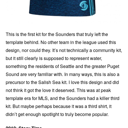
This is the first kit for the Sounders that truly left the
template behind. No other team in the league used this
design, nor could they. It’s not technically a community kit,
but it still clearly is supposed to represent water,
something the residents of Seattle and the greater Puget
Sound are very familiar with. In many ways, this is also a
precursor to the Salish Sea kit. I love this design and did
not think it got the love it deserved. This was at peak
template era for MLS, and the Sounders had a killer third
kit. But maybe perhaps because it was a third shirt, it
didn’t get enough spotlight to truly become popular.