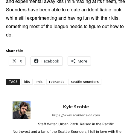
and experimental away kits (min/maxing at its finest), the
Sounders have been able to create an identifiable look
while still experimenting and having fun with their kits,
something most of the league needs to figure out how to
do.
Share this:
X
Facebook
More
TAGS
kits
mls
rebrands
seattle sounders
Kyle Scoble
https://www.scoblevision.com
Staff Writer, Urban Pitch. Raised in the Pacific
Northwest and a fan of the Seattle Sounders, I fell in love with the