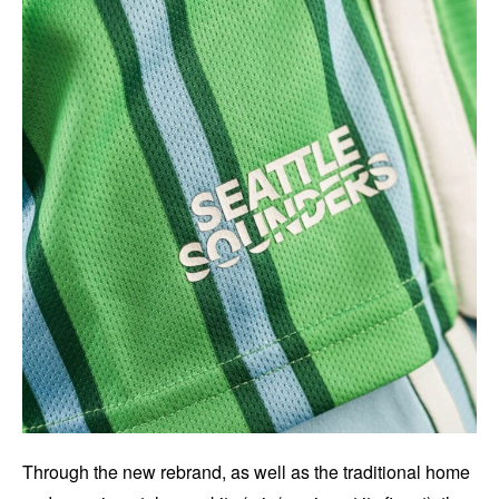
Through the new rebrand, as well as the traditional home