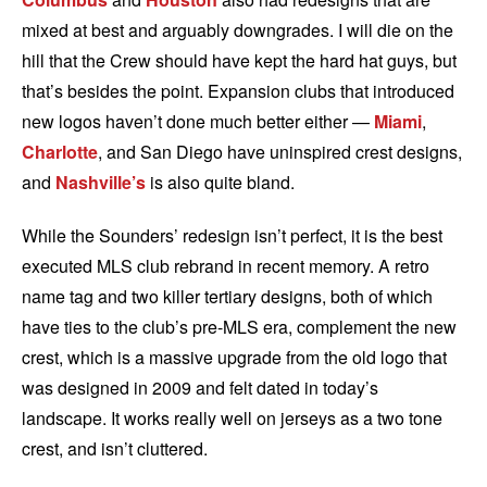
mixed at best and arguably downgrades. I will die on the
hill that the Crew should have kept the hard hat guys, but
that’s besides the point. Expansion clubs that introduced
new logos haven’t done much better either —
Miami
,
Charlotte
, and San Diego have uninspired crest designs,
and
Nashville’s
is also quite bland.
While the Sounders’ redesign isn’t perfect, it is the best
executed MLS club rebrand in recent memory. A retro
name tag and two killer tertiary designs, both of which
have ties to the club’s pre-MLS era, complement the new
crest, which is a massive upgrade from the old logo that
was designed in 2009 and felt dated in today’s
landscape. It works really well on jerseys as a two tone
crest, and isn’t cluttered.