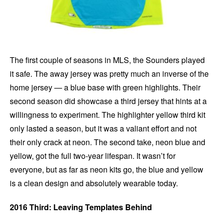
The first couple of seasons in MLS, the Sounders played
it safe. The away jersey was pretty much an inverse of the
home jersey — a blue base with green highlights. Their
second season did showcase a third jersey that hints at a
willingness to experiment. The highlighter yellow third kit
only lasted a season, but it was a valiant effort and not
their only crack at neon. The second take, neon blue and
yellow, got the full two-year lifespan. It wasn’t for
everyone, but as far as neon kits go, the blue and yellow
is a clean design and absolutely wearable today.
2016 Third: Leaving Templates Behind