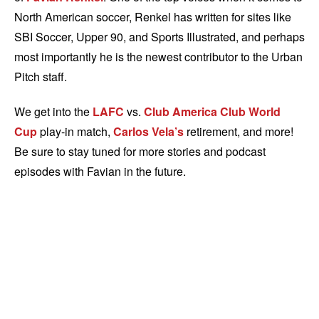
North American soccer, Renkel has written for sites like
SBI Soccer, Upper 90, and Sports Illustrated, and perhaps
most importantly he is the newest contributor to the Urban
Pitch staff.
We get into the
LAFC
vs.
Club America
Club World
Cup
play-in match,
Carlos Vela’s
retirement, and more!
Be sure to stay tuned for more stories and podcast
episodes with Favian in the future.