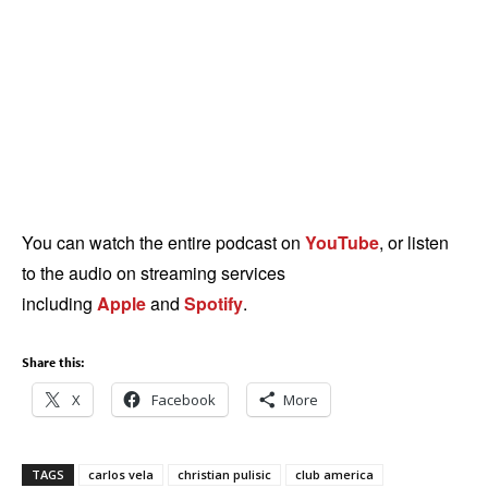
You can watch the entire podcast on
YouTube
, or listen
to the audio on streaming services
including
Apple
and
Spotify
.
Share this:
X
Facebook
More
TAGS
carlos vela
christian pulisic
club america