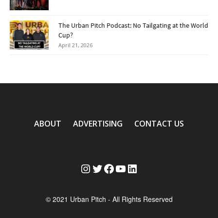
The Urban Pitch Podcast: No Tailgating at the World
Cup?
April 21, 2026
ABOUT
ADVERTISING
CONTACT US
Instagram
Twitter
Facebook
YouTube
LinkedIn
© 2021 Urban Pitch - All Rights Reserved