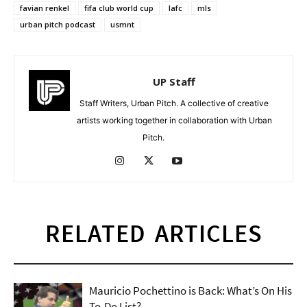
favian renkel
fifa club world cup
lafc
mls
urban pitch podcast
usmnt
UP Staff
Staff Writers, Urban Pitch. A collective of creative
artists working together in collaboration with Urban
Pitch.
RELATED ARTICLES
Mauricio Pochettino is Back: What’s On His
To-Do List?