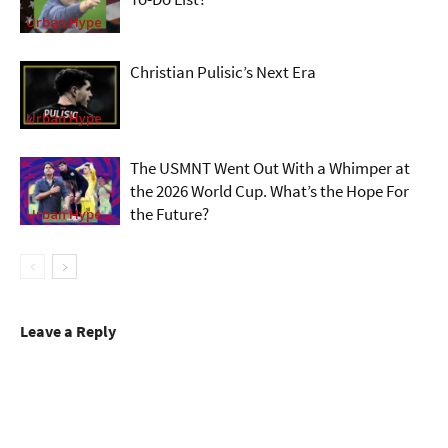
Urban Hype
Christian Pulisic’s Next Era
Urban Hype
The USMNT Went Out With a Whimper at
the 2026 World Cup. What’s the Hope For
the Future?
Urban Hype
Leave a Reply