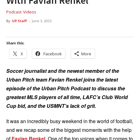
With Favian Renkel
Podcast
Videos
By
UP Staff
-
June 3, 2025
Share this:
X
Facebook
More
Soccer journalist and the newest member of the
Urban Pitch team Favian Renkel joins the latest
episode of the Urban Pitch Podcast to discuss the
greatest MLS players of all time, LAFC’s Club World
Cup bid, and the USMNT’s lack of grit.
It was an incredibly busy weekend in the world of football,
and we recap some of the biggest moments with the help
of
Favian Renkel
. One of the top voices when it comes to