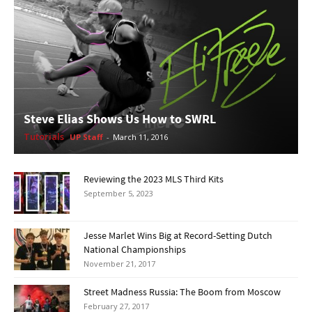
Steve Elias Shows Us How to SWRL
Tutorials
UP Staff
-
March 11, 2016
Reviewing the 2023 MLS Third Kits
September 5, 2023
Jesse Marlet Wins Big at Record-Setting Dutch
National Championships
November 21, 2017
Street Madness Russia: The Boom from Moscow
February 27, 2017