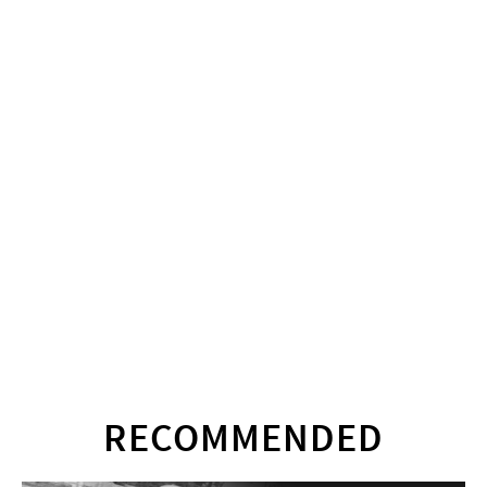
RECOMMENDED