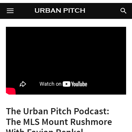
URBAN PITCH
URBAN PITCH
The Urban Pitch Podcast:
The MLS Mount Rushmore