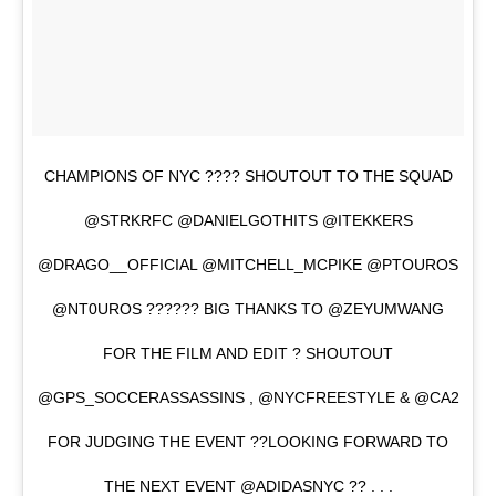
CHAMPIONS OF NYC ???? SHOUTOUT TO THE SQUAD
@STRKRFC @DANIELGOTHITS @ITEKKERS
@DRAGO__OFFICIAL @MITCHELL_MCPIKE @PTOUROS
@NT0UROS ?????? BIG THANKS TO @ZEYUMWANG
FOR THE FILM AND EDIT ? SHOUTOUT
@GPS_SOCCERASSASSINS , @NYCFREESTYLE & @CA2
FOR JUDGING THE EVENT ??LOOKING FORWARD TO
THE NEXT EVENT @ADIDASNYC ?? . . .