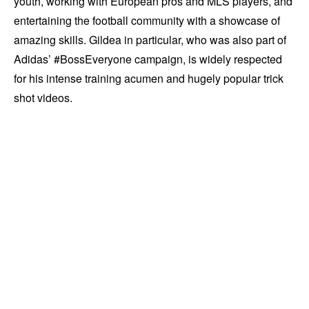
youth, working with European pros and MLS players, and
entertaining the football community with a showcase of
amazing skills. Gildea in particular, who was also part of
Adidas’ #BossEveryone campaign, is widely respected
for his intense training acumen and hugely popular trick
shot videos.