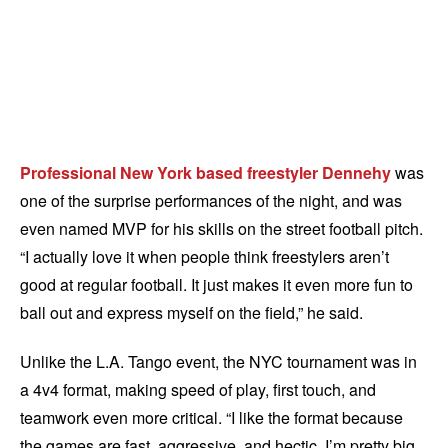
Professional New York based freestyler Dennehy
was
one of the surprise performances of the night, and was
even named MVP for his skills on the street football pitch.
“I actually love it when people think freestylers aren’t
good at regular football. It just makes it even more fun to
ball out and express myself on the field,” he said.
Unlike the L.A. Tango event, the NYC tournament was in
a 4v4 format, making speed of play, first touch, and
teamwork even more critical. “I like the format because
the games are fast, aggressive, and hectic. I’m pretty big