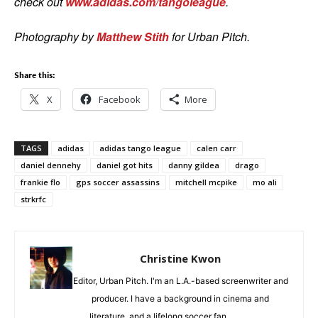
check out
www.adidas.com/tangoleague
.
Photography by
Matthew Stith
for Urban Pitch.
Share this:
X
Facebook
More
TAGS
adidas
adidas tango league
calen carr
daniel dennehy
daniel got hits
danny gildea
drago
frankie flo
gps soccer assassins
mitchell mcpike
mo ali
strkrfc
Christine Kwon
Editor, Urban Pitch. I'm an L.A.-based screenwriter and
producer. I have a background in cinema and
literature, and a lifelong soccer fan.