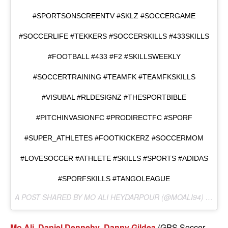
#SPORTSONSCREENTV #SKLZ #SOCCERGAME
#SOCCERLIFE #TEKKERS #SOCCERSKILLS #433SKILLS
#FOOTBALL #433 #F2 #SKILLSWEEKLY
#SOCCERTRAINING #TEAMFK #TEAMFKSKILLS
#VISUBAL #RLDESIGNZ #THESPORTBIBLE
#PITCHINVASIONFC #PRODIRECTFC #SPORF
#SUPER_ATHLETES #FOOTKICKERZ #SOCCERMOM
#LOVESOCCER #ATHLETE #SKILLS #SPORTS #ADIDAS
#SPORFSKILLS #TANGOLEAGUE
A POST SHARED BY MO ALI HEYDARPOUR (@MOALI94) ON
MA
Mo Ali
,
Daniel Dennehy
,
Danny Gildea
(GPS Soccer