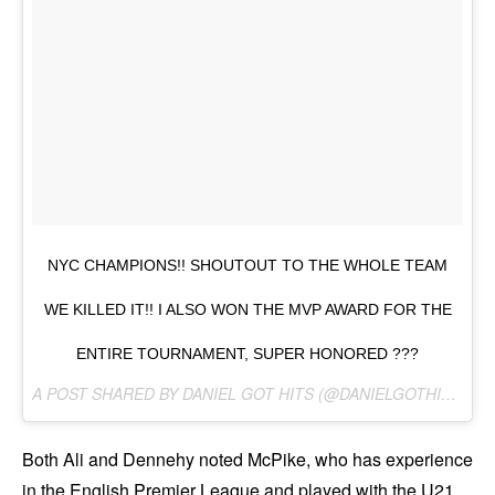
NYC CHAMPIONS!! SHOUTOUT TO THE WHOLE TEAM
WE KILLED IT!! I ALSO WON THE MVP AWARD FOR THE
ENTIRE TOURNAMENT, SUPER HONORED ???
A POST SHARED BY DANIEL GOT HITS (@DANIELGOTHITS) ON
Both Ali and Dennehy noted McPike, who has experience
in the English Premier League and played with the U21