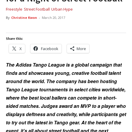
Freestyle
Street Football
Urban Hype
By
Christine Kwon
-
March 20, 2017
Share this:
X
Facebook
More
The Adidas Tango League is a global campaign that
finds and showcases young, creative football talent
around the world. The company has been hosting
Tango League tournaments in select cities worldwide,
where the best local ballers can compete in short-
sided matches. Judges award an MVP to a player who
displays deftness and creativity, while participants get
to try out the latest in Tango gear. At the heart of the
event, it’s all about street football and the next