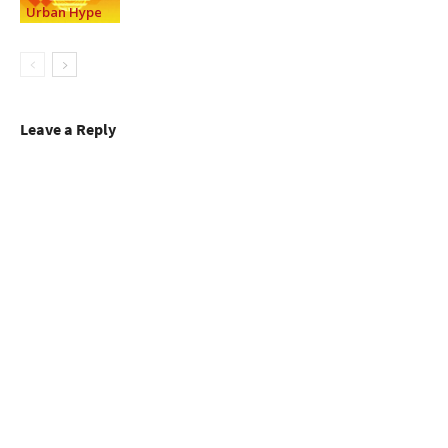
Urban Hype
Leave a Reply