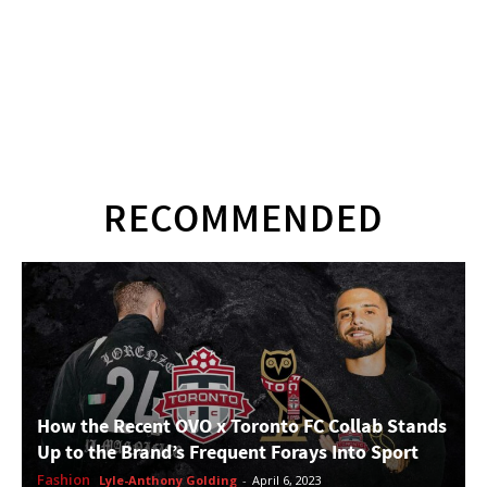
RECOMMENDED
How the Recent OVO x Toronto FC Collab Stands
Up to the Brand’s Frequent Forays Into Sport
Fashion
Lyle-Anthony Golding
-
April 6, 2023