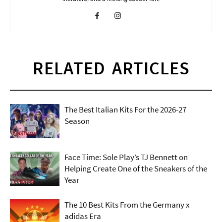
RELATED ARTICLES
The Best Italian Kits For the 2026-27
Season
Fashion
Face Time: Sole Play’s TJ Bennett on
Helping Create One of the Sneakers of the
Year
Videos
The 10 Best Kits From the Germany x
adidas Era