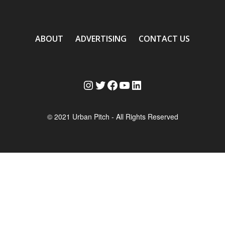
ABOUT
ADVERTISING
CONTACT US
Instagram
Twitter
Facebook
YouTube
LinkedIn
© 2021 Urban Pitch - All Rights Reserved