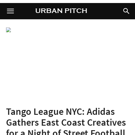
URBAN PITCH
URBAN PITCH
Tango League NYC: Adidas
Gathers East Coast Creatives
for a Night of Street Football