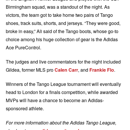
Birmingham squad, was a standout of the night. As
victors, the team got to take home two pairs of Tango
shoes, track suits, shorts, and jerseys. “T
hey were good,
broke in easy,” Ali said of the Tango boots, whose go-to
choice among his huge collection of gear is the Adidas
Ace PureControl.
The judges and live commentators for the night included
Gildea, former MLS pro
Calen Carr
, and
Frankie Flo
.
Winners of the Tango League tournament will eventually
head to London for a finals competition, while awarded
MVPs will have a chance to become an Adidas-
sponsored athlete.
For more information about the Adidas Tango League,