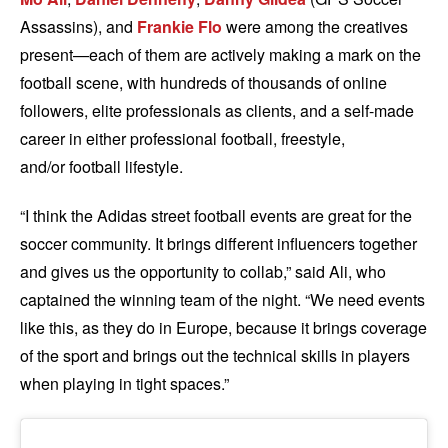
Assassins), and
Frankie Flo
were among the creatives
present—each of them are actively making a mark on the
football scene, with hundreds of thousands of online
followers, elite professionals as clients, and a self-made
career in either professional football, freestyle,
and/or football lifestyle.
“I think the Adidas street football events are great for the
soccer community. It brings different influencers together
and gives us the opportunity to collab,” said Ali, who
captained the winning team of the night. “We need events
like this, as they do in Europe, because it brings coverage
of the sport and brings out the technical skills in players
when playing in tight spaces.”