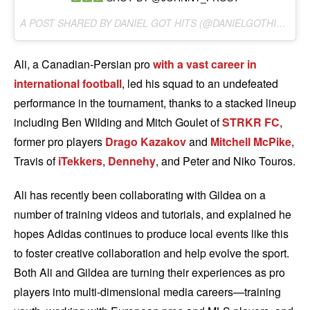
A POST SHARED BY DANIEL GOT HITS (@DANIELGOTHITS) ON
Ali, a Canadian-Persian pro
with a vast career in
international football
, led his squad to an undefeated
performance in the tournament, thanks to a stacked lineup
including Ben Wilding and Mitch Goulet of
STRKR FC
,
former pro players
Drago Kazakov
and
Mitchell McPike
,
Travis of
iTekkers
,
Dennehy
, and Peter and Niko Touros.
Ali has recently been collaborating with Gildea on a
number of training videos and tutorials, and explained he
hopes Adidas continues to produce local events like this
to foster creative collaboration and help evolve the sport.
Both Ali and Gildea are turning their experiences as pro
players into multi-dimensional media careers—training