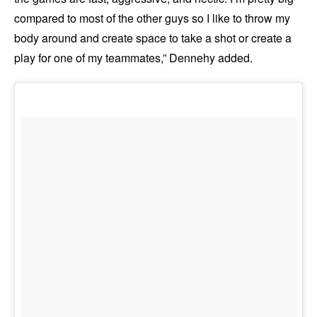
compared to most of the other guys so I like to throw my
body around and create space to take a shot or create a
play for one of my teammates,” Dennehy added.