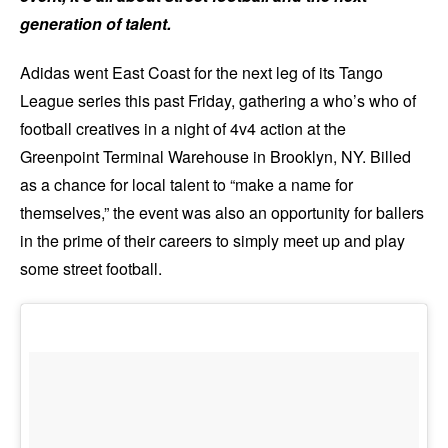
generation of talent.
Adidas went East Coast for the next leg of its Tango
League series this past Friday, gathering a who’s who of
football creatives in a night of 4v4 action at the
Greenpoint Terminal Warehouse in Brooklyn, NY. Billed
as a chance for local talent to “make a name for
themselves,” the event was also an opportunity for ballers
in the prime of their careers to simply meet up and play
some street football.