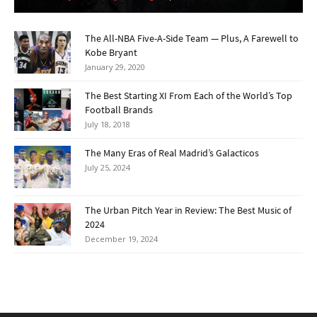
The All-NBA Five-A-Side Team — Plus, A Farewell to
Kobe Bryant
January 29, 2020
The Best Starting XI From Each of the World’s Top
Football Brands
July 18, 2018
The Many Eras of Real Madrid’s Galacticos
July 25, 2024
The Urban Pitch Year in Review: The Best Music of
2024
December 19, 2024