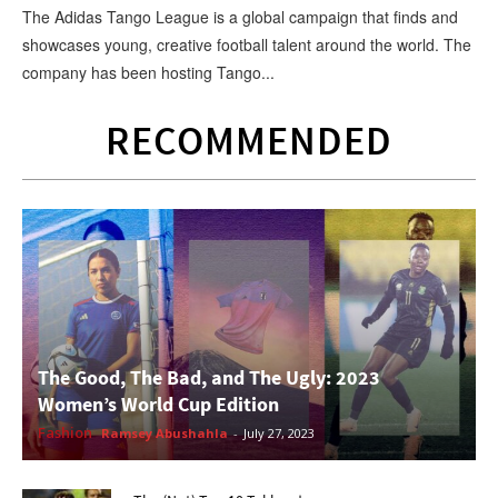
The Adidas Tango League is a global campaign that finds and
showcases young, creative football talent around the world. The
company has been hosting Tango...
RECOMMENDED
The Good, The Bad, and The Ugly: 2023
Women’s World Cup Edition
Fashion
Ramsey Abushahla
-
July 27, 2023