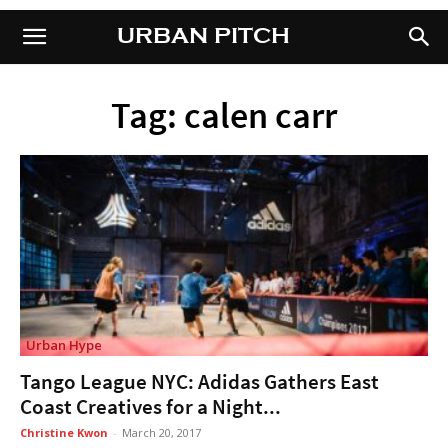
URBAN PITCH
URBAN PITCH
Tag: calen carr
Urban Hype
Tango League NYC: Adidas Gathers East
Coast Creatives for a Night...
Christine Kwon
-
March 20, 2017