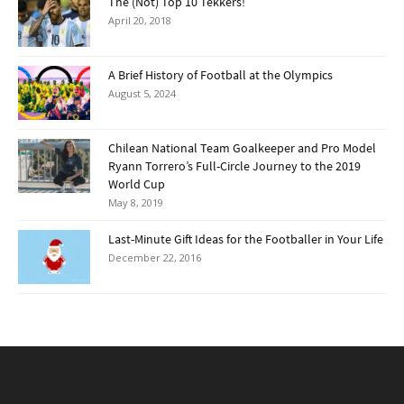
The (Not) Top 10 Tekkers!
April 20, 2018
A Brief History of Football at the Olympics
August 5, 2024
Chilean National Team Goalkeeper and Pro Model
Ryann Torrero’s Full-Circle Journey to the 2019
World Cup
May 8, 2019
Last-Minute Gift Ideas for the Footballer in Your Life
December 22, 2016