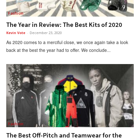
Fashion
The Year in Review: The Best Kits of 2020
Kevin Vote
-
December 23, 2020
As 2020 comes to a merciful close, we once again take a look
back at the best the year had to offer. We conclude...
Fashion
The Best Off-Pitch and Teamwear for the