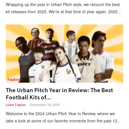
Wrapping up the year in Urban Pitch style, we recount the best
kit releases from 2025. We’re at that time of year again. 2025...
Fashion
The Urban Pitch Year in Review: The Best
Football Kits of...
Luke Taylor
-
December 16, 2024
Welcome to the 2024 Urban Pitch Year in Review, where we
take a look at some of our favorite moments from the past 12...