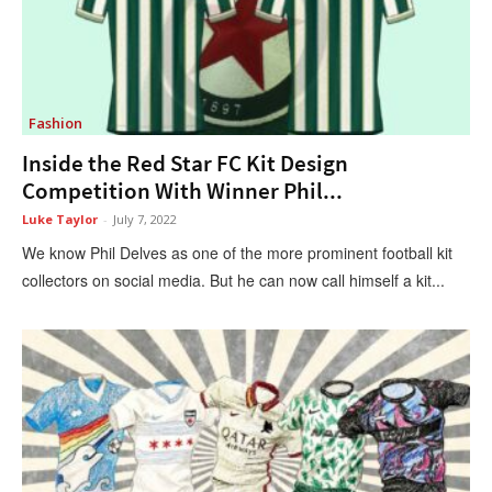
Fashion
Inside the Red Star FC Kit Design
Competition With Winner Phil...
Luke Taylor
-
July 7, 2022
We know Phil Delves as one of the more prominent football kit
collectors on social media. But he can now call himself a kit...