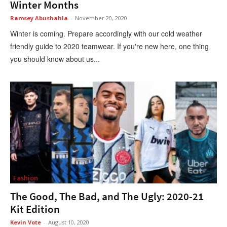
Winter Months
Ramsey Abushahla
-
November 20, 2020
Winter is coming. Prepare accordingly with our cold weather
friendly guide to 2020 teamwear. If you're new here, one thing
you should know about us...
Fashion
The Good, The Bad, and The Ugly: 2020-21
Kit Edition
Kevin Vote
-
August 10, 2020