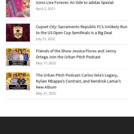
Icons Live Forever: An Ode to adidas Spezial
April 2, 2021
Cupset City: Sacramento Republic FC’s Unlikely Run
to the US Open Cup Semifinals Is a Big Deal
July 21, 2022
Friends of the Show Jessica Flores and Jenny
Ortega Join the Urban Pitch Podcast
May 17, 2022
The Urban Pitch Podcast: Carlos Vela’s Legacy,
Kylian Mbappe’s Contract, and Kendrick Lamar’s
New Album
May 31, 2022