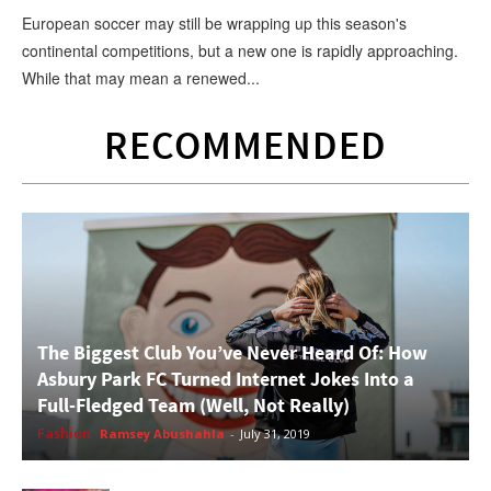
European soccer may still be wrapping up this season's
continental competitions, but a new one is rapidly approaching.
While that may mean a renewed...
RECOMMENDED
The Biggest Club You’ve Never Heard Of: How
Asbury Park FC Turned Internet Jokes Into a
Full-Fledged Team (Well, Not Really)
Fashion
Ramsey Abushahla
-
July 31, 2019