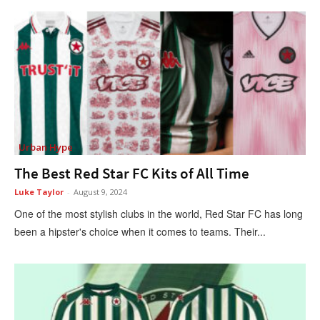
Urban Hype
The Best Red Star FC Kits of All Time
Luke Taylor
-
August 9, 2024
One of the most stylish clubs in the world, Red Star FC has long
been a hipster's choice when it comes to teams. Their...