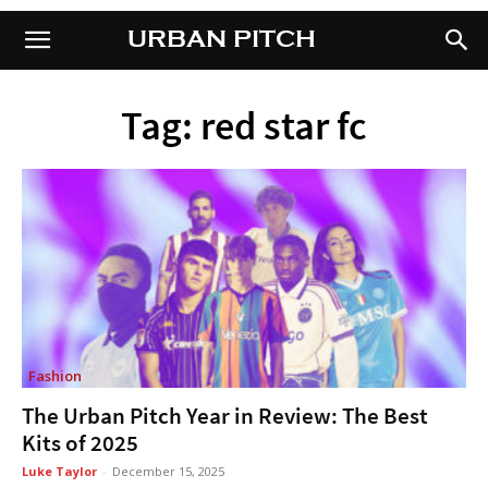
URBAN PITCH
URBAN PITCH
Tag: red star fc
Fashion
The Urban Pitch Year in Review: The Best
Kits of 2025
Luke Taylor
-
December 15, 2025