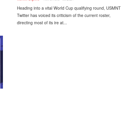
Heading into a vital World Cup qualifying round, USMNT
Twitter has voiced its criticism of the current roster,
directing most of its ire at...