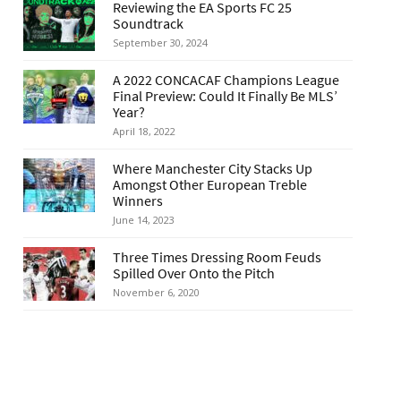
Reviewing the EA Sports FC 25
Soundtrack
September 30, 2024
A 2022 CONCACAF Champions League
Final Preview: Could It Finally Be MLS’
Year?
April 18, 2022
Where Manchester City Stacks Up
Amongst Other European Treble
Winners
June 14, 2023
Three Times Dressing Room Feuds
Spilled Over Onto the Pitch
November 6, 2020