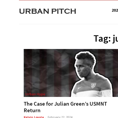
URBAN PITCH
20
Tag: j
Urban Hype
The Case for Julian Green’s USMNT
Return
Kelvin Loyola
-
February 22, 2024