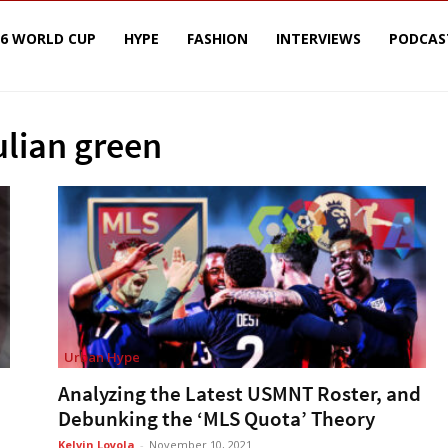
26 WORLD CUP
HYPE
FASHION
INTERVIEWS
PODCAS
ulian green
Urban Hype
Analyzing the Latest USMNT Roster, and
Debunking the ‘MLS Quota’ Theory
Kelvin Loyola
-
November 10, 2021