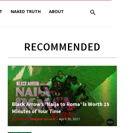
T
NAKED TRUTH
ABOUT
RECOMMENDED
Black Arrow’s ‘Naija to Roma’ is Worth 25
Minutes of Your Time
Editorial
Wayne Girard
-
April 30, 2021