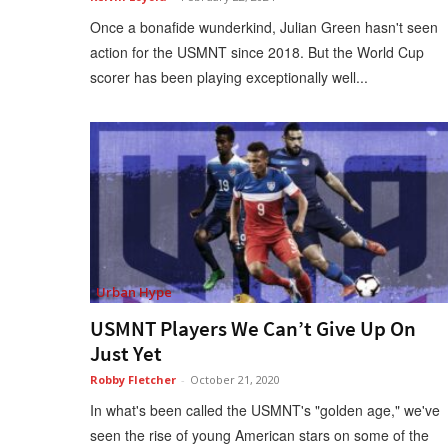
Once a bonafide wunderkind, Julian Green hasn't seen
action for the USMNT since 2018. But the World Cup
scorer has been playing exceptionally well...
Urban Hype
USMNT Players We Can’t Give Up On
Just Yet
Robby Fletcher
-
October 21, 2020
In what's been called the USMNT's "golden age," we've
seen the rise of young American stars on some of the