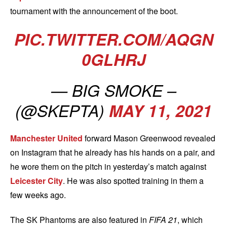
tournament with the announcement of the boot.
PIC.TWITTER.COM/AQGN
0GLHRJ
— BIG SMOKE –
(@SKEPTA)
MAY 11, 2021
Manchester United
forward Mason Greenwood revealed
on Instagram that he already has his hands on a pair, and
he wore them on the pitch in yesterday’s match against
Leicester City
. He was also spotted training in them a
few weeks ago.
The SK Phantoms are also featured in
FIFA 21
, which