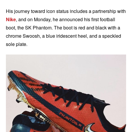
His journey toward icon status includes a partnership with
Nike
, and on Monday, he announced his first football
boot, the SK Phantom. The boot is red and black with a
chrome Swoosh, a blue iridescent heel, and a speckled
sole plate.