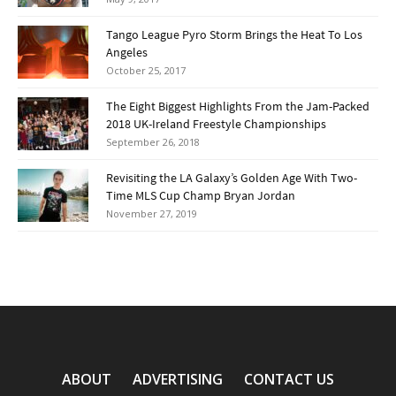
Tango League Pyro Storm Brings the Heat To Los
Angeles
October 25, 2017
The Eight Biggest Highlights From the Jam-Packed
2018 UK-Ireland Freestyle Championships
September 26, 2018
Revisiting the LA Galaxy’s Golden Age With Two-
Time MLS Cup Champ Bryan Jordan
November 27, 2019
ABOUT
ADVERTISING
CONTACT US