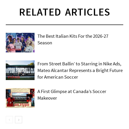
RELATED ARTICLES
The Best Italian Kits For the 2026-27
Season
Fashion
From Street Ballin’ to Starring in Nike Ads,
Mateo Alcantar Represents a Bright Future
for American Soccer
Videos
A First Glimpse at Canada’s Soccer
Makeover
Urban Hype