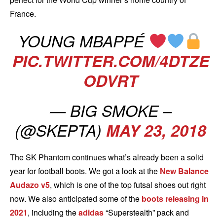
France.
YOUNG MBAPPÉ
PIC.TWITTER.COM/4DTZE
ODVRT
— BIG SMOKE –
(@SKEPTA)
MAY 23, 2018
The SK Phantom continues what’s already been a solid
year for football boots. We got a look at the
New Balance
Audazo v5
, which is one of the top futsal shoes out right
now. We also anticipated some of the
boots releasing in
2021
, including the
adidas
“Superstealth” pack and