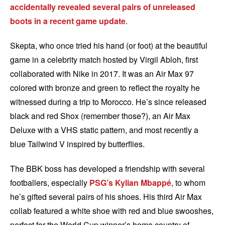
accidentally revealed several pairs of unreleased
boots in a recent game update
.
Skepta, who once tried his hand (or foot) at the beautiful
game in a celebrity match hosted by Virgil Abloh, first
collaborated with Nike in 2017. It was an Air Max 97
colored with bronze and green to reflect the royalty he
witnessed during a trip to Morocco. He’s since released
black and red Shox (remember those?), an Air Max
Deluxe with a VHS static pattern, and most recently a
blue Tailwind V inspired by butterflies.
The BBK boss has developed a friendship with several
footballers, especially
PSG’s
Kylian Mbappé
, to whom
he’s gifted several pairs of his shoes. His third Air Max
collab featured a white shoe with red and blue swooshes,
perfect for the World Cup winner’s home country of