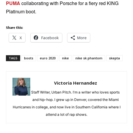
PUMA
collaborating with Porsche for a fiery red KING
Platinum boot.
Share this:
X
Facebook
More
TAGS
boots
euro 2020
nike
nike sk phantom
skepta
Victoria Hernandez
Staff Writer, Urban Pitch. I'm a writer who loves sports
and hip-hop. I grew up in Denver, covered the Miami
Hurricanes in college, and now live in Southern California where I
attend a lot of rap shows.