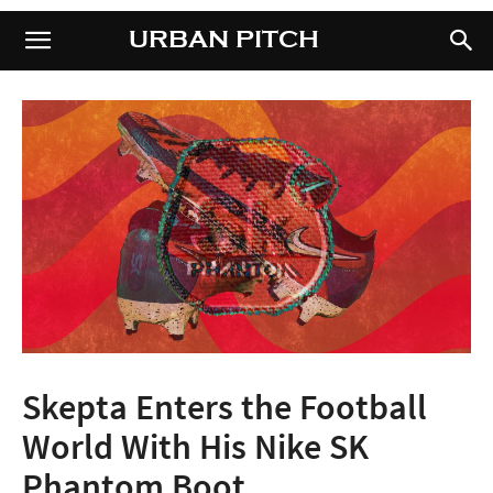
URBAN PITCH
URBAN PITCH
Skepta Enters the Football
World With His Nike SK
Phantom Boot