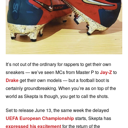
It’s not out of the ordinary for rappers to get their own
sneakers — we’ve seen MCs from Master P to
Jay-Z
to
Drake
get their own models — but a football boot is
certainly groundbreaking. When you’re as on top of the
world as Skepta is though, you get to call the shots.
Set to release June 13, the same week the delayed
UEFA European Championship
starts, Skepta has
expressed his excitement
for the return of the