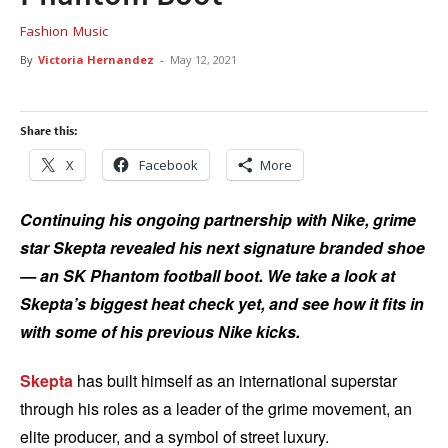
Fashion
Music
By
Victoria Hernandez
-
May 12, 2021
Share this:
X
Facebook
More
Continuing his ongoing partnership with Nike, grime
star Skepta revealed his next signature branded shoe
— an SK Phantom football boot. We take a look at
Skepta’s biggest heat check yet, and see how it fits in
with some of his previous Nike kicks.
Skepta
has built himself as an international superstar
through his roles as a leader of the grime movement, an
elite producer, and a symbol of street luxury.