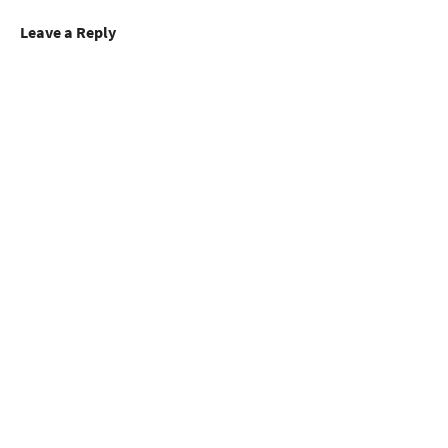
Leave a Reply