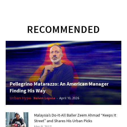
RECOMMENDED
Pellegrino Matarazzo: An American Manager
Finding His Way
Urban Hype
Kelvin Loyola
-
April 10, 2026
Malaysia’s Do-It-All Baller Zeem Ahmad “Keeps It
Street” and Shares His Urban Picks
May 9, 2017