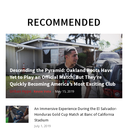
RECOMMENDED
Descending the Pyramid: Oakland Roots Have
Yet to Play an Official Match, But They’re
Quickly Becoming America’s Most Exciting Club
Urban Hype
Kevin Vote
-
May 15, 2019
An Immersive Experience During the El Salvador-
Honduras Gold Cup Match at Banc of California
Stadium
July 1, 2019