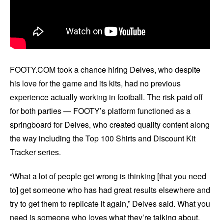
FOOTY.COM took a chance hiring Delves, who despite
his love for the game and its kits, had no previous
experience actually working in football. The risk paid off
for both parties — FOOTY’s platform functioned as a
springboard for Delves, who created quality content along
the way including the Top 100 Shirts and Discount Kit
Tracker series.
“What a lot of people get wrong is thinking [that you need
to] get someone who has had great results elsewhere and
try to get them to replicate it again,” Delves said. What you
need is someone who loves what they’re talking about.