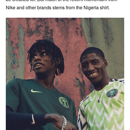
Nike and other brands stems from the Nigeria shirt.