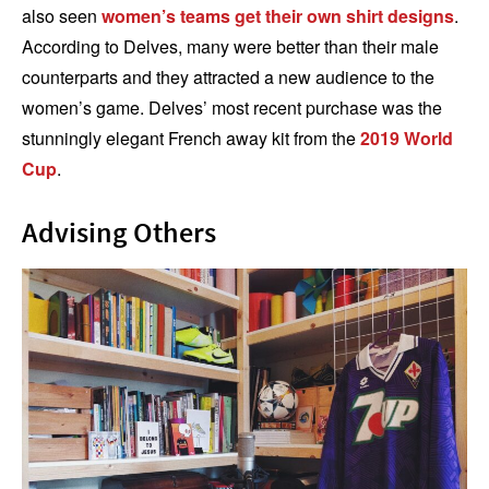
also seen
women’s teams get their own shirt designs
.
According to Delves, many were better than their male
counterparts and they attracted a new audience to the
women’s game. Delves’ most recent purchase was the
stunningly elegant French away kit from the
2019 World
Cup
.
Advising Others