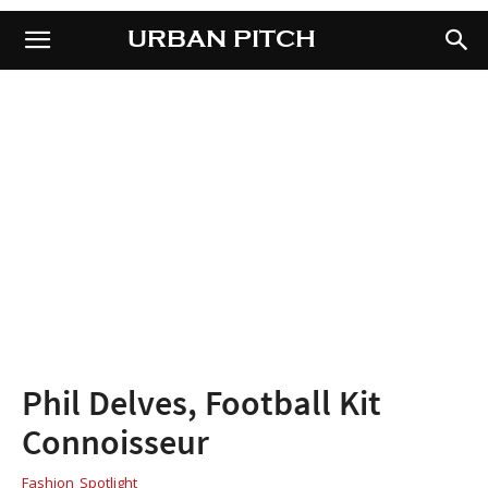
URBAN PITCH
URBAN PITCH
Phil Delves, Football Kit
Connoisseur
Fashion
Spotlight