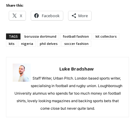
Share this:
X
Facebook
More
TAGS
borussia dortmund
football fashion
kit collectors
kits
nigeria
phil delves
soccer fashion
Luke Bradshaw
Staff Writer, Urban Pitch. London based sports writer,
specialising in football and rugby union. Loughborough
University alumnus who spends far too much money on football
shirts, lovely looking magazines and backing sports bets that
come close but never quite land.