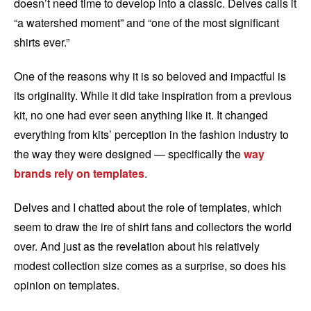
doesn’t need time to develop into a classic. Delves calls it
“a watershed moment” and “one of the most significant
shirts ever.”
One of the reasons why it is so beloved and impactful is
its originality. While it did take inspiration from a previous
kit, no one had ever seen anything like it. It changed
everything from kits’ perception in the fashion industry to
the way they were designed — specifically the
way
brands rely on templates
.
Delves and I chatted about the role of templates, which
seem to draw the ire of shirt fans and collectors the world
over. And just as the revelation about his relatively
modest collection size comes as a surprise, so does his
opinion on templates.