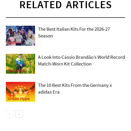
RELATED ARTICLES
The Best Italian Kits For the 2026-27
Season
Fashion
A Look Into Cássio Brandão’s World Record
Match-Worn Kit Collection
Spotlight
The 10 Best Kits From the Germany x
adidas Era
Urban Hype