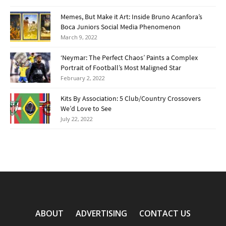
Memes, But Make it Art: Inside Bruno Acanfora’s
Boca Juniors Social Media Phenomenon
March 9, 2022
‘Neymar: The Perfect Chaos’ Paints a Complex
Portrait of Football’s Most Maligned Star
February 2, 2022
Kits By Association: 5 Club/Country Crossovers
We’d Love to See
July 22, 2022
ABOUT
ADVERTISING
CONTACT US