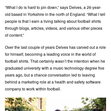
“What I do is hard to pin down,” says Delves, a 26-year-
old based in Yorkshire in the north of England. “What I tell
people is that I earn a living talking about football shirts
through blogs, articles, videos, and various other pieces
of content.”
Over the last couple of years Delves has carved out a role
for himself, becoming a leading voice in the world of
football shirts. That certainly wasn’t the intention when he
graduated university with a music technology degree five
years ago, but a chance conversation led to leaving
behind a marketing role at a health and safety software
company to work within football.