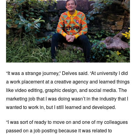
“It was a strange journey,” Delves said. “At university I did
a work placement at a creative agency and learned things
like video editing, graphic design, and social media. The
marketing job that I was doing wasn’t in the industry that I
wanted to work in, but I still learned and developed.
“I was sort of ready to move on and one of my colleagues
passed on a job posting because it was related to