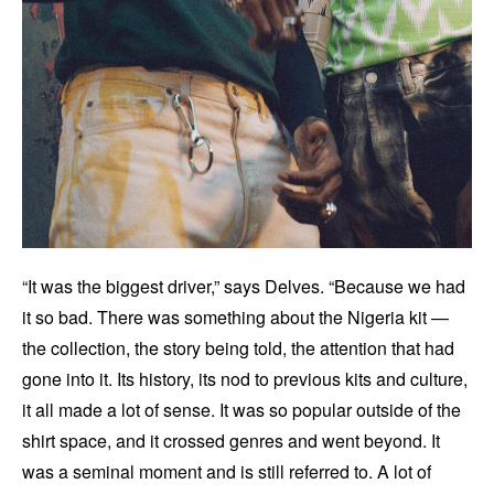
“It was the biggest driver,” says Delves. “Because we had
it so bad. There was something about the Nigeria kit —
the collection, the story being told, the attention that had
gone into it. Its history, its nod to previous kits and culture,
it all made a lot of sense. It was so popular outside of the
shirt space, and it crossed genres and went beyond. It
was a seminal moment and is still referred to. A lot of