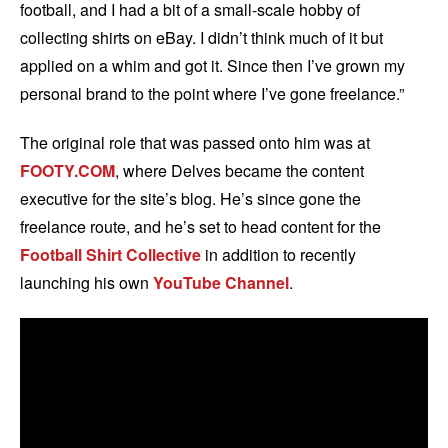
football, and I had a bit of a small-scale hobby of
collecting shirts on eBay. I didn’t think much of it but
applied on a whim and got it. Since then I’ve grown my
personal brand to the point where I’ve gone freelance.”
The original role that was passed onto him was at
FOOTY.COM
, where Delves became the content
executive for the site’s blog. He’s since gone the
freelance route, and he’s set to head content for the
Football Shirt Collective
in addition to recently
launching his own
YouTube Channel
.