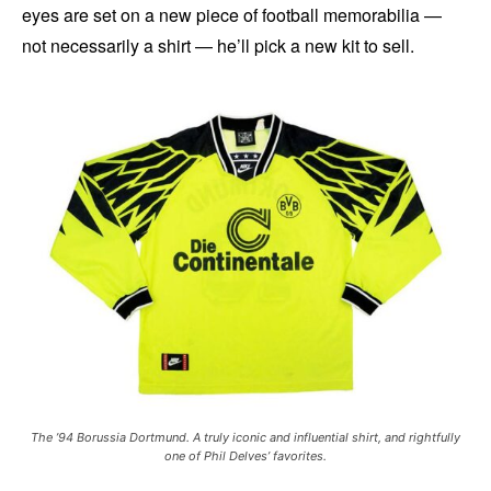
eyes are set on a new piece of football memorabilia —
not necessarily a shirt — he’ll pick a new kit to sell.
The ’94 Borussia Dortmund. A truly iconic and influential shirt, and rightfully
one of Phil Delves’ favorites.