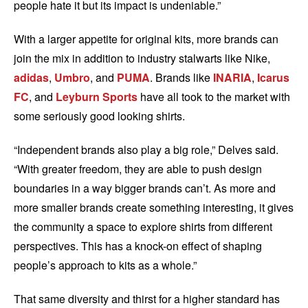
people hate it but its impact is undeniable.”
With a larger appetite for original kits, more brands can
join the mix in addition to industry stalwarts like Nike,
adidas
,
Umbro
, and
PUMA
. Brands like
INARIA
,
Icarus
FC
, and
Leyburn Sports
have all took to the market with
some seriously good looking shirts.
“Independent brands also play a big role,” Delves said.
“With greater freedom, they are able to push design
boundaries in a way bigger brands can’t. As more and
more smaller brands create something interesting, it gives
the community a space to explore shirts from different
perspectives. This has a knock-on effect of shaping
people’s approach to kits as a whole.”
That same diversity and thirst for a higher standard has