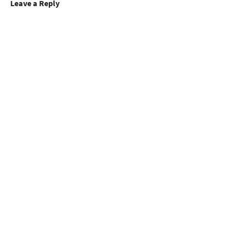
Leave a Reply