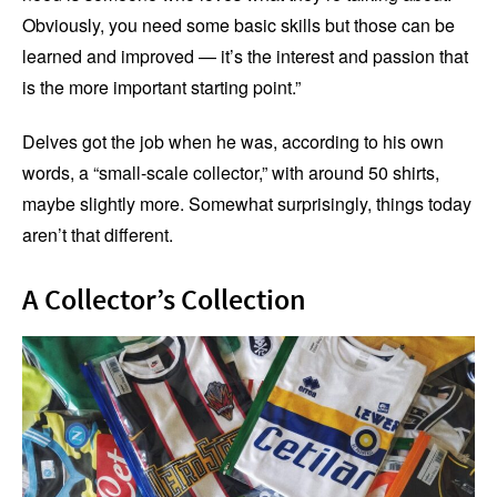
Obviously, you need some basic skills but those can be
learned and improved — it’s the interest and passion that
is the more important starting point.”
Delves got the job when he was, according to his own
words, a “small-scale collector,” with around 50 shirts,
maybe slightly more. Somewhat surprisingly, things today
aren’t that different.
A Collector’s Collection