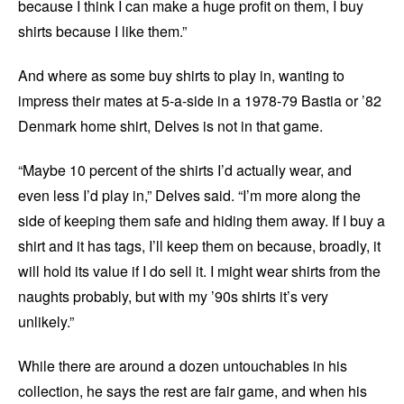
because I think I can make a huge profit on them, I buy
shirts because I like them.”
And where as some buy shirts to play in, wanting to
impress their mates at 5-a-side in a 1978-79 Bastia or ’82
Denmark home shirt, Delves is not in that game.
“Maybe 10 percent of the shirts I’d actually wear, and
even less I’d play in,” Delves said. “I’m more along the
side of keeping them safe and hiding them away. If I buy a
shirt and it has tags, I’ll keep them on because, broadly, it
will hold its value if I do sell it. I might wear shirts from the
naughts probably, but with my ’90s shirts it’s very
unlikely.”
While there are around a dozen untouchables in his
collection, he says the rest are fair game, and when his