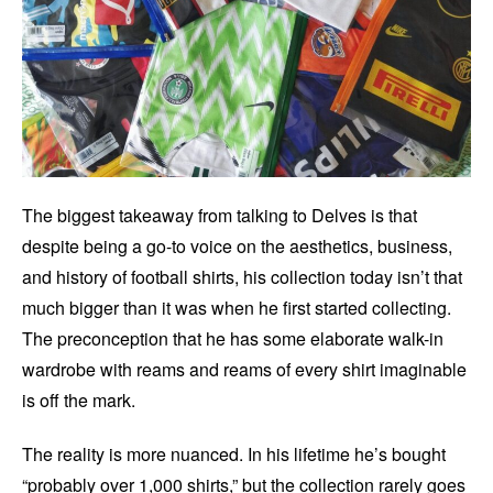
The biggest takeaway from talking to Delves is that
despite being a go-to voice on the aesthetics, business,
and history of football shirts, his collection today isn’t that
much bigger than it was when he first started collecting.
The preconception that he has some elaborate walk-in
wardrobe with reams and reams of every shirt imaginable
is off the mark.
The reality is more nuanced. In his lifetime he’s bought
“probably over 1,000 shirts,” but the collection rarely goes