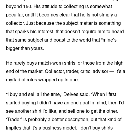
beyond 150. His attitude to collecting is somewhat
peculiar, until it becomes clear that he is not simply a
collector. Just because the subject matter is something
that sparks his interest, that doesn’t require him to hoard
that same subject and boast to the world that “mine’s
bigger than yours.”
He rarely buys match-worn shirts, or those from the high
end of the market. Collector, trader, critic, advisor — it’s a
myriad of roles wrapped up in one.
“I buy and sell all the time,” Delves said. “When I first
started buying I didn’t have an end goal in mind, then I’d
see another shirt I’d like, and sell one to get the other.
‘Trader’ is probably a better description, but that kind of
implies that it’s a business model. I don’t buy shirts