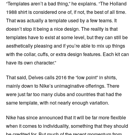
“Templates aren’t a bad thing,” he explains. “The Holland
1988 shirt is considered one of, if not, the best of all time.
That was actually a template used by a few teams. It
doesn’t stop it being a nice design. The reality is that
templates have to exist at some level, but they can still be
aesthetically pleasing and if you’re able to mix up things
with the collar, cuffs, or extra design features. Each kit can
have its own character.”
That said, Delves calls 2016 the “low point” in shirts,
mainly down to Nike’s unimaginative offerings. There
were just far too many clubs and countries that had the
same template, with not nearly enough variation.
Nike has since announced that it will be far more flexible
when it comes to individuality, something that they should
be credited for. But much of the recent momentum from