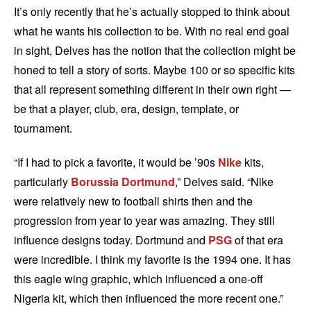
It’s only recently that he’s actually stopped to think about
what he wants his collection to be. With no real end goal
in sight, Delves has the notion that the collection might be
honed to tell a story of sorts. Maybe 100 or so specific kits
that all represent something different in their own right —
be that a player, club, era, design, template, or
tournament.
“If I had to pick a favorite, it would be ’90s
Nike
kits,
particularly
Borussia Dortmund
,” Delves said. “Nike
were relatively new to football shirts then and the
progression from year to year was amazing. They still
influence designs today. Dortmund and
PSG
of that era
were incredible. I think my favorite is the 1994 one. It has
this eagle wing graphic, which influenced a one-off
Nigeria kit, which then influenced the more recent one.”