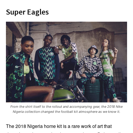
Super Eagles
From the shirt itself to the rollout and accompanying gear, the 2018 Nike
Nigeria collection changed the football kit atmosphere as we know it.
The 2018 Nigeria home kit is a rare work of art that