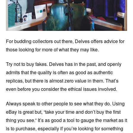
For budding collectors out there, Delves offers advice for
those looking for more of what they may like.
Try not to buy fakes. Delves has in the past, and openly
admits that the quality is often as good as authentic
replicas, but there is almost zero value in them. That’s
even before you consider the ethical issues involved.
Always speak to other people to see what they do. Using
eBay is great but, “take your time and don’t buy the first
thing you see.” It’s as good a tool to gauge the market as it
is to purchase, especially if you’re looking for something