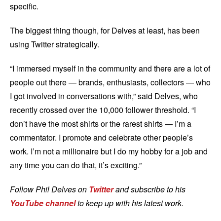
specific.
The biggest thing though, for Delves at least, has been
using Twitter strategically.
“I immersed myself in the community and there are a lot of
people out there — brands, enthusiasts, collectors — who
I got involved in conversations with,” said Delves, who
recently crossed over the 10,000 follower threshold. “I
don’t have the most shirts or the rarest shirts — I’m a
commentator. I promote and celebrate other people’s
work. I’m not a millionaire but I do my hobby for a job and
any time you can do that, it’s exciting.”
Follow Phil Delves on
Twitter
and subscribe to his
YouTube channel
to keep up with his latest work.