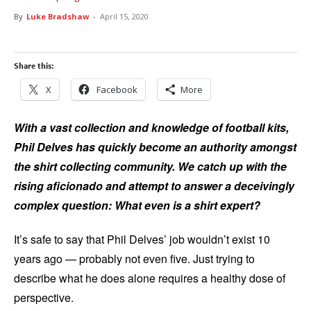
By
Luke Bradshaw
-
April 15, 2020
Share this:
X
Facebook
More
With a vast collection and knowledge of football kits,
Phil Delves has quickly become an authority amongst
the shirt collecting community. We catch up with the
rising aficionado and attempt to answer a deceivingly
complex question: What even is a shirt expert?
It’s safe to say that Phil Delves’ job wouldn’t exist 10
years ago — probably not even five. Just trying to
describe what he does alone requires a healthy dose of
perspective.