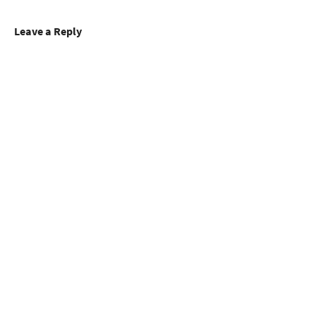
Leave a Reply