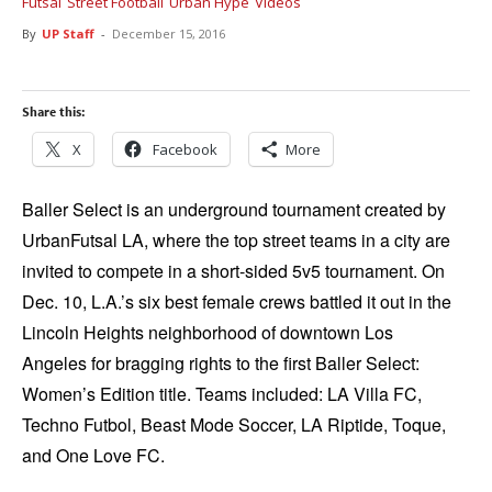
Futsal
Street Football
Urban Hype
Videos
By
UP Staff
-
December 15, 2016
Share this:
X
Facebook
More
Baller Select is an underground tournament created by
UrbanFutsal LA, where the top street teams in a city are
invited to compete in a short-sided 5v5 tournament. On
Dec. 10, L.A.’s six best female crews battled it out in the
Lincoln Heights neighborhood of downtown Los
Angeles for bragging rights to the first Baller Select:
Women’s Edition title. Teams included: LA Villa FC,
Techno Futbol, Beast Mode Soccer, LA Riptide, Toque,
and One Love FC.