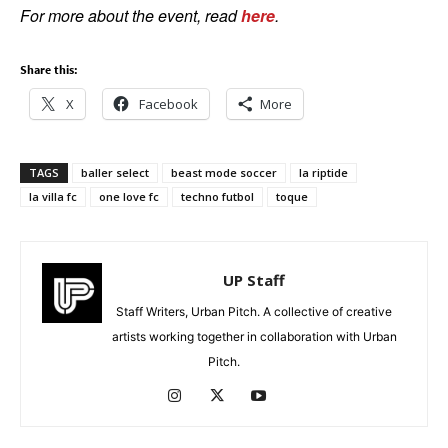
For more about the event, read
here
.
Share this:
X
Facebook
More
TAGS
baller select
beast mode soccer
la riptide
la villa fc
one love fc
techno futbol
toque
UP Staff
Staff Writers, Urban Pitch. A collective of creative
artists working together in collaboration with Urban
Pitch.