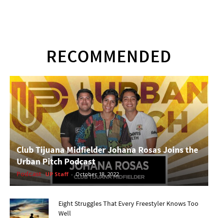
RECOMMENDED
Club Tijuana Midfielder Johana Rosas Joins the
Urban Pitch Podcast
Podcast
UP Staff
-
October 18, 2022
Eight Struggles That Every Freestyler Knows Too
Well