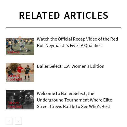
RELATED ARTICLES
Watch the Official Recap Video of the Red
Bull Neymar Jr’s Five LA Qualifier!
Videos
Baller Select: L.A. Women’s Edition
Street
Football
Welcome to Baller Select, the
Underground Tournament Where Elite
Street
Street Crews Battle to See Who’s Best
Football