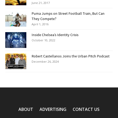
June 21, 2017
Puma Jumps on Street Football Train, But Can
They Compete?
April 1, 2016
Inside Chelsea’s Identity Crisis
October 10, 2022
Robert Castellanos Joins the Urban Pitch Podcast
December 26, 2024
ABOUT
ADVERTISING
CONTACT US