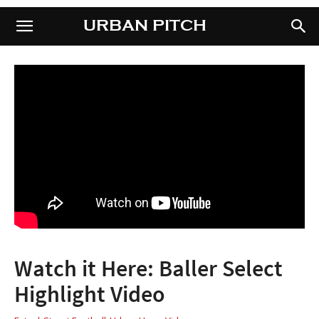
URBAN PITCH
URBAN PITCH
Watch it Here: Baller Select
Highlight Video