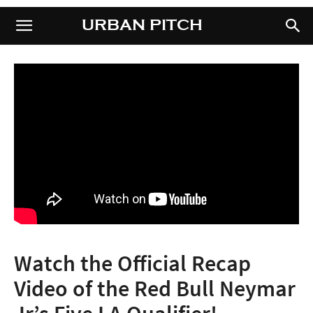
URBAN PITCH
URBAN PITCH
Watch the Official Recap
Video of the Red Bull Neymar