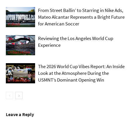
From Street Ballin’ to Starring in Nike Ads,
Mateo Alcantar Represents a Bright Future
for American Soccer
Videos
Reviewing the Los Angeles World Cup
Experience
Urban Hype
The 2026 World Cup Vibes Report: An Inside
Look at the Atmosphere During the
USMNT’s Dominant Opening Win
Urban Hype
Leave a Reply