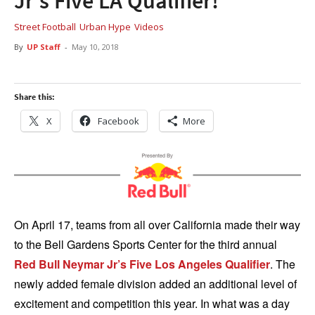
Jr’s Five LA Qualifier!
Street Football
Urban Hype
Videos
By
UP Staff
-
May 10, 2018
Share this:
X
Facebook
More
On April 17, teams from all over California made their way
to the Bell Gardens Sports Center for the third annual
Red Bull Neymar Jr’s Five Los Angeles Qualifier
. The
newly added female division added an additional level of
excitement and competition this year. In what was a day