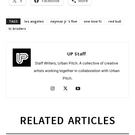
X
Facebook
More
TAGS
los angeles
neymar jr.'s five
one love fc
red bull
tc broders
UP Staff
Staff Writers, Urban Pitch. A collective of creative
artists working together in collaboration with Urban
Pitch.
RELATED ARTICLES