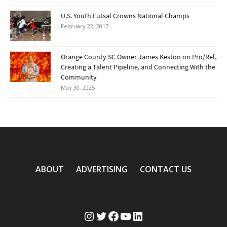
U.S. Youth Futsal Crowns National Champs
February 22, 2017
Orange County SC Owner James Keston on Pro/Rel,
Creating a Talent Pipeline, and Connecting With the
Community
May 30, 2025
ABOUT
ADVERTISING
CONTACT US
Instagram
Twitter
Facebook
YouTube
LinkedIn