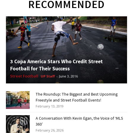
RECOMMENDED
3 Copa America Stars Who Credit Street
Football for Their Success
Street Football
UP Staff
-
June 3, 2016
The Roundup: The Biggest and Best Upcoming
Freestyle and Street Football Events!
February 13, 2019
A Conversation With Kevin Egan, the Voice of ‘MLS
360’
February 26, 2026