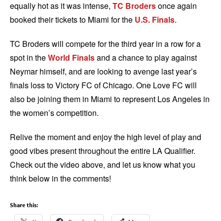
equally hot as it was intense,
TC Broders
once again
booked their tickets to Miami for the
U.S. Finals
.
TC Broders will compete for the third year in a row for a
spot in the
World Finals
and a chance to play against
Neymar himself, and are looking to avenge last year’s
finals loss to Victory FC of Chicago. One Love FC will
also be joining them in Miami to represent Los Angeles in
the women’s competition.
Relive the moment and enjoy the high level of play and
good vibes present throughout the entire LA Qualifier.
Check out the video above, and let us know what you
think below in the comments!
Share this: