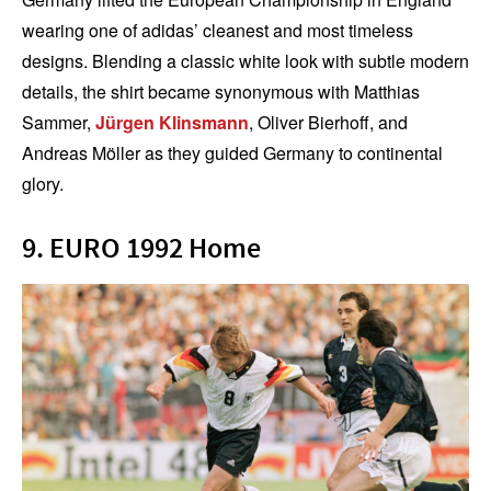
wearing one of adidas’ cleanest and most timeless
designs. Blending a classic white look with subtle modern
details, the shirt became synonymous with Matthias
Sammer,
Jürgen Klinsmann
, Oliver Bierhoff, and
Andreas Möller as they guided Germany to continental
glory.
9. EURO 1992 Home