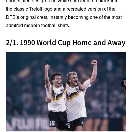
understated design. The white shirt featured black trim,
the classic Trefoil logo and a recreated version of the
DFB’s original crest, instantly becoming one of the most
admired modern football shirts.
2/1. 1990 World Cup Home and Away