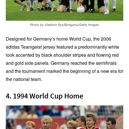
Photo by Vladimir Rys/Bongarts/Getty Images
Designed for Germany’s home World Cup, the 2006
adidas Teamgeist jersey featured a predominantly white
look accented by black shoulder stripes and flowing red
and gold side panels. Germany reached the semifinals
and the tournament marked the beginning of a new era for
the national team.
4. 1994 World Cup Home