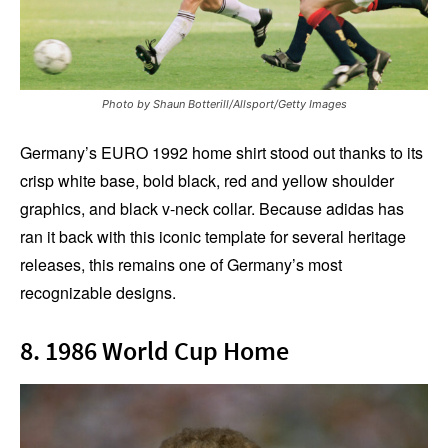
Photo by Shaun Botterill/Allsport/Getty Images
Germany’s EURO 1992 home shirt stood out thanks to its
crisp white base, bold black, red and yellow shoulder
graphics, and black v-neck collar. Because adidas has
ran it back with this iconic template for several heritage
releases, this remains one of Germany’s most
recognizable designs.
8. 1986 World Cup Home