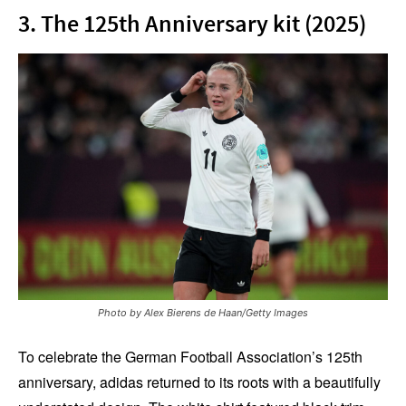
3. The 125th Anniversary kit (2025)
Photo by Alex Bierens de Haan/Getty Images
To celebrate the German Football Association’s 125th
anniversary, adidas returned to its roots with a beautifully