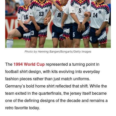
Photo by Henning Bangen/Bongarts/Getty Images
The
1994 World Cup
represented a turning point in
football shirt design, with kits evolving into everyday
fashion pieces rather than just match uniforms.
Germany’s bold home shirt reflected that shift. While the
team exited in the quarterfinals, the jersey itself became
one of the defining designs of the decade and remains a
retro favorite today.