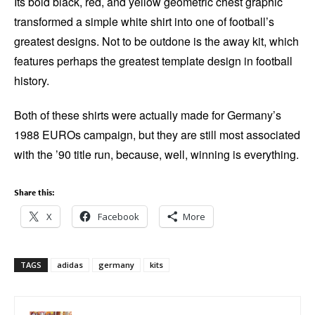
Its bold black, red, and yellow geometric chest graphic
transformed a simple white shirt into one of football’s
greatest designs. Not to be outdone is the away kit, which
features perhaps the greatest template design in football
history.
Both of these shirts were actually made for Germany’s
1988 EUROs campaign, but they are still most associated
with the ’90 title run, because, well, winning is everything.
Share this:
X
Facebook
More
TAGS
adidas
germany
kits