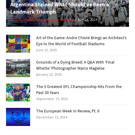
Argentina Stained What Should’ve Been a
Landmark Triumph
Urban Hype
Lyle-Anthony Golding
-
July 24, 2024
Art of the Game: Andre Chioté Brings an Architect’s
Eye to the World of Football Stadiums
June 22, 2020
Grounds of a Dying Breed: A Q&A With ‘Final
Whistle’ Photographer Marco Magielse
January 22, 2020
The 5 Greatest EFL Championship Kits From the
Past 30 Years
September 15, 2022
The European Week In Review, Pt. 6
December 13, 2024