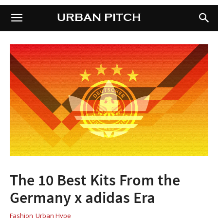
URBAN PITCH
URBAN PITCH
The 10 Best Kits From the
Germany x adidas Era
Fashion
Urban Hype