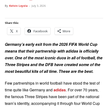
By
Kelvin Loyola
-
July 3, 2026
Share this:
X
Facebook
More
Germany’s early exit from the 2026 FIFA World Cup
means that their partnership with adidas is officially
over. One of the most iconic duos in all of football, the
Three Stripes and the DFB have created some of the
most beautiful kits of all time. These are the best.
Few partnerships in world football have stood the test of
time quite like Germany and
adidas
. For over 70 years,
the famous Three Stripes have been part of the national
team’s identity, accompanying it through four World Cup