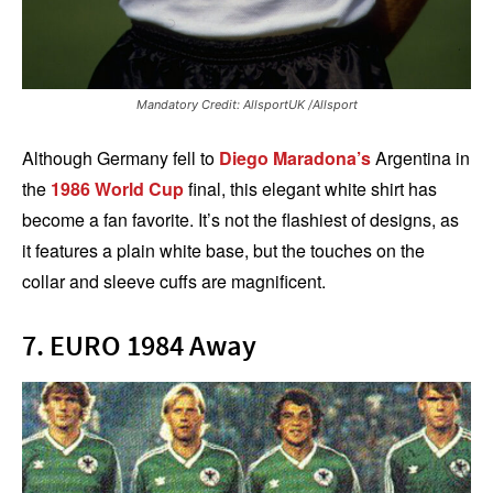
Mandatory Credit: AllsportUK /Allsport
Although Germany fell to
Diego Maradona’s
Argentina in
the
1986 World Cup
final, this elegant white shirt has
become a fan favorite. It’s not the flashiest of designs, as
it features a plain white base, but the touches on the
collar and sleeve cuffs are magnificent.
7. EURO 1984 Away