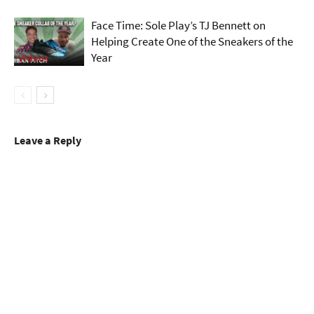
Face Time: Sole Play’s TJ Bennett on
Helping Create One of the Sneakers of the
Year
Videos
Leave a Reply