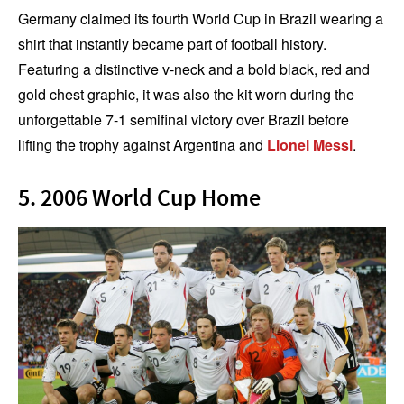
Germany claimed its fourth World Cup in Brazil wearing a
shirt that instantly became part of football history.
Featuring a distinctive v-neck and a bold black, red and
gold chest graphic, it was also the kit worn during the
unforgettable 7-1 semifinal victory over Brazil before
lifting the trophy against Argentina and
Lionel Messi
.
5. 2006 World Cup Home