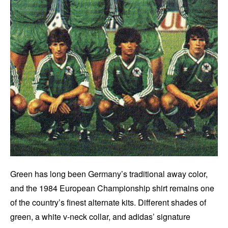
Green has long been Germany’s traditional away color,
and the 1984 European Championship shirt remains one
of the country’s finest alternate kits. Different shades of
green, a white v-neck collar, and adidas’ signature