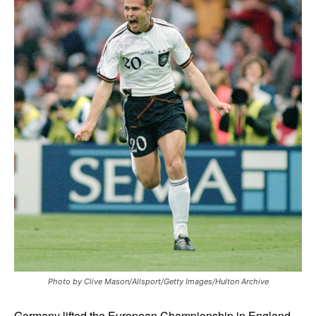
Photo by Clive Mason/Allsport/Getty Images/Hulton Archive
Germany lifted the European Championship in England