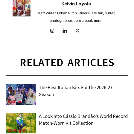
Kelvin Loyola
Staff Writer, Urban Pitch. River Plate fan, surfer,
photographer, comic book nerd.
RELATED ARTICLES
The Best Italian Kits For the 2026-27
Season
Fashion
A Look Into Cássio Brandão’s World Record
Match-Worn Kit Collection
Spotlight