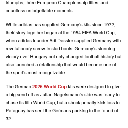
triumphs, three European Championship titles, and
countless unforgettable moments.
While adidas has supplied Germany’s kits since 1972,
their story together began at the 1954 FIFA World Cup,
when adidas founder Adi Dassler supplied Germany with
revolutionary screw-in stud boots. Germany’s stunning
victory over Hungary not only changed football history but
also launched a relationship that would become one of
the sport’s most recognizable.
The German
2026 World Cup
kits were designed to give
a big send off as Julian Nagelsmann’s side was ready to
chase its fifth World Cup, but a shock penalty kick loss to
Paraguay has sent the Germans packing in the round of
32.