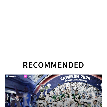
RECOMMENDED