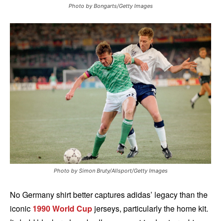
Photo by Bongarts/Getty Images
Photo by Simon Bruty/Allsport/Getty Images
No Germany shirt better captures adidas’ legacy than the
iconic
1990 World Cup
jerseys, particularly the home kit.