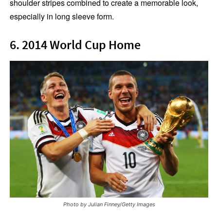
shoulder stripes combined to create a memorable look,
especially in long sleeve form.
6. 2014 World Cup Home
Photo by Julian Finney/Getty Images