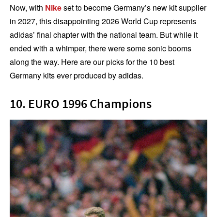
Now, with
Nike
set to become Germany’s new kit supplier
in 2027, this disappointing 2026 World Cup represents
adidas’ final chapter with the national team. But while it
ended with a whimper, there were some sonic booms
along the way. Here are our picks for the 10 best
Germany kits ever produced by adidas.
10. EURO 1996 Champions