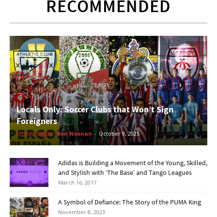
RECOMMENDED
Locals Only: Soccer Clubs that Won’t Sign
Foreigners
Urban Hype
Ben Noonan
-
October 9, 2025
Adidas is Building a Movement of the Young, Skilled,
and Stylish with ‘The Base’ and Tango Leagues
March 16, 2017
A Symbol of Defiance: The Story of the PUMA King
November 8, 2023