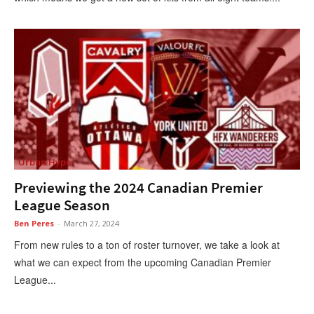
Urban Hype
Previewing the 2024 Canadian Premier
League Season
Ben Peres
-
March 27, 2024
From new rules to a ton of roster turnover, we take a look at
what we can expect from the upcoming Canadian Premier
League...