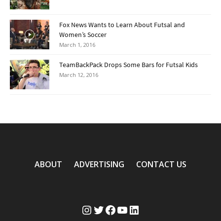
Fox News Wants to Learn About Futsal and
Women’s Soccer
March 1, 2016
TeamBackPack Drops Some Bars for Futsal Kids
March 12, 2016
ABOUT
ADVERTISING
CONTACT US
Instagram
Twitter
Facebook
YouTube
LinkedIn