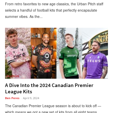
From retro favorites to new age classics, the Urban Pitch staff
selects a handful of football kits that perfectly encapsulate
summer vibes. As the...
Fashion
A Dive Into the 2024 Canadian Premier
League Kits
Ben Peres
-
April 9, 2024
The Canadian Premier League season is about to kick off —
which means we got a new set of kits from all eight teams....