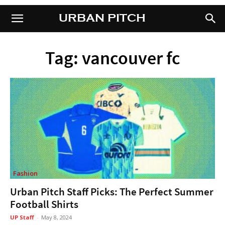
URBAN PITCH
URBAN PITCH
Tag: vancouver fc
Fashion
Urban Pitch Staff Picks: The Perfect Summer
Football Shirts
UP Staff
-
May 8, 2024