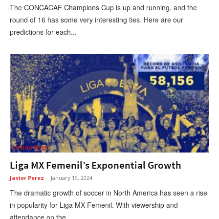
The CONCACAF Champions Cup is up and running, and the
round of 16 has some very interesting ties. Here are our
predictions for each...
Urban Hype
Liga MX Femenil’s Exponential Growth
Javier Perez
-
January 19, 2024
The dramatic growth of soccer in North America has seen a rise
in popularity for Liga MX Femenil. With viewership and
attendance on the...