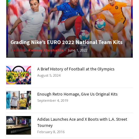
Grading Nike’s EURO 2022 National Team Kits
Fashion
Ramsey Abushahla
-
June 1, 2022
A Brief History of Football at the Olympics
August 5, 2024
Enough Retro Homage, Give Us Original Kits
September 4, 2019
Adidas Launches Ace and X Boots with L.A. Street
Tourney
February 8, 2016