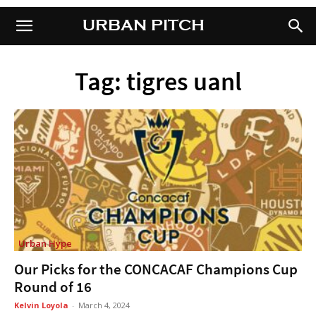
URBAN PITCH
URBAN PITCH
Tag: tigres uanl
Urban Hype
Our Picks for the CONCACAF Champions Cup
Round of 16
Kelvin Loyola
-
March 4, 2024