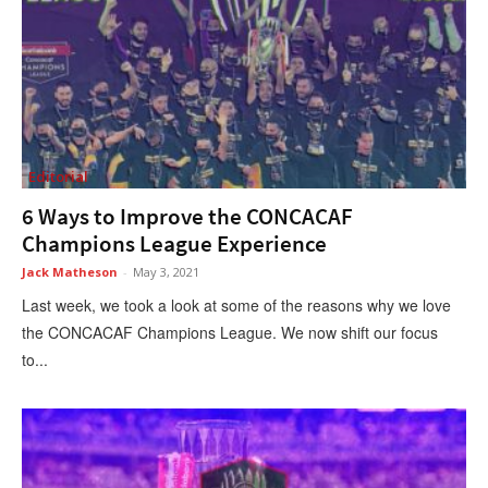
Editorial
6 Ways to Improve the CONCACAF
Champions League Experience
Jack Matheson
-
May 3, 2021
Last week, we took a look at some of the reasons why we love
the CONCACAF Champions League. We now shift our focus
to...