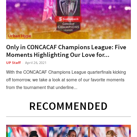
Urban Hype
Only in CONCACAF Champions League: Five
Moments Highlighting Our Love for...
UP Staff
-
April 26, 2021
With the CONCACAF Champions League quarterfinals kicking
off tomorrow, we take a look at some of our favorite moments
from the tournament that underline...
RECOMMENDED