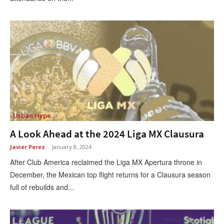
Urban Hype
A Look Ahead at the 2024 Liga MX Clausura
Javier Perez
-
January 8, 2024
After Club America reclaimed the Liga MX Apertura throne in
December, the Mexican top flight returns for a Clausura season
full of rebuilds and...