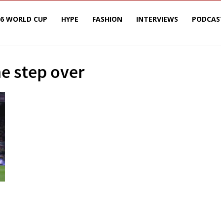
26 WORLD CUP
HYPE
FASHION
INTERVIEWS
PODCAS
he step over