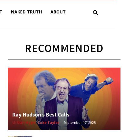
T
NAKED TRUTH
ABOUT
RECOMMENDED
Ray Hudson’s Best Calls
Urban Hype
Luke Taylor
-
September 17, 2025