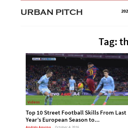
URBAN PITCH
20
Tag: t
Videos
Top 10 Street Football Skills From Last
Year’s European Season to...
Andrés Aquino
-
October 4, 2016