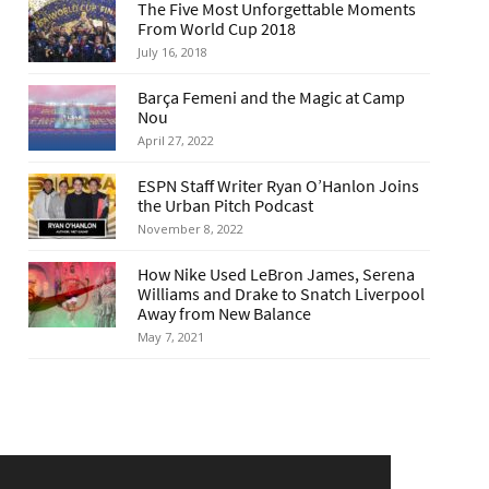
The Five Most Unforgettable Moments
From World Cup 2018
July 16, 2018
Barça Femeni and the Magic at Camp
Nou
April 27, 2022
ESPN Staff Writer Ryan O’Hanlon Joins
the Urban Pitch Podcast
November 8, 2022
How Nike Used LeBron James, Serena
Williams and Drake to Snatch Liverpool
Away from New Balance
May 7, 2021