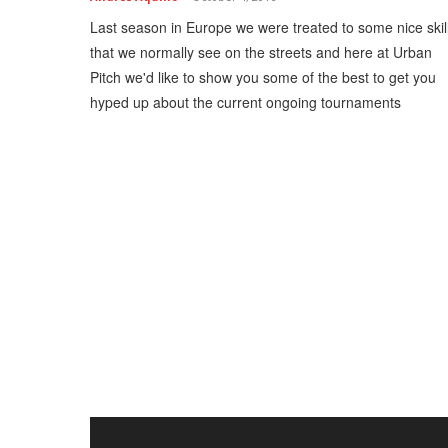
Last season in Europe we were treated to some nice skil
that we normally see on the streets and here at Urban
Pitch we'd like to show you some of the best to get you
hyped up about the current ongoing tournaments