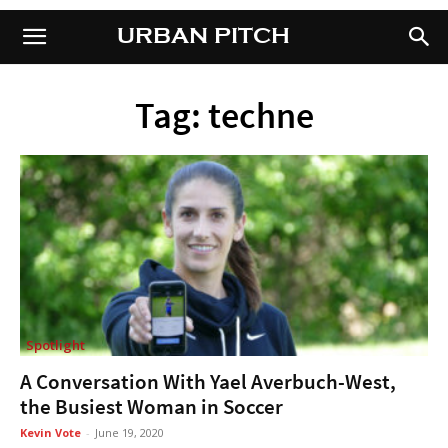
URBAN PITCH
URBAN PITCH
Tag: techne
Spotlight
A Conversation With Yael Averbuch-West,
the Busiest Woman in Soccer
Kevin Vote
-
June 19, 2020