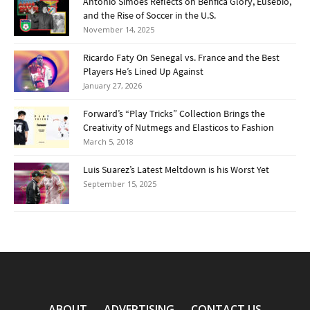
Antonio Simões Reflects on Benfica Glory, Eusébio,
and the Rise of Soccer in the U.S.
November 14, 2025
Ricardo Faty On Senegal vs. France and the Best
Players He’s Lined Up Against
January 27, 2026
Forward’s “Play Tricks” Collection Brings the
Creativity of Nutmegs and Elasticos to Fashion
March 5, 2018
Luis Suarez’s Latest Meltdown is his Worst Yet
September 15, 2025
ABOUT
ADVERTISING
CONTACT US