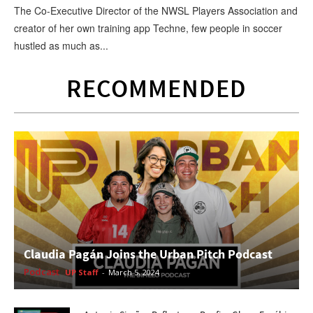
The Co-Executive Director of the NWSL Players Association and
creator of her own training app Techne, few people in soccer
hustled as much as...
RECOMMENDED
Claudia Pagán Joins the Urban Pitch Podcast
Podcast
UP Staff
-
March 5, 2024