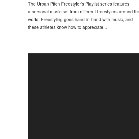
The Urban Pitch Freestyler's Playlist series features
a personal music set from different freestylers around th
world. Freestyling goes hand-in-hand with music, and
these athletes know how to appreciate...