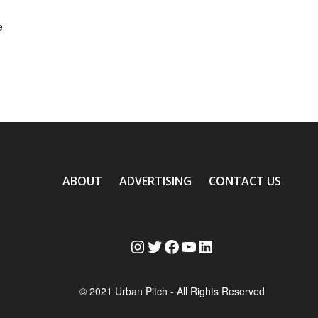
e
ABOUT
ADVERTISING
CONTACT US
Instagram
Twitter
Facebook
YouTube
LinkedIn
© 2021 Urban Pitch - All Rights Reserved