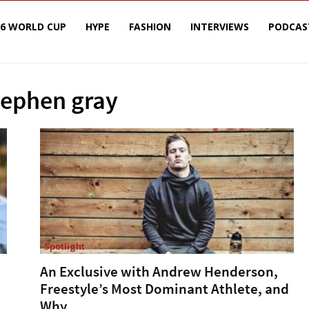
26 WORLD CUP
HYPE
FASHION
INTERVIEWS
PODCAS
tephen gray
Spotlight
An Exclusive with Andrew Henderson,
Freestyle’s Most Dominant Athlete, and
Why...