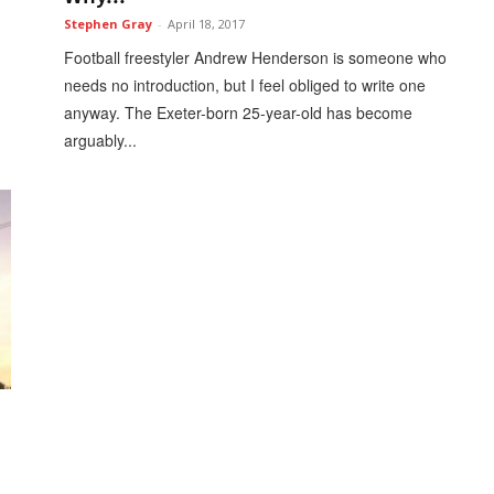
Stephen Gray
-
April 18, 2017
Football freestyler Andrew Henderson is someone who
needs no introduction, but I feel obliged to write one
anyway. The Exeter-born 25-year-old has become
arguably...