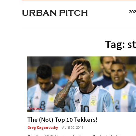
URBAN PITCH
20
Tag: s
Videos
The (Not) Top 10 Tekkers!
Greg Kaganovsky
-
April 20, 2018