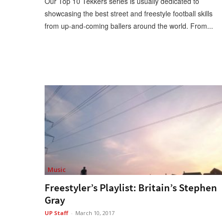
Our Top 10 Tekkers series is usually dedicated to
showcasing the best street and freestyle football skills
from up-and-coming ballers around the world. From...
Music
Freestyler’s Playlist: Britain’s Stephen
Gray
UP Staff
-
March 10, 2017