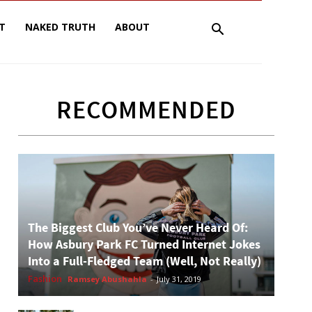
T
NAKED TRUTH
ABOUT
RECOMMENDED
The Biggest Club You’ve Never Heard Of:
How Asbury Park FC Turned Internet Jokes
Into a Full-Fledged Team (Well, Not Really)
Fashion
Ramsey Abushahla
-
July 31, 2019