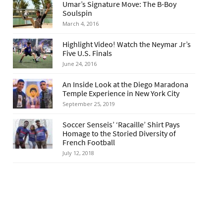
Umar’s Signature Move: The B-Boy
Soulspin
March 4, 2016
Highlight Video! Watch the Neymar Jr’s
Five U.S. Finals
June 24, 2016
An Inside Look at the Diego Maradona
Temple Experience in New York City
September 25, 2019
Soccer Senseis’ ‘Racaille’ Shirt Pays
Homage to the Storied Diversity of
French Football
July 12, 2018