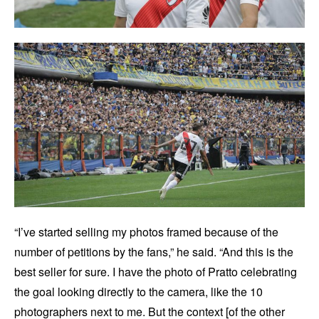
“I’ve started selling my photos framed because of the
number of petitions by the fans,” he said. “And this is the
best seller for sure. I have the photo of Pratto celebrating
the goal looking directly to the camera, like the 10
photographers next to me. But the context [of the other