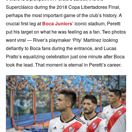
Superclásico during the 2018 Copa Libertadores Final,
perhaps the most important game of the club’s history. A
crucial first leg at
Boca Juniors’
iconic stadium, Peretti
put his target on what he was feeling as a fan. Two photos
went viral — River’s playmaker ‘Pity’ Martínez looking
defiantly to Boca fans during the entrance, and Lucas
Pratto’s equalizing celebration just one minute after Boca
took the lead. That moment is eternal in Peretti’s career.