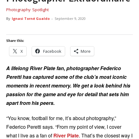
Photography
Spotlight
By
Ignasi Torné Gualdo
-
September 9, 2020
Share this:
X
Facebook
More
A lifelong River Plate fan, photographer Federico
Peretti has captured some of the club’s most iconic
moments in recent memory. We get a look behind his
passion for the game and eye for detail that sets him
apart from his peers.
“You know, football for me, it’s about photography,”
Federico Peretti says. “From my point of view, I cover
what I live as a fan of
River Plate
. That’s the closest way I