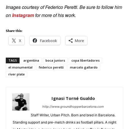
Images courtesy of Federico Peretti. Be sure to follow him
on
Instagram
for more of his work.
Share this:
X
Facebook
More
TAGS
argentina
boca juniors
copa libertadores
el monumental
federico peretti
marcelo gallardo
river plate
Ignasi Torné Gualdo
http://www.groundhopperbarcelona.com
Staff Writer, Urban Pitch. Born and bred in Barcelona.
Standing support and pre-match drinks as football pillars. A night