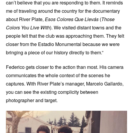
can’t believe that you are responding to them. It reminds
me of traveling around the country for the documentary
about River Plate,
Esos Colores Que Llevás
(
Those
Colors You Live With
). We visited distant towns and the
people felt that the club was approaching them. They felt
closer from the Estadio Monumental because we were
bringing a piece of our history directly to them.”
Federico gets closer to the action than most. His camera
communicates the whole context of the scenes he
captures. With River Plate’s manager, Marcelo Gallardo,
you can see the existing complicity between
photographer and target.