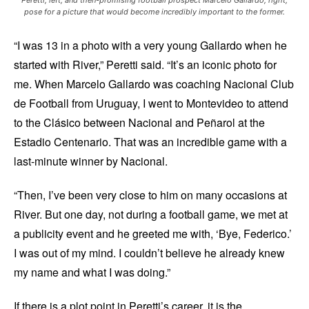
pose for a picture that would become incredibly important to the former.
“I was 13 in a photo with a very young Gallardo when he
started with River,” Peretti said. “It’s an iconic photo for
me. When Marcelo Gallardo was coaching Nacional Club
de Football from Uruguay, I went to Montevideo to attend
to the Clásico between Nacional and Peñarol at the
Estadio Centenario. That was an incredible game with a
last-minute winner by Nacional.
“Then, I’ve been very close to him on many occasions at
River. But one day, not during a football game, we met at
a publicity event and he greeted me with, ‘Bye, Federico.’
I was out of my mind. I couldn’t believe he already knew
my name and what I was doing.”
If there is a plot point in Peretti’s career, it is the