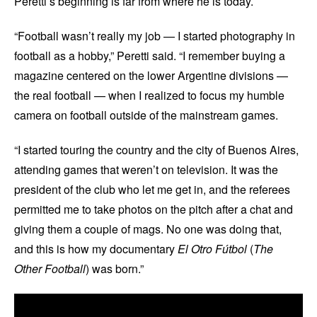
Peretti’s beginning is far from where he is today.
“Football wasn’t really my job — I started photography in
football as a hobby,” Peretti said. “I remember buying a
magazine centered on the lower Argentine divisions —
the real football — when I realized to focus my humble
camera on football outside of the mainstream games.
“I started touring the country and the city of Buenos Aires,
attending games that weren’t on television. It was the
president of the club who let me get in, and the referees
permitted me to take photos on the pitch after a chat and
giving them a couple of mags. No one was doing that,
and this is how my documentary
El Otro Fútbol
(
The
Other Football
) was born.”