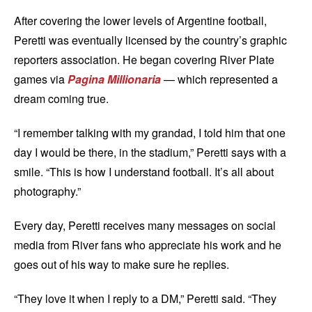
After covering the lower levels of Argentine football,
Peretti was eventually licensed by the country’s graphic
reporters association. He began covering River Plate
games via
Pagina Millionaria
— which represented a
dream coming true.
“I remember talking with my grandad, I told him that one
day I would be there, in the stadium,” Peretti says with a
smile. “This is how I understand football. It’s all about
photography.”
Every day, Peretti receives many messages on social
media from River fans who appreciate his work and he
goes out of his way to make sure he replies.
“They love it when I reply to a DM,” Peretti said. “They