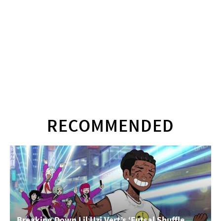
RECOMMENDED
Breaking Down Lil Uzi Vert’s ‘Futsal Shuffle