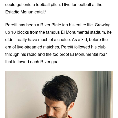
could get onto a football pitch. I live for football at the
Estadio Monumental.”
Peretti has been a River Plate fan his entire life. Growing
up 10 blocks from the famous El Monumental stadium, he
didn’t really have much of a choice. As a kid, before the
era of live-streamed matches, Peretti followed his club
through his radio and the foolproof El Monumental roar
that followed each River goal.