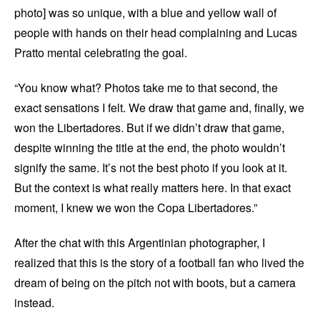
photo] was so unique, with a blue and yellow wall of
people with hands on their head complaining and Lucas
Pratto mental celebrating the goal.
“You know what? Photos take me to that second, the
exact sensations I felt. We draw that game and, finally, we
won the Libertadores. But if we didn’t draw that game,
despite winning the title at the end, the photo wouldn’t
signify the same. It’s not the best photo if you look at it.
But the context is what really matters here. In that exact
moment, I knew we won the Copa Libertadores.”
After the chat with this Argentinian photographer, I
realized that this is the story of a football fan who lived the
dream of being on the pitch not with boots, but a camera
instead.