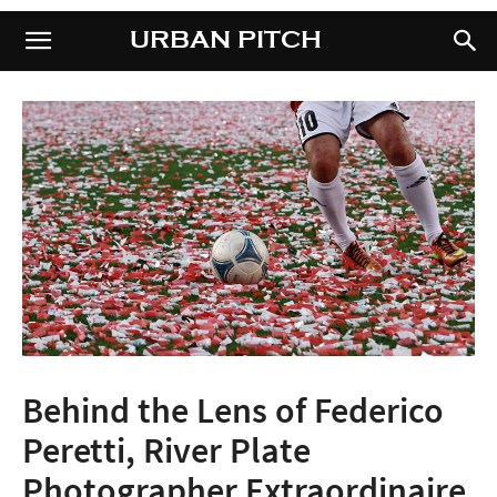
URBAN PITCH
URBAN PITCH
Behind the Lens of Federico
Peretti, River Plate
Photographer Extraordinaire