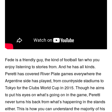
Fede is a friendly guy, the kind of football fan who you
enjoy listening to stories from. And he has all kinds.
Peretti has covered River Plate games everywhere the
Argentine side has played, from countryside stadiums to
Tokyo for the Clubs World Cup in 2015. Though he aims
to put his eyes on what’s going on in the game, Peretti
never turns his back from what’s happening in the stands
either. This is how you can understand the majority of his