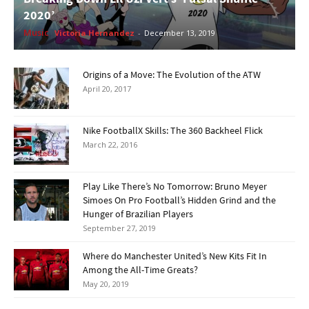
2020’
Music
Victoria Hernandez
-
December 13, 2019
Origins of a Move: The Evolution of the ATW
April 20, 2017
Nike FootballX Skills: The 360 Backheel Flick
March 22, 2016
Play Like There’s No Tomorrow: Bruno Meyer
Simoes On Pro Football’s Hidden Grind and the
Hunger of Brazilian Players
September 27, 2019
Where do Manchester United’s New Kits Fit In
Among the All-Time Greats?
May 20, 2019