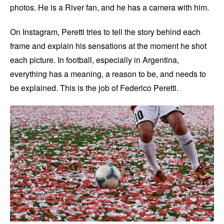
photos. He is a River fan, and he has a camera with him.
On Instagram, Peretti tries to tell the story behind each
frame and explain his sensations at the moment he shot
each picture. In football, especially in Argentina,
everything has a meaning, a reason to be, and needs to
be explained. This is the job of Federico Peretti.