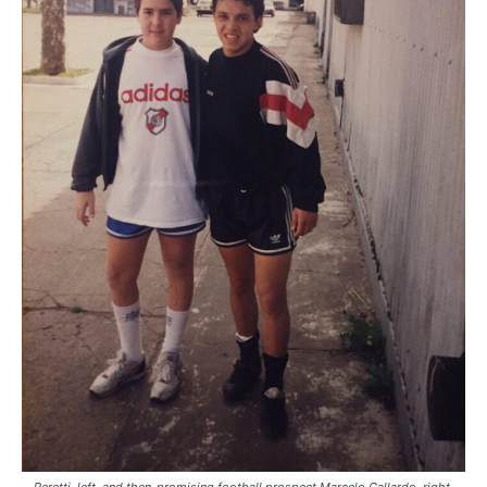
Peretti, left, and then-promising football prospect Marcelo Gallardo, right,