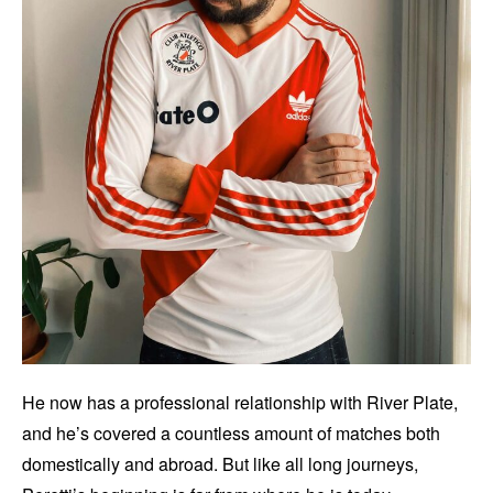
He now has a professional relationship with River Plate,
and he’s covered a countless amount of matches both
domestically and abroad. But like all long journeys,