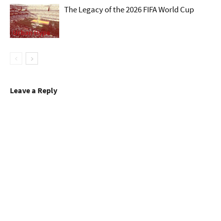
The Legacy of the 2026 FIFA World Cup
Urban Hype
Leave a Reply