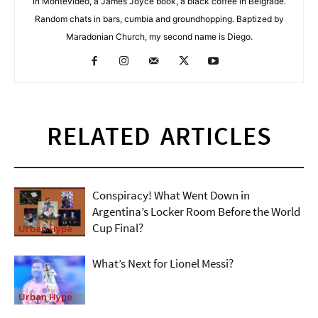
in Montevideo, a James Joyce book, a black coffee in Belgrade.
Random chats in bars, cumbia and groundhopping. Baptized by
Maradonian Church, my second name is Diego.
RELATED ARTICLES
Conspiracy! What Went Down in
Argentina’s Locker Room Before the World
Cup Final?
Urban Hype
What’s Next for Lionel Messi?
Urban Hype