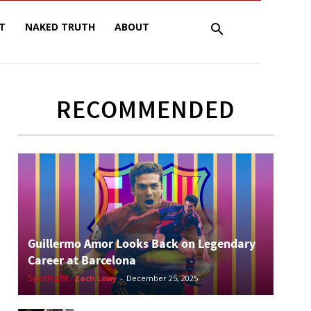
T
NAKED TRUTH
ABOUT
RECOMMENDED
Guillermo Amor Looks Back on Legendary
Career at Barcelona
Spotlight
Zach Lowy
-
December 25, 2025