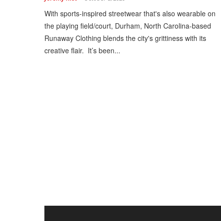
With sports-inspired streetwear that's also wearable on
the playing field/court, Durham, North Carolina-based
Runaway Clothing blends the city's grittiness with its
creative flair. It’s been...