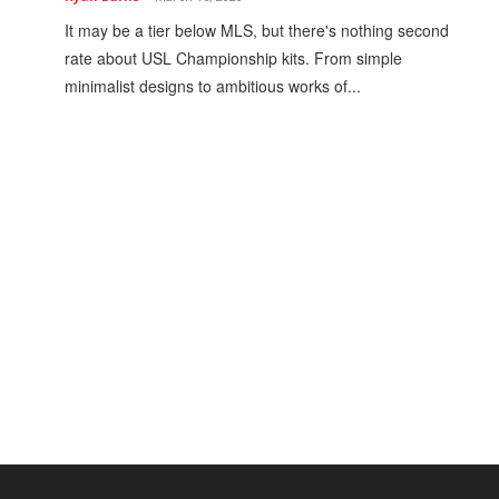
It may be a tier below MLS, but there's nothing second
rate about USL Championship kits. From simple
minimalist designs to ambitious works of...