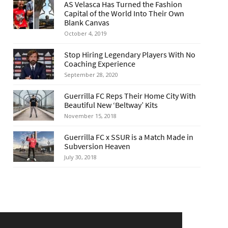
AS Velasca Has Turned the Fashion
Capital of the World Into Their Own
Blank Canvas
October 4, 2019
Stop Hiring Legendary Players With No
Coaching Experience
September 28, 2020
Guerrilla FC Reps Their Home City With
Beautiful New ‘Beltway’ Kits
November 15, 2018
Guerrilla FC x SSUR is a Match Made in
Subversion Heaven
July 30, 2018