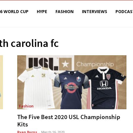
26 WORLD CUP
HYPE
FASHION
INTERVIEWS
PODCAS
th carolina fc
Fashion
The Five Best 2020 USL Championship
Kits
Ryan Burns
-
March 16, 2020