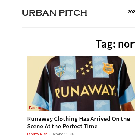
URBAN PITCH
20
Tag: nor
Fashion
Runaway Clothing Has Arrived On the
Scene At the Perfect Time
Jeremy Rist
-
October 5, 2020