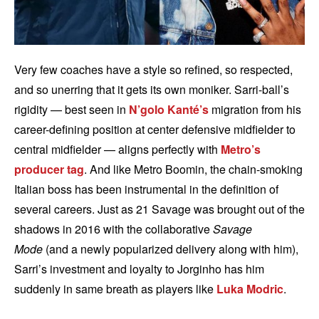
Very few coaches have a style so refined, so respected,
and so unerring that it gets its own moniker. Sarri-ball’s
rigidity — best seen in
N’golo Kanté’s
migration from his
career-defining position at center defensive midfielder to
central midfielder — aligns perfectly with
Metro’s
producer tag
. And like Metro Boomin, the chain-smoking
Italian boss has been instrumental in the definition of
several careers. Just as 21 Savage was brought out of the
shadows in 2016 with the collaborative
Savage
Mode
(and a newly popularized delivery along with him),
Sarri’s investment and loyalty to Jorginho has him
suddenly in same breath as players like
Luka Modric
.