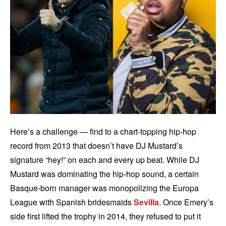
Here’s a challenge — find to a chart-topping hip-hop
record from 2013 that doesn’t have DJ Mustard’s
signature “hey!” on each and every up beat. While DJ
Mustard was dominating the hip-hop sound, a certain
Basque-born manager was monopolizing the Europa
League with Spanish bridesmaids
Sevilla
. Once Emery’s
side first lifted the trophy in 2014, they refused to put it