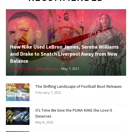
How Nike Used LeBron James, Serena Williams
and Drake to Snatch Liverpool Away from New
Balance
Naked Truth
John Jay Lee
-
May 7, 2021
The Shifting Landscape of Football Boot Releases
February 7, 2022
It’s Time We Give the PUMA KING the Love It
Deserves
May 8, 2020