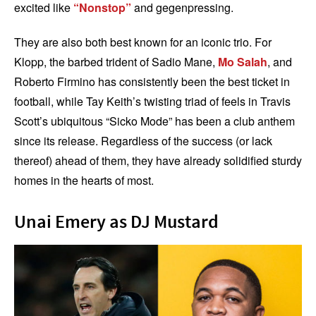
excited like
“Nonstop”
and gegenpressing.
They are also both best known for an iconic trio. For
Klopp, the barbed trident of Sadio Mane,
Mo Salah
, and
Roberto Firmino has consistently been the best ticket in
football, while Tay Keith’s twisting triad of feels in Travis
Scott’s ubiquitous “Sicko Mode” has been a club anthem
since its release. Regardless of the success (or lack
thereof) ahead of them, they have already solidified sturdy
homes in the hearts of most.
Unai Emery as DJ Mustard