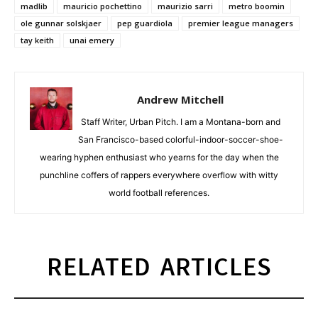
madlib
mauricio pochettino
maurizio sarri
metro boomin
ole gunnar solskjaer
pep guardiola
premier league managers
tay keith
unai emery
Andrew Mitchell
Staff Writer, Urban Pitch. I am a Montana-born and
San Francisco-based colorful-indoor-soccer-shoe-
wearing hyphen enthusiast who yearns for the day when the
punchline coffers of rappers everywhere overflow with witty
world football references.
RELATED ARTICLES