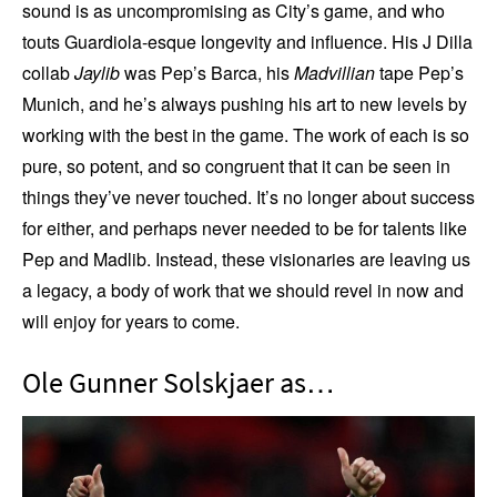
sound is as uncompromising as City’s game, and who
touts Guardiola-esque longevity and influence. His J Dilla
collab
Jaylib
was Pep’s Barca, his
Madvillian
tape Pep’s
Munich, and he’s always pushing his art to new levels by
working with the best in the game. The work of each is so
pure, so potent, and so congruent that it can be seen in
things they’ve never touched. It’s no longer about success
for either, and perhaps never needed to be for talents like
Pep and Madlib. Instead, these visionaries are leaving us
a legacy, a body of work that we should revel in now and
will enjoy for years to come.
Ole Gunner Solskjaer as…