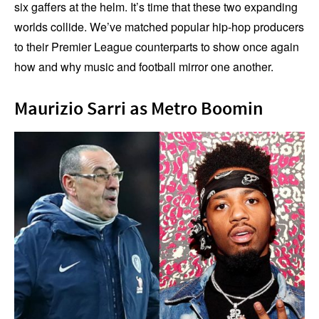
six gaffers at the helm. It’s time that these two expanding
worlds collide. We’ve matched popular hip-hop producers
to their Premier League counterparts to show once again
how and why music and football mirror one another.
Maurizio Sarri as Metro Boomin