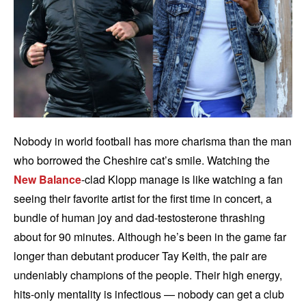
Nobody in world football has more charisma than the man
who borrowed the Cheshire cat’s smile. Watching the
New Balance
-clad Klopp manage is like watching a fan
seeing their favorite artist for the first time in concert, a
bundle of human joy and dad-testosterone thrashing
about for 90 minutes. Although he’s been in the game far
longer than debutant producer Tay Keith, the pair are
undeniably champions of the people. Their high energy,
hits-only mentality is infectious — nobody can get a club