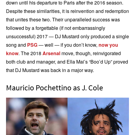
down until his departure to Paris after the 2016 season.
Despite these similarities, it is reinvention and redemption
that unites these two. Their unparalleled success was
followed by a forgettable (if not embarrassingly
unsuccessful) 2017 — DJ Mustard only produced a single
song and
PSG
— well — if you don’t know,
now you
know
. The 2018
Arsenal
move, though, reinvigorated
both club and manager, and Ella Mai’s “Boo’d Up” proved
that DJ Mustard was back in a major way.
Mauricio Pochettino as J. Cole