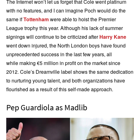
The Internet won’t let us forget that Cole went platinum
with no features, and I can imagine Poch would do the
same if
Tottenham
were able to hoist the Premier
League trophy this year. Although his lack of summer
signings will continue to be criticized after
Harry Kane
went down injured, the North London boys have found
unprecedented success in the last few years, all
while making €5 million in profit on the market since
2012. Cole’s Dreamville label shows the same dedication
to nurturing young talent, and both organizations have
flourished as a result of this self-made approach.
Pep Guardiola as Madlib