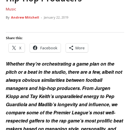
Music
By
Andrew Mitchell
-
January 22, 2019
Share this:
X
Facebook
More
Whether they’re orchestrating a game plan on the
pitch or a beat in the studio, there are a few, albeit not
always obvious similarities between football
managers and hip-hop producers. From Jurgen
Klopp and Tay Keith’s unparalleled energy to Pep
Guardiola and Madlib’s longevity and influence, we
compare some of the Premier League’s most well-
respected gaffers to the rap game’s most prolific beat
makers based on managing style, personality, and