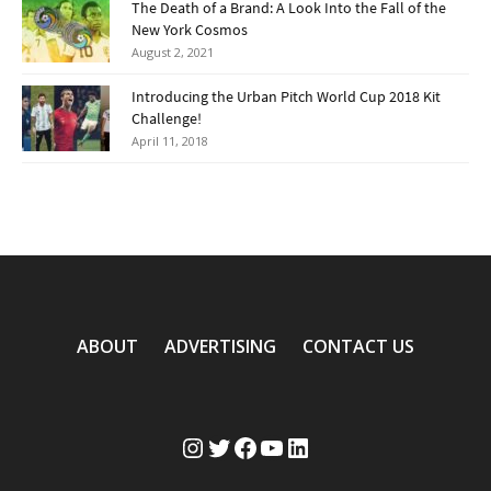
The Death of a Brand: A Look Into the Fall of the
New York Cosmos
August 2, 2021
Introducing the Urban Pitch World Cup 2018 Kit
Challenge!
April 11, 2018
ABOUT
ADVERTISING
CONTACT US
Instagram
Twitter
Facebook
YouTube
LinkedIn