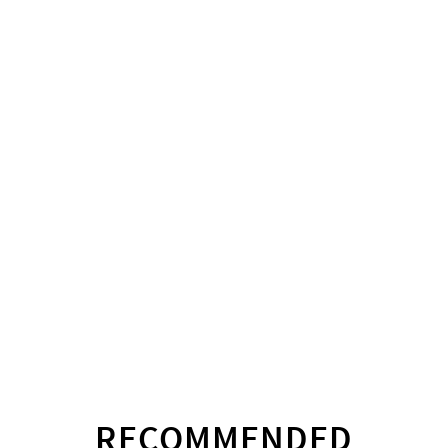
RECOMMENDED