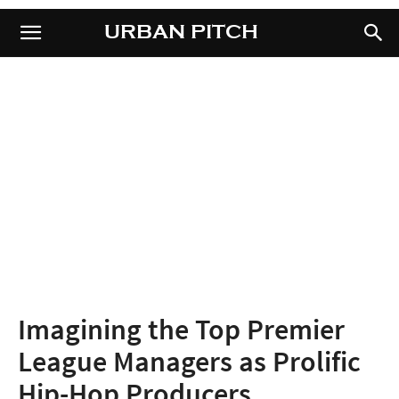
URBAN PITCH
URBAN PITCH
Imagining the Top Premier
League Managers as Prolific
Hip-Hop Producers