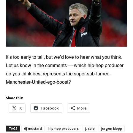
It’s too early to tell, but we’d love to hear what you think.
Let us know in the comments — which hip-hop producer
do you think best represents the super-sub-turned-
Manchester-United-ego-boost?
Share this:
X
Facebook
More
TAGS
dj mustard
hip-hop producers
j. cole
jurgen klopp