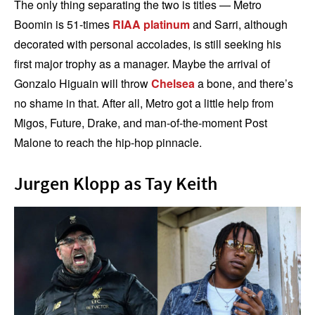
The only thing separating the two is titles — Metro
Boomin is 51-times
RIAA platinum
and Sarri, although
decorated with personal accolades, is still seeking his
first major trophy as a manager. Maybe the arrival of
Gonzalo Higuain will throw
Chelsea
a bone, and there’s
no shame in that. After all, Metro got a little help from
Migos, Future, Drake, and man-of-the-moment Post
Malone to reach the hip-hop pinnacle.
Jurgen Klopp as Tay Keith