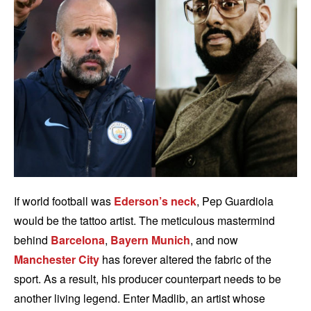
If world football was
Ederson’s neck
, Pep Guardiola
would be the tattoo artist. The meticulous mastermind
behind
Barcelona
,
Bayern Munich
, and now
Manchester City
has forever altered the fabric of the
sport. As a result, his producer counterpart needs to be
another living legend. Enter Madlib, an artist whose