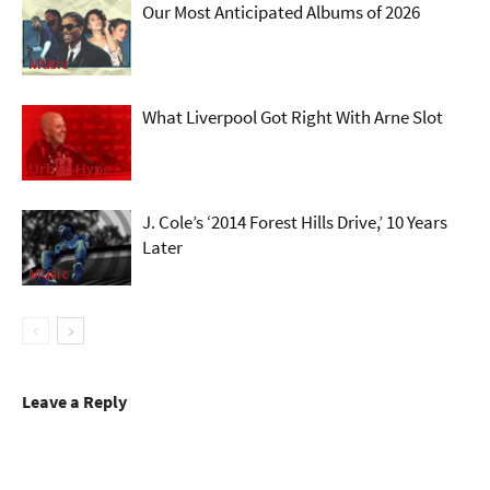
Our Most Anticipated Albums of 2026
Music
What Liverpool Got Right With Arne Slot
Urban Hype
J. Cole’s ‘2014 Forest Hills Drive,’ 10 Years
Later
Music
Leave a Reply