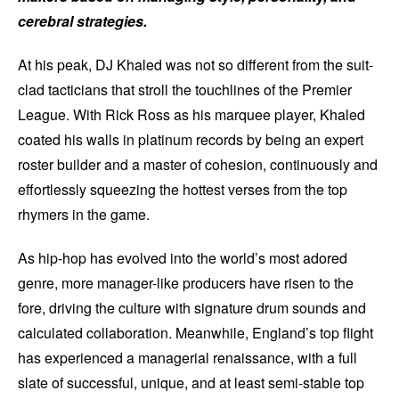
cerebral strategies.
At his peak, DJ Khaled was not so different from the suit-
clad tacticians that stroll the touchlines of the Premier
League. With Rick Ross as his marquee player, Khaled
coated his walls in platinum records by being an expert
roster builder and a master of cohesion, continuously and
effortlessly squeezing the hottest verses from the top
rhymers in the game.
As hip-hop has evolved into the world’s most adored
genre, more manager-like producers have risen to the
fore, driving the culture with signature drum sounds and
calculated collaboration. Meanwhile, England’s top flight
has experienced a managerial renaissance, with a full
slate of successful, unique, and at least semi-stable top