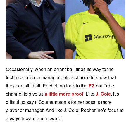
Occasionally, when an errant ball finds its way to the
technical area, a manager gets a chance to show that
they can still ball. Pochettino took to the
F2
YouTube
channel to give us
a little more proof
. Like
J. Cole
, it’s
difficult to say if Southampton’s former boss is more
player or manager. And like J. Cole, Pochettino’s focus is
always inward and upward.