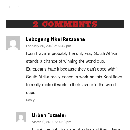
2 COMMENTS
Lebogang Nkai Ratsoana
February 26, 2018 At 9:45 pm
Kasi Flava is probably the only way South Afrika
stands a chance of winning the world cup.
Europeans hate it because they can’t cope with it.
South Afrika really needs to work on this Kasi flava
to really make it work in their favour in the world
cups
Reply
Urban Futsaler
March 9, 2018 At 4:53 pm
I think the right balance of individual Kasi Flava