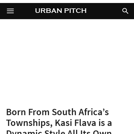
URBAN PITCH
URBAN PITCH
Born From South Africa’s
Townships, Kasi Flava is a
Dynamic Style All Its Own