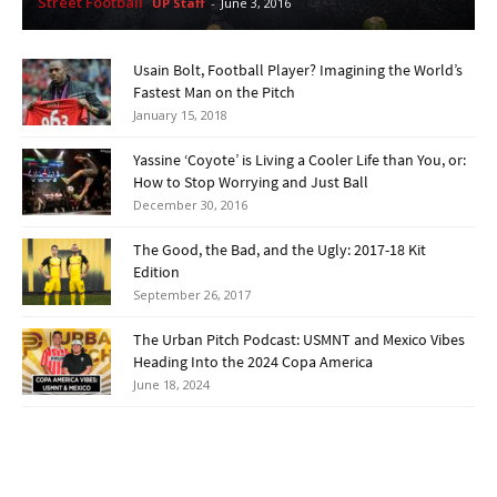
Street Football
UP Staff
-
June 3, 2016
Usain Bolt, Football Player? Imagining the World’s
Fastest Man on the Pitch
January 15, 2018
Yassine ‘Coyote’ is Living a Cooler Life than You, or:
How to Stop Worrying and Just Ball
December 30, 2016
The Good, the Bad, and the Ugly: 2017-18 Kit
Edition
September 26, 2017
The Urban Pitch Podcast: USMNT and Mexico Vibes
Heading Into the 2024 Copa America
June 18, 2024