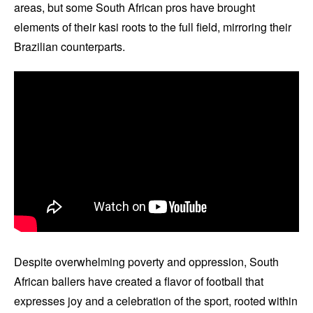
areas, but some South African pros have brought
elements of their kasi roots to the full field, mirroring their
Brazilian counterparts.
Despite overwhelming poverty and oppression, South
African ballers have created a flavor of football that
expresses joy and a celebration of the sport, rooted within