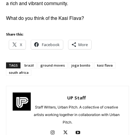
a rich and vibrant community.
What do you think of the Kasi Flava?
Share this:
X
Facebook
More
TAGS
brazil
ground moves
joga bonito
kasi flava
south africa
UP Staff
Staff Writers, Urban Pitch. A collective of creative
artists working together in collaboration with Urban
Pitch.