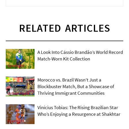
RELATED ARTICLES
A Look Into Cássio Brandão’s World Record
Match-Worn Kit Collection
Spotlight
Morocco vs. Brazil Wasn’t Just a
Blockbuster Match, But a Showcase of
Thriving Immigrant Communities
Urban Hype
Vinícius Tobias: The Rising Brazilian Star
Who’s Enjoying a Resurgence at Shakhtar
Spotlight