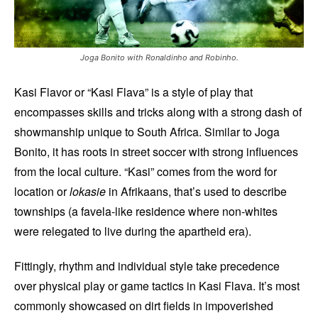
Joga Bonito with Ronaldinho and Robinho.
Kasi Flavor or “Kasi Flava” is a style of play that
encompasses skills and tricks along with a strong dash of
showmanship unique to South Africa. Similar to Joga
Bonito, it has roots in street soccer with strong influences
from the local culture. “Kasi” comes from the word for
location or
lokasie
in Afrikaans, that’s used to describe
townships (a favela-like residence where non-whites
were relegated to live during the apartheid era).
Fittingly, rhythm and individual style take precedence
over physical play or game tactics in Kasi Flava. It’s most
commonly showcased on dirt fields in impoverished