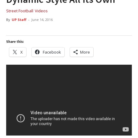
Street Football
Videos
By
UP Staff
-
June 14, 2016
Share this:
X
Facebook
More