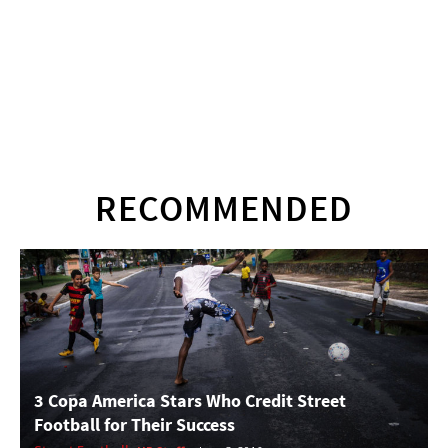
RECOMMENDED
3 Copa America Stars Who Credit Street
Football for Their Success