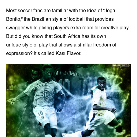
Most soccer fans are familiar with the idea of “Joga
Bonito,” the Brazilian style of football that provides
swagger while giving players extra room for creative play.
But did you know that South Africa has its own
unique style of play that allows a similar freedom of
expression? It’s called Kasi Flavor.