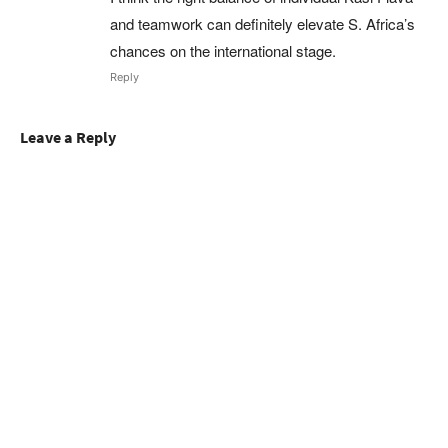
and teamwork can definitely elevate S. Africa’s
chances on the international stage.
Reply
Leave a Reply