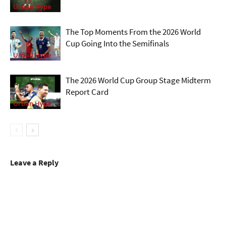
Urban Hype
The Top Moments From the 2026 World
Cup Going Into the Semifinals
Urban Hype
The 2026 World Cup Group Stage Midterm
Report Card
Urban Hype
Leave a Reply