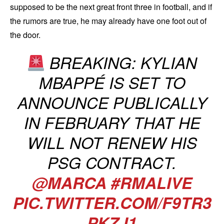
supposed to be the next great front three in football, and if
the rumors are true, he may already have one foot out of
the door.
BREAKING: KYLIAN
MBAPPÉ IS SET TO
ANNOUNCE PUBLICALLY
IN FEBRUARY THAT HE
WILL NOT RENEW HIS
PSG CONTRACT.
@MARCA
#RMALIVE
PIC.TWITTER.COM/F9TR3
PKZJ1