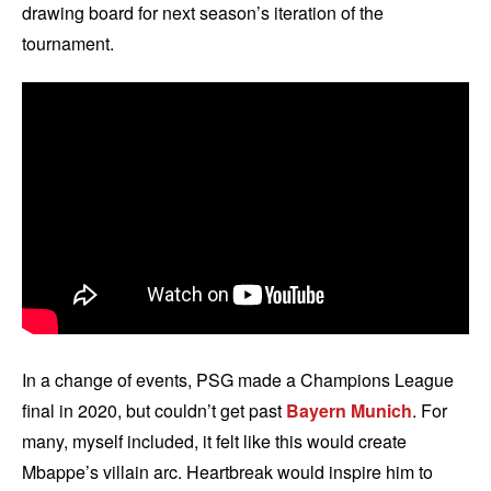
drawing board for next season’s iteration of the
tournament.
In a change of events, PSG made a Champions League
final in 2020, but couldn’t get past
Bayern Munich
. For
many, myself included, it felt like this would create
Mbappe’s villain arc. Heartbreak would inspire him to