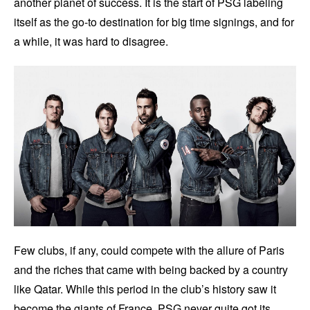
another planet of success. It is the start of PSG labeling
itself as the go-to destination for big time signings, and for
a while, it was hard to disagree.
Few clubs, if any, could compete with the allure of Paris
and the riches that came with being backed by a country
like Qatar. While this period in the club’s history saw it
become the giants of France, PSG never quite got its