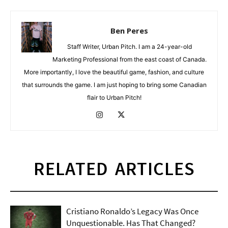
Ben Peres
Staff Writer, Urban Pitch. I am a 24-year-old
Marketing Professional from the east coast of Canada.
More importantly, I love the beautiful game, fashion, and culture
that surrounds the game. I am just hoping to bring some Canadian
flair to Urban Pitch!
RELATED ARTICLES
Cristiano Ronaldo’s Legacy Was Once
Unquestionable. Has That Changed?