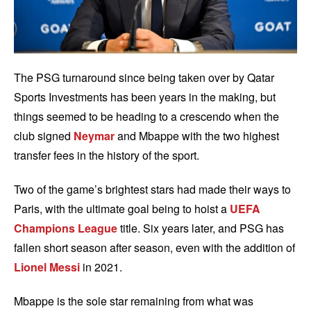
The PSG turnaround since being taken over by Qatar
Sports Investments has been years in the making, but
things seemed to be heading to a crescendo when the
club signed
Neymar
and Mbappe with the two highest
transfer fees in the history of the sport.
Two of the game’s brightest stars had made their ways to
Paris, with the ultimate goal being to hoist a
UEFA
Champions League
title. Six years later, and PSG has
fallen short season after season, even with the addition of
Lionel Messi
in 2021.
Mbappe is the sole star remaining from what was