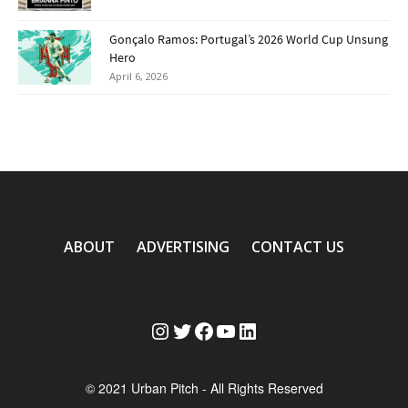
Gonçalo Ramos: Portugal’s 2026 World Cup Unsung
Hero
April 6, 2026
ABOUT
ADVERTISING
CONTACT US
Instagram
Twitter
Facebook
YouTube
LinkedIn
© 2021 Urban Pitch - All Rights Reserved