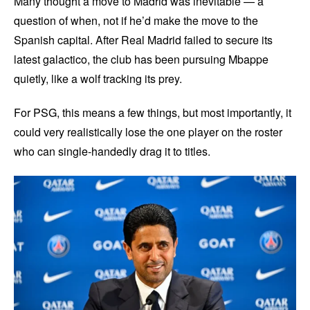
Many thought a move to Madrid was inevitable — a
question of when, not if he’d make the move to the
Spanish capital. After Real Madrid failed to secure its
latest galactico, the club has been pursuing Mbappe
quietly, like a wolf tracking its prey.
For PSG, this means a few things, but most importantly, it
could very realistically lose the one player on the roster
who can single-handedly drag it to titles.