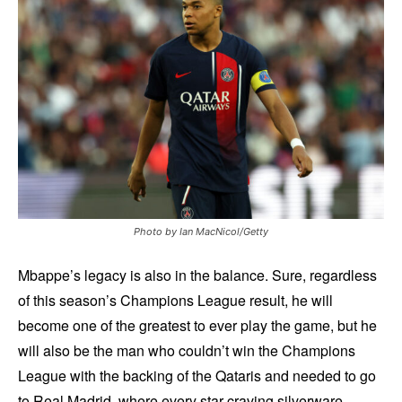
Photo by Ian MacNicol/Getty
Mbappe’s legacy is also in the balance. Sure, regardless
of this season’s Champions League result, he will
become one of the greatest to ever play the game, but he
will also be the man who couldn’t win the Champions
League with the backing of the Qataris and needed to go
to Real Madrid, where every star craving silverware