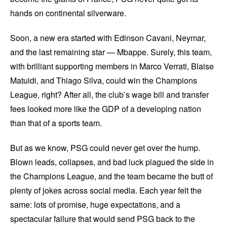
hands on continental silverware.
Soon, a new era started with Edinson Cavani, Neymar,
and the last remaining star — Mbappe. Surely, this team,
with brilliant supporting members in Marco Verrati, Blaise
Matuidi, and Thiago Silva, could win the Champions
League, right? After all, the club’s wage bill and transfer
fees looked more like the GDP of a developing nation
than that of a sports team.
But as we know, PSG could never get over the hump.
Blown leads, collapses, and bad luck plagued the side in
the Champions League, and the team became the butt of
plenty of jokes across social media. Each year felt the
same: lots of promise, huge expectations, and a
spectacular failure that would send PSG back to the