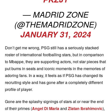
— MADRID ZONE
(@THEMADRIDZONE)
JANUARY 31, 2024
Don’t get me wrong, PSG still has a seriously stacked
roster of international footballing stars, but in comparison
to Mbappe, they are supporting actors, not star pieces that
put bums in seats and iconic moments in the memories of
adoring fans. In a way, it feels as if PSG has changed its
recruiting style and has gone after a completely different
profile of player.
Gone are the splashy signings of stars at or near the end
of their primes (
Angel Di Maria
and
Zlatan Ibrahimovic
),