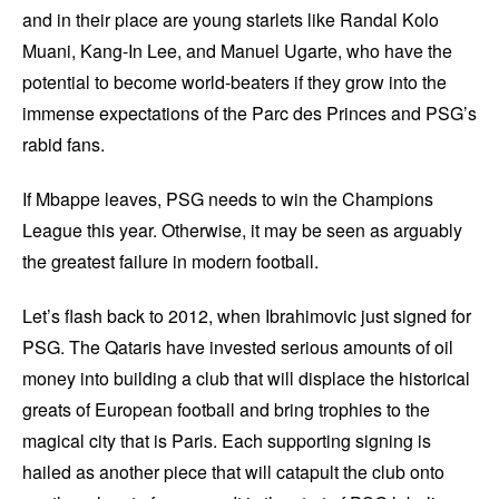
and in their place are young starlets like Randal Kolo
Muani, Kang-In Lee, and Manuel Ugarte, who have the
potential to become world-beaters if they grow into the
immense expectations of the Parc des Princes and PSG’s
rabid fans.
If Mbappe leaves, PSG needs to win the Champions
League this year. Otherwise, it may be seen as arguably
the greatest failure in modern football.
Let’s flash back to 2012, when Ibrahimovic just signed for
PSG. The Qataris have invested serious amounts of oil
money into building a club that will displace the historical
greats of European football and bring trophies to the
magical city that is Paris. Each supporting signing is
hailed as another piece that will catapult the club onto