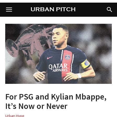
URBAN PITCH
URBAN PITCH
For PSG and Kylian Mbappe,
It’s Now or Never
Urban Hype