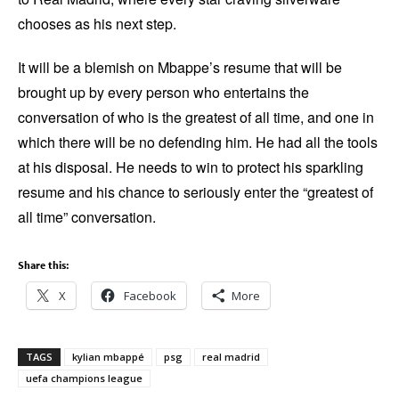
chooses as his next step.
It will be a blemish on Mbappe’s resume that will be
brought up by every person who entertains the
conversation of who is the greatest of all time, and one in
which there will be no defending him. He had all the tools
at his disposal. He needs to win to protect his sparkling
resume and his chance to seriously enter the “greatest of
all time” conversation.
Share this:
X
Facebook
More
TAGS
kylian mbappé
psg
real madrid
uefa champions league