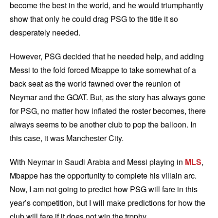
become the best in the world, and he would triumphantly
show that only he could drag PSG to the title it so
desperately needed.
However, PSG decided that he needed help, and adding
Messi to the fold forced Mbappe to take somewhat of a
back seat as the world fawned over the reunion of
Neymar and the GOAT. But, as the story has always gone
for PSG, no matter how inflated the roster becomes, there
always seems to be another club to pop the balloon. In
this case, it was Manchester City.
With Neymar in Saudi Arabia and Messi playing in
MLS
,
Mbappe has the opportunity to complete his villain arc.
Now, I am not going to predict how PSG will fare in this
year’s competition, but I will make predictions for how the
club will fare if it does not win the trophy.