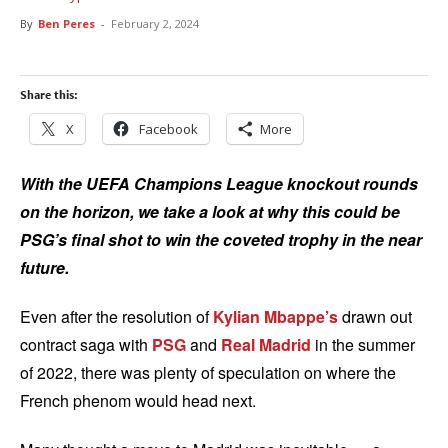
By
Ben Peres
-
February 2, 2024
Share this:
X
Facebook
More
With the UEFA Champions League knockout rounds
on the horizon, we take a look at why this could be
PSG’s final shot to win the coveted trophy in the near
future.
Even after the resolution of
Kylian Mbappe’s
drawn out
contract saga with
PSG
and
Real Madrid
in the summer
of 2022, there was plenty of speculation on where the
French phenom would head next.