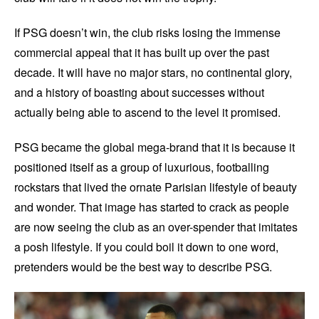
If PSG doesn’t win, the club risks losing the immense
commercial appeal that it has built up over the past
decade. It will have no major stars, no continental glory,
and a history of boasting about successes without
actually being able to ascend to the level it promised.
PSG became the global mega-brand that it is because it
positioned itself as a group of luxurious, footballing
rockstars that lived the ornate Parisian lifestyle of beauty
and wonder. That image has started to crack as people
are now seeing the club as an over-spender that imitates
a posh lifestyle. If you could boil it down to one word,
pretenders would be the best way to describe PSG.