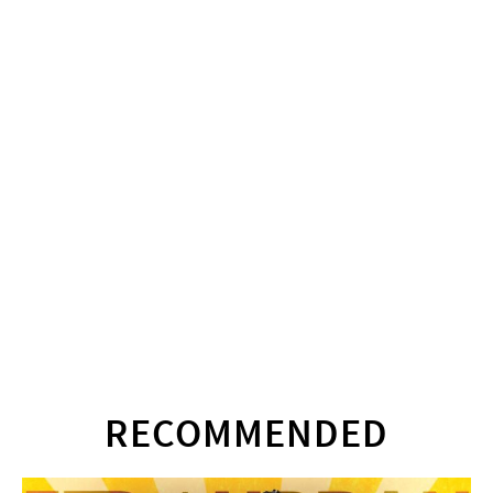
RECOMMENDED