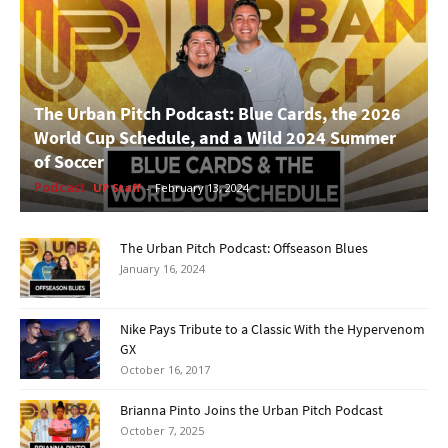
The Urban Pitch Podcast: Blue Cards, the 2026
World Cup Schedule, and a Wild 2024 Summer
of Soccer
Podcast
UP Staff
-
February 13, 2024
The Urban Pitch Podcast: Offseason Blues
January 16, 2024
Nike Pays Tribute to a Classic With the Hypervenom
GX
October 16, 2017
Brianna Pinto Joins the Urban Pitch Podcast
October 7, 2025