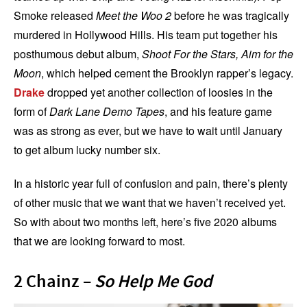
Smoke released
Meet the Woo 2
before he was tragically
murdered in Hollywood Hills. His team put together his
posthumous debut album,
Shoot For the Stars, Aim for the
Moon
, which helped cement the Brooklyn rapper’s legacy.
Drake
dropped yet another collection of loosies in the
form of
Dark Lane Demo Tapes
, and his feature game
was as strong as ever, but we have to wait until January
to get album lucky number six.
In a historic year full of confusion and pain, there’s plenty
of other music that we want that we haven’t received yet.
So with about two months left, here’s five 2020 albums
that we are looking forward to most.
2 Chainz –
So Help Me God