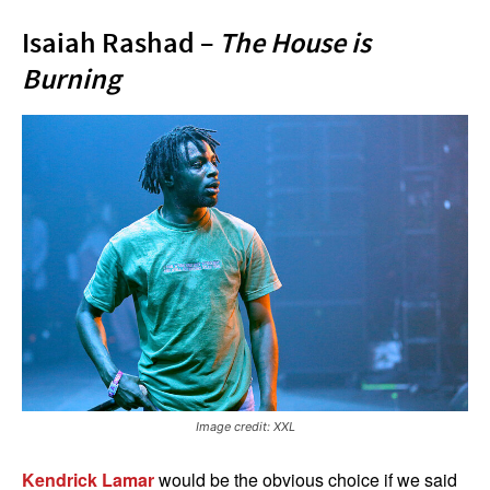
Isaiah Rashad –
The House is
Burning
Image credit: XXL
Kendrick Lamar
would be the obvious choice if we said