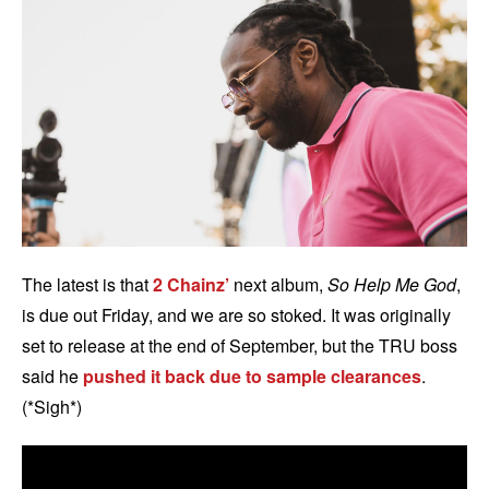
The latest is that
2 Chainz’
next album,
So Help Me God
,
is due out Friday, and we are so stoked. It was originally
set to release at the end of September, but the TRU boss
said he
pushed it back due to sample clearances
.
(*Sigh*)