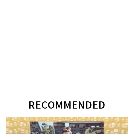
RECOMMENDED