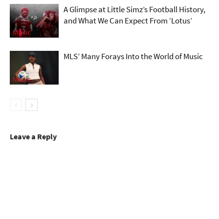
A Glimpse at Little Simz’s Football History,
and What We Can Expect From ‘Lotus’
Music
MLS’ Many Forays Into the World of Music
Music
Leave a Reply