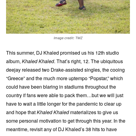
Image credit: TMZ
This summer, DJ Khaled promised us his 12th studio
album,
Khaled Khaled
. That’s right, 12. The ubiquitous
deejay released two Drake-assisted singles, the cooing
“Greece” and the much more uptempo “Popstar,” which
could have been blaring in stadiums throughout the
country if fans were able to pack them…but we will just
have to wait a little longer for the pandemic to clear up
and hope that
Khaled Khaled
materializes to give us
some personal motivation to get through this year. In the
meantime, revisit any of DJ Khaled’s 38 hits to have