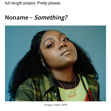
full-length project. Pretty please.
Noname –
Something?
Image credit: NPR