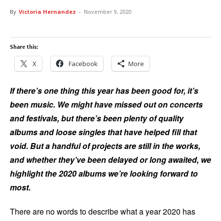
By
Victoria Hernandez
-
November 9, 2020
Share this:
X
Facebook
More
If there’s one thing this year has been good for, it’s
been music. We might have missed out on concerts
and festivals, but there’s been plenty of quality
albums and loose singles that have helped fill that
void. But a handful of projects are still in the works,
and whether they’ve been delayed or long awaited, we
highlight the 2020 albums we’re looking forward to
most.
There are no words to describe what a year 2020 has