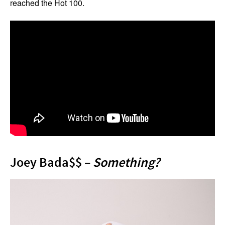
reached the Hot 100.
Joey Bada$$ –
Something?