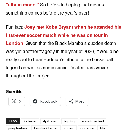
“album mode.”
So here’s to hoping that means
something comes before the year’s over!
Fun fact:
Joey met Kobe Bryant when he attended his
first-ever soccer match while he was on tour in
London
. Given that the Black Mamba’s sudden death
was yet another tragedy in the year of 2020, it would be
really cool to hear Badmon’s tribute to the basketball
legend as well as some soccer-related bars woven
throughout the project.
Share this:
X
Facebook
More
TAGS
2 chainz
dj khaled
hip hop
isaiah rashad
joey badass
kendrick lamar
music
noname
tde