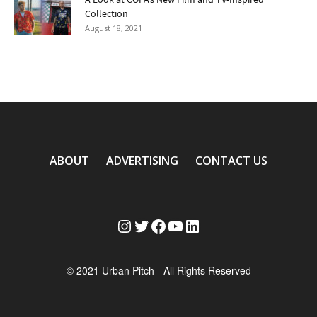
Collection
August 18, 2021
ABOUT
ADVERTISING
CONTACT US
Instagram
Twitter
Facebook
YouTube
LinkedIn
© 2021 Urban Pitch - All Rights Reserved