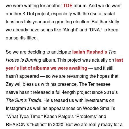
we were waiting for another
TDE
album. And we do want
another K.Dot project, especially with the rise of racial
tensions this year and a grueling election. But thankfully
we already have songs like “Alright” and “DNA.” to keep
our spirits lifted.
So we are deciding to anticipate
Isaiah Rashad’s
The
House is Burning
album. This project was actually on
last
year’s list of albums we were awaiting
— and it still
hasn’t appeared — so we are revamping the hopes that
Zay will bless us with his presence. The Tennessee
native hasn’t released a full-length project since 2016’s
The Sun’s Tirade
. He’s teased us with livestreams on
Instagram as well as appearances on Woodie Small’s
“What Typa Time,” Kaash Paige’s “Problems” and
REASON’s “Extinct” in 2020. But we are really ready for a