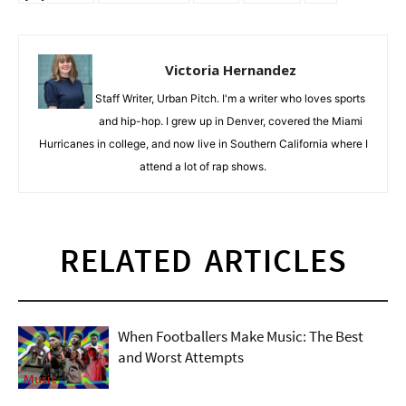
Victoria Hernandez
Staff Writer, Urban Pitch. I'm a writer who loves sports
and hip-hop. I grew up in Denver, covered the Miami
Hurricanes in college, and now live in Southern California where I
attend a lot of rap shows.
RELATED ARTICLES
When Footballers Make Music: The Best
and Worst Attempts
Music