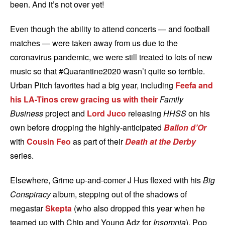
been. And it’s not over yet!
Even though the ability to attend concerts — and football
matches — were taken away from us due to the
coronavirus pandemic, we were still treated to lots of new
music so that #Quarantine2020 wasn’t quite so terrible.
Urban Pitch favorites had a big year, including
Feefa and
his LA-Tinos crew gracing us with their
Family
Business
project and
Lord Juco
releasing
HHSS
on his
own before dropping the highly-anticipated
Ballon d’Or
with
Cousin Feo
as part of their
Death at the Derby
series.
Elsewhere, Grime up-and-comer J Hus flexed with his
Big
Conspiracy
album, stepping out of the shadows of
megastar
Skepta
(who also dropped this year when he
teamed up with Chip and Young Adz for
Insomnia
). Pop