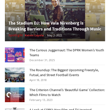
The Stadium DJ: How Vala Nirenberg is
Breaking Barriers and Traditions Through Music
Spotlight
Kelvin Loyola
-
May 2, 2022
The Curious Juggernaut: The DPRK Women’s Youth
Teams
December 31, 2025
The Roundup: The Biggest Upcoming Freestyle,
Futsal, and Street Football Events
April 18, 2018
The Criterion Channel’s ‘Beautiful Game’ Collection:
Which Films to Watch
February 13, 2023
A Look at COPA’s New Film and TV-Inspired