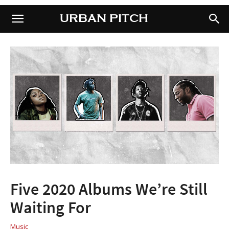
URBAN PITCH
URBAN PITCH
Five 2020 Albums We’re Still
Waiting For
Music