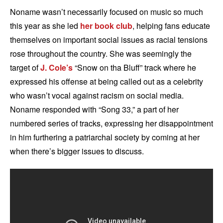
Noname wasn’t necessarily focused on music so much
this year as she led
her book club
, helping fans educate
themselves on important social issues as racial tensions
rose throughout the country. She was seemingly the
target of
J. Cole’s
“Snow on tha Bluff” track where he
expressed his offense at being called out as a celebrity
who wasn’t vocal against racism on social media.
Noname responded with “Song 33,” a part of her
numbered series of tracks, expressing her disappointment
in him furthering a patriarchal society by coming at her
when there’s bigger issues to discuss.