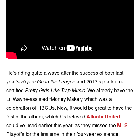
He’s riding quite a wave after the success of both last
year’s
Rap or Go to the League
and 2017’s platinum-
certified
Pretty Girls Like Trap Music.
We already have the
Lil Wayne-assisted “Money Maker,” which was a
celebration of HBCUs. Now, it would be great to have the
rest of the album, which his beloved
Atlanta United
could’ve used earlier this year, as they missed the
MLS
Playoffs for the first time in their four-year existence.