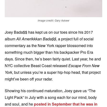
Image credit: Gary Askew
Joey Bada$$ has kept us on our toes since his 2017
album
All Amerikkkan Bada$$
, a project full of social
commentary as the New York rapper blossomed into
something much bigger than his backpacker Pro Era
days. Since then, he’s been fairly quiet. Last year, he and
NYC collective Beast Coast released
Escape From New
York,
but unless you’re a super hip-hop head, that project
might’ve been off your radar.
Showing his continued maturation, Joey gave us “The
Light Pack” in July with a song each for our mind, body
and soul, and he
posted in September that he was in