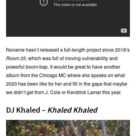
Noname hasn’t released a full-length project since 2018’s
Room 25
, which was full of moving vulnerability and
powerful boom-bap. It would be great to have another
album from the Chicago MC where she speaks on what
2020 has been like for her and fill in the gaps that maybe
we didn’t get from J. Cole or Kendrick Lamar this year.
DJ Khaled –
Khaled Khaled