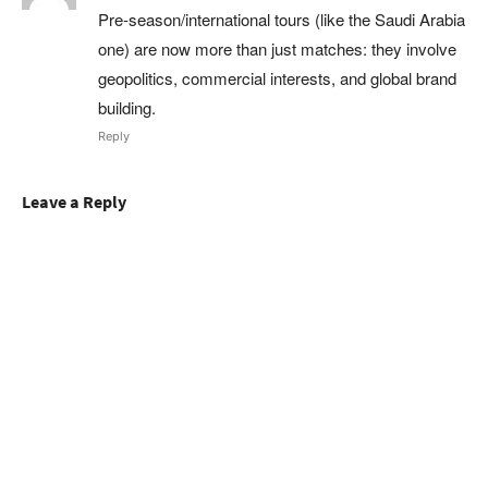
Pre‑season/international tours (like the Saudi Arabia
one) are now more than just matches: they involve
geopolitics, commercial interests, and global brand
building.
Reply
Leave a Reply