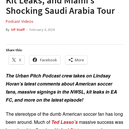
Kit Leaks, and Miami’s
Shocking Saudi Arabia Tour
Podcast
Videos
By
UP Staff
-
February 6, 2024
Share this:
X
Facebook
More
The Urban Pitch Podcast crew takes on Lindsay
Horan’s latest comments about American soccer
fans, massive signings in the NWSL, kit leaks in EA
FC, and more on the latest episode!
The stereotype of the dumb American soccer fan has long
been around. Much of
Ted Lasso’s
massive success was