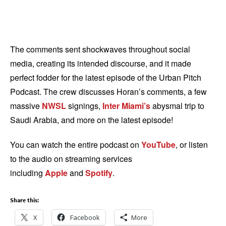
The comments sent shockwaves throughout social
media, creating its intended discourse, and it made
perfect fodder for the latest episode of the Urban Pitch
Podcast. The crew discusses Horan’s comments, a few
massive
NWSL
signings,
Inter Miami’s
abysmal trip to
Saudi Arabia, and more on the latest episode!
You can watch the entire podcast on
YouTube
, or listen
to the audio on streaming services
including
Apple
and
Spotify
.
Share this:
X
Facebook
More