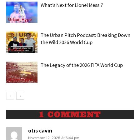
What’s Next for Lionel Messi?
Urban Hype
The Urban Pitch Podcast: Breaking Down
the Wild 2026 World Cup
Podcast
The Legacy of the 2026 FIFA World Cup
Urban Hype
1 COMMENT
otis cavin
November 12, 2025 At 6:44 pm