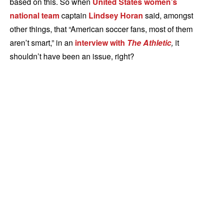
based on this. So when
United States women’s
national team
captain
Lindsey Horan
said, amongst
other things, that “American soccer fans, most of them
aren’t smart,” in an
interview with
The Athletic
,
it
shouldn’t have been an issue, right?