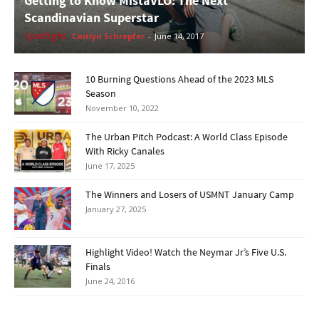
Getting to Know MistaVLO: The Next
Scandinavian Superstar
Spotlight
Caitlyn Schrepfer
-
June 14, 2017
10 Burning Questions Ahead of the 2023 MLS
Season
November 10, 2022
The Urban Pitch Podcast: A World Class Episode
With Ricky Canales
June 17, 2025
The Winners and Losers of USMNT January Camp
January 27, 2025
Highlight Video! Watch the Neymar Jr’s Five U.S.
Finals
June 24, 2016