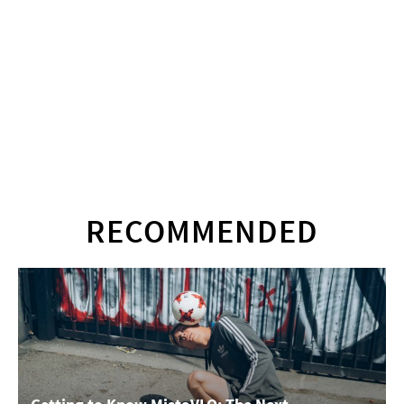
RECOMMENDED