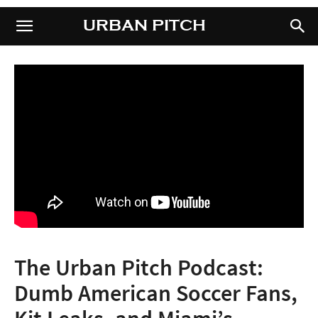
URBAN PITCH
URBAN PITCH
The Urban Pitch Podcast:
Dumb American Soccer Fans,