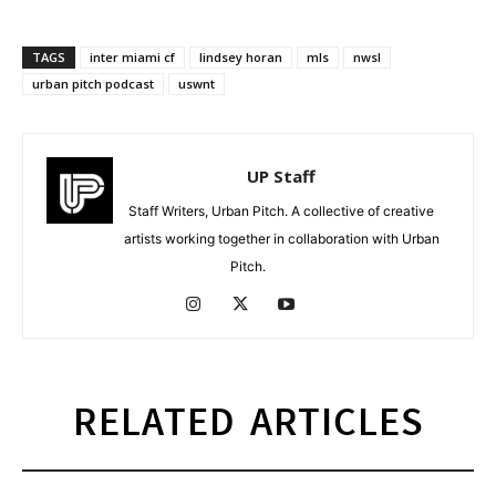
TAGS
inter miami cf
lindsey horan
mls
nwsl
urban pitch podcast
uswnt
UP Staff
Staff Writers, Urban Pitch. A collective of creative
artists working together in collaboration with Urban
Pitch.
RELATED ARTICLES