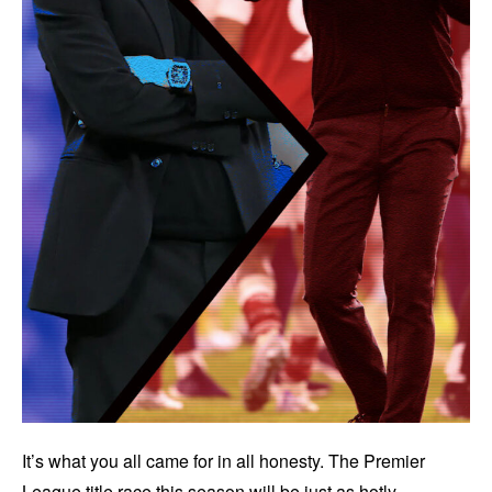
It’s what you all came for in all honesty. The Premier
League title race this season will be just as hotly