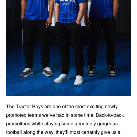
The Tractor Boys are one of the most exciting newly
promoted teams we’ve had in some time. Back-to-back
promotions while playing some genuinely gorgeous
football along the way, they’ll most certainly give us a