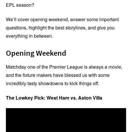
EPL season?
We’ll cover opening weekend, answer some important
questions, highlight the best storylines, and give you
everything in between.
Opening Weekend
Matchday one of the Premier League is always a movie,
and the fixture makers have blessed us with some
incredibly tasty showdowns to kick things off.
The Lowkey Pick: West Ham vs. Aston Villa