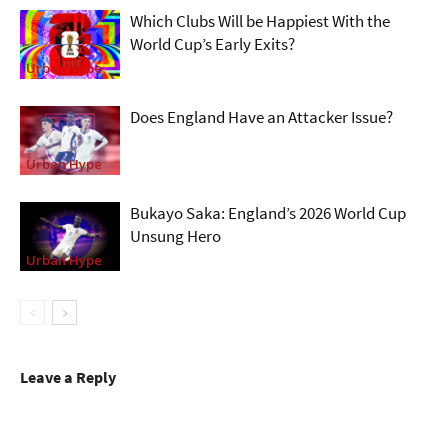
Which Clubs Will be Happiest With the
World Cup’s Early Exits?
Urban Hype
Does England Have an Attacker Issue?
Urban Hype
Bukayo Saka: England’s 2026 World Cup
Unsung Hero
Urban Hype
Leave a Reply