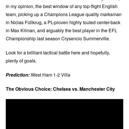
in my opinion, the best window of any top-flight English
team, picking up a Champions League quality marksman
in Niclas Füllkrug, a PL-proven highly touted center-back
in Max Kilman, and arguably the best player in the EFL
Championship last season Crysencio Summerville.
Look for a brilliant tactical battle here and hopefully,
plenty of goals.
Prediction:
West Ham 1-2 Villa
The Obvious Choice: Chelsea vs. Manchester City