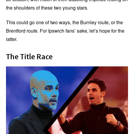
the shoulders of these two young stars.
This could go one of two ways, the Burnley route, or the
Brentford route. For Ipswich fans’ sake, let’s hope for the
latter.
The Title Race