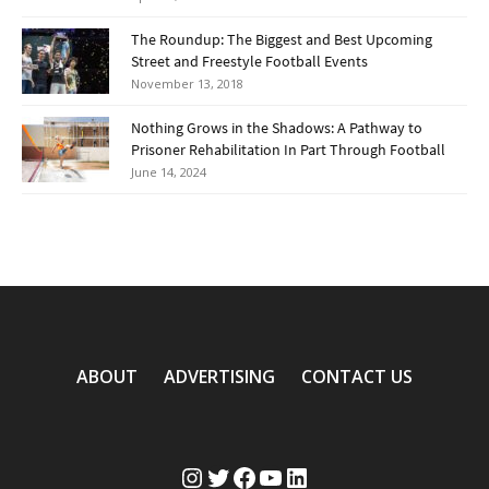
The Roundup: The Biggest and Best Upcoming
Street and Freestyle Football Events
November 13, 2018
Nothing Grows in the Shadows: A Pathway to
Prisoner Rehabilitation In Part Through Football
June 14, 2024
ABOUT
ADVERTISING
CONTACT US
Instagram
Twitter
Facebook
YouTube
LinkedIn