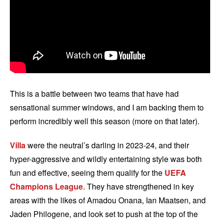
This is a battle between two teams that have had
sensational summer windows, and I am backing them to
perform incredibly well this season (more on that later).
Villa
were the neutral’s darling in 2023-24, and their
hyper-aggressive and wildly entertaining style was both
fun and effective, seeing them qualify for the
UEFA
Champions League
. They have strengthened in key
areas with the likes of Amadou Onana, Ian Maatsen, and
Jaden Philogene, and look set to push at the top of the