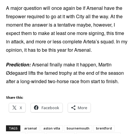
A major question will once again be if Arsenal have the
firepower required to go at it with City all the way. At the
moment the answer is a tentative maybe, however, I
expect them to make at least one more signing, this time
in attack, and more or less complete Arteta’s squad. In my
opinion, it has to be this year for Arsenal.
Prediction:
Arsenal finally make it happen, Martin
Ødegaard lifts the famed trophy at the end of the season
after a long-winded two-horse race from start to finish.
Share this:
X
Facebook
More
TAGS
arsenal
aston villa
bournemouth
brentford