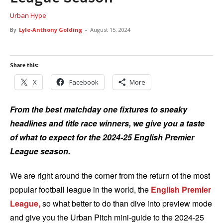
Urban Hype
By
Lyle-Anthony Golding
-
August 15, 2024
Share this:
X
Facebook
More
From the best matchday one fixtures to sneaky
headlines and title race winners, we give you a taste
of what to expect for the 2024-25 English Premier
League season.
We are right around the corner from the return of the most
popular football league in the world, the
English Premier
League,
so what better to do than dive into preview mode
and give you the Urban Pitch mini-guide to the 2024-25