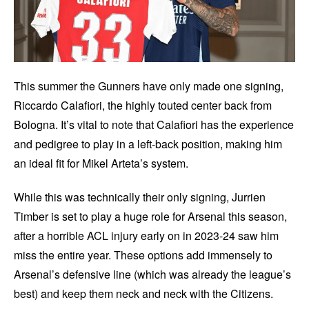
This summer the Gunners have only made one signing,
Riccardo Calafiori, the highly touted center back from
Bologna. It’s vital to note that Calafiori has the experience
and pedigree to play in a left-back position, making him
an ideal fit for Mikel Arteta’s system.
While this was technically their only signing, Jurrien
Timber is set to play a huge role for Arsenal this season,
after a horrible ACL injury early on in 2023-24 saw him
miss the entire year. These options add immensely to
Arsenal’s defensive line (which was already the league’s
best) and keep them neck and neck with the Citizens.