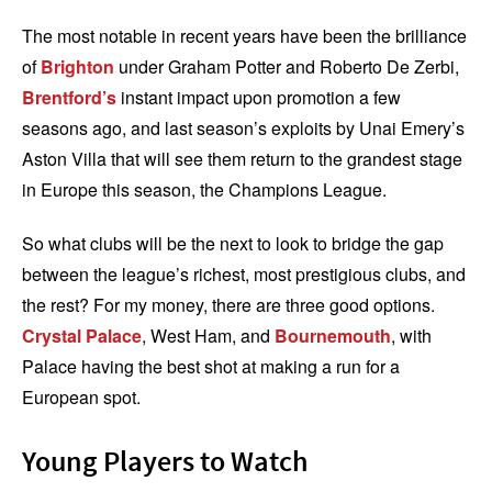
The most notable in recent years have been the brilliance
of
Brighton
under Graham Potter and Roberto De Zerbi,
Brentford’s
instant impact upon promotion a few
seasons ago, and last season’s exploits by Unai Emery’s
Aston Villa that will see them return to the grandest stage
in Europe this season, the Champions League.
So what clubs will be the next to look to bridge the gap
between the league’s richest, most prestigious clubs, and
the rest? For my money, there are three good options.
Crystal Palace
, West Ham, and
Bournemouth
, with
Palace having the best shot at making a run for a
European spot.
Young Players to Watch