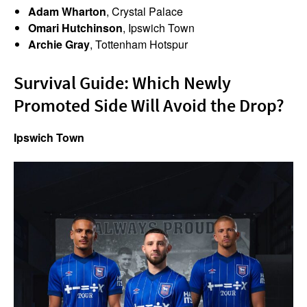
Adam Wharton
, Crystal Palace
Omari Hutchinson
, Ipswich Town
Archie Gray
, Tottenham Hotspur
Survival Guide: Which Newly
Promoted Side Will Avoid the Drop?
Ipswich Town