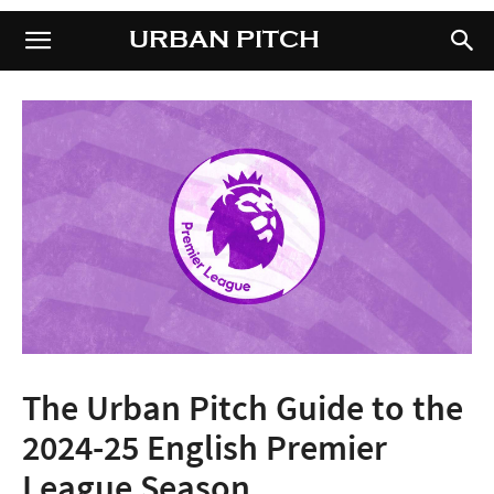
URBAN PITCH
URBAN PITCH
The Urban Pitch Guide to the
2024-25 English Premier
League Season