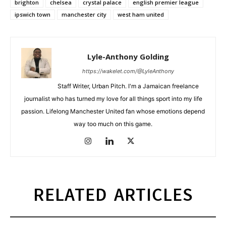
brighton
chelsea
crystal palace
english premier league
ipswich town
manchester city
west ham united
Lyle-Anthony Golding
https://wakelet.com/@LyleAnthony
Staff Writer, Urban Pitch. I'm a Jamaican freelance
journalist who has turned my love for all things sport into my life
passion. Lifelong Manchester United fan whose emotions depend
way too much on this game.
RELATED ARTICLES