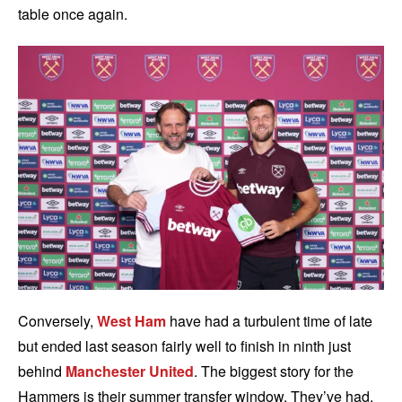
table once again.
Conversely,
West Ham
have had a turbulent time of late
but ended last season fairly well to finish in ninth just
behind
Manchester United
. The biggest story for the
Hammers is their summer transfer window. They’ve had,