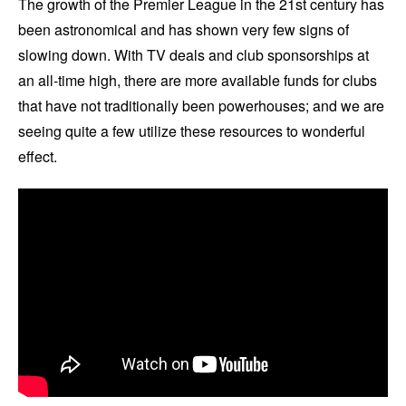
The growth of the Premier League in the 21st century has
been astronomical and has shown very few signs of
slowing down. With TV deals and club sponsorships at
an all-time high, there are more available funds for clubs
that have not traditionally been powerhouses; and we are
seeing quite a few utilize these resources to wonderful
effect.