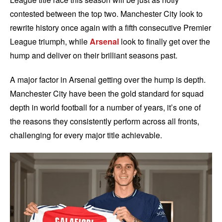
contested between the top two. Manchester City look to
rewrite history once again with a fifth consecutive Premier
League triumph, while
Arsenal
look to finally get over the
hump and deliver on their brilliant seasons past.
A major factor in Arsenal getting over the hump is depth.
Manchester City have been the gold standard for squad
depth in world football for a number of years, it’s one of
the reasons they consistently perform across all fronts,
challenging for every major title achievable.