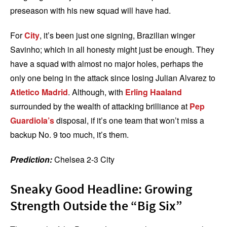
preseason with his new squad will have had.
For
City
, it’s been just one signing, Brazilian winger
Savinho; which in all honesty might just be enough. They
have a squad with almost no major holes, perhaps the
only one being in the attack since losing Julian Alvarez to
Atletico Madrid
. Although, with
Erling Haaland
surrounded by the wealth of attacking brilliance at
Pep
Guardiola’s
disposal, if it’s one team that won’t miss a
backup No. 9 too much, it’s them.
Prediction:
Chelsea 2-3 City
Sneaky Good Headline: Growing
Strength Outside the “Big Six”