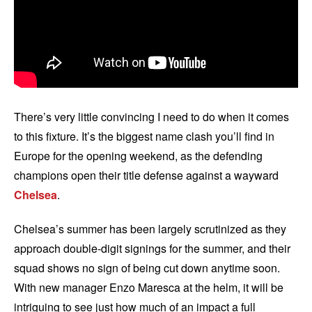
There’s very little convincing I need to do when it comes
to this fixture. It’s the biggest name clash you’ll find in
Europe for the opening weekend, as the defending
champions open their title defense against a wayward
Chelsea
.
Chelsea’s summer has been largely scrutinized as they
approach double-digit signings for the summer, and their
squad shows no sign of being cut down anytime soon.
With new manager Enzo Maresca at the helm, it will be
intriguing to see just how much of an impact a full