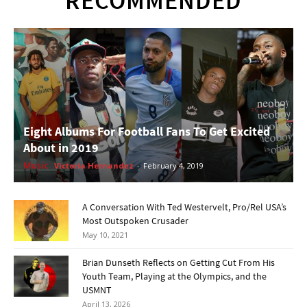
RECOMMENDED
Eight Albums For Football Fans To Get Excited
About in 2019
Music
Victoria Hernandez
-
February 4, 2019
A Conversation With Ted Westervelt, Pro/Rel USA’s
Most Outspoken Crusader
May 10, 2021
Brian Dunseth Reflects on Getting Cut From His
Youth Team, Playing at the Olympics, and the
USMNT
April 13, 2026