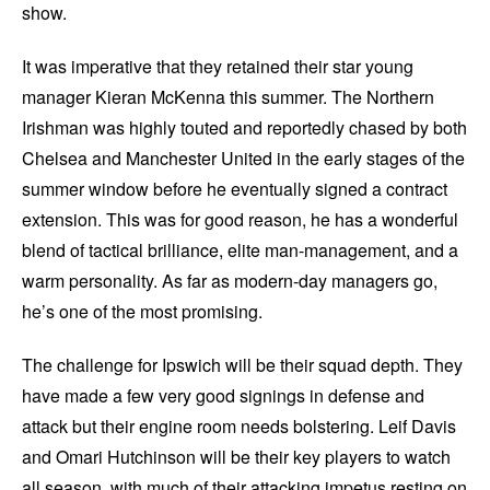
show.
It was imperative that they retained their star young
manager Kieran McKenna this summer. The Northern
Irishman was highly touted and reportedly chased by both
Chelsea and Manchester United in the early stages of the
summer window before he eventually signed a contract
extension. This was for good reason, he has a wonderful
blend of tactical brilliance, elite man-management, and a
warm personality. As far as modern-day managers go,
he’s one of the most promising.
The challenge for Ipswich will be their squad depth. They
have made a few very good signings in defense and
attack but their engine room needs bolstering. Leif Davis
and Omari Hutchinson will be their key players to watch
all season, with much of their attacking impetus resting on