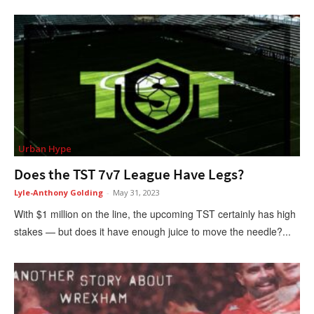
Urban Hype
Does the TST 7v7 League Have Legs?
Lyle-Anthony Golding
-
May 31, 2023
With $1 million on the line, the upcoming TST certainly has high
stakes — but does it have enough juice to move the needle?...