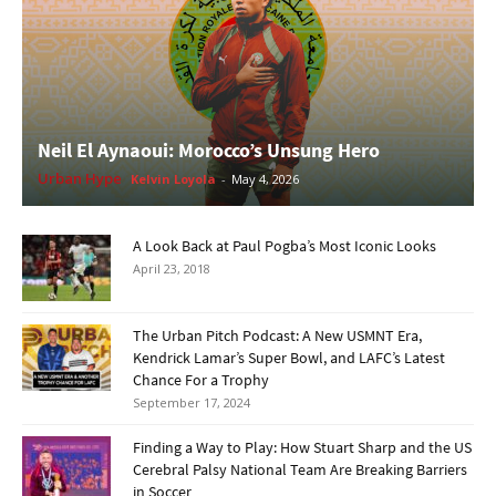
Neil El Aynaoui: Morocco’s Unsung Hero
Urban Hype
Kelvin Loyola
-
May 4, 2026
A Look Back at Paul Pogba’s Most Iconic Looks
April 23, 2018
The Urban Pitch Podcast: A New USMNT Era,
Kendrick Lamar’s Super Bowl, and LAFC’s Latest
Chance For a Trophy
September 17, 2024
Finding a Way to Play: How Stuart Sharp and the US
Cerebral Palsy National Team Are Breaking Barriers
in Soccer