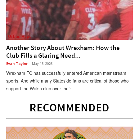
Urban Hype
Another Story About Wrexham: How the
Club Fills a Glaring Need...
Evan Taylor
-
May 15, 2023
Wrexham FC has successfully entered American mainstream
sports. And while many Stateside fans are critical of those who
support the Welsh club over their...
RECOMMENDED