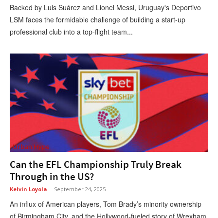
Backed by Luis Suárez and Lionel Messi, Uruguay's Deportivo
LSM faces the formidable challenge of building a start-up
professional club into a top-flight team...
Urban Hype
Can the EFL Championship Truly Break
Through in the US?
Kelvin Loyola
-
September 24, 2025
An influx of American players, Tom Brady’s minority ownership
of Birmingham City, and the Hollywood-fueled story of Wrexham