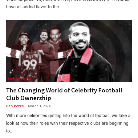
have all added flavor to the...
Urban Hype
The Changing World of Celebrity Football
Club Ownership
Ben Peres
-
March 1, 2024
With more celebrities getting into the world of football, we take a
look at how their roles with their respective clubs are beginning
to...