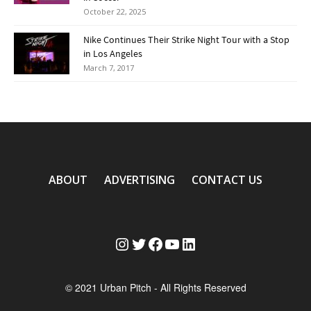
October 22, 2025
Nike Continues Their Strike Night Tour with a Stop
in Los Angeles
March 7, 2017
ABOUT
ADVERTISING
CONTACT US
Instagram
Twitter
Facebook
YouTube
LinkedIn
© 2021 Urban Pitch - All Rights Reserved