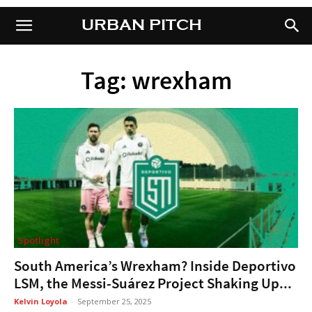
URBAN PITCH
URBAN PITCH
Tag: wrexham
Spotlight
South America’s Wrexham? Inside Deportivo
LSM, the Messi-Suárez Project Shaking Up...
Kelvin Loyola
-
September 25, 2025