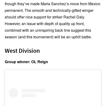
though they’ve made Maria Sanchez’s move from Mexico
permanent. The smooth and technically-gifted winger
should offer nice support for striker Rachel Daly.
However, an issue with depth of quality up front,
combined with an uninspiring back line suggest this
season (and this tournament) will be an uphill battle.
West Division
Group winner: OL Reign