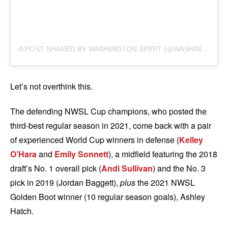
A
POST SHARED BY WASHINGTON SPIRIT (@WASHINGTONSPIRIT)
Let’s not overthink this.
The defending NWSL Cup champions, who posted the
third-best regular season in 2021, come back with a pair
of experienced World Cup winners in defense (
Kelley
O’Hara
and
Emily Sonnett
), a midfield featuring the 2018
draft’s No. 1 overall pick (
Andi Sullivan
) and the No. 3
pick in 2019 (Jordan Baggett),
plus
the 2021 NWSL
Golden Boot winner (10 regular season goals), Ashley
Hatch.