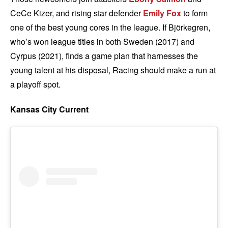
CeCe Kizer, and rising star defender
Emily Fox
to form
one of the best young cores in the league. If Björkegren,
who’s won league titles in both Sweden (2017) and
Cyrpus (2021), finds a game plan that harnesses the
young talent at his disposal, Racing should make a run at
a playoff spot.
Kansas City Current