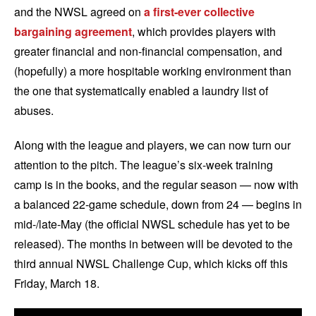
and the NWSL agreed on
a first-ever collective
bargaining agreement
, which provides players with
greater financial and non-financial compensation, and
(hopefully) a more hospitable working environment than
the one that systematically enabled a laundry list of
abuses.
Along with the league and players, we can now turn our
attention to the pitch. The league’s six-week training
camp is in the books, and the regular season — now with
a balanced 22-game schedule, down from 24 — begins in
mid-/late-May (the official NWSL schedule has yet to be
released). The months in between will be devoted to the
third annual NWSL Challenge Cup, which kicks off this
Friday, March 18.