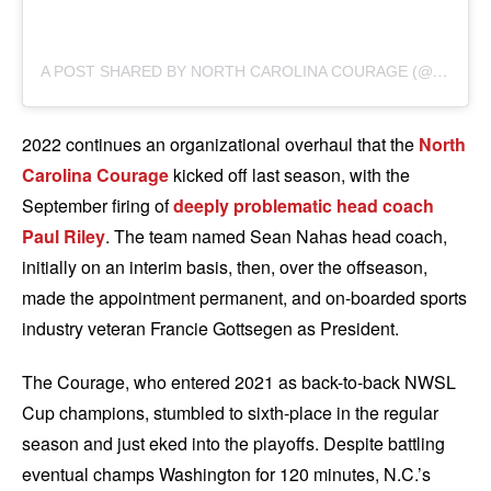
A
POST SHARED BY NORTH CAROLINA COURAGE (@THENCCOURAGE)
2022 continues an organizational overhaul that the
North
Carolina Courage
kicked off last season, with the
September firing of
deeply problematic head coach
Paul Riley
. The team named Sean Nahas head coach,
initially on an interim basis, then, over the offseason,
made the appointment permanent, and on-boarded sports
industry veteran Francie Gottsegen as President.
The Courage, who entered 2021 as back-to-back NWSL
Cup champions, stumbled to sixth-place in the regular
season and just eked into the playoffs. Despite battling
eventual champs Washington for 120 minutes, N.C.’s