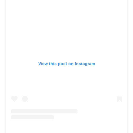
View this post on Instagram