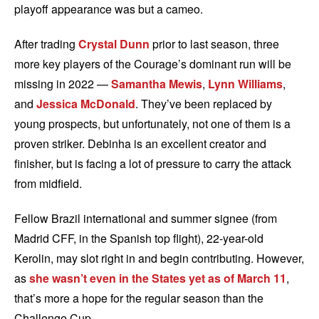
playoff appearance was but a cameo.
After trading
Crystal Dunn
prior to last season, three
more key players of the Courage’s dominant run will be
missing in 2022 —
Samantha Mewis
,
Lynn Williams
,
and
Jessica McDonald
. They’ve been replaced by
young prospects, but unfortunately, not one of them is a
proven striker. Debinha is an excellent creator and
finisher, but is facing a lot of pressure to carry the attack
from midfield.
Fellow Brazil international and summer signee (from
Madrid CFF, in the Spanish top flight), 22-year-old
Kerolin, may slot right in and begin contributing. However,
as
she wasn’t even in the States yet as of March 11
,
that’s more a hope for the regular season than the
Challenge Cup.