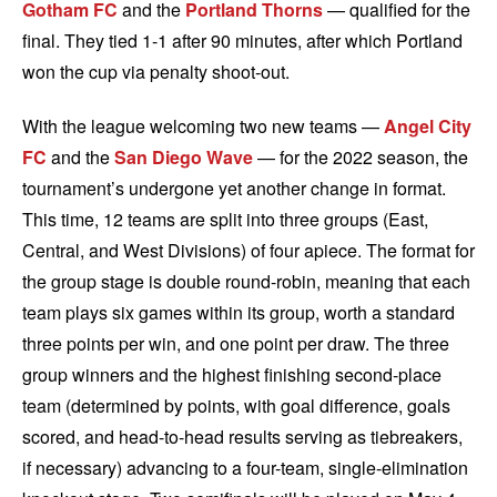
Gotham FC
and the
Portland Thorns
— qualified for the
final. They tied 1-1 after 90 minutes, after which Portland
won the cup via penalty shoot-out.
With the league welcoming two new teams —
Angel City
FC
and the
San Diego Wave
— for the 2022 season, the
tournament’s undergone yet another change in format.
This time, 12 teams are split into three groups (East,
Central, and West Divisions) of four apiece. The format for
the group stage is double round-robin, meaning that each
team plays six games within its group, worth a standard
three points per win, and one point per draw. The three
group winners and the highest finishing second-place
team (determined by points, with goal difference, goals
scored, and head-to-head results serving as tiebreakers,
if necessary) advancing to a four-team, single-elimination