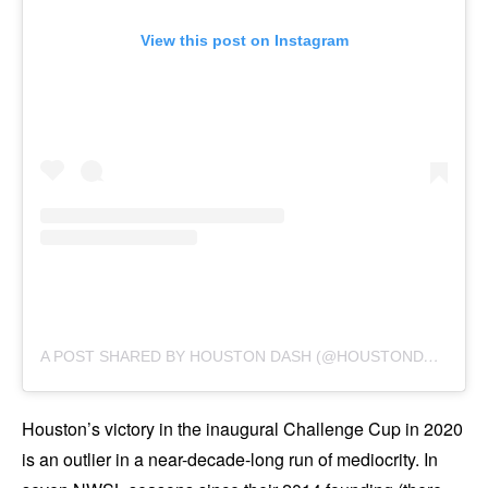
View this post on Instagram
A
POST SHARED BY HOUSTON DASH (@HOUSTONDASH)
Houston’s victory in the inaugural Challenge Cup in 2020
is an outlier in a near-decade-long run of mediocrity. In