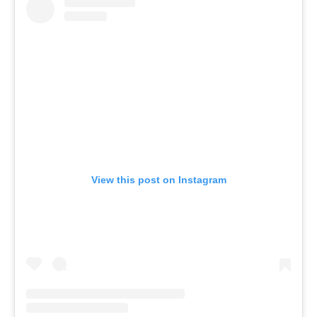
View this post on Instagram