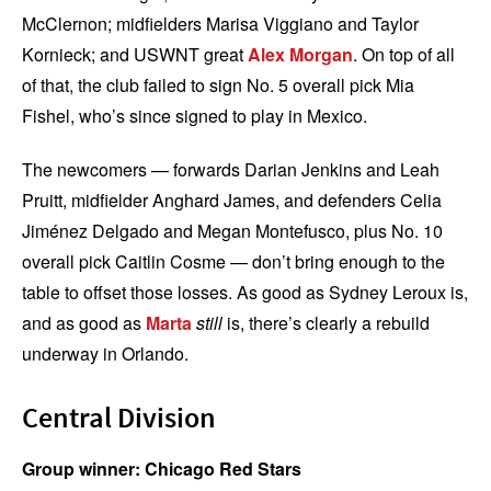
McClernon; midfielders Marisa Viggiano and Taylor
Kornieck; and USWNT great
Alex Morgan
. On top of all
of that, the club failed to sign No. 5 overall pick Mia
Fishel, who’s since signed to play in Mexico.
The newcomers — forwards Darian Jenkins and Leah
Pruitt, midfielder Anghard James, and defenders Celia
Jiménez Delgado and Megan Montefusco, plus No. 10
overall pick Caitlin Cosme — don’t bring enough to the
table to offset those losses. As good as Sydney Leroux is,
and as good as
Marta
still
is, there’s clearly a rebuild
underway in Orlando.
Central Division
Group winner: Chicago Red Stars