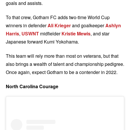
goals and assists.
To that crew, Gotham FC adds two-time World Cup
winners in defender
Ali Krieger
and goalkeeper
Ashlyn
Harris
,
USWNT
midfielder
Kristie Mewis
, and star
Japanese forward Kumi Yokohama.
This team will rely more than most on veterans, but that
also brings a wealth of talent and championship pedigree.
Once again, expect Gotham to be a contender in 2022.
North Carolina Courage