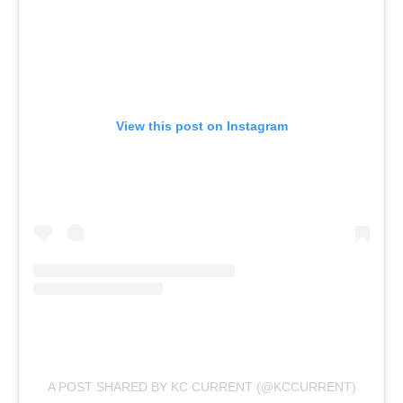
View this post on Instagram
A POST SHARED BY KC CURRENT (@KCCURRENT)