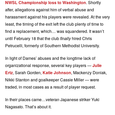
NWSL Championship loss to Washington
. Shortly
after, allegations against him of verbal abuse and
harassment against his players were revealed. At the very
least, the timing of the exit left the club plenty of time to
find a replacement, which… was squandered. It wasn’t
until February 18 that the club
finally
hired Chris
Petrucelli, formerly of Southern Methodist University.
In light of Dames’ abuses and the longtime lack of
organizational response, several key players —
Julie
Ertz
, Sarah Gorden,
Katie Johnson
, Mackenzy Doniak,
Nikki Stanton and goalkeeper Cassie Miller — were
traded, in most cases as a result of player request.
In their places came…veteran Japanese striker Yuki
Nagasato. That’s about it.