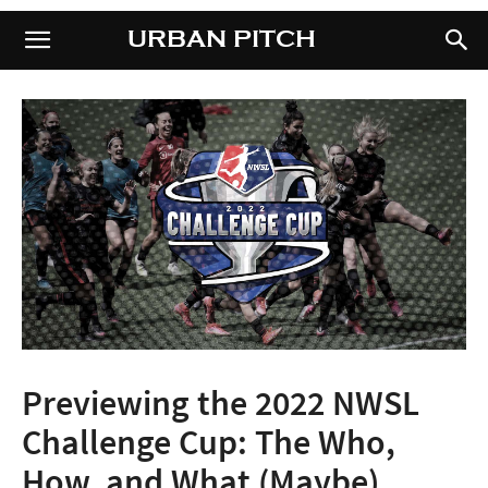
URBAN PITCH
URBAN PITCH
Previewing the 2022 NWSL
Challenge Cup: The Who,
How, and What (Maybe)