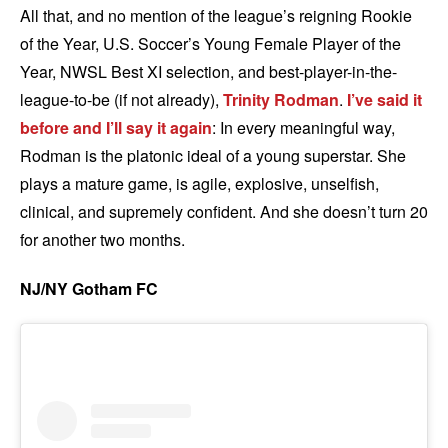
All that, and no mention of the league’s reigning Rookie
of the Year, U.S. Soccer’s Young Female Player of the
Year, NWSL Best XI selection, and best-player-in-the-
league-to-be (if not already),
Trinity Rodman
.
I’ve said it
before and I’ll say it again
: In every meaningful way,
Rodman is the platonic ideal of a young superstar. She
plays a mature game, is agile, explosive, unselfish,
clinical, and supremely confident. And she doesn’t turn 20
for another two months.
NJ/NY Gotham FC