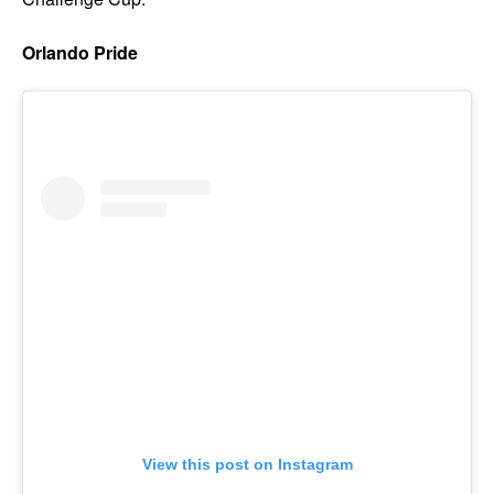
Orlando Pride
View this post on Instagram