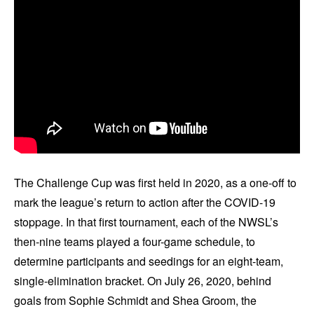
The Challenge Cup was first held in 2020, as a one-off to
mark the league’s return to action after the COVID-19
stoppage. In that first tournament, each of the NWSL’s
then-nine teams played a four-game schedule, to
determine participants and seedings for an eight-team,
single-elimination bracket. On July 26, 2020, behind
goals from Sophie Schmidt and Shea Groom, the