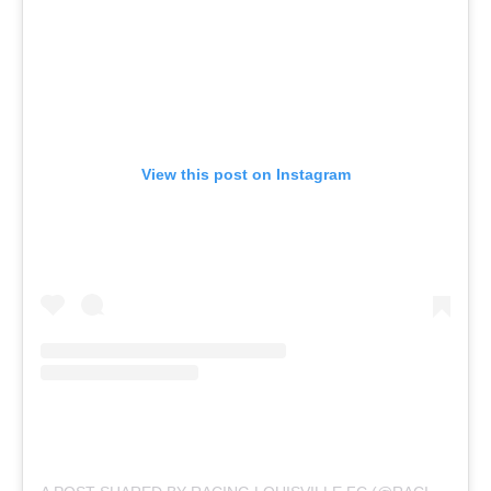
View this post on Instagram