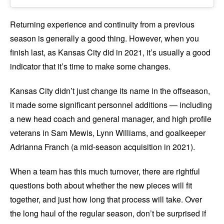
Returning experience and continuity from a previous
season is generally a good thing. However, when you
finish last, as Kansas City did in 2021, it’s usually a good
indicator that it’s time to make some changes.
Kansas City didn’t just change its name in the offseason,
it made some significant personnel additions — including
a new head coach and general manager, and high profile
veterans in Sam Mewis, Lynn Williams, and goalkeeper
Adrianna Franch (a mid-season acquisition in 2021).
When a team has this much turnover, there are rightful
questions both about whether the new pieces will fit
together, and just how long that process will take. Over
the long haul of the regular season, don’t be surprised if