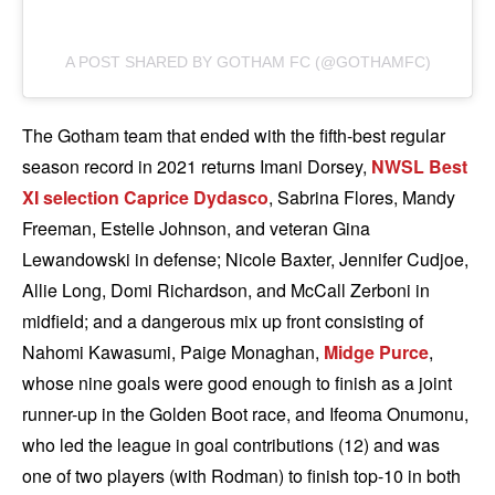
A POST SHARED BY GOTHAM FC (@GOTHAMFC)
The Gotham team that ended with the fifth-best regular
season record in 2021 returns Imani Dorsey,
NWSL Best
XI selection
Caprice Dydasco
, Sabrina Flores, Mandy
Freeman, Estelle Johnson, and veteran Gina
Lewandowski in defense; Nicole Baxter, Jennifer Cudjoe,
Allie Long, Domi Richardson, and McCall Zerboni in
midfield; and a dangerous mix up front consisting of
Nahomi Kawasumi, Paige Monaghan,
Midge Purce
,
whose nine goals were good enough to finish as a joint
runner-up in the Golden Boot race, and Ifeoma Onumonu,
who led the league in goal contributions (12) and was
one of two players (with Rodman) to finish top-10 in both