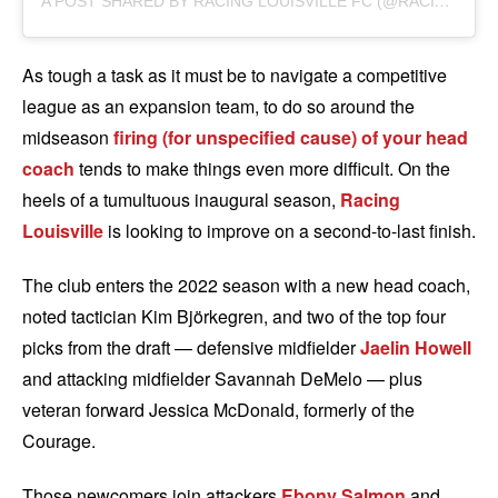
A
POST SHARED BY RACING LOUISVILLE FC (@RACINGLOUISVILLEFC)
As tough a task as it must be to navigate a competitive
league as an expansion team, to do so around the
midseason
firing (for unspecified cause) of your head
coach
tends to make things even more difficult. On the
heels of a tumultuous inaugural season,
Racing
Louisville
is looking to improve on a second-to-last finish.
The club enters the 2022 season with a new head coach,
noted tactician Kim Björkegren, and two of the top four
picks from the draft — defensive midfielder
Jaelin Howell
and attacking midfielder Savannah DeMelo — plus
veteran forward Jessica McDonald, formerly of the
Courage.
Those newcomers join attackers
Ebony Salmon
and