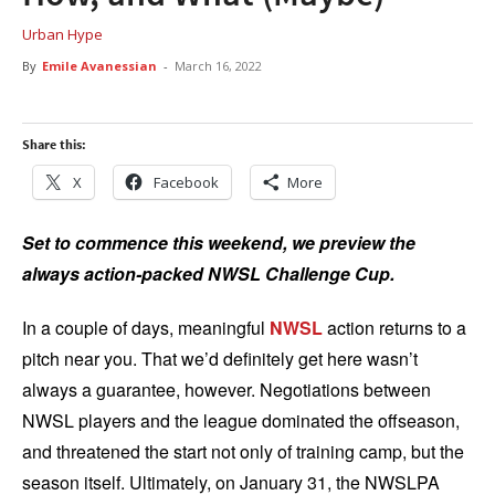
Urban Hype
By
Emile Avanessian
-
March 16, 2022
Share this:
X
Facebook
More
Set to commence this weekend, we preview the
always action-packed NWSL Challenge Cup.
In a couple of days, meaningful
NWSL
action returns to a
pitch near you. That we’d definitely get here wasn’t
always a guarantee, however. Negotiations between
NWSL players and the league dominated the offseason,
and threatened the start not only of training camp, but the
season itself. Ultimately, on January 31, the NWSLPA