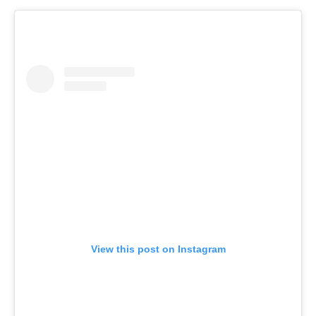
View this post on Instagram