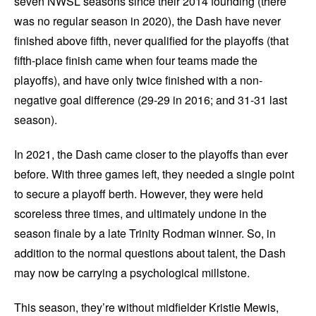
seven NWSL seasons since their 2014 founding (there
was no regular season in 2020), the Dash have never
finished above fifth, never qualified for the playoffs (that
fifth-place finish came when four teams made the
playoffs), and have only twice finished with a non-
negative goal difference (29-29 in 2016; and 31-31 last
season).
In 2021, the Dash came closer to the playoffs than ever
before. With three games left, they needed a single point
to secure a playoff berth. However, they were held
scoreless three times, and ultimately undone in the
season finale by a late Trinity Rodman winner. So, in
addition to the normal questions about talent, the Dash
may now be carrying a psychological millstone.
This season, they’re without midfielder Kristie Mewis,