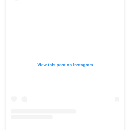
View this post on Instagram