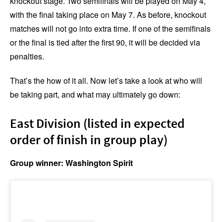
knockout stage. Two semifinals will be played on May 4,
with the final taking place on May 7. As before, knockout
matches will not go into extra time. If one of the semifinals
or the final is tied after the first 90, it will be decided via
penalties.
That’s the how of it all. Now let’s take a look at who will
be taking part, and what may ultimately go down:
East Division (listed in expected
order of finish in group play)
Group winner: Washington Spirit