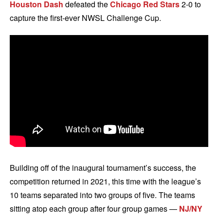
Houston Dash
defeated the
Chicago Red Stars
2-0 to
capture the first-ever NWSL Challenge Cup.
Building off of the inaugural tournament’s success, the
competition returned in 2021, this time with the league’s
10 teams separated into two groups of five. The teams
sitting atop each group after four group games —
NJ/NY