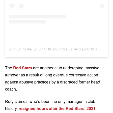
A
POST SHARED BY CHICAGO RED STARS (@CHICAGOREDSTARS)
The
Red Stars
are another club undergoing massive
turnover as a result of long overdue corrective action
against abusive practices by a disgraced former head
coach.
Rory Dames, who’d been the only manager in club
history,
resigned hours after the Red Stars’ 2021