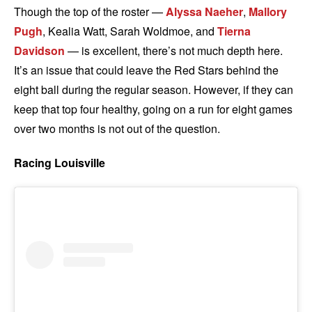
Though the top of the roster —
Alyssa Naeher
,
Mallory
Pugh
, Kealia Watt, Sarah Woldmoe, and
Tierna
Davidson
— is excellent, there’s not much depth here.
It’s an issue that could leave the Red Stars behind the
eight ball during the regular season. However, if they can
keep that top four healthy, going on a run for eight games
over two months is not out of the question.
Racing Louisville