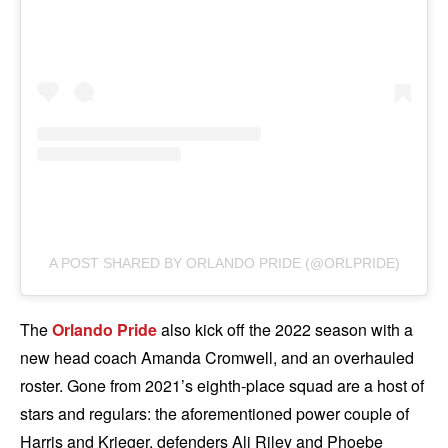
A POST SHARED BY ORLANDO PRIDE (@ORLPRIDE)
The
Orlando Pride
also kick off the 2022 season with a
new head coach Amanda Cromwell, and an overhauled
roster. Gone from 2021’s eighth-place squad are a host of
stars and regulars: the aforementioned power couple of
Harris and Krieger, defenders Ali Riley and Phoebe