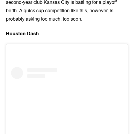
second-year club Kansas City is battling for a playoff
berth. A quick cup competition like this, however, is
probably asking too much, too soon.
Houston Dash