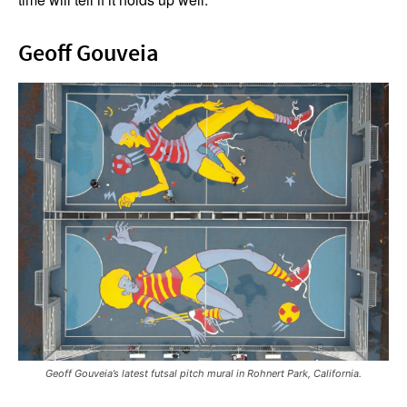
Geoff Gouveia
Geoff Gouveia’s latest futsal pitch mural in Rohnert Park, California.