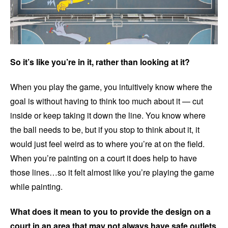
So it’s like you’re in it, rather than looking at it?
When you play the game, you intuitively know where the
goal is without having to think too much about it — cut
inside or keep taking it down the line. You know where
the ball needs to be, but if you stop to think about it, it
would just feel weird as to where you’re at on the field.
When you’re painting on a court it does help to have
those lines…so it felt almost like you’re playing the game
while painting.
What does it mean to you to provide the design on a
court in an area that may not always have safe outlets