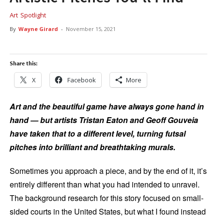
Art
Spotlight
By
Wayne Girard
-
November 15, 2021
Share this:
X
Facebook
More
Art and the beautiful game have always gone hand in
hand — but artists Tristan Eaton and Geoff Gouveia
have taken that to a different level, turning futsal
pitches into brilliant and breathtaking murals.
Sometimes you approach a piece, and by the end of it, it’s
entirely different than what you had intended to unravel.
The background research for this story focused on small-
sided courts in the United States, but what I found instead