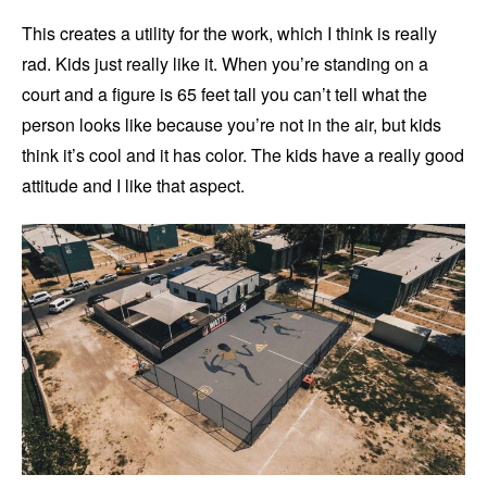
This creates a utility for the work, which I think is really
rad. Kids just really like it. When you’re standing on a
court and a figure is 65 feet tall you can’t tell what the
person looks like because you’re not in the air, but kids
think it’s cool and it has color. The kids have a really good
attitude and I like that aspect.