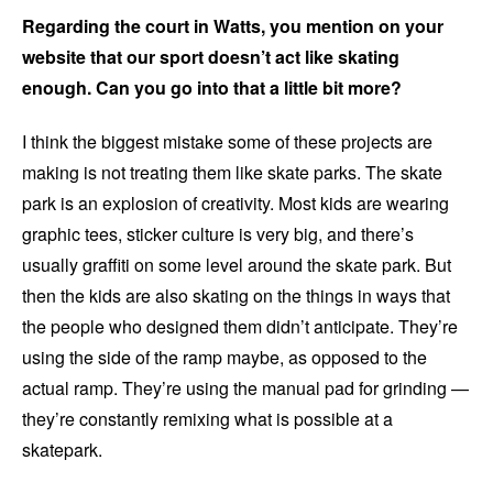
Regarding the court in Watts, you mention on your
website that our sport doesn’t act like skating
enough. Can you go into that a little bit more?
I think the biggest mistake some of these projects are
making is not treating them like skate parks. The skate
park is an explosion of creativity. Most kids are wearing
graphic tees, sticker culture is very big, and there’s
usually graffiti on some level around the skate park. But
then the kids are also skating on the things in ways that
the people who designed them didn’t anticipate. They’re
using the side of the ramp maybe, as opposed to the
actual ramp. They’re using the manual pad for grinding —
they’re constantly remixing what is possible at a
skatepark.