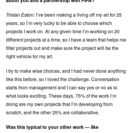
about you and a partnership with
FIFA
?
Tristan Eaton:
I’ve been making a living off my art for 25
years, so I’m very lucky to be able to choose which
projects I work on. At any given time I’m working on 20
different projects at a time, so I have a team that helps me
filter projects out and make sure the project will be the
right vehicle for my art.
I try to make wise choices, and I had never done anything
like this before, so I loved the challenge. Conversation
starts from management and I can say yes or no as to
what looks exciting. These days, 75% of the work I’m
doing are my own projects that I’m developing from
scratch, and the other 25% are collaborative.
Was this typical to your other work — like