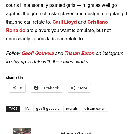
courts I intentionally painted girls — might as well go
against the grain of a star player, and design a regular girl
that she can relate to.
Carli Lloyd
and
Cristiano
Ronaldo
are players you want to emulate, but not
necessarily figures kids can relate to.
Follow
Geoff Gouveia
and
Tristan Eaton
on Instagram
to stay up to date with their latest works.
Share this:
X
Facebook
More
TAGS
fifa
geoff gouveia
murals
tristan eaton
Wayne Girard