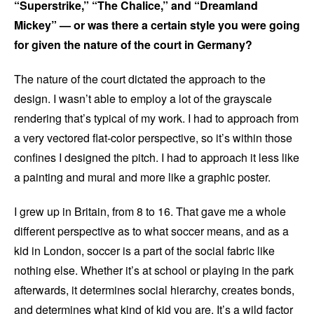
“Superstrike,” “The Chalice,” and “Dreamland
Mickey” — or was there a certain style you were going
for given the nature of the court in Germany?
The nature of the court dictated the approach to the
design. I wasn’t able to employ a lot of the grayscale
rendering that’s typical of my work. I had to approach from
a very vectored flat-color perspective, so it’s within those
confines I designed the pitch. I had to approach it less like
a painting and mural and more like a graphic poster.
I grew up in Britain, from 8 to 16. That gave me a whole
different perspective as to what soccer means, and as a
kid in London, soccer is a part of the social fabric like
nothing else. Whether it’s at school or playing in the park
afterwards, it determines social hierarchy, creates bonds,
and determines what kind of kid you are. It’s a wild factor