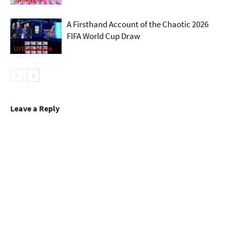
A Firsthand Account of the Chaotic 2026
FIFA World Cup Draw
Urban Hype
Leave a Reply