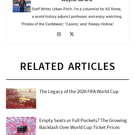
Staff Writer, Urban Pitch. I'm a columnist for AS Roma,
a world history adjunct professor, and enjoy watching
'Pirates of the Caribbean,' 'Casino,' and 'Sleepy Hollow.'
RELATED ARTICLES
The Legacy of the 2026 FIFA World Cup
Urban Hype
Empty Seats or Full Pockets? The Growing
Backlash Over World Cup Ticket Prices
Spotlight