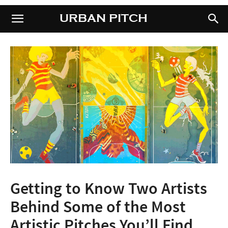
URBAN PITCH
URBAN PITCH
Getting to Know Two Artists
Behind Some of the Most
Artistic Pitches You’ll Find