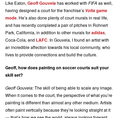
Like Eaton,
Geoff Gouveia
has worked with
FIFA
as well,
having designed a court for the franchise’s
Volta
game
mode
. He’s also done plenty of court murals in real life,
and has recently completed a pair of pitches in Rohnert
Park, California, in addition to other murals for
adidas
,
Coca-Cola, and
LAFC
. In Gouveia, I found an artist with
an incredible affection towards his local community, who
lives to provide connections and build the culture.
Geoff, how does painting on soccer courts suit your
skill set?
Geoff Gouveia:
The skill of being able to scale any image.
When it comes to the court, the perspective of what you’re
painting is different than almost any other medium. Artists
often paint vertically because they’re looking straight at it
— that’s how we see the world, always looking forward.