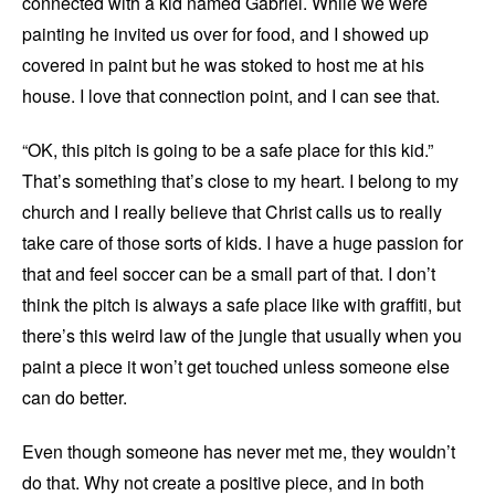
connected with a kid named Gabriel. While we were
painting he invited us over for food, and I showed up
covered in paint but he was stoked to host me at his
house. I love that connection point, and I can see that.
“OK, this pitch is going to be a safe place for this kid.”
That’s something that’s close to my heart. I belong to my
church and I really believe that Christ calls us to really
take care of those sorts of kids. I have a huge passion for
that and feel soccer can be a small part of that. I don’t
think the pitch is always a safe place like with graffiti, but
there’s this weird law of the jungle that usually when you
paint a piece it won’t get touched unless someone else
can do better.
Even though someone has never met me, they wouldn’t
do that. Why not create a positive piece, and in both