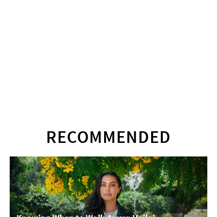
RECOMMENDED