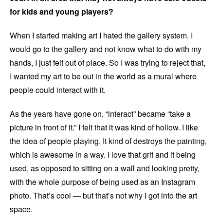
for kids and young players?
When I started making art I hated the gallery system. I
would go to the gallery and not know what to do with my
hands, I just felt out of place. So I was trying to reject that,
I wanted my art to be out in the world as a mural where
people could interact with it.
As the years have gone on, “interact” became “take a
picture in front of it.” I felt that it was kind of hollow. I like
the idea of people playing. It kind of destroys the painting,
which is awesome in a way. I love that grit and it being
used, as opposed to sitting on a wall and looking pretty,
with the whole purpose of being used as an Instagram
photo. That’s cool — but that’s not why I got into the art
space.