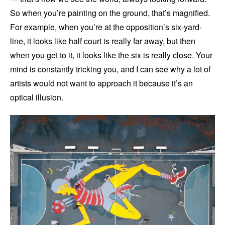
So when you’re painting on the ground, that’s magnified.
For example, when you’re at the opposition’s six-yard-
line, it looks like half court is really far away, but then
when you get to it, it looks like the six is really close. Your
mind is constantly tricking you, and I can see why a lot of
artists would not want to approach it because it’s an
optical illusion.