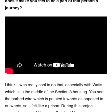
does it make you feel to be a part of that person’s
journey?
I think it was really cool to do that, especially with Watts
which is in the middle of the Section 8 housing. You see
the barbed wire which is pointed inwards as opposed to
outwards, so it felt like a prison. During this project I