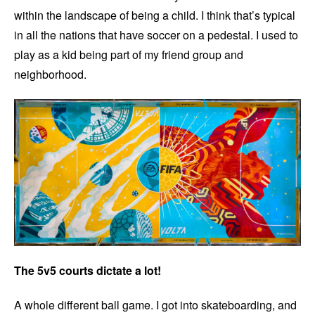
within the landscape of being a child. I think that’s typical
in all the nations that have soccer on a pedestal. I used to
play as a kid being part of my friend group and
neighborhood.
The 5v5 courts dictate a lot!
A whole different ball game. I got into skateboarding, and