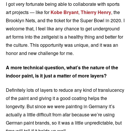
I got very fortunate being able to collaborate with sports
art projects — like for
Kobe Bryant
,
Thierry Henry
, the
Brooklyn Nets, and the ticket for the Super Bowl in 2020. I
welcome that, I feel like any chance to get underground
art forms into the zeitgeist is a healthy thing and better for
the culture. This opportunity was unique, and it was an
honor and new challenge for me.
A more technical question, what’s the nature of the
indoor paint, is it just a matter of more layers?
Definitely lots of layers to reduce any kind of translucency
of the paint and giving it a good coating helps the
longevity. But since we were painting in Germany it’s
actually a little difficult from afar because we’re using
German paint brands, so it was a little unpredictable, but
time will tell if it holds up well.