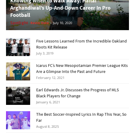
Knowing When to Walk Away: Hailai
Arghandiwal’s Up-And-Down Career In Pro
Football
Spotlight
Kevin Vote
-
July 10, 2020
Five Lessons Learned From the Incredible Oakland
Roots Kit Release
July 3, 2019
Icarus FC’s New Mesopotamian Premier League Kits
Are a Glimpse Into the Past and Future
February 12, 2021
Earl Edwards Jr. Discusses the Progress of MLS
Black Players for Change
January 6, 2021
The Best Soccer-Inspired Lyrics In Rap This Year, So
Far
August 8, 2025