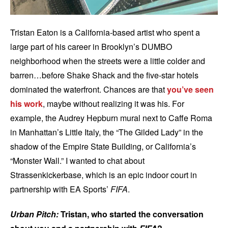
Tristan Eaton is a California-based artist who spent a
large part of his career in Brooklyn’s DUMBO
neighborhood when the streets were a little colder and
barren…before Shake Shack and the five-star hotels
dominated the waterfront. Chances are that
you’ve seen
his work
, maybe without realizing it was his. For
example, the Audrey Hepburn mural next to Caffe Roma
in Manhattan’s Little Italy, the “The Gilded Lady” in the
shadow of the Empire State Building, or California’s
“Monster Wall.” I wanted to chat about
Strassenkickerbase, which is an epic indoor court in
partnership with EA Sports’
FIFA
.
Urban Pitch:
Tristan, who started the conversation