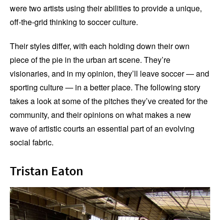
were two artists using their abilities to provide a unique,
off-the-grid thinking to soccer culture.
Their styles differ, with each holding down their own
piece of the pie in the urban art scene. They’re
visionaries, and in my opinion, they’ll leave soccer — and
sporting culture — in a better place. The following story
takes a look at some of the pitches they’ve created for the
community, and their opinions on what makes a new
wave of artistic courts an essential part of an evolving
social fabric.
Tristan Eaton