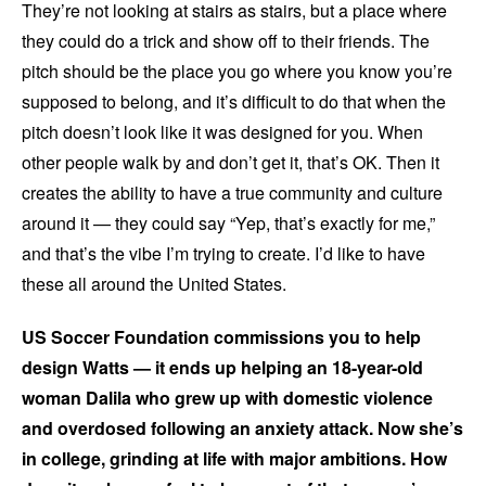
They’re not looking at stairs as stairs, but a place where
they could do a trick and show off to their friends. The
pitch should be the place you go where you know you’re
supposed to belong, and it’s difficult to do that when the
pitch doesn’t look like it was designed for you. When
other people walk by and don’t get it, that’s OK. Then it
creates the ability to have a true community and culture
around it — they could say “Yep, that’s exactly for me,”
and that’s the vibe I’m trying to create. I’d like to have
these all around the United States.
US Soccer Foundation commissions you to help
design Watts — it ends up helping an 18-year-old
woman Dalila who grew up with domestic violence
and overdosed following an anxiety attack. Now she’s
in college, grinding at life with major ambitions. How