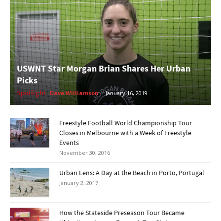
USWNT Star Morgan Brian Shares Her Urban
Picks
Spotlight
Dave Williamson
-
January 16, 2019
Freestyle Football World Championship Tour
Closes in Melbourne with a Week of Freestyle
Events
November 30, 2016
Urban Lens: A Day at the Beach in Porto, Portugal
January 2, 2017
How the Stateside Preseason Tour Became