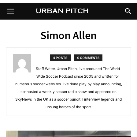
URBAN PITCH
URBAN PITCH
Simon Allen
4 POSTS
0 COMMENTS
Staff Writer, Urban Pitch. I've produced The World
Wide Soccer Podcast since 2005 and written for
numerous soccer websites. I've done play by play announcing,
co-hosted a weekly soccer radio show and appeared on
SkyNews in the UK as a soccer pundit. I interview legends and
unsung heroes of the sport.