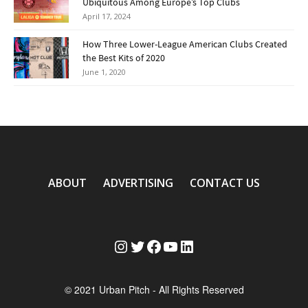
Ubiquitous Among Europe’s Top Clubs
April 17, 2024
How Three Lower-League American Clubs Created
the Best Kits of 2020
June 1, 2020
ABOUT
ADVERTISING
CONTACT US
Instagram
Twitter
Facebook
YouTube
LinkedIn
© 2021 Urban Pitch - All Rights Reserved