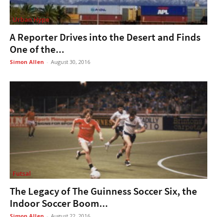
Urban Hype
A Reporter Drives into the Desert and Finds
One of the...
Simon Allen
-
August 30, 2016
Futsal
The Legacy of The Guinness Soccer Six, the
Indoor Soccer Boom...
Simon Allen
-
August 22, 2016