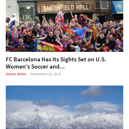
Futsal
FC Barcelona Has Its Sights Set on U.S.
Women’s Soccer and...
Simon Allen
-
September 22, 2016