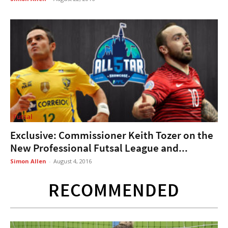
Futsal
Exclusive: Commissioner Keith Tozer on the
New Professional Futsal League and...
Simon Allen
-
August 4, 2016
RECOMMENDED