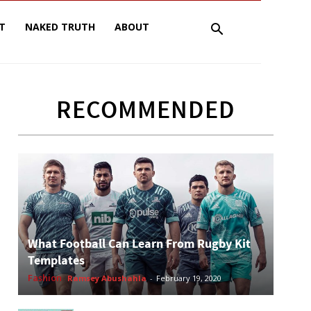
T
NAKED TRUTH
ABOUT
RECOMMENDED
What Football Can Learn From Rugby Kit
Templates
Fashion
Ramsey Abushahla
-
February 19, 2020