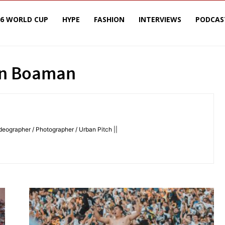
26 WORLD CUP
HYPE
FASHION
INTERVIEWS
PODCAS
in Boaman
deographer / Photographer / Urban Pitch ||