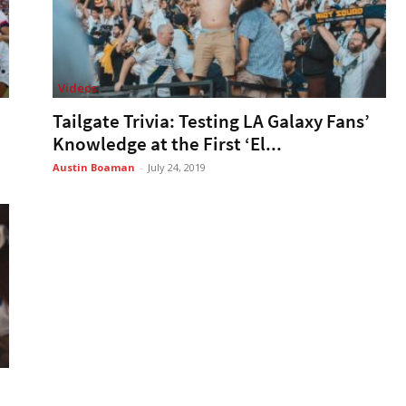
Videos
Tailgate Trivia: Testing LA Galaxy Fans’
Knowledge at the First ‘El...
Austin Boaman
-
July 24, 2019