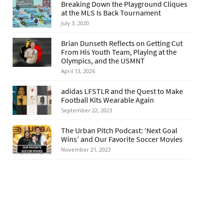
Breaking Down the Playground Cliques
at the MLS Is Back Tournament
July 3, 2020
Brian Dunseth Reflects on Getting Cut
From His Youth Team, Playing at the
Olympics, and the USMNT
April 13, 2026
adidas LFSTLR and the Quest to Make
Football Kits Wearable Again
September 22, 2023
The Urban Pitch Podcast: ‘Next Goal
Wins’ and Our Favorite Soccer Movies
November 21, 2023