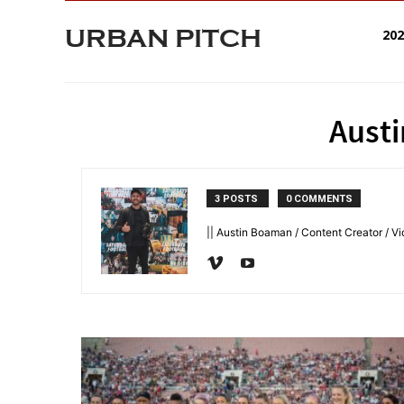
URBAN PITCH
20
Aust
3 POSTS
0 COMMENTS
|| Austin Boaman / Content Creator / Vi