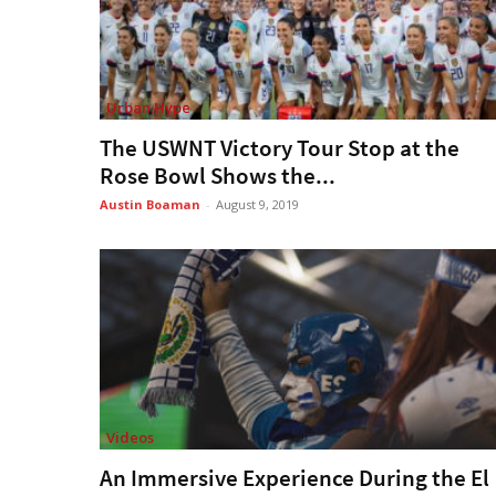
Urban Hype
The USWNT Victory Tour Stop at the
Rose Bowl Shows the...
Austin Boaman
-
August 9, 2019
Videos
An Immersive Experience During the El