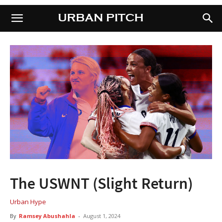
URBAN PITCH
URBAN PITCH
The USWNT (Slight Return)
Urban Hype
By
Ramsey Abushahla
-
August 1, 2024