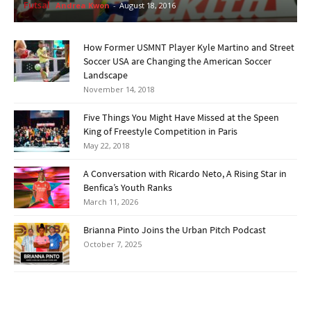
Futsal
Andrea Kwon
-
August 18, 2016
How Former USMNT Player Kyle Martino and Street
Soccer USA are Changing the American Soccer
Landscape
November 14, 2018
Five Things You Might Have Missed at the Speen
King of Freestyle Competition in Paris
May 22, 2018
A Conversation with Ricardo Neto, A Rising Star in
Benfica’s Youth Ranks
March 11, 2026
Brianna Pinto Joins the Urban Pitch Podcast
October 7, 2025