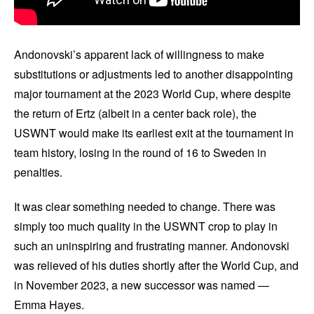
Andonovski’s apparent lack of willingness to make
substitutions or adjustments led to another disappointing
major tournament at the 2023 World Cup, where despite
the return of Ertz (albeit in a center back role), the
USWNT would make its earliest exit at the tournament in
team history, losing in the round of 16 to Sweden in
penalties.
It was clear something needed to change. There was
simply too much quality in the USWNT crop to play in
such an uninspiring and frustrating manner. Andonovski
was relieved of his duties shortly after the World Cup, and
in November 2023, a new successor was named —
Emma Hayes.