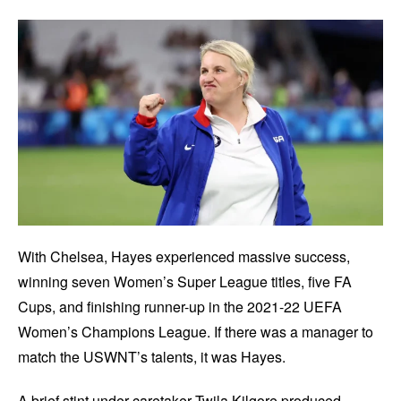
With Chelsea, Hayes experienced massive success,
winning seven Women’s Super League titles, five FA
Cups, and finishing runner-up in the 2021-22 UEFA
Women’s Champions League. If there was a manager to
match the USWNT’s talents, it was Hayes.
A brief stint under caretaker Twila Kilgore produced