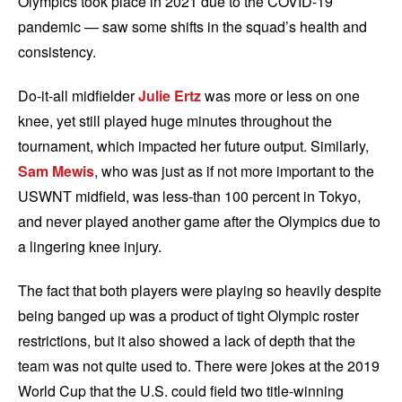
Olympics took place in 2021 due to the COVID-19
pandemic — saw some shifts in the squad’s health and
consistency.
Do-it-all midfielder
Julie Ertz
was more or less on one
knee, yet still played huge minutes throughout the
tournament, which impacted her future output. Similarly,
Sam Mewis
, who was just as if not more important to the
USWNT midfield, was less-than 100 percent in Tokyo,
and never played another game after the Olympics due to
a lingering knee injury.
The fact that both players were playing so heavily despite
being banged up was a product of tight Olympic roster
restrictions, but it also showed a lack of depth that the
team was not quite used to. There were jokes at the 2019
World Cup that the U.S. could field two title-winning