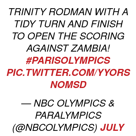
TRINITY RODMAN WITH A
TIDY TURN AND FINISH
TO OPEN THE SCORING
AGAINST ZAMBIA!
#PARISOLYMPICS
PIC.TWITTER.COM/YYORS
NOMSD
— NBC OLYMPICS &
PARALYMPICS
(@NBCOLYMPICS)
JULY