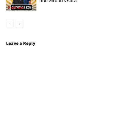
and Giroud’s Aura
Podcast
Leave a Reply