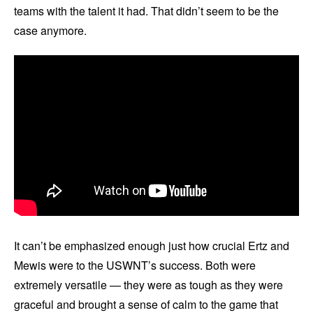
teams with the talent it had. That didn’t seem to be the
case anymore.
It can’t be emphasized enough just how crucial Ertz and
Mewis were to the USWNT’s success. Both were
extremely versatile — they were as tough as they were
graceful and brought a sense of calm to the game that