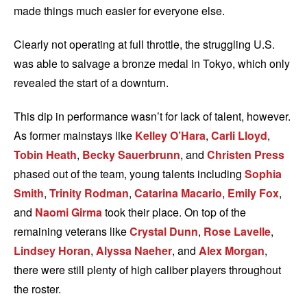
made things much easier for everyone else.
Clearly not operating at full throttle, the struggling U.S.
was able to salvage a bronze medal in Tokyo, which only
revealed the start of a downturn.
This dip in performance wasn’t for lack of talent, however.
As former mainstays like
Kelley O’Hara
,
Carli Lloyd
,
Tobin Heath
,
Becky Sauerbrunn
, and
Christen Press
phased out of the team, young talents including
Sophia
Smith
,
Trinity Rodman
,
Catarina Macario
,
Emily Fox
,
and
Naomi Girma
took their place. On top of the
remaining veterans like
Crystal Dunn
,
Rose Lavelle
,
Lindsey Horan
,
Alyssa Naeher
, and
Alex Morgan
,
there were still plenty of high caliber players throughout
the roster.