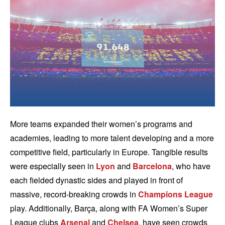
More teams expanded their women’s programs and
academies, leading to more talent developing and a more
competitive field, particularly in Europe. Tangible results
were especially seen in
Lyon
and
Barcelona
, who have
each fielded dynastic sides and played in front of
massive, record-breaking crowds in
Champions League
play. Additionally, Barça, along with FA Women’s Super
League clubs
Arsenal
and
Chelsea
, have seen crowds