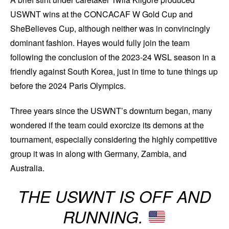
USWNT wins at the CONCACAF W Gold Cup and
SheBelieves Cup, although neither was in convincingly
dominant fashion. Hayes would fully join the team
following the conclusion of the 2023-24 WSL season in a
friendly against South Korea, just in time to tune things up
before the 2024 Paris Olympics.
Three years since the USWNT’s downturn began, many
wondered if the team could exorcize its demons at the
tournament, especially considering the highly competitive
group it was in along with Germany, Zambia, and
Australia.
THE USWNT IS OFF AND
RUNNING.