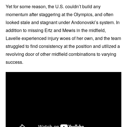
Yet for some reason, the U.S. couldn’t build any
momentum after staggering at the Olympics, and often
looked stale and stagnant under Andonovski’s system. In
addition to missing Ertz and Mewis in the midfield,
Lavelle experienced injury woes of her own, and the team
struggled to find consistency at the position and utilized a
revolving door of other midfield combinations to varying
success.