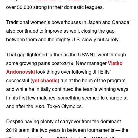
over 50,000 strong in their domestic leagues.
Traditional women’s powerhouses in Japan and Canada
also continued to improve as well, closing the gap
between them and the mighty U.S. slowly but surely.
That gap tightened further as the USWNT went through
some growing pains post-2019. New manager
Vlatko
Andonovski
took things over following Jill Ellis’
successful (
yet chaotic
) run at the helm of the program,
and while he initially continued the team’s winning ways
in his first few matches, something seemed to change at
and after the 2020 Tokyo Olympics.
Despite having plenty of carryover from the dominant
2019 team, the two years in between tournaments — the