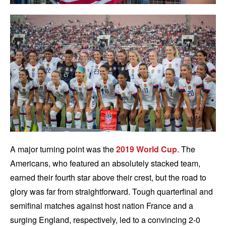
A major turning point was the
2019 World Cup
. The
Americans, who featured an absolutely stacked team,
earned their fourth star above their crest, but the road to
glory was far from straightforward. Tough quarterfinal and
semifinal matches against host nation France and a
surging England, respectively, led to a convincing 2-0