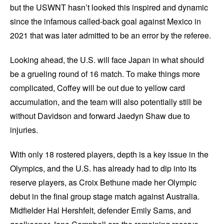
but the USWNT hasn’t looked this inspired and dynamic
since the infamous called-back goal against Mexico in
2021 that was later admitted to be an error by the referee.
Looking ahead, the U.S. will face Japan in what should
be a grueling round of 16 match. To make things more
complicated, Coffey will be out due to yellow card
accumulation, and the team will also potentially still be
without Davidson and forward Jaedyn Shaw due to
injuries.
With only 18 rostered players, depth is a key issue in the
Olympics, and the U.S. has already had to dip into its
reserve players, as Croix Bethune made her Olympic
debut in the final group stage match against Australia.
Midfielder Hal Hershfelt, defender Emily Sams, and