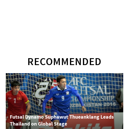
RECOMMENDED
Futsal Dynamo Suphawut Thueanklang Leads
Thailand on Global Stage