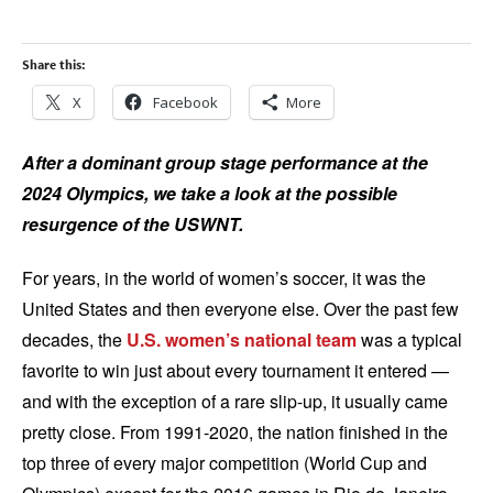
Share this:
X
Facebook
More
After a dominant group stage performance at the
2024 Olympics, we take a look at the possible
resurgence of the USWNT.
For years, in the world of women’s soccer, it was the
United States and then everyone else. Over the past few
decades, the
U.S. women’s national team
was a typical
favorite to win just about every tournament it entered —
and with the exception of a rare slip-up, it usually came
pretty close. From 1991-2020, the nation finished in the
top three of every major competition (World Cup and