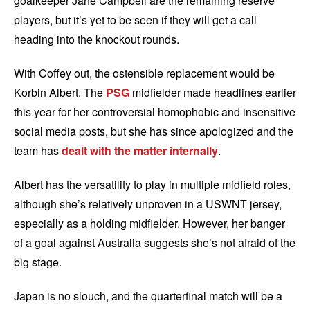
goalkeeper Jane Campbell are the remaining reserve
players, but it’s yet to be seen if they will get a call
heading into the knockout rounds.
With Coffey out, the ostensible replacement would be
Korbin Albert. The
PSG
midfielder made headlines earlier
this year for her controversial homophobic and insensitive
social media posts, but she has since apologized and the
team has
dealt with the matter internally
.
Albert has the versatility to play in multiple midfield roles,
although she’s relatively unproven in a USWNT jersey,
especially as a holding midfielder. However, her banger
of a goal against Australia suggests she’s not afraid of the
big stage.
Japan is no slouch, and the quarterfinal match will be a