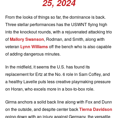
25, 2024
From the looks of things so far, the dominance is back.
Three stellar performances has the USWNT flying high
into the knockout rounds, with a rejuvenated attacking trio
of
Mallory Swanson
, Rodman, and Smith, along with
veteran
Lynn Williams
off the bench who is also capable
of adding dangerous minutes.
In the midfield, it seems the U.S. has found its
replacement for Ertz at the No. 6 role in Sam Coffey, and
a healthy Lavelle puts less creative playmaking pressure
on Horan, who excels more in a box-to-box role.
Girma anchors a solid back line along with Fox and Dunn
on the outside, and despite center back
Tierna Davidson
going down with an injury against Germany, the versatile