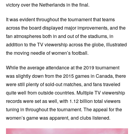
victory over the Netherlands in the final.
It was evident throughout the tournament that teams
across the board displayed major improvements, and the
fan atmospheres both in and out of the stadiums, in
addition to the TV viewership across the globe, illustrated
the moving needle of women’s football.
While the average attendance at the 2019 tournament
was slightly down from the 2015 games in Canada, there
were still plenty of sold-out matches, and fans traveled
quite well from outside countries. Multiple TV viewership
records were set as well, with 1.12 billion total viewers
tuning in throughout the tournament. The appeal for the
women’s game was apparent, and clubs listened.