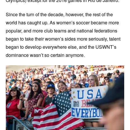
Olympics) except for the 2016 games in Rio de Janeiro.
Since the turn of the decade, however, the rest of the
world has caught up. As women’s soccer became more
popular, and more club teams and national federations
began to take their women’s sides more seriously, talent
began to develop everywhere else, and the USWNT’s
dominance wasn’t so certain anymore.