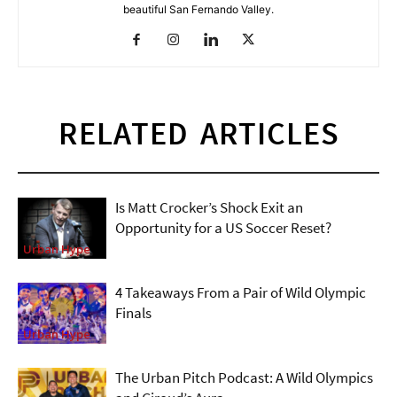
beautiful San Fernando Valley.
RELATED ARTICLES
Is Matt Crocker’s Shock Exit an
Opportunity for a US Soccer Reset?
Urban Hype
4 Takeaways From a Pair of Wild Olympic
Finals
Urban Hype
The Urban Pitch Podcast: A Wild Olympics