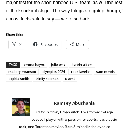
major test for the short-handed U.S. team, as will the rest
of the knockout stage. The way things are going though, it
almost feels safe to say — we’re so back.
Share this:
X
Facebook
More
TAGS
emma hayes
julie ertz
korbin albert
mallory swanson
olympics 2024
rose lavelle
sam mewis
sophia smith
trinity rodman
uswnt
Ramsey Abushahla
Editor in Chief, Urban Pitch. I'm a former college
baseball player with a passion for sports, rap, classic
rock, and Tarantino movies. Born & raised in the ever-so-