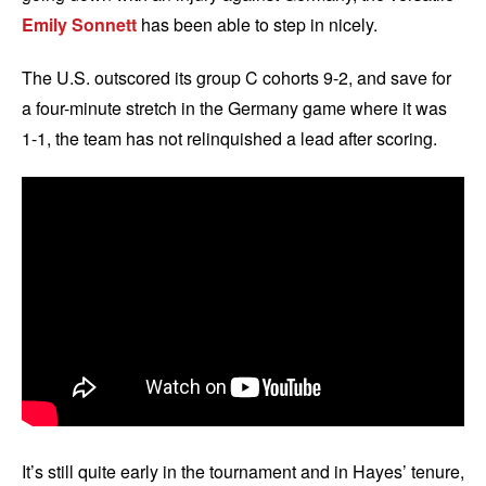
Emily Sonnett
has been able to step in nicely.
The U.S. outscored its group C cohorts 9-2, and save for
a four-minute stretch in the Germany game where it was
1-1, the team has not relinquished a lead after scoring.
It’s still quite early in the tournament and in Hayes’ tenure,