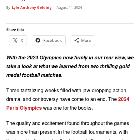
By
Lyle-Anthony Golding
-
August 14, 2024
Share this:
X
Facebook
More
With the 2024 Olympics now firmly in our rear view, we
take a look at what we learned from two thrilling gold
medal football matches.
Three tantalizing weeks filled with jaw-dropping action,
drama, and controversy have come to an end. The
2024
Paris Olympics
was one for the books.
The quality and excitement found throughout the games
was more than present in the football tournaments, with