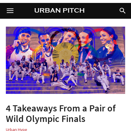
URBAN PITCH
URBAN PITCH
4 Takeaways From a Pair of
Wild Olympic Finals
Urban Hype