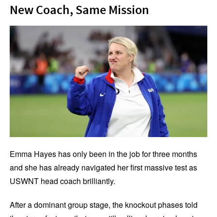
New Coach, Same Mission
Emma Hayes has only been in the job for three months
and she has already navigated her first massive test as
USWNT head coach brilliantly.
After a dominant group stage, the knockout phases told