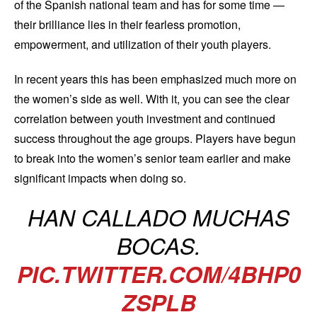
of the Spanish national team and has for some time —
their brilliance lies in their fearless promotion,
empowerment, and utilization of their youth players.
In recent years this has been emphasized much more on
the women’s side as well. With it, you can see the clear
correlation between youth investment and continued
success throughout the age groups. Players have begun
to break into the women’s senior team earlier and make
significant impacts when doing so.
HAN CALLADO MUCHAS
BOCAS.
PIC.TWITTER.COM/4BHP0
ZSPLB