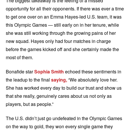
The biggest takeaway is the feeling of a missed
opportunity for all their opponents. If there was ever a time
to get one over on an Emma Hayes-led U.S. team, it was
this Olympic Games — still early on in her tenure, while
she was still working through the growing pains of her
new squad. Hayes only had four matches in charge
before the games kicked off and she certainly made the
most of them.
Bonafide star
Sophia Smith
echoed these sentiments in
the leadup to the final
saying,
“We absolutely love her.
She has worked every day to build our trust and show us
that she really, genuinely cares about us not only as
players, but as people.”
The U.S. didn’t just go undefeated in the Olympic Games
on the way to gold, they won every single game they