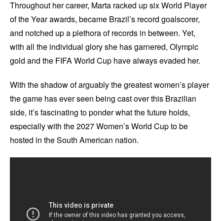
Throughout her career, Marta racked up six World Player
of the Year awards, became Brazil’s record goalscorer,
and notched up a plethora of records in between. Yet,
with all the individual glory she has garnered, Olympic
gold and the FIFA World Cup have always evaded her.
With the shadow of arguably the greatest women’s player
the game has ever seen being cast over this Brazilian
side, it’s fascinating to ponder what the future holds,
especially with the 2027 Women’s World Cup to be
hosted in the South American nation.