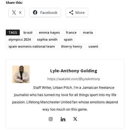
Share this:
X
Facebook
More
TAGS
brazil
emma hayes
france
marta
olympics 2024
sophia smith
spain
spain womens national team
thierry henry
uswnt
Lyle-Anthony Golding
https://wakelet.com/@LyleAnthony
Staff Writer, Urban Pitch. I'm a Jamaican freelance
journalist who has turned my love for all things sport into my life
passion. Lifelong Manchester United fan whose emotions depend
way too much on this game.