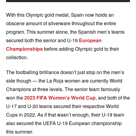
With this Olympic gold medal, Spain now holds an
obscene amount of silverware throughout the entire
program. This summer alone, the Spanish men’s teams
secured both the senior and U-19
European
Championships
before adding Olympic gold to their
collection.
The footballing brilliance doesn’t just stop on the men’s
side though — the La Roja women are currently World
Champions at three levels. The senior team famously
won the
2023 FIFA Women’s World Cup
, and both of the
U-17 and U-20 teams secured their respective World
Cups in 2022. As if that wasn’t enough, their U-19 team
also secured the UEFA U-19 European championship
this summer.