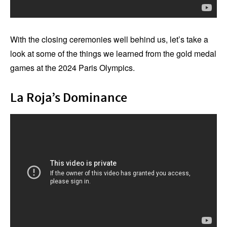
With the closing ceremonies well behind us, let’s take a
look at some of the things we learned from the gold medal
games at the 2024 Paris Olympics.
La Roja’s Dominance