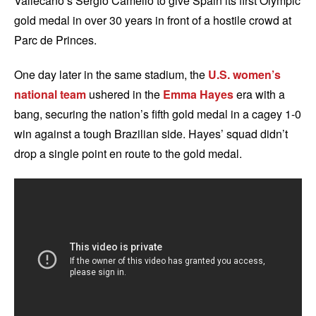
Vallecano’s Sergio Camello to give Spain its first Olympic
gold medal in over 30 years in front of a hostile crowd at
Parc de Princes.
One day later in the same stadium, the
U.S. women’s
national team
ushered in the
Emma Hayes
era with a
bang, securing the nation’s fifth gold medal in a cagey 1-0
win against a tough Brazilian side. Hayes’ squad didn’t
drop a single point en route to the gold medal.