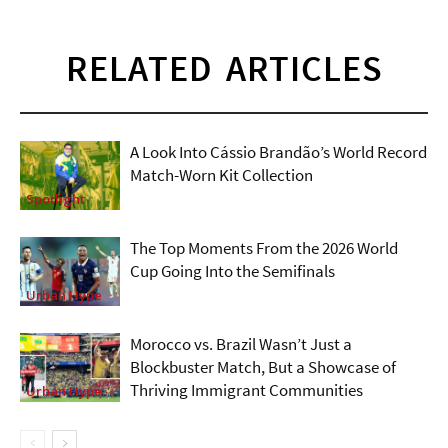
RELATED ARTICLES
A Look Into Cássio Brandão’s World Record
Match-Worn Kit Collection
Spotlight
The Top Moments From the 2026 World
Cup Going Into the Semifinals
Urban Hype
Morocco vs. Brazil Wasn’t Just a
Blockbuster Match, But a Showcase of
Thriving Immigrant Communities
Urban Hype