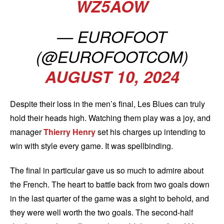
WZ5AOW
— EUROFOOT
(@EUROFOOTCOM)
AUGUST 10, 2024
Despite their loss in the men’s final, Les Blues can truly
hold their heads high. Watching them play was a joy, and
manager
Thierry Henry
set his charges up intending to
win with style every game. It was spellbinding.
The final in particular gave us so much to admire about
the French. The heart to battle back from two goals down
in the last quarter of the game was a sight to behold, and
they were well worth the two goals. The second-half