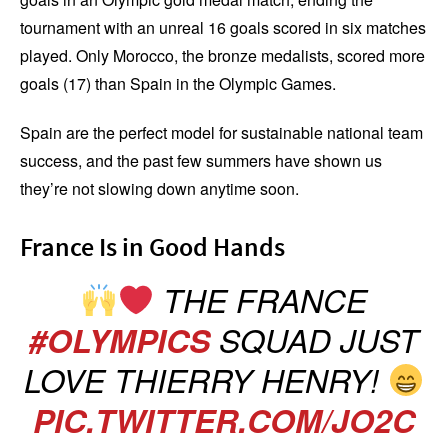
tournament with an unreal 16 goals scored in six matches
played. Only Morocco, the bronze medalists, scored more
goals (17) than Spain in the Olympic Games.
Spain are the perfect model for sustainable national team
success, and the past few summers have shown us
they’re not slowing down anytime soon.
France Is in Good Hands
THE FRANCE
#OLYMPICS
SQUAD JUST
LOVE THIERRY HENRY!
PIC.TWITTER.COM/JO2C