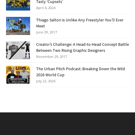
Tasty ‘Cupsets’
April 4, 2024
Thiago Saltori is Unlike Any Freestyler You’ll Ever
Meet
June 29, 2017
Creator’s Challenge: A Head-to-Head Concept Battle
Between Two Rising Graphic Designers
November 29, 2017
The Urban Pitch Podcast: Breaking Down the Wild
2026 World Cup
July 22, 2026