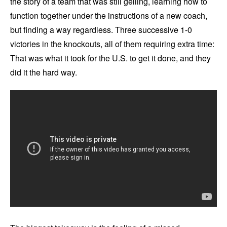
the story of a team that was still gelling, learning how to
function together under the instructions of a new coach,
but finding a way regardless. Three successive 1-0
victories in the knockouts, all of them requiring extra time:
That was what it took for the U.S. to get it done, and they
did it the hard way.