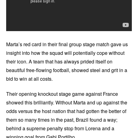
Marta’s red card in their final group stage match gave us
insight into how the squad will potentially cope without
their icon. A team that has always prided itself on
beautiful free-flowing football, showed steel and grit in a
bid to win at all costs.
Their opening knockout stage game against France
showed this brilliantly. Without Marta and up against the
odds versus the host nation that had gotten the better of
them so many times in the past, Brazil found a way;
behind a supreme penalty stop from Lorena and a
winning goal from Gabi Portilho.