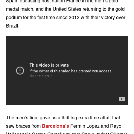
Spain outlasting host nation France in the men’s gold
medal match, and the United States returning to the gold
podium for the first time since 2012 with their victory over
Brazil.
The men’s final gave us a thrilling extra time affair that
saw braces from
Barcelona’s
Fermin Lopez and Rayo