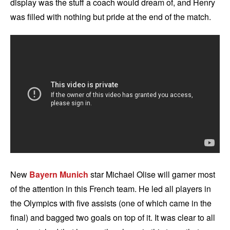
display was the stuff a coach would dream of, and Henry
was filled with nothing but pride at the end of the match.
New
Bayern Munich
star Michael Olise will garner most
of the attention in this French team. He led all players in
the Olympics with five assists (one of which came in the
final) and bagged two goals on top of it. It was clear to all