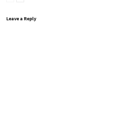
Leave a Reply