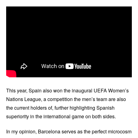
This year, Spain also won the inaugural UEFA Women’s
Nations League, a competition the men’s team are also
the current holders of, further highlighting Spanish
superiority in the international game on both sides.
In my opinion, Barcelona serves as the perfect microcosm