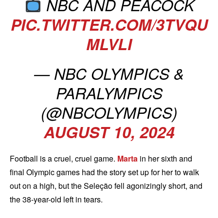
NBC AND PEACOCK
PIC.TWITTER.COM/3TVQU
MLVLI
— NBC OLYMPICS &
PARALYMPICS
(@NBCOLYMPICS)
AUGUST 10, 2024
Football is a cruel, cruel game.
Marta
in her sixth and
final Olympic games had the story set up for her to walk
out on a high, but the Seleção fell agonizingly short, and
the 38-year-old left in tears.