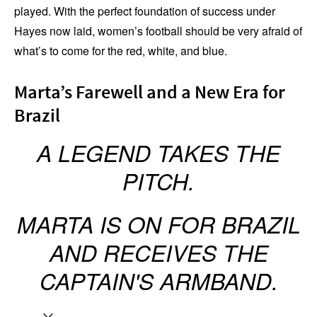
played. With the perfect foundation of success under
Hayes now laid, women’s football should be very afraid of
what’s to come for the red, white, and blue.
Marta’s Farewell and a New Era for
Brazil
A LEGEND TAKES THE
PITCH.
MARTA IS ON FOR BRAZIL
AND RECEIVES THE
CAPTAIN'S ARMBAND.