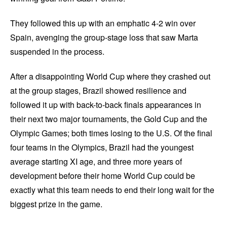
They followed this up with an emphatic 4-2 win over
Spain, avenging the group-stage loss that saw Marta
suspended in the process.
After a disappointing World Cup where they crashed out
at the group stages, Brazil showed resilience and
followed it up with back-to-back finals appearances in
their next two major tournaments, the Gold Cup and the
Olympic Games; both times losing to the U.S. Of the final
four teams in the Olympics, Brazil had the youngest
average starting XI age, and three more years of
development before their home World Cup could be
exactly what this team needs to end their long wait for the
biggest prize in the game.