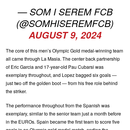
— SOM I SEREM FCB
(@SOMHISEREMFCB)
AUGUST 9, 2024
The core of this men’s Olympic Gold medal-winning team
all came through La Masia. The center back partnership
of Eric Garcia and 17-year-old Pau Cubarsi was
exemplary throughout, and Lopez bagged six goals —
just two off the golden boot — from his free role behind
the striker.
The performance throughout from the Spanish was
exemplary, similar to the senior team just a month before
in the EUROs. Spain became the first team to score five
goals in an Olympic gold medal match, ending the