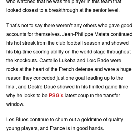
who watched that he was the player in this team that
looked closest to a breakthrough at the senior level.
That’s not to say there weren’t any others who gave good
accounts for themselves. Jean-Philippe Mateta continued
his hot streak from the club football season and showed
his big-time scoring ability on the world stage throughout
the knockouts. Castello Lukeba and Loic Bade were
rocks at the heart of the French defense and were a huge
reason they conceded just one goal leading up to the
final, and Désiré Doué showed in his limited game time
why he looks to be
PSG’s
latest coup in the transfer
window.
Les Blues continue to churn out a goldmine of quality
young players, and France is in good hands.