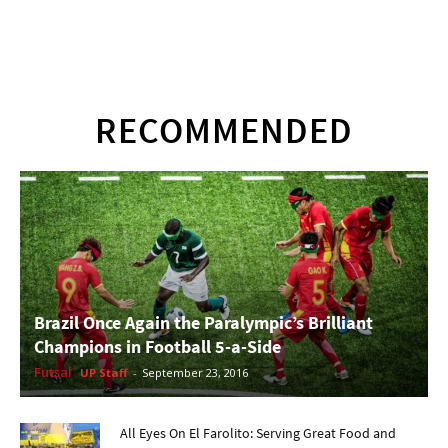
RECOMMENDED
Brazil Once Again the Paralympic’s Brilliant
Champions in Football 5-a-Side
Futsal
UP Staff
-
September 23, 2016
All Eyes On El Farolito: Serving Great Food and