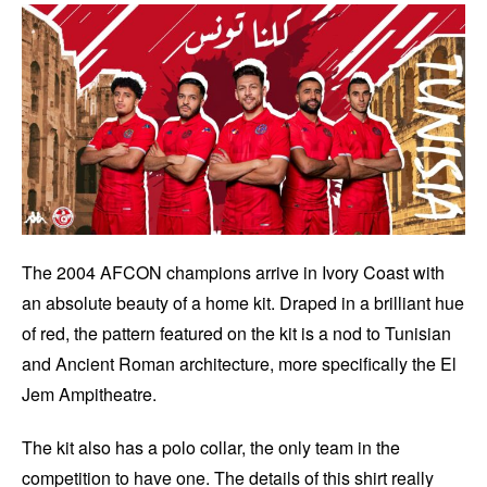
The 2004 AFCON champions arrive in Ivory Coast with
an absolute beauty of a home kit. Draped in a brilliant hue
of red, the pattern featured on the kit is a nod to Tunisian
and Ancient Roman architecture, more specifically the El
Jem Ampitheatre.
The kit also has a polo collar, the only team in the
competition to have one. The details of this shirt really