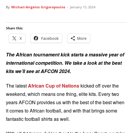
By
Michail-Angelos Grigoropoulos
-
January 15, 2024
Share this:
X
Facebook
More
The African tournament kick starts a massive year of
international competition. We take a look at the best
kits we’ll see at AFCON 2024.
The latest
African Cup of Nations
kicked off over the
weekend, which means one thing, elite kits. Every two
years AFCON provides us with the best of the best when
it comes to African football, and with that brings some
fantastic football shirts as well.