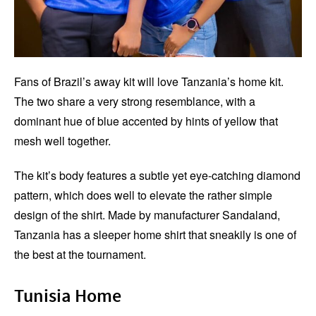
Fans of Brazil’s away kit will love Tanzania’s home kit.
The two share a very strong resemblance, with a
dominant hue of blue accented by hints of yellow that
mesh well together.
The kit’s body features a subtle yet eye-catching diamond
pattern, which does well to elevate the rather simple
design of the shirt. Made by manufacturer Sandaland,
Tanzania has a sleeper home shirt that sneakily is one of
the best at the tournament.
Tunisia Home