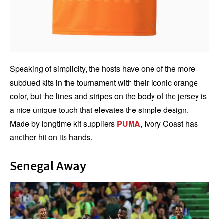
Speaking of simplicity, the hosts have one of the more
subdued kits in the tournament with their iconic orange
color, but the lines and stripes on the body of the jersey is
a nice unique touch that elevates the simple design.
Made by longtime kit suppliers
PUMA
, Ivory Coast has
another hit on its hands.
Senegal Away