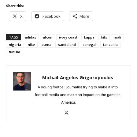
Share this:
X
Facebook
More
TAGS
adidas
afcon
ivory coast
kappa
kits
mali
nigeria
nike
puma
sandaland
senegal
tanzania
tunisia
Michail-Angelos Grigoropoulos
A young football journalist trying to make it into
football media and make an impact on the game in
America.