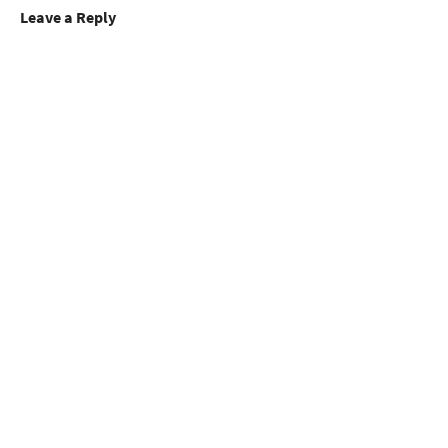
Leave a Reply