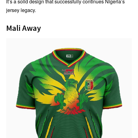
it’s a solid design that successfully continues Nigeria’s
jersey legacy.
Mali Away