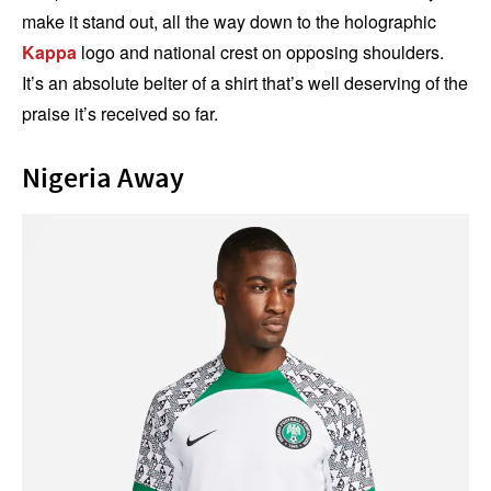
make it stand out, all the way down to the holographic
Kappa
logo and national crest on opposing shoulders.
It’s an absolute belter of a shirt that’s well deserving of the
praise it’s received so far.
Nigeria Away