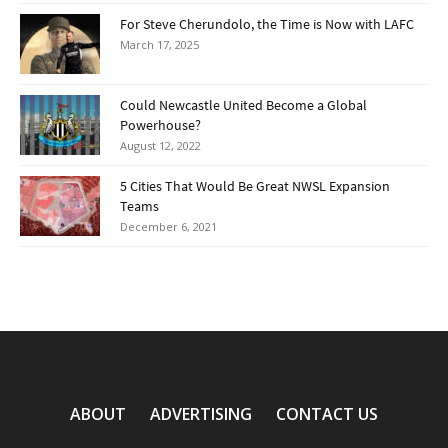
For Steve Cherundolo, the Time is Now with LAFC
March 17, 2025
Could Newcastle United Become a Global
Powerhouse?
August 12, 2022
5 Cities That Would Be Great NWSL Expansion
Teams
December 6, 2021
ABOUT
ADVERTISING
CONTACT US