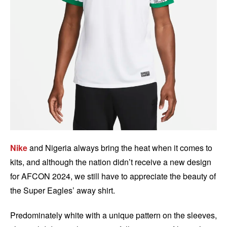
Nike
and Nigeria always bring the heat when it comes to
kits, and although the nation didn’t receive a new design
for AFCON 2024, we still have to appreciate the beauty of
the Super Eagles’ away shirt.
Predominately white with a unique pattern on the sleeves,