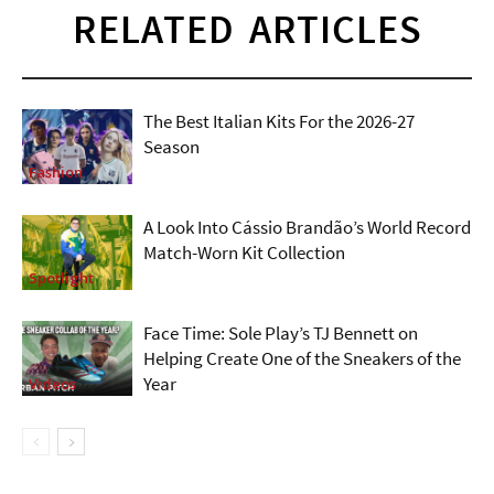
RELATED ARTICLES
The Best Italian Kits For the 2026-27
Season
Fashion
A Look Into Cássio Brandão’s World Record
Match-Worn Kit Collection
Spotlight
Face Time: Sole Play’s TJ Bennett on
Helping Create One of the Sneakers of the
Year
Videos