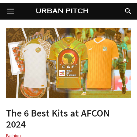
URBAN PITCH
URBAN PITCH
The 6 Best Kits at AFCON
2024
Fashion