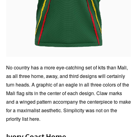
No country has a more eye-catching set of kits than Mali,
as all three home, away, and third designs will certainly
turn heads. A graphic of an eagle in all three colors of the
Mali flag sits in the center of each design. Claw marks
and a winged pattern accompany the centerpiece to make
for a maximalist aesthetic. Simplicity was not on the
priority list here.
Ivory Coast Home