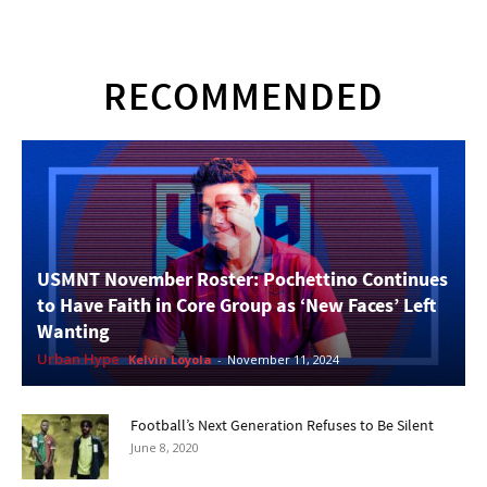
RECOMMENDED
USMNT November Roster: Pochettino Continues
to Have Faith in Core Group as ‘New Faces’ Left
Wanting
Urban Hype
Kelvin Loyola
-
November 11, 2024
Football’s Next Generation Refuses to Be Silent
June 8, 2020