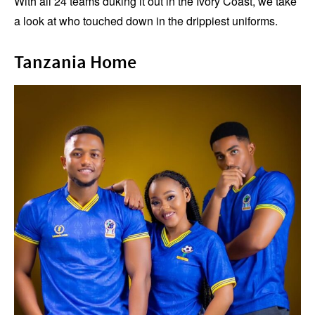
With all 24 teams duking it out in the Ivory Coast, we take
a look at who touched down in the drippiest uniforms.
Tanzania Home