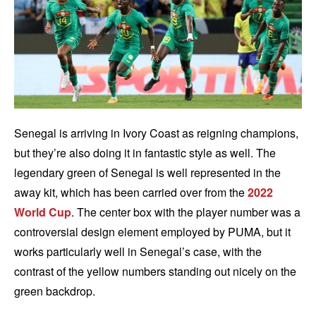
Senegal is arriving in Ivory Coast as reigning champions,
but they’re also doing it in fantastic style as well. The
legendary green of Senegal is well represented in the
away kit, which has been carried over from the
2022
World Cup
. The center box with the player number was a
controversial design element employed by PUMA, but it
works particularly well in Senegal’s case, with the
contrast of the yellow numbers standing out nicely on the
green backdrop.