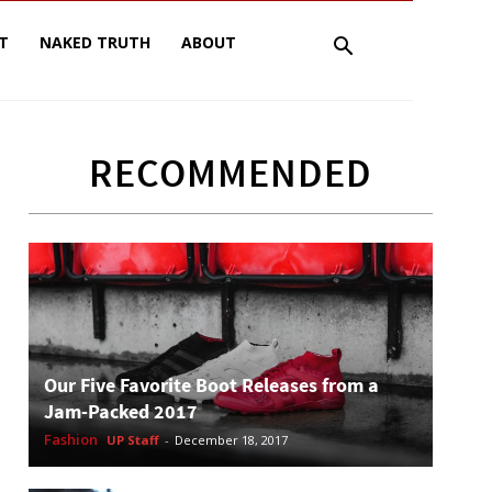
T
NAKED TRUTH
ABOUT
RECOMMENDED
Our Five Favorite Boot Releases from a
Jam-Packed 2017
Fashion
UP Staff
-
December 18, 2017