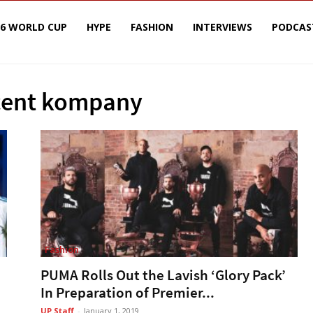
26 WORLD CUP
HYPE
FASHION
INTERVIEWS
PODCAS
ncent kompany
Fashion
PUMA Rolls Out the Lavish ‘Glory Pack’
In Preparation of Premier...
UP Staff
-
January 1, 2019