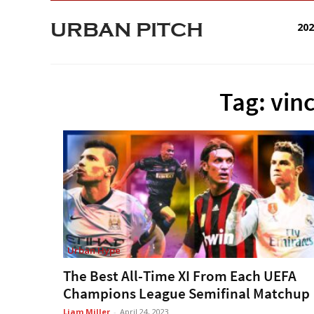
URBAN PITCH
20
Tag: vi
Urban Hype
The Best All-Time XI From Each UEFA
Champions League Semifinal Matchup
Liam Miller
-
April 24, 2023