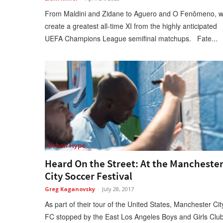
From Maldini and Zidane to Aguero and O Fenômeno, 
create a greatest all-time XI from the highly anticipated
UEFA Champions League semifinal matchups. Fate...
Urban Hype
Heard On the Street: At the Mancheste
City Soccer Festival
Greg Kaganovsky
-
July 28, 2017
As part of their tour of the United States, Manchester Cit
FC stopped by the East Los Angeles Boys and Girls Clu