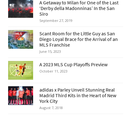
A Getaway to Milan for One of the Last
‘Derby della Madonninas’ In the San
Siro
September 27, 2019
Scant Room for the Little Guy as San
Diego Loyal Brace for the Arrival of an
MLS Franchise
June 15, 2023
A 2023 MLS Cup Playoffs Preview
October 11, 2023
adidas x Parley Unveil Stunning Real
Madrid Third Kits in the Heart of New
York City
August 7, 2018