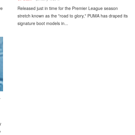
we
Released just in time for the Premier League season
stretch known as the "road to glory," PUMA has draped its
signature boot models in...
r
y
b