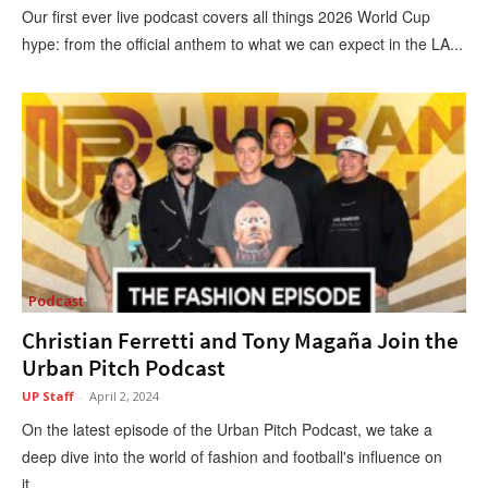
Our first ever live podcast covers all things 2026 World Cup
hype: from the official anthem to what we can expect in the LA...
Podcast
Christian Ferretti and Tony Magaña Join the
Urban Pitch Podcast
UP Staff
-
April 2, 2024
On the latest episode of the Urban Pitch Podcast, we take a
deep dive into the world of fashion and football's influence on
it,...