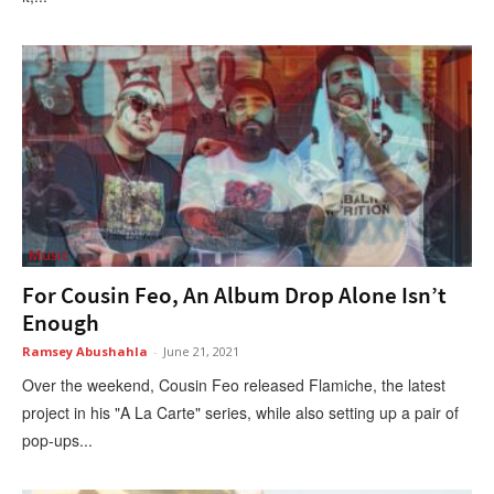
Music
For Cousin Feo, An Album Drop Alone Isn’t
Enough
Ramsey Abushahla
-
June 21, 2021
Over the weekend, Cousin Feo released Flamiche, the latest
project in his "A La Carte" series, while also setting up a pair of
pop-ups...