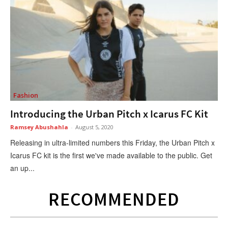
Fashion
Introducing the Urban Pitch x Icarus FC Kit
Ramsey Abushahla
-
August 5, 2020
Releasing in ultra-limited numbers this Friday, the Urban Pitch x
Icarus FC kit is the first we've made available to the public. Get
an up...
RECOMMENDED