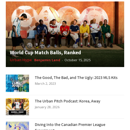
World Cup Match Balls, Ranked
Urban Hype
Benjamin Land
-
October 15, 2025
The Good, The Bad, and The Ugly: 2023 MLS Kits
March 2, 2023
The Urban Pitch Podcast: Korea, Away
January 28, 2026
Diving Into the Canadian Premier League