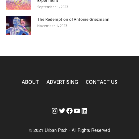
Experiment
September 1, 2023
The Redemption of Antoine Griezmann
November 1, 2023
ABOUT
ADVERTISING
CONTACT US
Instagram
Twitter
Facebook
YouTube
LinkedIn
© 2021 Urban Pitch - All Rights Reserved