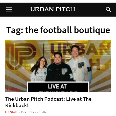
URBAN PITCH
URBAN PITCH
Tag: the football boutique
Podcast
The Urban Pitch Podcast: Live at The
Kickback!
UP Staff
-
December 23, 2025