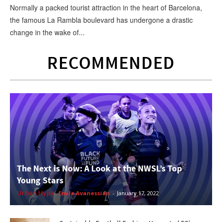
Normally a packed tourist attraction in the heart of Barcelona,
the famous La Rambla boulevard has undergone a drastic
change in the wake of...
RECOMMENDED
The Next is Now: A Look at the NWSL’s Top
Young Stars
Urban Hype
Emile Avanessian
-
January 17, 2022