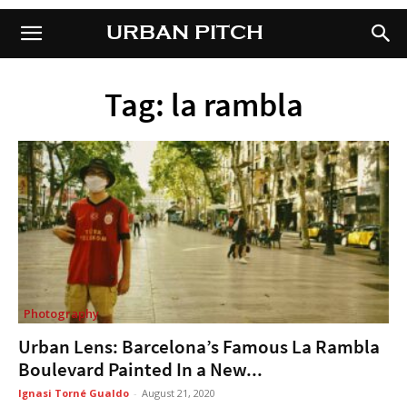
URBAN PITCH
URBAN PITCH
Tag: la rambla
Photography
Urban Lens: Barcelona’s Famous La Rambla
Boulevard Painted In a New...
Ignasi Torné Gualdo
-
August 21, 2020