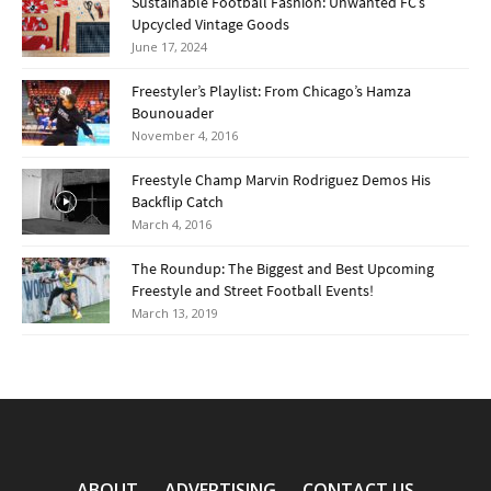
Sustainable Football Fashion: Unwanted FC’s
Upcycled Vintage Goods
June 17, 2024
Freestyler’s Playlist: From Chicago’s Hamza
Bounouader
November 4, 2016
Freestyle Champ Marvin Rodriguez Demos His
Backflip Catch
March 4, 2016
The Roundup: The Biggest and Best Upcoming
Freestyle and Street Football Events!
March 13, 2019
ABOUT
ADVERTISING
CONTACT US