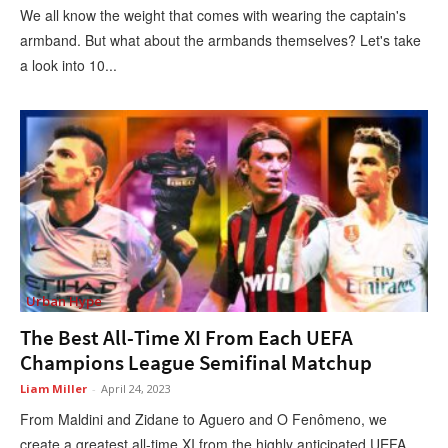
We all know the weight that comes with wearing the captain's
armband. But what about the armbands themselves? Let's take
a look into 10...
Urban Hype
The Best All-Time XI From Each UEFA
Champions League Semifinal Matchup
Liam Miller
-
April 24, 2023
From Maldini and Zidane to Aguero and O Fenômeno, we
create a greatest all-time XI from the highly anticipated UEFA