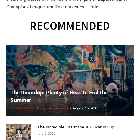
Champions League semifinal matchups. Fate...
RECOMMENDED
The Roundup: Plenty of Heat to End the
Summer
Urban Hype
Greg Kaganovsky
-
August 15, 2017
The Incredible Kits at the 2023 Icarus Cup
July 5, 2023