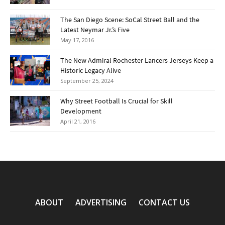
The San Diego Scene: SoCal Street Ball and the
Latest Neymar Jr.’s Five
May 17, 2016
The New Admiral Rochester Lancers Jerseys Keep a
Historic Legacy Alive
September 25, 2024
Why Street Football Is Crucial for Skill
Development
April 21, 2016
ABOUT
ADVERTISING
CONTACT US