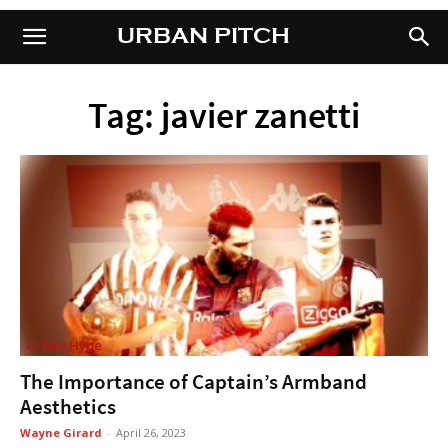
URBAN PITCH
URBAN PITCH
Tag: javier zanetti
Urban Hype
The Importance of Captain’s Armband
Aesthetics
Wayne Girard
-
April 26, 2023