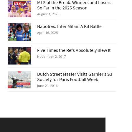
MLS at the Break: Winners and Losers
So Far in the 2025 Season
August 1, 2025
Napoli vs. Inter Milan: A Kit Battle
April 16, 2025
Five Times the Refs Absolutely Blew It
November 2, 2017
Dutch Street Master Visits Garnier’s S3
Society for Paris Football Week
June 21, 2016