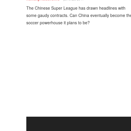
The Chinese Super League has drawn headlines with
some gaudy contracts. Can China eventually become th
soccer powerhouse it plans to be?