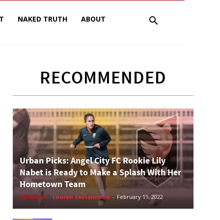
T
NAKED TRUTH
ABOUT
RECOMMENDED
Urban Picks: Angel City FC Rookie Lily
Nabet is Ready to Make a Splash With Her
Hometown Team
Spotlight
Lauren Sesselmann
-
February 11, 2022