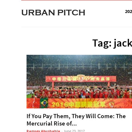
URBAN PITCH
20
Tag: jac
Spotlight
If You Pay Them, They Will Come: The
Mercurial Rise of...
Ramsey Abushahla
-
June 23, 2017