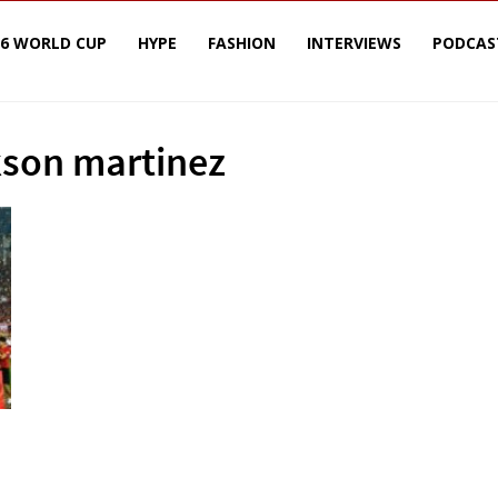
26 WORLD CUP
HYPE
FASHION
INTERVIEWS
PODCAS
kson martinez