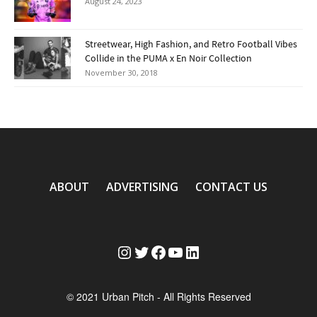
August 24, 2023
Streetwear, High Fashion, and Retro Football Vibes
Collide in the PUMA x En Noir Collection
November 30, 2018
ABOUT
ADVERTISING
CONTACT US
Instagram
Twitter
Facebook
YouTube
LinkedIn
© 2021 Urban Pitch - All Rights Reserved