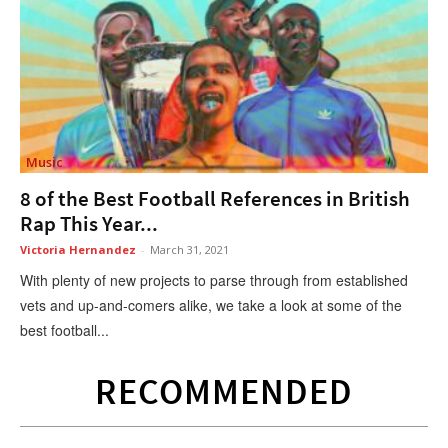
Music
8 of the Best Football References in British
Rap This Year...
Victoria Hernandez
-
March 31, 2021
With plenty of new projects to parse through from established
vets and up-and-comers alike, we take a look at some of the
best football...
RECOMMENDED