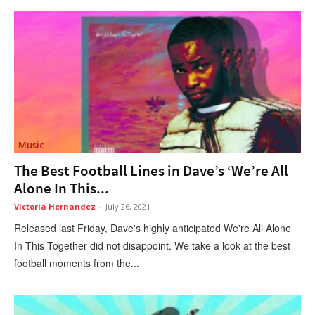
Music
The Best Football Lines in Dave’s ‘We’re All
Alone In This...
Victoria Hernandez
-
July 26, 2021
Released last Friday, Dave's highly anticipated We're All Alone
In This Together did not disappoint. We take a look at the best
football moments from the...