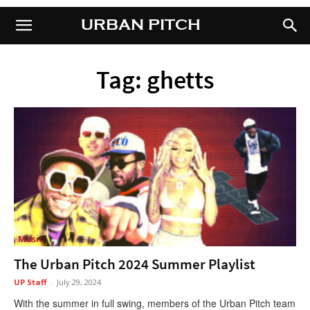
URBAN PITCH
URBAN PITCH
Tag: ghetts
Music
The Urban Pitch 2024 Summer Playlist
UP Staff
-
July 29, 2024
With the summer in full swing, members of the Urban Pitch team