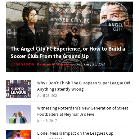
The Angel City FC Experience, or How to Build a
Soccer Club From the Ground Up
Urban Hype
Ramsey Abushahla
-
February 26, 2021
Why I Don’t Think The European Super League Did
Anything Patently Wrong
April 23, 2021
Witnessing Rotterdam’s New Generation of Street
Footballers at Neymar Jr’s Five
June 5, 2017
Lionel Messi’s Impact on the Leagues Cup