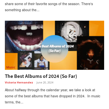
share some of their favorite songs of the season. There's
something about the...
Music
The Best Albums of 2024 (So Far)
Victoria Hernandez
-
June 20, 2024
About halfway through the calendar year, we take a look at
some of the best albums that have dropped in 2024. In music
terms, the...